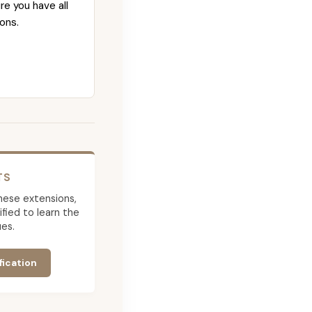
re you have all
ons.
TS
 these extensions,
ied to learn the
es.
fication