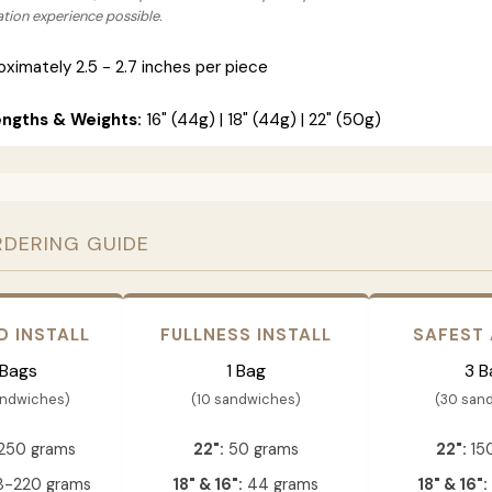
lation experience possible.
ximately 2.5 - 2.7 inches per piece
engths & Weights:
16" (44g) | 18" (44g) | 22" (50g)
RDERING GUIDE
D INSTALL
FULLNESS INSTALL
SAFEST
 Bags
1 Bag
3 B
andwiches)
(10 sandwiches)
(30 san
250 grams
22":
50 grams
22":
15
-220 grams
18" & 16":
44 grams
18" & 16":