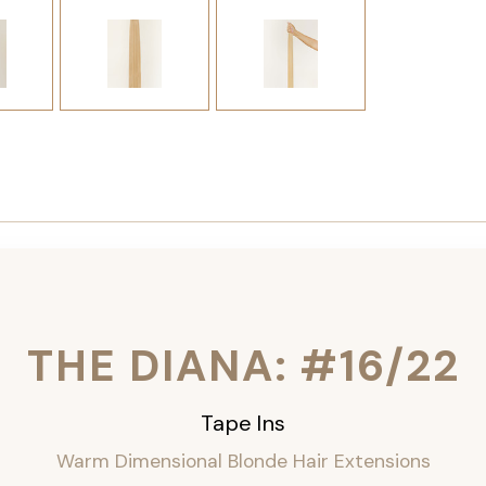
THE DIANA: #16/22
Tape Ins
Warm Dimensional Blonde Hair Extensions