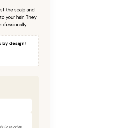
nst the scalp and
to your hair. They
ofessionally.
s by design!
his to provide