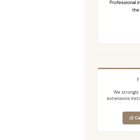
Professional i
the
F
We strongly
extensions insta
JZ Ce