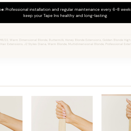
ce:
Professional installation and regular maintenance every 6-8 weeks
keep your Tape Ins healthy and long-lasting.
16/22, Warm Dimensional Blonde, Buttermilk, Honey Blonde Extensions, Golden Blonde Highl
n Hair Extensions, JZ Styles Diana, Warm Blonde, Multidimensional Blonde, Professional Ext