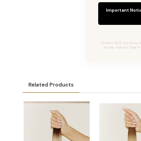
Important Noti
SEARCH TAGS: The Diana #
Blonde, Tape Ins, Tape I
Related Products