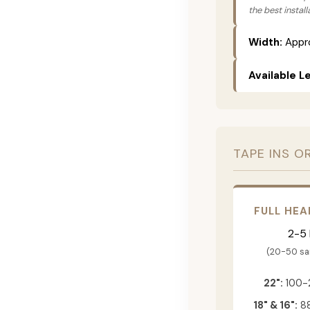
the best instal
Width:
Appro
Available L
TAPE INS O
FULL HEA
2-5
(20-50 s
22":
100-
18" & 16":
88