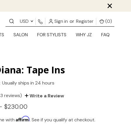
×
USD
Sign in
or
Register
(
0
)
TS
SALON
FOR STYLISTS
WHY JZ
FAQ
iana: Tape Ins
:
Usually ships in 24 hours
(3 reviews)
Write a Review
- $230.00
Affirm
ime with
. See if you qualify at checkout.