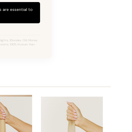
 are essential to
ights, Blondes, Old Money
ensions, 100% Human Hair.