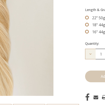
Length & G
22" 50
18" 44
16" 44
Quantity:
Decrease
Quantity
of
The
Diana:
Tape
Ins