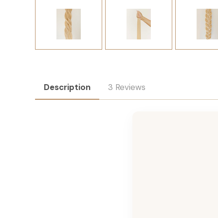
Description
3 Reviews