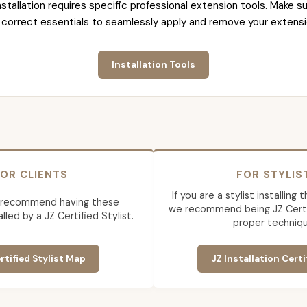
nstallation requires specific professional extension tools. Make su
 correct essentials to seamlessly apply and remove your extensi
Installation Tools
OR CLIENTS
FOR STYLIS
If you are a stylist installing
 recommend having these
we recommend being JZ Certif
lled by a JZ Certified Stylist.
proper techniqu
rtified Stylist Map
JZ Installation Certi