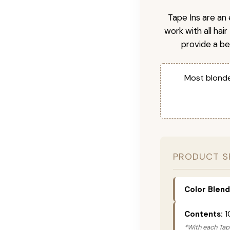
Tape Ins are an 
work with all hai
provide a be
Most blonde
PRODUCT S
Color Blend
Contents:
1
*With each Tape