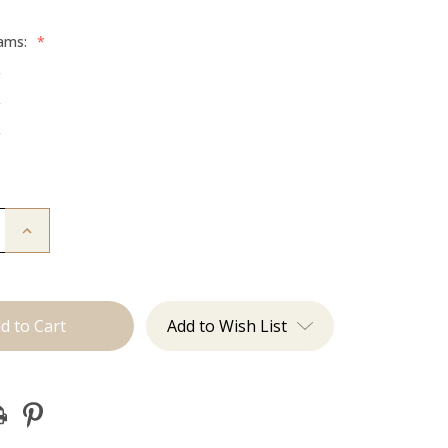
rams:
*
g
g
g
Increase
Quantity
of
The
Diana:
Tape
Ins
Add to Wish List