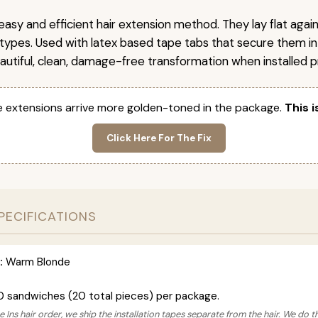
easy and efficient hair extension method. They lay flat agai
r types. Used with latex based tape tabs that secure them in
autiful, clean, damage-free transformation when installed pr
 extensions arrive more golden-toned in the package.
This i
Click Here For The Fix
PECIFICATIONS
:
Warm Blonde
0 sandwiches (20 total pieces) per package.
 Ins hair order, we ship the installation tapes separate from the hair. We do t