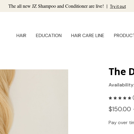
The all new JZ Shampoo and Conditioner are live!
|
Try it out
HAIR
EDUCATION
HAIR CARE LINE
PRODUC
The D
Availability
$150.00 
Pay over t