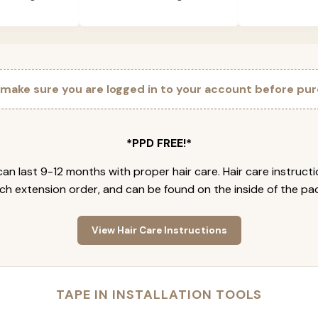
 make sure you are logged in to your account before pur
*PPD FREE!*
an last 9-12 months with proper hair care. Hair care instruct
ch extension order, and can be found on the inside of the pa
View Hair Care Instructions
TAPE IN INSTALLATION TOOLS