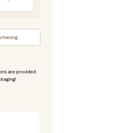
chasing.
ions are provided
ckaging!