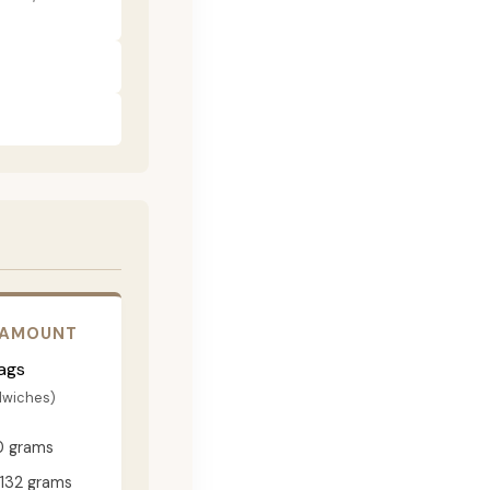
 AMOUNT
ags
dwiches)
0 grams
132 grams