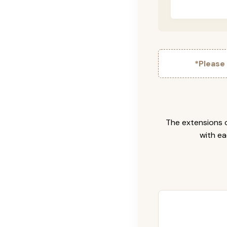
*Please
The extensions c
with ea