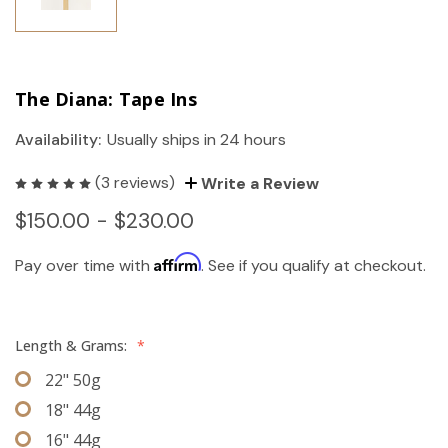
The Diana: Tape Ins
Availability:
Usually ships in 24 hours
(3 reviews)
Write a Review
$150.00 - $230.00
Affirm
Pay over time with
. See if you qualify at checkout.
Length & Grams:
*
22" 50g
18" 44g
16" 44g