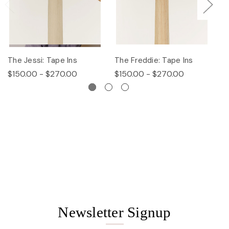
The Jessi: Tape Ins
The Freddie: Tape Ins
Th
$150.00 - $270.00
$150.00 - $270.00
$
Newsletter Signup