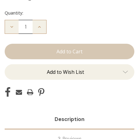
Quantity:
Decrease
Increase
Quantity
Quantity
of
of
The
The
Diana:
Diana:
Tape
Tape
Ins
Ins
Add to Wish List
Description
3 Reviews