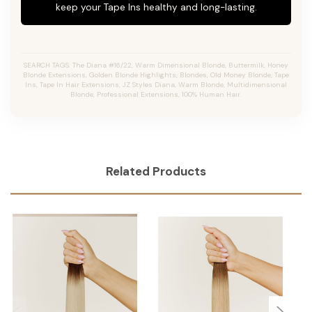
keep your Tape Ins healthy and long-lasting.
SEARCH TAGS: The Diana #16/22, Warm Dimensional Blonde, Buttermilk, Honey
Blonde Extensions, Golden Blonde Highlights, Blondes, Old Money Blonde, Tape
Ins, Tape In Hair Extensions, JZ Styles Diana, Warm Blonde, Multidimensional
Blonde, Professional Extensions, 100% Human Hair.
Related Products