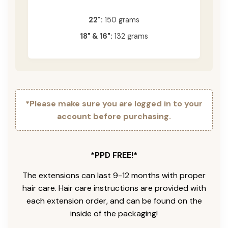
22":
150 grams
18" & 16":
132 grams
*Please make sure you are logged in to your
account before purchasing.
*PPD FREE!*
The extensions can last 9-12 months with proper
hair care. Hair care instructions are provided with
each extension order, and can be found on the
inside of the packaging!