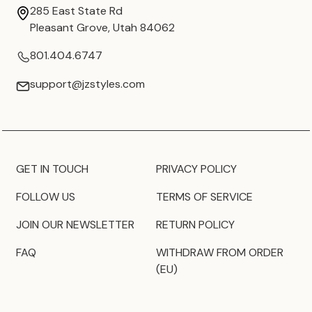
285 East State Rd
Pleasant Grove, Utah 84062
801.404.6747
support@jzstyles.com
GET IN TOUCH
PRIVACY POLICY
FOLLOW US
TERMS OF SERVICE
JOIN OUR NEWSLETTER
RETURN POLICY
FAQ
WITHDRAW FROM ORDER
(EU)