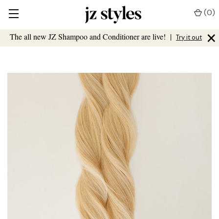
(
0
)
×
The all new JZ Shampoo and Conditioner are live!
|
Try it out