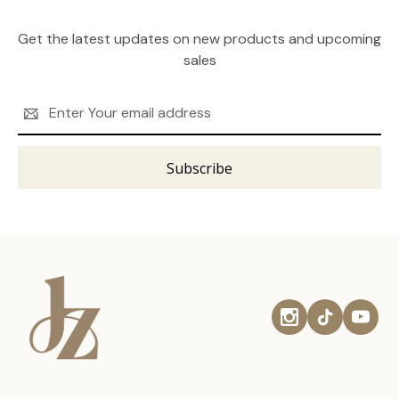
Get the latest updates on new products and upcoming
sales
Email
Address