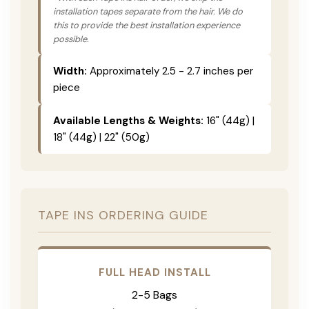
installation tapes separate from the hair. We do
this to provide the best installation experience
possible.
Width:
Approximately 2.5 - 2.7 inches per
piece
Available Lengths & Weights:
16" (44g) |
18" (44g) | 22" (50g)
TAPE INS ORDERING GUIDE
FULL HEAD INSTALL
2-5 Bags