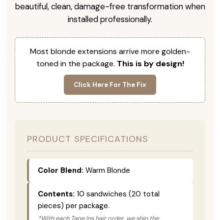
beautiful, clean, damage-free transformation when
installed professionally.
Most blonde extensions arrive more golden-
toned in the package.
This is by design!
Click Here For The Fix
PRODUCT SPECIFICATIONS
Color Blend:
Warm Blonde
Contents:
10 sandwiches (20 total
pieces) per package.
*With each Tape Ins hair order, we ship the