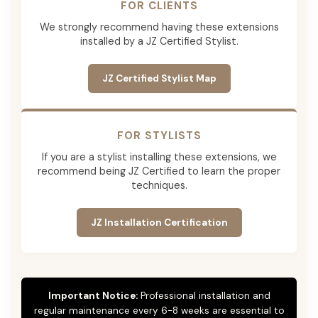
FOR CLIENTS
We strongly recommend having these extensions
installed by a JZ Certified Stylist.
JZ Certified Stylist Map
FOR STYLISTS
If you are a stylist installing these extensions, we
recommend being JZ Certified to learn the proper
techniques.
JZ Installation Certification
Important Notice:
Professional installation and
regular maintenance every 6-8 weeks are essential to