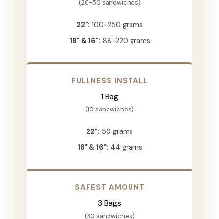
(20-50 sandwiches)
22":
100-250 grams
18" & 16":
88-220 grams
FULLNESS INSTALL
1 Bag
(10 sandwiches)
22":
50 grams
18" & 16":
44 grams
SAFEST AMOUNT
3 Bags
(30 sandwiches)