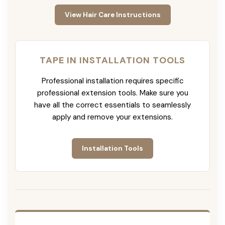
View Hair Care Instructions
TAPE IN INSTALLATION TOOLS
Professional installation requires specific
professional extension tools. Make sure you
have all the correct essentials to seamlessly
apply and remove your extensions.
Installation Tools