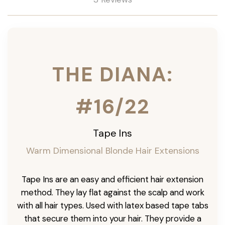
THE DIANA:
#16/22
Tape Ins
Warm Dimensional Blonde Hair Extensions
Tape Ins are an easy and efficient hair extension
method. They lay flat against the scalp and work
with all hair types. Used with latex based tape tabs
that secure them into your hair. They provide a