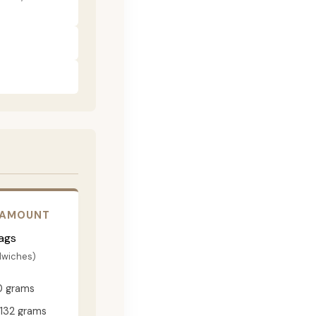
 AMOUNT
ags
dwiches)
0 grams
132 grams