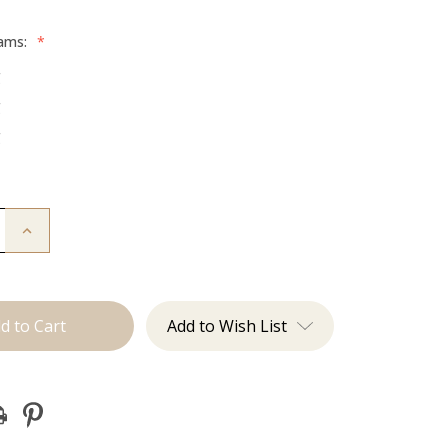
rams:
*
g
g
g
Increase
Quantity
of
The
Diana:
Tape
Ins
Add to Wish List