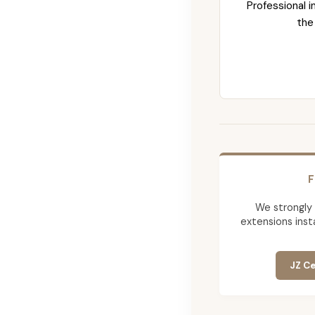
Professional i
the
F
We strongly
extensions insta
JZ Ce