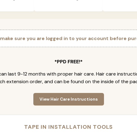
 make sure you are logged in to your account before pur
*PPD FREE!*
an last 9-12 months with proper hair care. Hair care instruct
ch extension order, and can be found on the inside of the pa
View Hair Care Instructions
TAPE IN INSTALLATION TOOLS