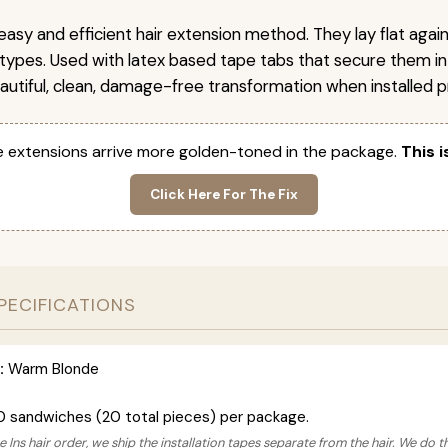
easy and efficient hair extension method. They lay flat agai
r types. Used with latex based tape tabs that secure them in
autiful, clean, damage-free transformation when installed pr
 extensions arrive more golden-toned in the package.
This i
Click Here For The Fix
PECIFICATIONS
:
Warm Blonde
0 sandwiches (20 total pieces) per package.
 Ins hair order, we ship the installation tapes separate from the hair. We do t