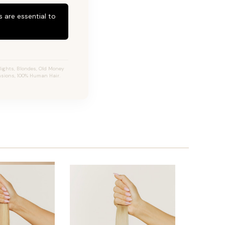
 are essential to
ights, Blondes, Old Money
ensions, 100% Human Hair.