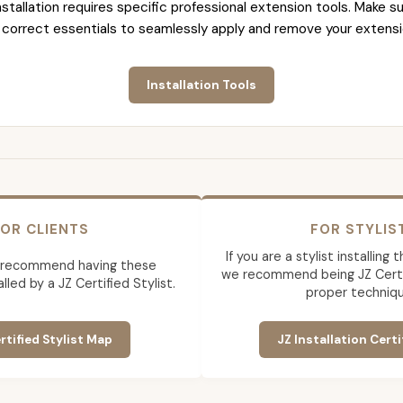
nstallation requires specific professional extension tools. Make su
 correct essentials to seamlessly apply and remove your extensi
Installation Tools
OR CLIENTS
FOR STYLIS
If you are a stylist installing
 recommend having these
we recommend being JZ Certif
lled by a JZ Certified Stylist.
proper techniqu
rtified Stylist Map
JZ Installation Certi