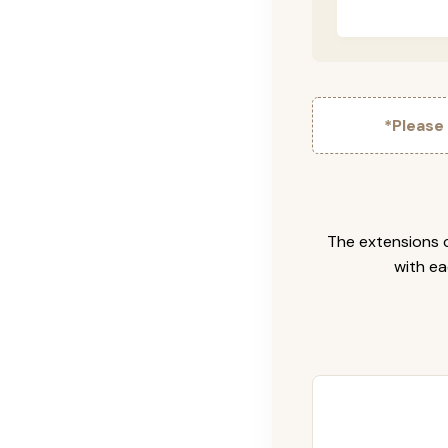
*Please
The extensions c
with ea