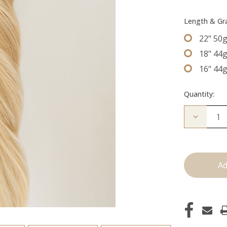
Length & G
22" 50
18" 44
16" 44
Quantity:
Decrease
Quantity
of
The
Diana:
Tape
Ins