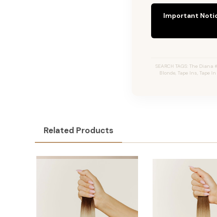
Important Noti
SEARCH TAGS: The Diana #
Blonde, Tape Ins, Tape I
Related Products