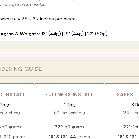
lation experience possible.
ximately 2.5 - 2.7 inches per piece
engths & Weights:
16" (44g) | 18" (44g) | 22" (50g)
RDERING GUIDE
D INSTALL
FULLNESS INSTALL
SAFEST
 Bags
1 Bag
3 B
andwiches)
(10 sandwiches)
(30 san
250 grams
22":
50 grams
22":
15
-220 grams
18" & 16":
44 grams
18" & 16":