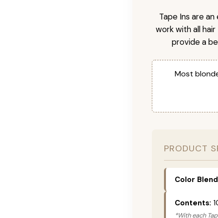
Tape Ins are an 
work with all hai
provide a be
Most blonde
PRODUCT S
Color Blend
Contents:
1
*With each Tape