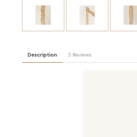
Description
3 Reviews