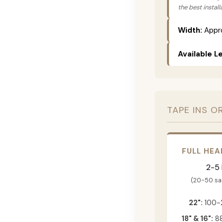
the best instal
Width:
Appro
Available L
TAPE INS O
FULL HEA
2-5
(20-50 s
22":
100-
18" & 16":
88