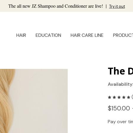
The all new JZ Shampoo and Conditioner are live!
|
Try it out
HAIR
EDUCATION
HAIR CARE LINE
PRODUC
The D
Availability
$150.00 
Pay over t