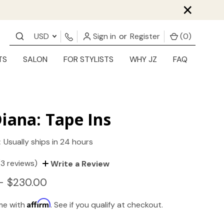
×
USD
Sign in
or
Register
(
0
)
TS
SALON
FOR STYLISTS
WHY JZ
FAQ
iana: Tape Ins
:
Usually ships in 24 hours
(3 reviews)
Write a Review
- $230.00
Affirm
ime with
. See if you qualify at checkout.