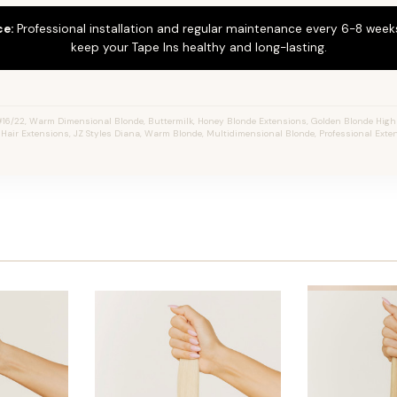
ce:
Professional installation and regular maintenance every 6-8 weeks
keep your Tape Ins healthy and long-lasting.
16/22, Warm Dimensional Blonde, Buttermilk, Honey Blonde Extensions, Golden Blonde Highl
n Hair Extensions, JZ Styles Diana, Warm Blonde, Multidimensional Blonde, Professional Ext