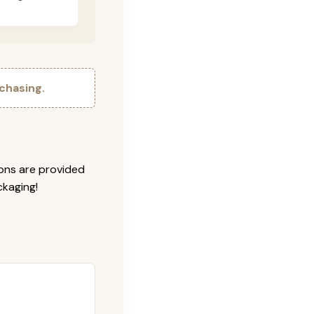
chasing.
ions are provided
ckaging!