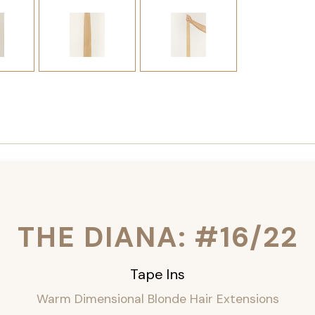
THE DIANA: #16/22
Tape Ins
Warm Dimensional Blonde Hair Extensions