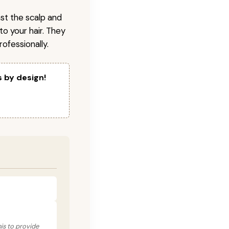
nst the scalp and
to your hair. They
ofessionally.
s by design!
his to provide