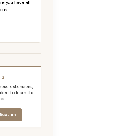
re you have all
ons.
TS
 these extensions,
ied to learn the
es.
fication