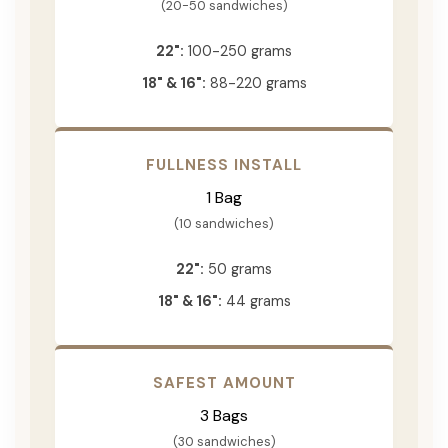
(20-50 sandwiches)
22":
100-250 grams
18" & 16":
88-220 grams
FULLNESS INSTALL
1 Bag
(10 sandwiches)
22":
50 grams
18" & 16":
44 grams
SAFEST AMOUNT
3 Bags
(30 sandwiches)