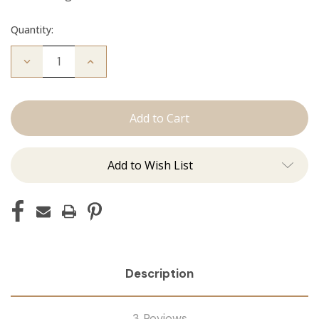
Quantity:
Decrease
Increase
Quantity
Quantity
of
of
The
The
Diana:
Diana:
Tape
Tape
Ins
Ins
Add to Wish List
Description
3 Reviews