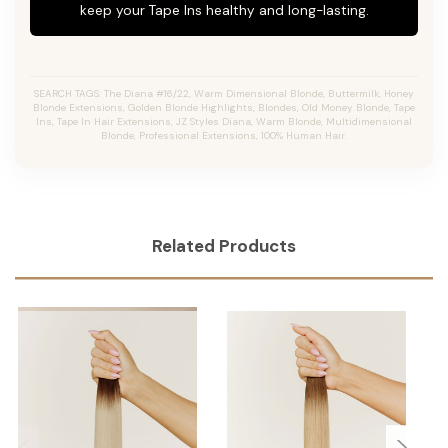
keep your Tape Ins healthy and long-lasting.
SEARCH TAGS: The Diana #16/22, Warm Dimensional Blonde, Buttermilk, Honey
Blonde Extensions, Golden Blonde Highlights, Blondes, Old Money Blonde, Tape
Ins, Tape In Hair Extensions, JZ Styles Diana, Warm Blonde, Multidimensional
Blonde, Professional Extensions, 100% Human Hair.
Related Products