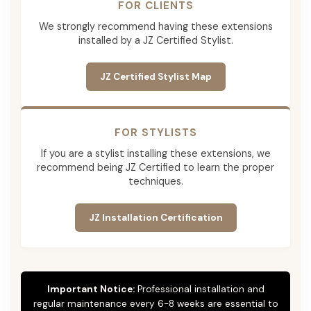
FOR CLIENTS
We strongly recommend having these extensions
installed by a JZ Certified Stylist.
JZ Certified Stylist Map
FOR STYLISTS
If you are a stylist installing these extensions, we
recommend being JZ Certified to learn the proper
techniques.
JZ Installation Certification
Important Notice:
Professional installation and
regular maintenance every 6-8 weeks are essential to