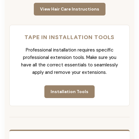
View Hair Care Instructions
TAPE IN INSTALLATION TOOLS
Professional installation requires specific
professional extension tools. Make sure you
have all the correct essentials to seamlessly
apply and remove your extensions.
Installation Tools