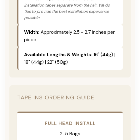
installation tapes separate from the hair. We do
this to provide the best installation experience
possible.
Width:
Approximately 2.5 - 2.7 inches per
piece
Available Lengths & Weights:
16" (44g) |
18" (44g) | 22" (50g)
TAPE INS ORDERING GUIDE
FULL HEAD INSTALL
2-5 Bags