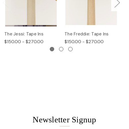
The Jessi: Tape Ins
The Freddie: Tape Ins
Th
$150.00 - $270.00
$150.00 - $270.00
$
Newsletter Signup