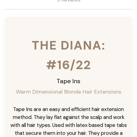
THE DIANA:
#16/22
Tape Ins
Warm Dimensional Blonde Hair Extensions
Tape Ins are an easy and efficient hair extension
method. They lay flat against the scalp and work
with all hair types. Used with latex based tape tabs
that secure them into your hair. They provide a