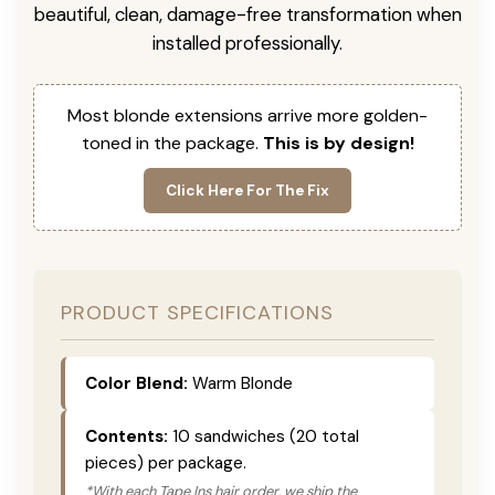
beautiful, clean, damage-free transformation when
installed professionally.
Most blonde extensions arrive more golden-
toned in the package.
This is by design!
Click Here For The Fix
PRODUCT SPECIFICATIONS
Color Blend:
Warm Blonde
Contents:
10 sandwiches (20 total
pieces) per package.
*With each Tape Ins hair order, we ship the