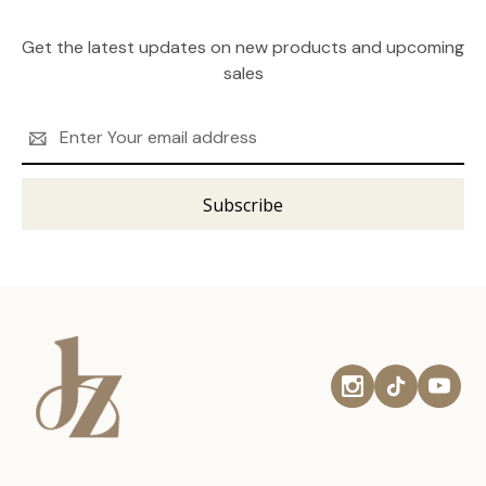
Get the latest updates on new products and upcoming
sales
Email
Address