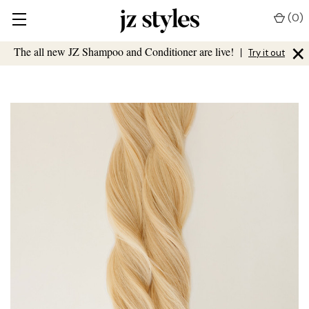
(
0
)
×
The all new JZ Shampoo and Conditioner are live!
|
Try it out