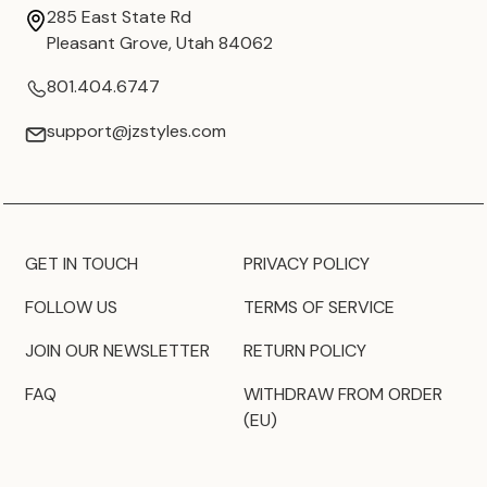
285 East State Rd
Pleasant Grove, Utah 84062
801.404.6747
support@jzstyles.com
GET IN TOUCH
PRIVACY POLICY
FOLLOW US
TERMS OF SERVICE
JOIN OUR NEWSLETTER
RETURN POLICY
FAQ
WITHDRAW FROM ORDER
(EU)