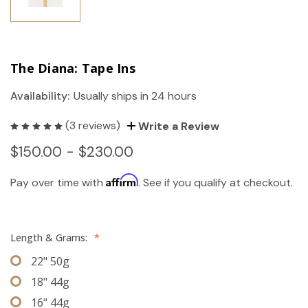
The Diana: Tape Ins
Availability:
Usually ships in 24 hours
(3 reviews)
Write a Review
$150.00 - $230.00
Affirm
Pay over time with
. See if you qualify at checkout.
Length & Grams:
*
22" 50g
18" 44g
16" 44g