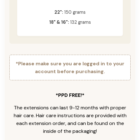
22":
150 grams
18" & 16":
132 grams
*Please make sure you are logged in to your
account before purchasing.
*PPD FREE!*
The extensions can last 9-12 months with proper
hair care. Hair care instructions are provided with
each extension order, and can be found on the
inside of the packaging!