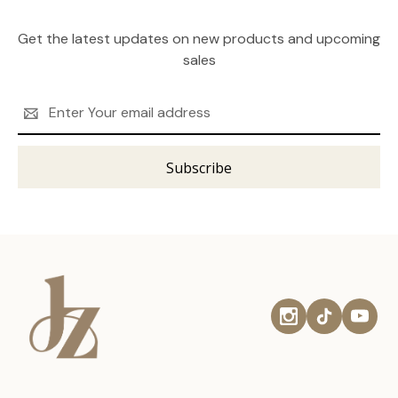
Get the latest updates on new products and upcoming
sales
Email
Address