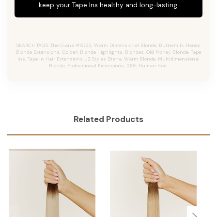
keep your Tape Ins healthy and long-lasting.
SEARCH TAGS: The Diana #16/22, Warm Dimensional Blonde, Buttermilk, Honey
Blonde Extensions, Golden Blonde Highlights, Blondes, Old Money Blonde, Tape
Ins, Tape In Hair Extensions, JZ Styles Diana, Warm Blonde, Multidimensional
Blonde, Professional Extensions, 100% Human Hair.
Related Products