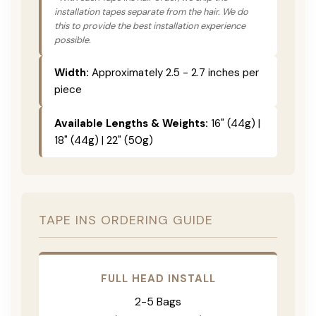
installation tapes separate from the hair. We do
this to provide the best installation experience
possible.
Width:
Approximately 2.5 - 2.7 inches per
piece
Available Lengths & Weights:
16" (44g) |
18" (44g) | 22" (50g)
TAPE INS ORDERING GUIDE
FULL HEAD INSTALL
2-5 Bags