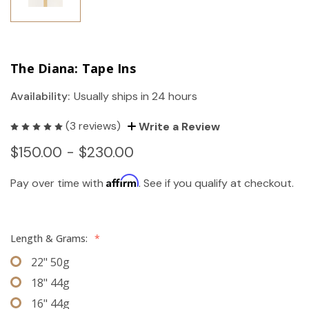
The Diana: Tape Ins
Availability:
Usually ships in 24 hours
(3 reviews)
Write a Review
$150.00 - $230.00
Affirm
Pay over time with
. See if you qualify at checkout.
Length & Grams:
*
22" 50g
18" 44g
16" 44g