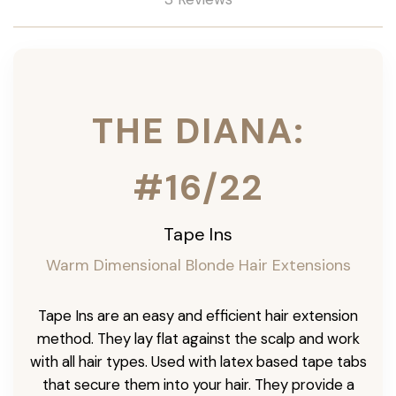
THE DIANA:
#16/22
Tape Ins
Warm Dimensional Blonde Hair Extensions
Tape Ins are an easy and efficient hair extension
method. They lay flat against the scalp and work
with all hair types. Used with latex based tape tabs
that secure them into your hair. They provide a