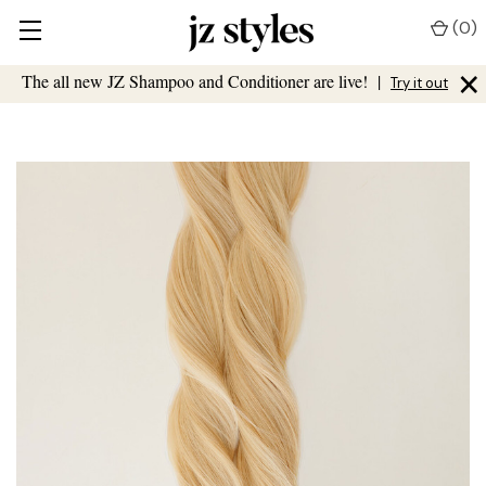
(
0
)
×
The all new JZ Shampoo and Conditioner are live!
|
Try it out