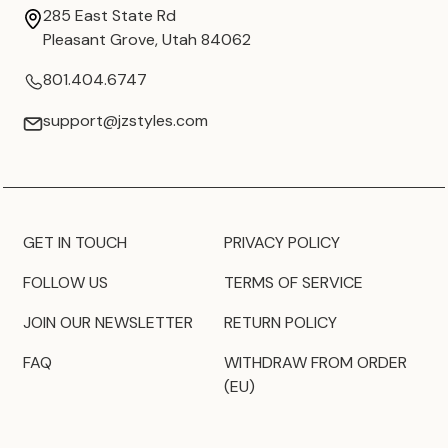
285 East State Rd
Pleasant Grove, Utah 84062
801.404.6747
support@jzstyles.com
GET IN TOUCH
PRIVACY POLICY
FOLLOW US
TERMS OF SERVICE
JOIN OUR NEWSLETTER
RETURN POLICY
FAQ
WITHDRAW FROM ORDER
(EU)