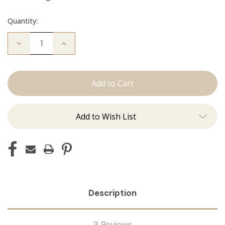
Quantity:
Decrease
Increase
Quantity
Quantity
of
of
The
The
Diana:
Diana:
Tape
Tape
Ins
Ins
Add to Wish List
Description
3 Reviews