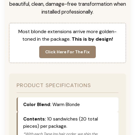
beautiful, clean, damage-free transformation when
installed professionally.
Most blonde extensions arrive more golden-
toned in the package.
This is by design!
Click Here For The Fix
PRODUCT SPECIFICATIONS
Color Blend:
Warm Blonde
Contents:
10 sandwiches (20 total
pieces) per package.
*With each Tape Ins hair order, we ship the