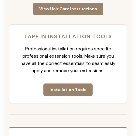
View Hair Care Instructions
TAPE IN INSTALLATION TOOLS
Professional installation requires specific
professional extension tools. Make sure you
have all the correct essentials to seamlessly
apply and remove your extensions.
Installation Tools