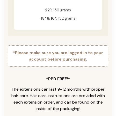
22":
150 grams
18" & 16":
132 grams
*Please make sure you are logged in to your
account before purchasing.
*PPD FREE!*
The extensions can last 9-12 months with proper
hair care. Hair care instructions are provided with
each extension order, and can be found on the
inside of the packaging!