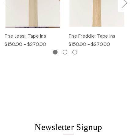
The Jessi: Tape Ins
The Freddie: Tape Ins
Th
$150.00 - $270.00
$150.00 - $270.00
$
Newsletter Signup