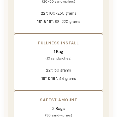
(20-50 sandwiches)
22":
100-250 grams
18" & 16":
88-220 grams
FULLNESS INSTALL
1 Bag
(10 sandwiches)
22":
50 grams
18" & 16":
44 grams
SAFEST AMOUNT
3 Bags
(30 sandwiches)