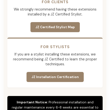
FOR CLIENTS
We strongly recommend having these extensions
installed by a JZ Certified Stylist.
JZ Certified Stylist Map
FOR STYLISTS
If you are a stylist installing these extensions, we
recommend being JZ Certified to learn the proper
techniques.
JZ Installation Certification
Important Notice:
Professional installation and
regular maintenance every 6-8 weeks are essential to