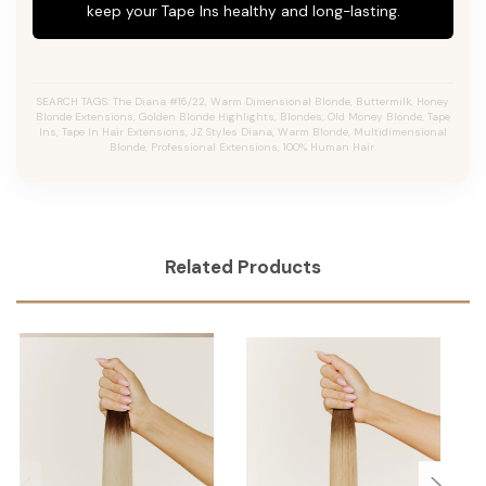
keep your Tape Ins healthy and long-lasting.
SEARCH TAGS: The Diana #16/22, Warm Dimensional Blonde, Buttermilk, Honey
Blonde Extensions, Golden Blonde Highlights, Blondes, Old Money Blonde, Tape
Ins, Tape In Hair Extensions, JZ Styles Diana, Warm Blonde, Multidimensional
Blonde, Professional Extensions, 100% Human Hair.
Related Products