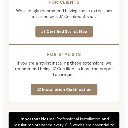
FOR CLIENTS
We strongly recommend having these extensions
installed by a JZ Certified Stylist.
JZ Certified Stylist Map
FOR STYLISTS
If you are a stylist installing these extensions, we
recommend being JZ Certified to learn the proper
techniques.
JZ Installation Certification
Important Notice:
Professional installation and
regular maintenance every 6-8 weeks are essential to