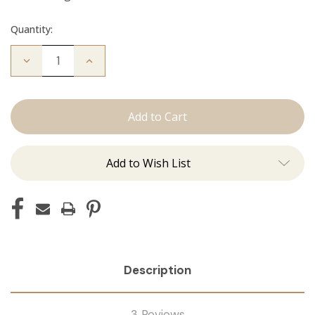
Quantity:
Decrease
Increase
Quantity
Quantity
of
of
The
The
Diana:
Diana:
Tape
Tape
Ins
Ins
Add to Wish List
Description
3 Reviews