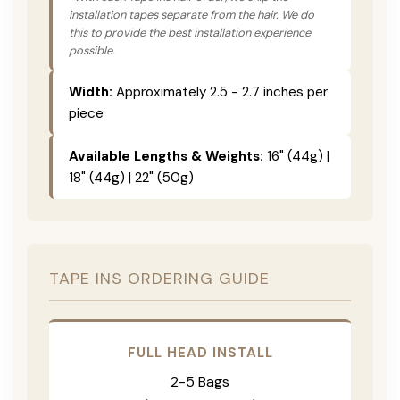
installation tapes separate from the hair. We do
this to provide the best installation experience
possible.
Width:
Approximately 2.5 - 2.7 inches per
piece
Available Lengths & Weights:
16" (44g) |
18" (44g) | 22" (50g)
TAPE INS ORDERING GUIDE
FULL HEAD INSTALL
2-5 Bags