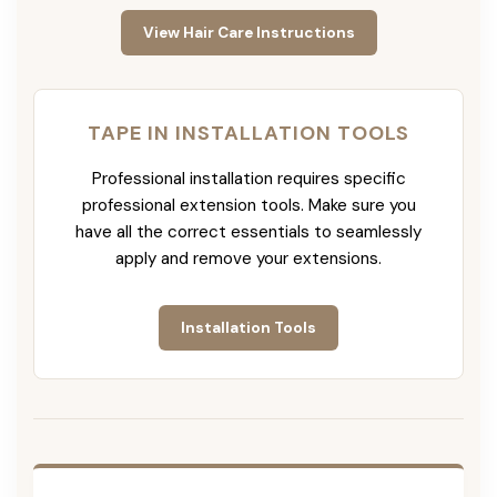
View Hair Care Instructions
TAPE IN INSTALLATION TOOLS
Professional installation requires specific
professional extension tools. Make sure you
have all the correct essentials to seamlessly
apply and remove your extensions.
Installation Tools