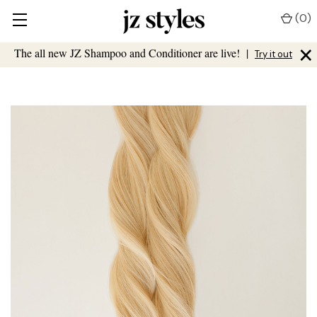
(
0
)
×
The all new JZ Shampoo and Conditioner are live!
|
Try it out