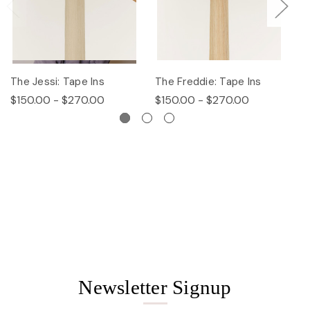
The Jessi: Tape Ins
The Freddie: Tape Ins
Th
$150.00 - $270.00
$150.00 - $270.00
$
Newsletter Signup