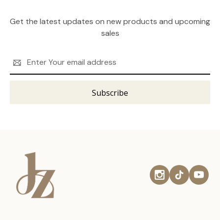
Get the latest updates on new products and upcoming
sales
Email
Address