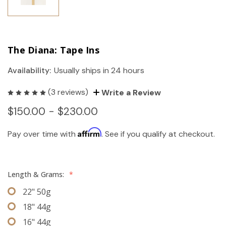
The Diana: Tape Ins
Availability:
Usually ships in 24 hours
(3 reviews)
Write a Review
$150.00 - $230.00
Affirm
Pay over time with
. See if you qualify at checkout.
Length & Grams:
*
22" 50g
18" 44g
16" 44g