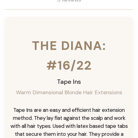
THE DIANA:
#16/22
Tape Ins
Warm Dimensional Blonde Hair Extensions
Tape Ins are an easy and efficient hair extension
method. They lay flat against the scalp and work
with all hair types. Used with latex based tape tabs
that secure them into your hair. They provide a