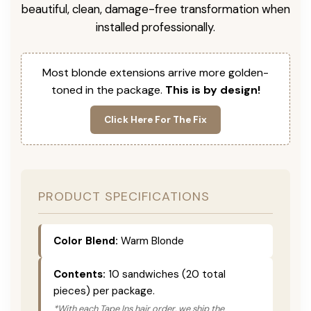
beautiful, clean, damage-free transformation when
installed professionally.
Most blonde extensions arrive more golden-
toned in the package.
This is by design!
Click Here For The Fix
PRODUCT SPECIFICATIONS
Color Blend:
Warm Blonde
Contents:
10 sandwiches (20 total
pieces) per package.
*With each Tape Ins hair order, we ship the