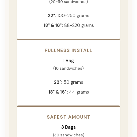
(20-50 sandwiches)
22":
100-250 grams
18" & 16":
88-220 grams
FULLNESS INSTALL
1 Bag
(10 sandwiches)
22":
50 grams
18" & 16":
44 grams
SAFEST AMOUNT
3 Bags
(30 sandwiches)