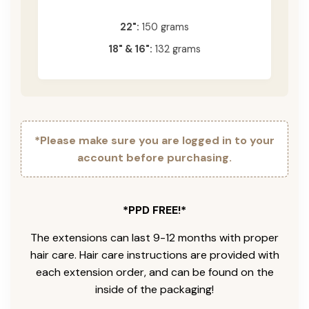
22":
150 grams
18" & 16":
132 grams
*Please make sure you are logged in to your
account before purchasing.
*PPD FREE!*
The extensions can last 9-12 months with proper
hair care. Hair care instructions are provided with
each extension order, and can be found on the
inside of the packaging!