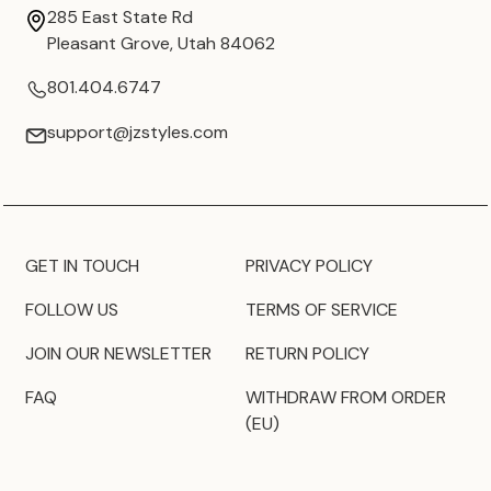
285 East State Rd
Pleasant Grove, Utah 84062
801.404.6747
support@jzstyles.com
GET IN TOUCH
PRIVACY POLICY
FOLLOW US
TERMS OF SERVICE
JOIN OUR NEWSLETTER
RETURN POLICY
FAQ
WITHDRAW FROM ORDER
(EU)