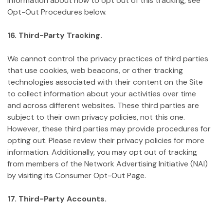
information about how to opt out of this tracking, see
Opt-Out Procedures below.
16. Third-Party Tracking.
We cannot control the privacy practices of third parties
that use cookies, web beacons, or other tracking
technologies associated with their content on the Site
to collect information about your activities over time
and across different websites. These third parties are
subject to their own privacy policies, not this one.
However, these third parties may provide procedures for
opting out. Please review their privacy policies for more
information. Additionally, you may opt out of tracking
from members of the Network Advertising Initiative (NAI)
by visiting its Consumer Opt-Out Page.
17. Third-Party Accounts.