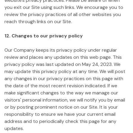
website's privacy practices. Please be aware of when
you exit our Site using such links. We encourage you to
review the privacy practices of all other websites you
reach through links on our Site.
12. Changes to our privacy policy
Our Company keeps its privacy policy under regular
review and places any updates on this web page. This
privacy policy was last updated on May 24, 2023.
We
may update this privacy policy at any time. We will post
any changes in our privacy practices on this page with
the date of the most recent revision indicated. If we
make significant changes to the way we manage our
visitors' personal information, we will notify you by email
or by posting prominent notice on our Site. It is your
responsibility to ensure we have your current email
address and to periodically check this page for any
updates.