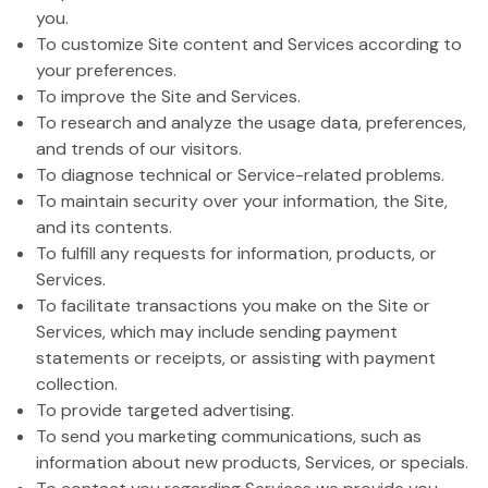
you.
To customize Site content and Services according to
your preferences.
To improve the Site and Services.
To research and analyze the usage data, preferences,
and trends of our visitors.
To diagnose technical or Service-related problems.
To maintain security over your information, the Site,
and its contents.
To fulfill any requests for information, products, or
Services.
To facilitate transactions you make on the Site or
Services, which may include sending payment
statements or receipts, or assisting with payment
collection.
To provide targeted advertising.
To send you marketing communications, such as
information about new products, Services, or specials.