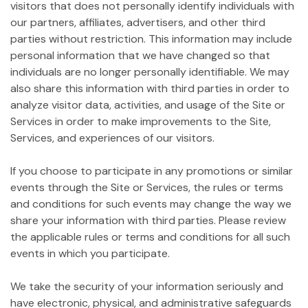
visitors that does not personally identify individuals with
our partners, affiliates, advertisers, and other third
parties without restriction. This information may include
personal information that we have changed so that
individuals are no longer personally identifiable. We may
also share this information with third parties in order to
analyze visitor data, activities, and usage of the Site or
Services in order to make improvements to the Site,
Services, and experiences of our visitors.
If you choose to participate in any promotions or similar
events through the Site or Services, the rules or terms
and conditions for such events may change the way we
share your information with third parties. Please review
the applicable rules or terms and conditions for all such
events in which you participate.
We take the security of your information seriously and
have electronic, physical, and administrative safeguards