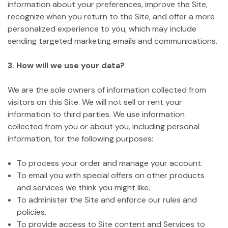
information about your preferences, improve the Site,
recognize when you return to the Site, and offer a more
personalized experience to you, which may include
sending targeted marketing emails and communications.
3. How will we use your data?
We are the sole owners of information collected from
visitors on this Site. We will not sell or rent your
information to third parties. We use information
collected from you or about you, including personal
information, for the following purposes:
To process your order and manage your account.
To email you with special offers on other products
and services we think you might like.
To administer the Site and enforce our rules and
policies.
To provide access to Site content and Services to