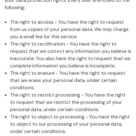
your data protection rights. Every user is entitled to the
following:
The right to access - You have the right to request
from us copies of your personal data. We may charge
you a small fee for this service.
The right to rectification - You have the right to
request that we correct any information you believe is
inaccurate. You also have the right to request that we
complete information you believe is incomplete.
The right to erasure - You have the right to request
that we erase your personal data, under certain
conditions.
The right to restrict processing - You have the right
to request that we restrict the processing of your
personal data, under certain conditions.
The right to object to processing - You have the right
to object to our processing of your personal data,
under certain conditions.