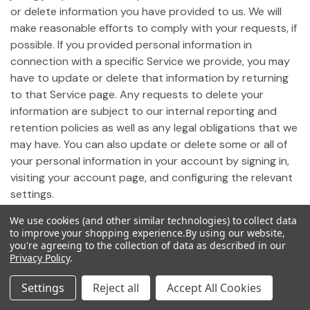
or delete information you have provided to us. We will
make reasonable efforts to comply with your requests, if
possible. If you provided personal information in
connection with a specific Service we provide, you may
have to update or delete that information by returning
to that Service page. Any requests to delete your
information are subject to our internal reporting and
retention policies as well as any legal obligations that we
may have. You can also update or delete some or all of
your personal information in your account by signing in,
visiting your account page, and configuring the relevant
settings.
We use cookies (and other similar technologies) to collect data
19. Notice of California Privacy Rights
to improve your shopping experience.
By using our website,
you're agreeing to the collection of data as described in our
Privacy Policy
.
Pursuant to California Civil Code Section 1798.83,
California residents who use our Site may request
Settings
Reject all
Accept All Cookies
certain information regarding any disclosure of personal