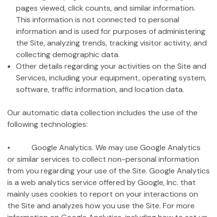
pages viewed, click counts, and similar information.
This information is not connected to personal
information and is used for purposes of administering
the Site, analyzing trends, tracking visitor activity, and
collecting demographic data.
Other details regarding your activities on the Site and
Services, including your equipment, operating system,
software, traffic information, and location data.
Our automatic data collection includes the use of the
following technologies:
• Google Analytics. We may use Google Analytics
or similar services to collect non-personal information
from you regarding your use of the Site. Google Analytics
is a web analytics service offered by Google, Inc. that
mainly uses cookies to report on your interactions on
the Site and analyzes how you use the Site. For more