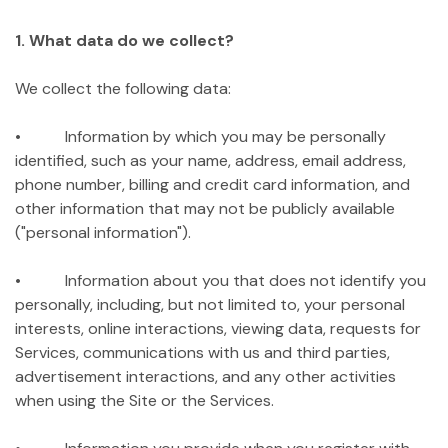
1. What data do we collect?
We collect the following data:
• Information by which you may be personally
identified, such as your name, address, email address,
phone number, billing and credit card information, and
other information that may not be publicly available
("personal information").
• Information about you that does not identify you
personally, including, but not limited to, your personal
interests, online interactions, viewing data, requests for
Services, communications with us and third parties,
advertisement interactions, and any other activities
when using the Site or the Services.