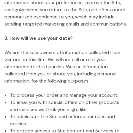
information about your preferences, improve the Site,
recognize when you return to the Site, and offer a more
personalized experience to you, which may include
sending targeted marketing emails and communications.
3. How will we use your data?
We are the sole owners of information collected from
visitors on this Site. We will not sell or rent your
information to third parties. We use information
collected from you or about you, including personal
information, for the following purposes:
To process your order and manage your account.
To email you with special offers on other products
and services we think you might like.
To administer the Site and enforce our rules and
policies.
To provide access to Site content and Services to