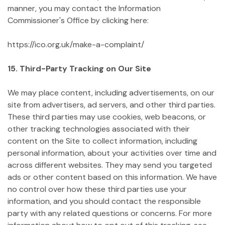
manner, you may contact the Information
Commissioner's Office by clicking here:
https://ico.org.uk/make-a-complaint/
15. Third-Party Tracking on Our Site
We may place content, including advertisements, on our
site from advertisers, ad servers, and other third parties.
These third parties may use cookies, web beacons, or
other tracking technologies associated with their
content on the Site to collect information, including
personal information, about your activities over time and
across different websites. They may send you targeted
ads or other content based on this information. We have
no control over how these third parties use your
information, and you should contact the responsible
party with any related questions or concerns. For more