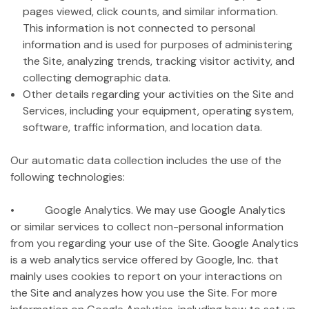
pages viewed, click counts, and similar information.
This information is not connected to personal
information and is used for purposes of administering
the Site, analyzing trends, tracking visitor activity, and
collecting demographic data.
Other details regarding your activities on the Site and
Services, including your equipment, operating system,
software, traffic information, and location data.
Our automatic data collection includes the use of the
following technologies:
• Google Analytics. We may use Google Analytics
or similar services to collect non-personal information
from you regarding your use of the Site. Google Analytics
is a web analytics service offered by Google, Inc. that
mainly uses cookies to report on your interactions on
the Site and analyzes how you use the Site. For more