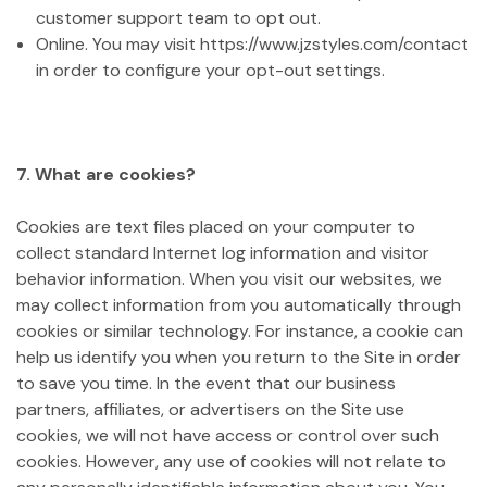
customer support team to opt out.
Online. You may visit https://www.jzstyles.com/contact
in order to configure your opt-out settings.
7. What are cookies?
Cookies are text files placed on your computer to
collect standard Internet log information and visitor
behavior information. When you visit our websites, we
may collect information from you automatically through
cookies or similar technology. For instance, a cookie can
help us identify you when you return to the Site in order
to save you time. In the event that our business
partners, affiliates, or advertisers on the Site use
cookies, we will not have access or control over such
cookies. However, any use of cookies will not relate to