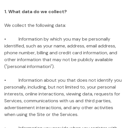
1. What data do we collect?
We collect the following data:
• Information by which you may be personally
identified, such as your name, address, email address,
phone number, billing and credit card information, and
other information that may not be publicly available
("personal information").
• Information about you that does not identify you
personally, including, but not limited to, your personal
interests, online interactions, viewing data, requests for
Services, communications with us and third parties,
advertisement interactions, and any other activities
when using the Site or the Services.