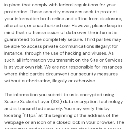
in place that comply with federal regulations for your
protection. These security measures seek to protect
your information both online and offline from disclosure,
alteration, or unauthorized use. However, please keep in
mind that no transmission of data over the internet is
guaranteed to be completely secure. Third parties may
be able to access private communications illegally; for
instance, through the use of hacking and viruses. As
such, all information you transmit on the Site or Services
is at your own risk. We are not responsible for instances
where third parties circumvent our security measures
without authorization, illegally or otherwise.
The information you submit to us is encrypted using
Secure Sockets Layer (SSL) data encryption technology
and is transmitted securely. You may verify this by
locating "https" at the beginning of the address of the
webpage or an icon of a closed lock in your browser. The