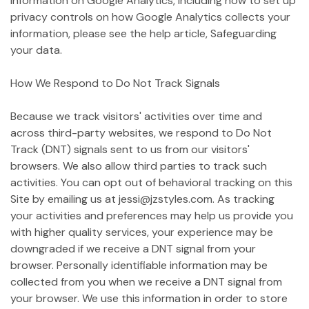
information on Google Analytics, including how to set up
privacy controls on how Google Analytics collects your
information, please see the help article, Safeguarding
your data.
How We Respond to Do Not Track Signals
Because we track visitors' activities over time and
across third-party websites, we respond to Do Not
Track (DNT) signals sent to us from our visitors'
browsers. We also allow third parties to track such
activities. You can opt out of behavioral tracking on this
Site by emailing us at jessi@jzstyles.com. As tracking
your activities and preferences may help us provide you
with higher quality services, your experience may be
downgraded if we receive a DNT signal from your
browser. Personally identifiable information may be
collected from you when we receive a DNT signal from
your browser. We use this information in order to store