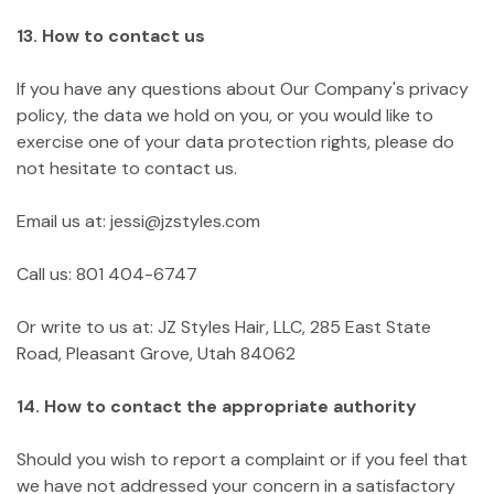
13. How to contact us
If you have any questions about Our Company's privacy
policy, the data we hold on you, or you would like to
exercise one of your data protection rights, please do
not hesitate to contact us.
Email us at: jessi@jzstyles.com
Call us: 801 404-6747
Or write to us at: JZ Styles Hair, LLC, 285 East State
Road, Pleasant Grove, Utah 84062
14. How to contact the appropriate authority
Should you wish to report a complaint or if you feel that
we have not addressed your concern in a satisfactory