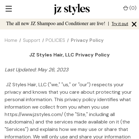
(
0
)
×
The all new JZ Shampoo and Conditioner are live!
|
Try it out
Home
Support
POLICIES
Privacy Policy
JZ Styles Hair, LLC Privacy Policy
Last Updated: May 26, 2023
JZ Styles Hair, LLC ("we," "us," or "our") respects your
privacy and knows that you care about protecting your
personal information. This privacy policy identifies what
information we collect from you when you use
https://www.jzstyles.com/ (the "Site," including all
subdomains) and the services made available on it (the
"Services") and explains how we may use or share that
information. We will only use and share your information