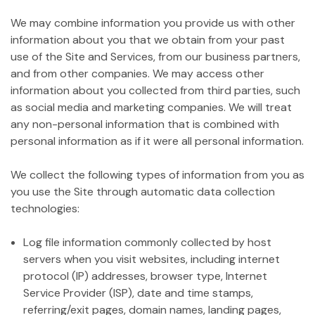
We may combine information you provide us with other
information about you that we obtain from your past
use of the Site and Services, from our business partners,
and from other companies. We may access other
information about you collected from third parties, such
as social media and marketing companies. We will treat
any non-personal information that is combined with
personal information as if it were all personal information.
We collect the following types of information from you as
you use the Site through automatic data collection
technologies:
Log file information commonly collected by host
servers when you visit websites, including internet
protocol (IP) addresses, browser type, Internet
Service Provider (ISP), date and time stamps,
referring/exit pages, domain names, landing pages,