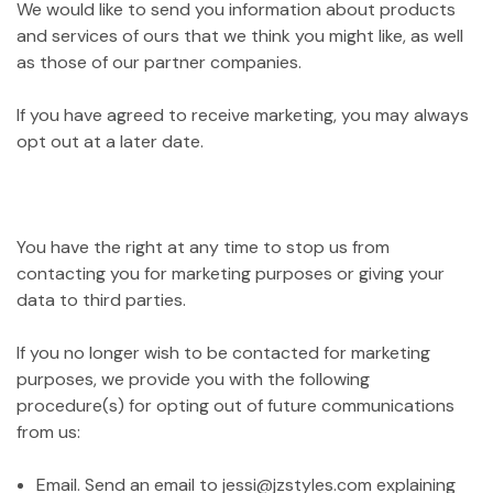
We would like to send you information about products
and services of ours that we think you might like, as well
as those of our partner companies.
If you have agreed to receive marketing, you may always
opt out at a later date.
You have the right at any time to stop us from
contacting you for marketing purposes or giving your
data to third parties.
If you no longer wish to be contacted for marketing
purposes, we provide you with the following
procedure(s) for opting out of future communications
from us:
Email. Send an email to jessi@jzstyles.com explaining