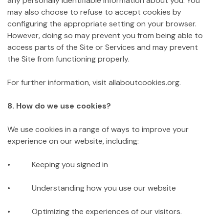
any personally identifiable information about you. You
may also choose to refuse to accept cookies by
configuring the appropriate setting on your browser.
However, doing so may prevent you from being able to
access parts of the Site or Services and may prevent
the Site from functioning properly.
For further information, visit allaboutcookies.org.
8. How do we use cookies?
We use cookies in a range of ways to improve your
experience on our website, including:
• Keeping you signed in
• Understanding how you use our website
• Optimizing the experiences of our visitors.