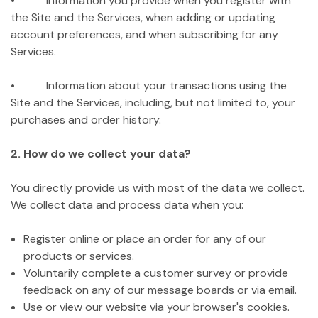
• Information you provide when you register with
the Site and the Services, when adding or updating
account preferences, and when subscribing for any
Services.
• Information about your transactions using the
Site and the Services, including, but not limited to, your
purchases and order history.
2. How do we collect your data?
You directly provide us with most of the data we collect.
We collect data and process data when you:
Register online or place an order for any of our
products or services.
Voluntarily complete a customer survey or provide
feedback on any of our message boards or via email.
Use or view our website via your browser's cookies.