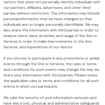
visitors that does not personally identify individuals with
our partners, affiliates, advertisers, and other third
parties without restriction. This information may include
personal information that we have changed so that
individuals are no longer personally identifiable. We may
also share this information with third parties in order to
analyze visitor data, activities, and usage of the Site or
Services in order to make improvements to the Site,
Services, and experiences of our visitors.
If you choose to participate in any promotions or similar
events through the Site or Services, the rules or terms
and conditions for such events may change the way we
share your information with third parties. Please review
the applicable rules or terms and conditions for all such
events in which you participate.
We take the security of your information seriously and
have electronic, physical, and administrative safeguards