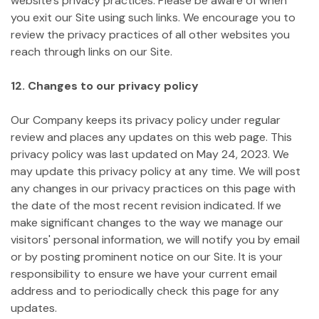
website's privacy practices. Please be aware of when
you exit our Site using such links. We encourage you to
review the privacy practices of all other websites you
reach through links on our Site.
12. Changes to our privacy policy
Our Company keeps its privacy policy under regular
review and places any updates on this web page. This
privacy policy was last updated on May 24, 2023.
We
may update this privacy policy at any time. We will post
any changes in our privacy practices on this page with
the date of the most recent revision indicated. If we
make significant changes to the way we manage our
visitors' personal information, we will notify you by email
or by posting prominent notice on our Site. It is your
responsibility to ensure we have your current email
address and to periodically check this page for any
updates.