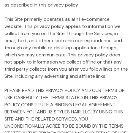
as described in this privacy policy.
This Site primarily operates as a(n) e-commerce
website. This privacy policy applies to information we
collect from you on the Site; through the Services; in
email, text, and other electronic correspondence; and
through any mobile or desktop application through
which we may communicate. This privacy policy does
not apply to information we collect offline or that any
third party collects from you after you follow links on the
Site, including any advertising and affiliate links.
PLEASE READ THIS PRIVACY POLICY AND OUR TERMS OF
USE CAREFULLY. THE TERMS STATED IN THIS PRIVACY
POLICY CONSTITUTE A BINDING LEGAL AGREEMENT
BETWEEN YOU AND JZ STYLES HAIR, LLC. BY USING THIS
SITE AND THE RELATED SERVICES, YOU
UNCONDITIONALLY AGREE TO BE BOUND BY THE TERMS