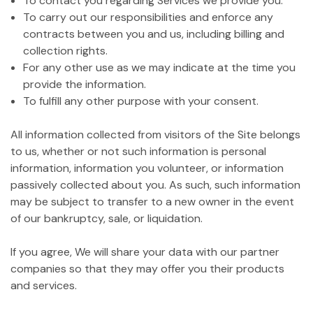
To contact you regarding Services we provide you.
To carry out our responsibilities and enforce any
contracts between you and us, including billing and
collection rights.
For any other use as we may indicate at the time you
provide the information.
To fulfill any other purpose with your consent.
All information collected from visitors of the Site belongs
to us, whether or not such information is personal
information, information you volunteer, or information
passively collected about you. As such, such information
may be subject to transfer to a new owner in the event
of our bankruptcy, sale, or liquidation.
If you agree, We will share your data with our partner
companies so that they may offer you their products
and services.