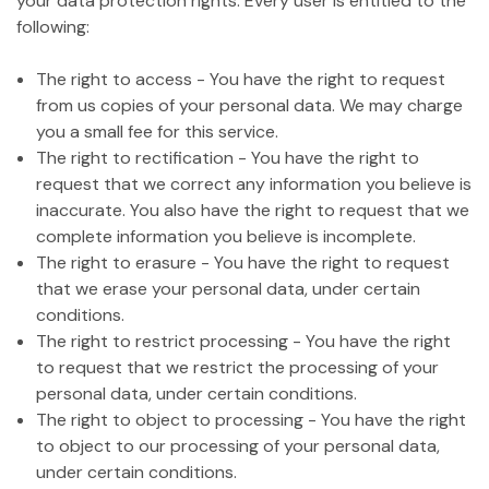
your data protection rights. Every user is entitled to the
following:
The right to access - You have the right to request
from us copies of your personal data. We may charge
you a small fee for this service.
The right to rectification - You have the right to
request that we correct any information you believe is
inaccurate. You also have the right to request that we
complete information you believe is incomplete.
The right to erasure - You have the right to request
that we erase your personal data, under certain
conditions.
The right to restrict processing - You have the right
to request that we restrict the processing of your
personal data, under certain conditions.
The right to object to processing - You have the right
to object to our processing of your personal data,
under certain conditions.