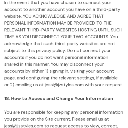
In the event that you have chosen to connect your
account to another account you have on a third-party
website, YOU ACKNOWLEDGE AND AGREE THAT
PERSONAL INFORMATION MAY BE PROVIDED TO THE
RELEVANT THIRD-PARTY WEBSITES HOSTING UNTIL SUCH
TIME AS YOU DISCONNECT YOUR TWO ACCOUNTS. You
acknowledge that such third-party websites are not
subject to this privacy policy. Do not connect your
accounts if you do not want personal information
shared in this manner. You may disconnect your
accounts by either 1) signing in, visiting your account
page, and configuring the relevant settings, if available,
or 2) emailing us at jessi@jzstyles.com with your request.
18. How to Access and Change Your Information
You are responsible for keeping any personal information
you provide on the Site current. Please email us at
jessi@jzstyles.com to request access to view, correct,