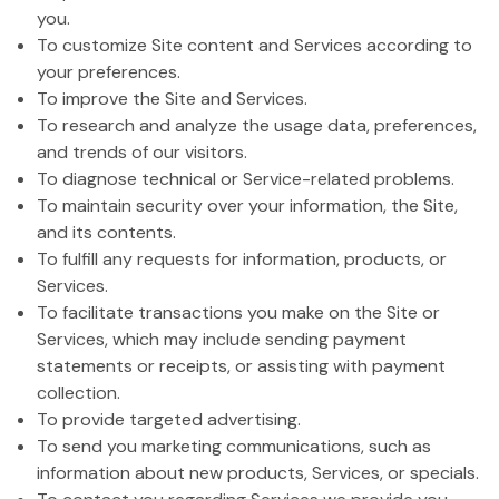
you.
To customize Site content and Services according to
your preferences.
To improve the Site and Services.
To research and analyze the usage data, preferences,
and trends of our visitors.
To diagnose technical or Service-related problems.
To maintain security over your information, the Site,
and its contents.
To fulfill any requests for information, products, or
Services.
To facilitate transactions you make on the Site or
Services, which may include sending payment
statements or receipts, or assisting with payment
collection.
To provide targeted advertising.
To send you marketing communications, such as
information about new products, Services, or specials.