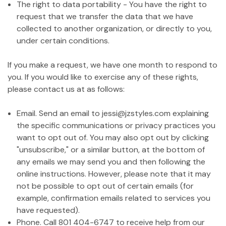
The right to data portability - You have the right to
request that we transfer the data that we have
collected to another organization, or directly to you,
under certain conditions.
If you make a request, we have one month to respond to
you. If you would like to exercise any of these rights,
please contact us at as follows:
Email. Send an email to jessi@jzstyles.com explaining
the specific communications or privacy practices you
want to opt out of. You may also opt out by clicking
"unsubscribe," or a similar button, at the bottom of
any emails we may send you and then following the
online instructions. However, please note that it may
not be possible to opt out of certain emails (for
example, confirmation emails related to services you
have requested).
Phone. Call 801 404-6747 to receive help from our