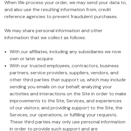
When We process your order, we may send your data to,
and also use the resulting information from, credit
reference agencies to prevent fraudulent purchases.
We may share personal information and other
information that we collect as follows:
With our affiliates, including any subsidiaries we now
own or later acquire.
With our trusted employees, contractors, business
partners, service providers, suppliers, vendors, and
other third parties that support us, which may include
sending you emails on our behalf; analyzing your
activities and interactions on the Site in order to make
improvements to the Site, Services, and experiences
of our visitors; and providing support to the Site, the
Services, our operations, or fulfilling your requests.
These third parties may only use personal information
in order to provide such support and are