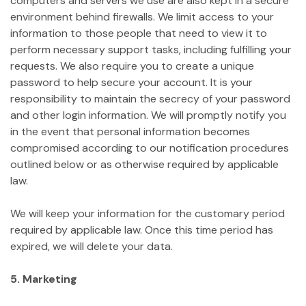
computers and servers we use are also kept in a secure
environment behind firewalls. We limit access to your
information to those people that need to view it to
perform necessary support tasks, including fulfilling your
requests. We also require you to create a unique
password to help secure your account. It is your
responsibility to maintain the secrecy of your password
and other login information. We will promptly notify you
in the event that personal information becomes
compromised according to our notification procedures
outlined below or as otherwise required by applicable
law.
We will keep your information for the customary period
required by applicable law. Once this time period has
expired, we will delete your data.
5. Marketing