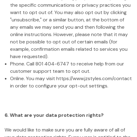
the specific communications or privacy practices you
want to opt out of. You may also opt out by clicking
"unsubscribe," or a similar button, at the bottom of
any emails we may send you and then following the
online instructions. However, please note that it may
not be possible to opt out of certain emails (for
example, confirmation emails related to services you
have requested).
Phone. Call 801 404-6747 to receive help from our
customer support team to opt out.
Online. You may visit https://www.jzstyles.com/contact
in order to configure your opt-out settings.
6. What are your data protection rights?
We would like to make sure you are fully aware of all of