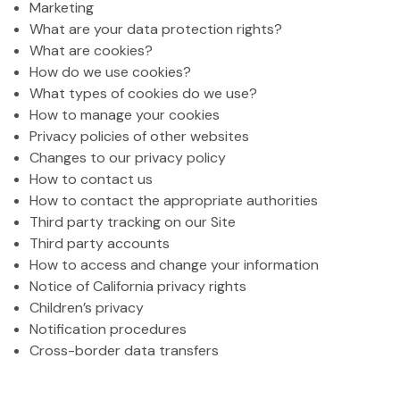
Marketing
What are your data protection rights?
What are cookies?
How do we use cookies?
What types of cookies do we use?
How to manage your cookies
Privacy policies of other websites
Changes to our privacy policy
How to contact us
How to contact the appropriate authorities
Third party tracking on our Site
Third party accounts
How to access and change your information
Notice of California privacy rights
Children’s privacy
Notification procedures
Cross-border data transfers