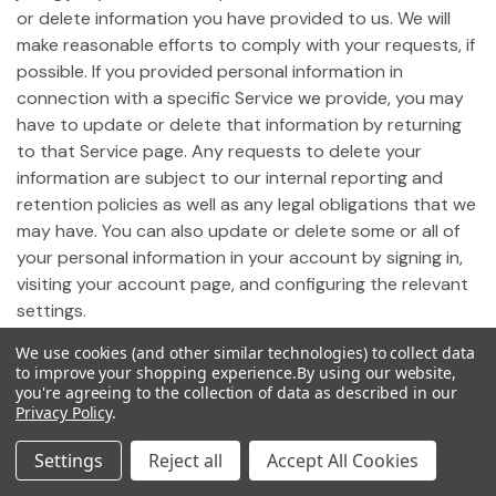
or delete information you have provided to us. We will
make reasonable efforts to comply with your requests, if
possible. If you provided personal information in
connection with a specific Service we provide, you may
have to update or delete that information by returning
to that Service page. Any requests to delete your
information are subject to our internal reporting and
retention policies as well as any legal obligations that we
may have. You can also update or delete some or all of
your personal information in your account by signing in,
visiting your account page, and configuring the relevant
settings.
We use cookies (and other similar technologies) to collect data
19. Notice of California Privacy Rights
to improve your shopping experience.
By using our website,
you're agreeing to the collection of data as described in our
Privacy Policy
.
Pursuant to California Civil Code Section 1798.83,
California residents who use our Site may request
Settings
Reject all
Accept All Cookies
certain information regarding any disclosure of personal