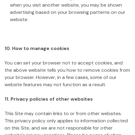
when you visit another website, you may be shown
advertising based on your browsing patterns on our
website.
10. How to manage cookies
You can set your browser not to accept cookies, and
the above website tells you how to remove cookies from
your browser. However, in a few cases, some of our
website features may not function as a result.
11. Privacy policies of other websites
This Site may contain links to or from other websites.
This privacy policy only applies to information collected
on this Site, and we are not responsible for other