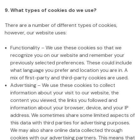
9. What types of cookies do we use?
There are a number of different types of cookies,
however, our website uses:
Functionality – We use these cookies so that we
recognize you on our website and remember your
previously selected preferences. These could include
what language you prefer and location you are in. A
mix of first-party and third-party cookies are used.
Advertising – We use these cookies to collect
information about your visit to our website, the
content you viewed, the links you followed and
information about your browser, device, and your IP
address. We sometimes share some limited aspects of
this data with third parties for advertising purposes.
We may also share online data collected through
cookies with our advertising partners. This means that