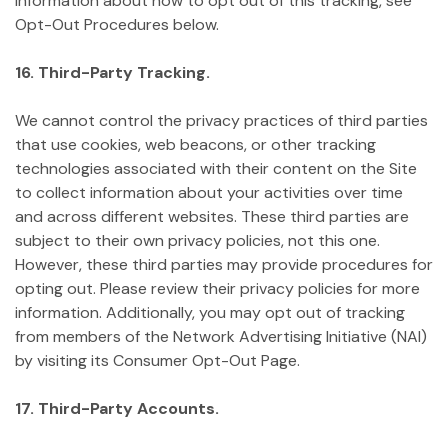
information about how to opt out of this tracking, see
Opt-Out Procedures below.
16. Third-Party Tracking.
We cannot control the privacy practices of third parties
that use cookies, web beacons, or other tracking
technologies associated with their content on the Site
to collect information about your activities over time
and across different websites. These third parties are
subject to their own privacy policies, not this one.
However, these third parties may provide procedures for
opting out. Please review their privacy policies for more
information. Additionally, you may opt out of tracking
from members of the Network Advertising Initiative (NAI)
by visiting its Consumer Opt-Out Page.
17. Third-Party Accounts.