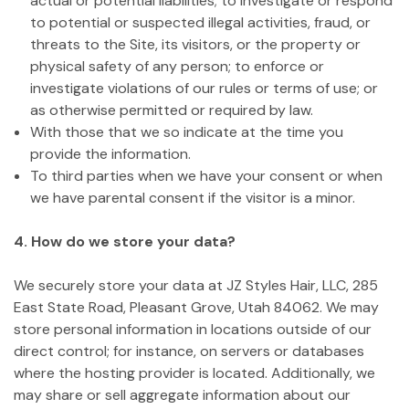
actual or potential liabilities; to investigate or respond
to potential or suspected illegal activities, fraud, or
threats to the Site, its visitors, or the property or
physical safety of any person; to enforce or
investigate violations of our rules or terms of use; or
as otherwise permitted or required by law.
With those that we so indicate at the time you
provide the information.
To third parties when we have your consent or when
we have parental consent if the visitor is a minor.
4. How do we store your data?
We securely store your data at JZ Styles Hair, LLC, 285
East State Road, Pleasant Grove, Utah 84062. We may
store personal information in locations outside of our
direct control; for instance, on servers or databases
where the hosting provider is located. Additionally, we
may share or sell aggregate information about our