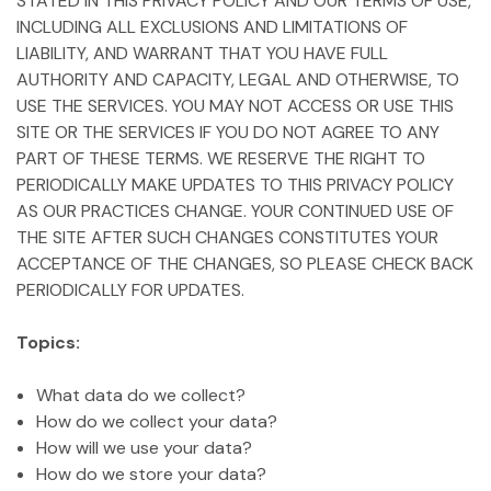
STATED IN THIS PRIVACY POLICY AND OUR TERMS OF USE,
INCLUDING ALL EXCLUSIONS AND LIMITATIONS OF
LIABILITY, AND WARRANT THAT YOU HAVE FULL
AUTHORITY AND CAPACITY, LEGAL AND OTHERWISE, TO
USE THE SERVICES. YOU MAY NOT ACCESS OR USE THIS
SITE OR THE SERVICES IF YOU DO NOT AGREE TO ANY
PART OF THESE TERMS. WE RESERVE THE RIGHT TO
PERIODICALLY MAKE UPDATES TO THIS PRIVACY POLICY
AS OUR PRACTICES CHANGE. YOUR CONTINUED USE OF
THE SITE AFTER SUCH CHANGES CONSTITUTES YOUR
ACCEPTANCE OF THE CHANGES, SO PLEASE CHECK BACK
PERIODICALLY FOR UPDATES.
Topics:
What data do we collect?
How do we collect your data?
How will we use your data?
How do we store your data?