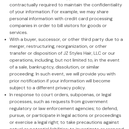
contractually required to maintain the confidentiality
of your information. For example, we may share
personal information with credit card processing
companies in order to bill visitors for goods or
services.
With a buyer, successor, or other third party due to a
merger, restructuring, reorganization, or other
transfer or disposition of JZ Styles Hair, LLC or our
operations, including, but not limited to, in the event
of a sale, bankruptcy, dissolution, or similar
proceeding. In such event, we will provide you with
prior notification if your information will become
subject to a different privacy policy.
In response to court orders, subpoenas, or legal
processes, such as requests from government
regulatory or law enforcement agencies; to defend,
pursue, or participate in legal actions or proceedings
or exercise a legal right; to take precautions against