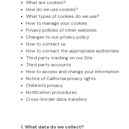
What are cookies?
How do we use cookies?
What types of cookies do we use?
How to manage your cookies
Privacy policies of other websites
Changes to our privacy policy
How to contact us
How to contact the appropriate authorities
Third party tracking on our Site
Third party accounts
How to access and change your information
Notice of California privacy rights
Children’s privacy
Notification procedures
Cross-border data transfers
1. What data do we collect?