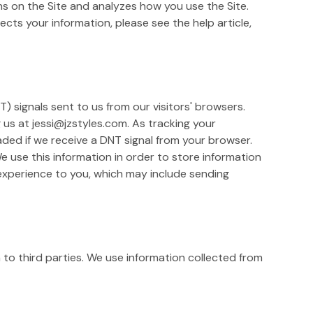
ons on the Site and analyzes how you use the Site.
cts your information, please see the help article,
) signals sent to us from our visitors' browsers.
g us at jessi@jzstyles.com. As tracking your
ded if we receive a DNT signal from your browser.
 use this information in order to store information
 experience to you, which may include sending
n to third parties. We use information collected from