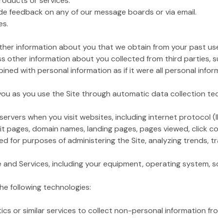
products or services.
de feedback on any of our message boards or via email.
es.
her information about you that we obtain from your past use 
 other information about you collected from third parties, 
ined with personal information as if it were all personal infor
 you as you use the Site through automatic data collection te
ervers when you visit websites, including internet protocol (
xit pages, domain names, landing pages, pages viewed, click cou
 for purposes of administering the Site, analyzing trends, tr
te and Services, including your equipment, operating system, so
he following technologies:
r similar services to collect non-personal information from