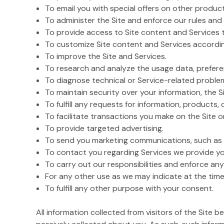
To email you with special offers on other product
To administer the Site and enforce our rules and 
To provide access to Site content and Services 
To customize Site content and Services accordin
To improve the Site and Services.
To research and analyze the usage data, preferen
To diagnose technical or Service-related proble
To maintain security over your information, the Si
To fulfill any requests for information, products, 
To facilitate transactions you make on the Site 
To provide targeted advertising.
To send you marketing communications, such as i
To contact you regarding Services we provide yo
To carry out our responsibilities and enforce any
For any other use as we may indicate at the time
To fulfill any other purpose with your consent.
All information collected from visitors of the Site 