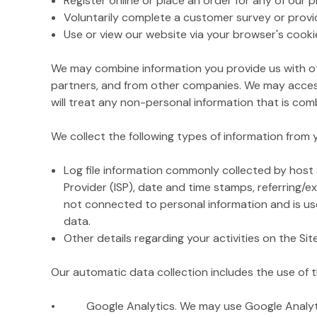
Register online or place an order for any of our 
Voluntarily complete a customer survey or provi
Use or view our website via your browser's cooki
We may combine information you provide us with ot
partners, and from other companies. We may access
will treat any non-personal information that is comb
We collect the following types of information from
Log file information commonly collected by host s
Provider (ISP), date and time stamps, referring/e
not connected to personal information and is used
data.
Other details regarding your activities on the Si
Our automatic data collection includes the use of t
• Google Analytics. We may use Google Analytics o