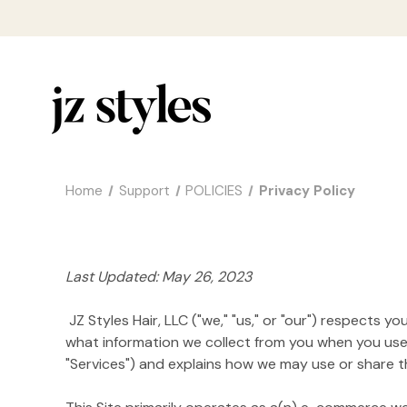
Home
Support
POLICIES
Privacy Policy
Last Updated: May 26, 2023
JZ Styles Hair, LLC ("we," "us," or "our") respects 
what information we collect from you when you use h
"Services") and explains how we may use or share tha