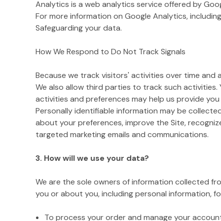
Analytics is a web analytics service offered by Goo
For more information on Google Analytics, including
Safeguarding your data.
How We Respond to Do Not Track Signals
Because we track visitors' activities over time and
We also allow third parties to track such activities.
activities and preferences may help us provide you
Personally identifiable information may be collecte
about your preferences, improve the Site, recogniz
targeted marketing emails and communications.
3. How will we use your data?
We are the sole owners of information collected from
you or about you, including personal information, fo
To process your order and manage your account