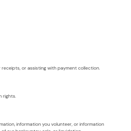
receipts, or assisting with payment collection.
 rights.
rmation, information you volunteer, or information