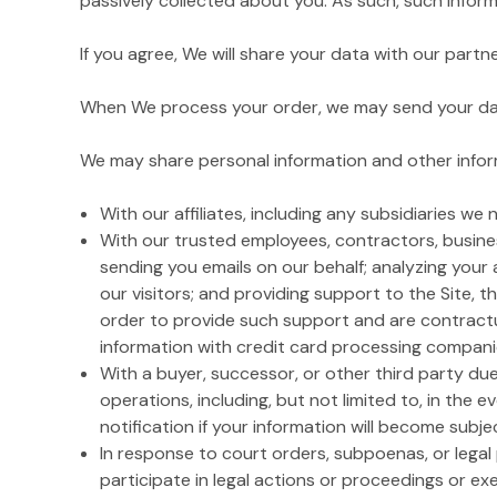
passively collected about you. As such, such inform
If you agree, We will share your data with our part
When We process your order, we may send your data 
We may share personal information and other inform
With our affiliates, including any subsidiaries we
With our trusted employees, contractors, busines
sending you emails on our behalf; analyzing your 
our visitors; and providing support to the Site, t
order to provide such support and are contractua
information with credit card processing companies 
With a buyer, successor, or other third party due 
operations, including, but not limited to, in the e
notification if your information will become subjec
In response to court orders, subpoenas, or lega
participate in legal actions or proceedings or exer