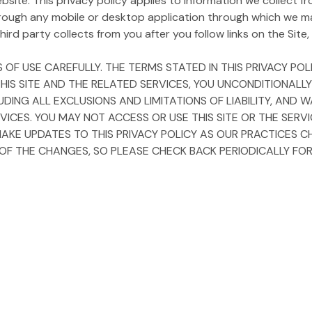
ite. This privacy policy applies to information we collect fro
rough any mobile or desktop application through which we m
ird party collects from you after you follow links on the Site, i
 OF USE CAREFULLY. THE TERMS STATED IN THIS PRIVACY P
 THIS SITE AND THE RELATED SERVICES, YOU UNCONDITIONALL
LUDING ALL EXCLUSIONS AND LIMITATIONS OF LIABILITY, AN
VICES. YOU MAY NOT ACCESS OR USE THIS SITE OR THE SERV
MAKE UPDATES TO THIS PRIVACY POLICY AS OUR PRACTICES C
 THE CHANGES, SO PLEASE CHECK BACK PERIODICALLY FOR