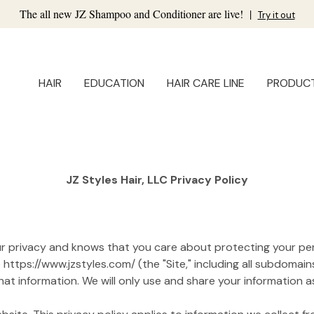
The all new JZ Shampoo and Conditioner are live!
|
Try it out
HAIR
EDUCATION
HAIR CARE LINE
PRODUC
JZ Styles Hair, LLC Privacy Policy
your privacy and knows that you care about protecting your per
ttps://www.jzstyles.com/ (the "Site," including all subdomains
t information. We will only use and share your information as 