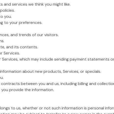
s and services we think you might like.
policies.
to you.
g to your preferences.
ces, and trends of our visitors.
ms.
te, and its contents.
or Services.
or Services, which may include sending payment statements or 
nformation about new products, Services, or specials.
u.
 contracts between you and us, including billing and collection
 you provide the information.
belongs to us, whether or not such information is personal info