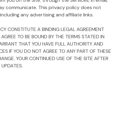
m you on the Site; through the Services; in email,
ay communicate. This privacy policy does not
ncluding any advertising and affiliate links.
OLICY CONSTITUTE A BINDING LEGAL AGREEMENT
Y AGREE TO BE BOUND BY THE TERMS STATED IN
D WARRANT THAT YOU HAVE FULL AUTHORITY AND
ICES IF YOU DO NOT AGREE TO ANY PART OF THESE
HANGE. YOUR CONTINUED USE OF THE SITE AFTER
 UPDATES.