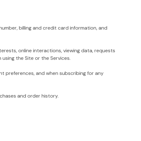
mber, billing and credit card information, and
rests, online interactions, viewing data, requests
using the Site or the Services.
t preferences, and when subscribing for any
chases and order history.