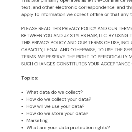
This Site primarily operates as a(n) e-commerce webs
text, and other electronic correspondence; and th
apply to information we collect offline or that any th
PLEASE READ THIS PRIVACY POLICY AND OUR TERMS
BETWEEN YOU AND JZ STYLES HAIR, LLC. BY USING
THIS PRIVACY POLICY AND OUR TERMS OF USE, INC
CAPACITY, LEGAL AND OTHERWISE, TO USE THE SER
TERMS. WE RESERVE THE RIGHT TO PERIODICALLY 
SUCH CHANGES CONSTITUTES YOUR ACCEPTANCE OF
Topics:
What data do we collect?
How do we collect your data?
How will we use your data?
How do we store your data?
Marketing
What are your data protection rights?