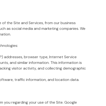
of the Site and Services, from our business
such as social media and marketing companies. We
mation.
chnologies:
IP) addresses, browser type, Internet Service
nts, and similar information. This information is
acking visitor activity, and collecting demographic
ftware, traffic information, and location data.
 you regarding your use of the Site. Google