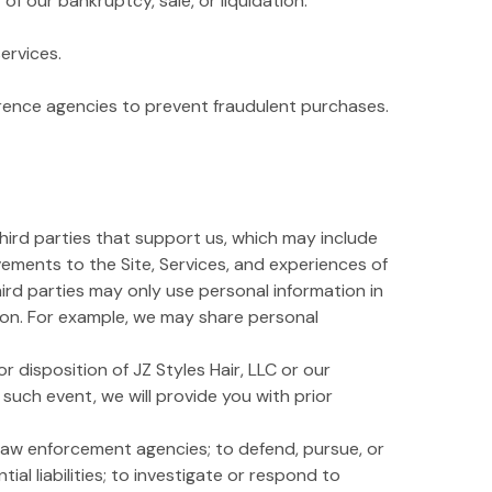
f our bankruptcy, sale, or liquidation.
ervices.
erence agencies to prevent fraudulent purchases.
third parties that support us, which may include
vements to the Site, Services, and experiences of
third parties may only use personal information in
tion. For example, we may share personal
r disposition of JZ Styles Hair, LLC or our
n such event, we will provide you with prior
law enforcement agencies; to defend, pursue, or
ial liabilities; to investigate or respond to