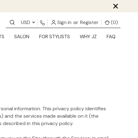
×
USD
Sign in
or
Register
(
0
)
TS
SALON
FOR STYLISTS
WHY JZ
FAQ
sonal information. This privacy policy identifies
) and the services made available on it (the
described in this privacy policy.