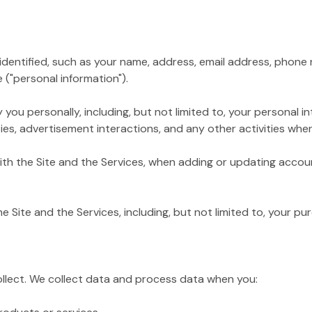
tified, such as your name, address, email address, phone nu
 ("personal information").
personally, including, but not limited to, your personal inte
es, advertisement interactions, and any other activities when 
 the Site and the Services, when adding or updating accoun
te and the Services, including, but not limited to, your pur
ollect. We collect data and process data when you: