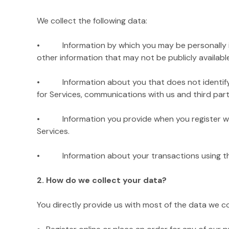
We collect the following data:
• Information by which you may be personally iden
other information that may not be publicly available
• Information about you that does not identify you 
for Services, communications with us and third parti
• Information you provide when you register with
Services.
• Information about your transactions using the Si
2. How do we collect your data?
You directly provide us with most of the data we c