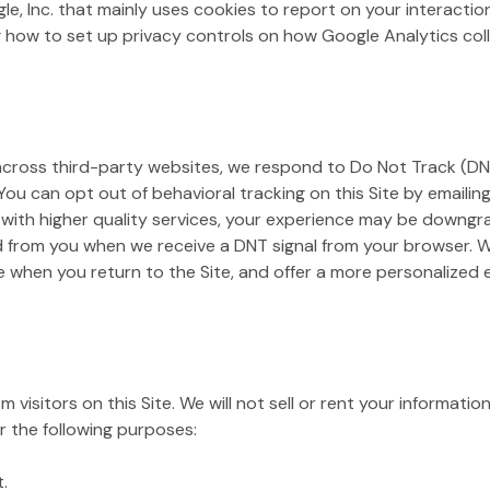
gle, Inc. that mainly uses cookies to report on your interacti
 how to set up privacy controls on how Google Analytics colle
 across third-party websites, we respond to Do Not Track (DNT
 You can opt out of behavioral tracking on this Site by emailin
 with higher quality services, your experience may be downgra
d from you when we receive a DNT signal from your browser. We
e when you return to the Site, and offer a more personalized
 visitors on this Site. We will not sell or rent your informatio
r the following purposes:
.