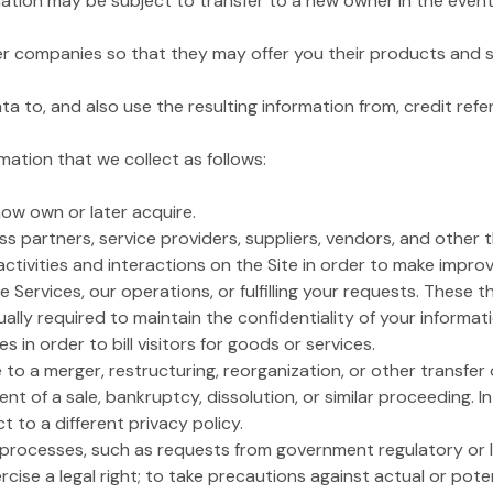
ation may be subject to transfer to a new owner in the event o
ner companies so that they may offer you their products and s
to, and also use the resulting information from, credit ref
ation that we collect as follows:
 now own or later acquire.
s partners, service providers, suppliers, vendors, and other 
activities and interactions on the Site in order to make impro
he Services, our operations, or fulfilling your requests. These 
lly required to maintain the confidentiality of your informa
in order to bill visitors for goods or services.
to a merger, restructuring, reorganization, or other transfer o
vent of a sale, bankruptcy, dissolution, or similar proceeding. I
t to a different privacy policy.
l processes, such as requests from government regulatory or 
cise a legal right; to take precautions against actual or potent