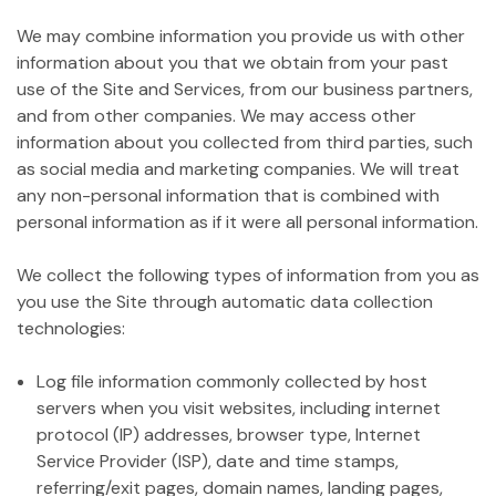
We may combine information you provide us with other
information about you that we obtain from your past
use of the Site and Services, from our business partners,
and from other companies. We may access other
information about you collected from third parties, such
as social media and marketing companies. We will treat
any non-personal information that is combined with
personal information as if it were all personal information.
We collect the following types of information from you as
you use the Site through automatic data collection
technologies:
Log file information commonly collected by host
servers when you visit websites, including internet
protocol (IP) addresses, browser type, Internet
Service Provider (ISP), date and time stamps,
referring/exit pages, domain names, landing pages,