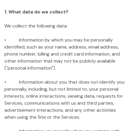
1. What data do we collect?
We collect the following data:
• Information by which you may be personally
identified, such as your name, address, email address,
phone number, billing and credit card information, and
other information that may not be publicly available
("personal information").
• Information about you that does not identify you
personally, including, but not limited to, your personal
interests, online interactions, viewing data, requests for
Services, communications with us and third parties,
advertisement interactions, and any other activities
when using the Site or the Services.