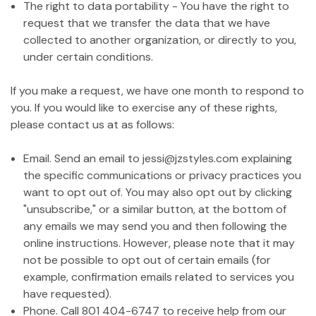
The right to data portability - You have the right to
request that we transfer the data that we have
collected to another organization, or directly to you,
under certain conditions.
If you make a request, we have one month to respond to
you. If you would like to exercise any of these rights,
please contact us at as follows:
Email. Send an email to jessi@jzstyles.com explaining
the specific communications or privacy practices you
want to opt out of. You may also opt out by clicking
"unsubscribe," or a similar button, at the bottom of
any emails we may send you and then following the
online instructions. However, please note that it may
not be possible to opt out of certain emails (for
example, confirmation emails related to services you
have requested).
Phone. Call 801 404-6747 to receive help from our