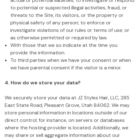
actual or potential liabilities; to investigate or respond
to potential or suspected illegal activities, fraud, or
threats to the Site, its visitors, or the property or
physical safety of any person; to enforce or
investigate violations of our rules or terms of use; or
as otherwise permitted or required by law.
With those that we so indicate at the time you
provide the information.
To third parties when we have your consent or when
we have parental consent if the visitor is a minor.
4. How do we store your data?
We securely store your data at JZ Styles Hair, LLC, 285
East State Road, Pleasant Grove, Utah 84062. We may
store personal information in locations outside of our
direct control; for instance, on servers or databases
where the hosting provider is located. Additionally, we
may share or sell aggregate information about our