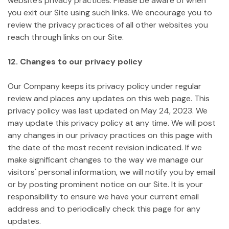
website's privacy practices. Please be aware of when
you exit our Site using such links. We encourage you to
review the privacy practices of all other websites you
reach through links on our Site.
12. Changes to our privacy policy
Our Company keeps its privacy policy under regular
review and places any updates on this web page. This
privacy policy was last updated on May 24, 2023.
We
may update this privacy policy at any time. We will post
any changes in our privacy practices on this page with
the date of the most recent revision indicated. If we
make significant changes to the way we manage our
visitors' personal information, we will notify you by email
or by posting prominent notice on our Site. It is your
responsibility to ensure we have your current email
address and to periodically check this page for any
updates.