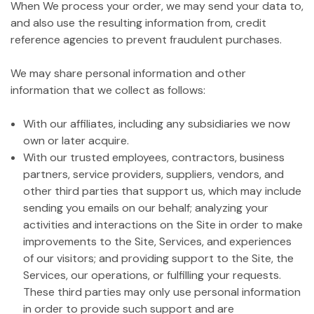
When We process your order, we may send your data to,
and also use the resulting information from, credit
reference agencies to prevent fraudulent purchases.
We may share personal information and other
information that we collect as follows:
With our affiliates, including any subsidiaries we now
own or later acquire.
With our trusted employees, contractors, business
partners, service providers, suppliers, vendors, and
other third parties that support us, which may include
sending you emails on our behalf; analyzing your
activities and interactions on the Site in order to make
improvements to the Site, Services, and experiences
of our visitors; and providing support to the Site, the
Services, our operations, or fulfilling your requests.
These third parties may only use personal information
in order to provide such support and are