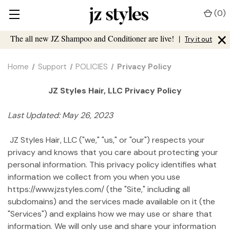
(
0
)
×
The all new JZ Shampoo and Conditioner are live!
|
Try it out
Home
Support
POLICIES
Privacy Policy
JZ Styles Hair, LLC Privacy Policy
Last Updated: May 26, 2023
JZ Styles Hair, LLC ("we," "us," or "our") respects your
privacy and knows that you care about protecting your
personal information. This privacy policy identifies what
information we collect from you when you use
https://www.jzstyles.com/ (the "Site," including all
subdomains) and the services made available on it (the
"Services") and explains how we may use or share that
information. We will only use and share your information