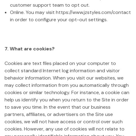
customer support team to opt out.
Online. You may visit https://www.jzstyles.com/contact
in order to configure your opt-out settings.
7. What are cookies?
Cookies are text files placed on your computer to
collect standard Internet log information and visitor
behavior information. When you visit our websites, we
may collect information from you automatically through
cookies or similar technology. For instance, a cookie can
help us identify you when you return to the Site in order
to save you time. In the event that our business
partners, affiliates, or advertisers on the Site use
cookies, we will not have access or control over such
cookies. However, any use of cookies will not relate to