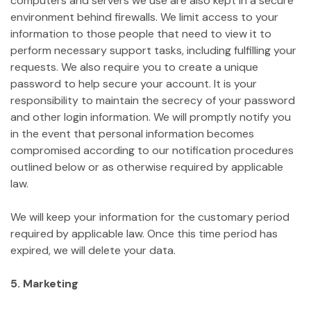
computers and servers we use are also kept in a secure
environment behind firewalls. We limit access to your
information to those people that need to view it to
perform necessary support tasks, including fulfilling your
requests. We also require you to create a unique
password to help secure your account. It is your
responsibility to maintain the secrecy of your password
and other login information. We will promptly notify you
in the event that personal information becomes
compromised according to our notification procedures
outlined below or as otherwise required by applicable
law.
We will keep your information for the customary period
required by applicable law. Once this time period has
expired, we will delete your data.
5. Marketing