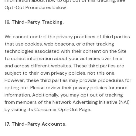
information about how to opt out of this tracking, see
Opt-Out Procedures below.
16. Third-Party Tracking.
We cannot control the privacy practices of third parties
that use cookies, web beacons, or other tracking
technologies associated with their content on the Site
to collect information about your activities over time
and across different websites. These third parties are
subject to their own privacy policies, not this one.
However, these third parties may provide procedures for
opting out. Please review their privacy policies for more
information. Additionally, you may opt out of tracking
from members of the Network Advertising Initiative (NAI)
by visiting its Consumer Opt-Out Page.
17. Third-Party Accounts.