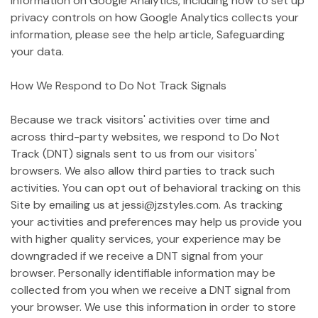
information on Google Analytics, including how to set up
privacy controls on how Google Analytics collects your
information, please see the help article, Safeguarding
your data.
How We Respond to Do Not Track Signals
Because we track visitors' activities over time and
across third-party websites, we respond to Do Not
Track (DNT) signals sent to us from our visitors'
browsers. We also allow third parties to track such
activities. You can opt out of behavioral tracking on this
Site by emailing us at jessi@jzstyles.com. As tracking
your activities and preferences may help us provide you
with higher quality services, your experience may be
downgraded if we receive a DNT signal from your
browser. Personally identifiable information may be
collected from you when we receive a DNT signal from
your browser. We use this information in order to store