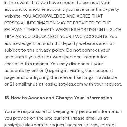
In the event that you have chosen to connect your
account to another account you have on a third-party
website, YOU ACKNOWLEDGE AND AGREE THAT
PERSONAL INFORMATION MAY BE PROVIDED TO THE
RELEVANT THIRD-PARTY WEBSITES HOSTING UNTIL SUCH
TIME AS YOU DISCONNECT YOUR TWO ACCOUNTS. You
acknowledge that such third-party websites are not
subject to this privacy policy. Do not connect your
accounts if you do not want personal information
shared in this manner. You may disconnect your
accounts by either 1) signing in, visiting your account
page, and configuring the relevant settings, if available,
or 2) emailing us at jessi@jzstyles.com with your request.
18. How to Access and Change Your Information
You are responsible for keeping any personal information
you provide on the Site current. Please email us at
jessi@jzstyles.com to request access to view, correct,