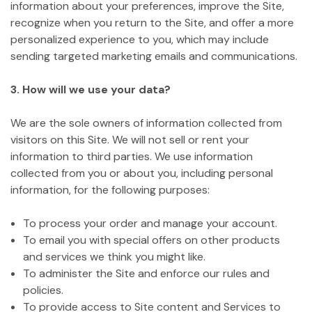
information about your preferences, improve the Site,
recognize when you return to the Site, and offer a more
personalized experience to you, which may include
sending targeted marketing emails and communications.
3. How will we use your data?
We are the sole owners of information collected from
visitors on this Site. We will not sell or rent your
information to third parties. We use information
collected from you or about you, including personal
information, for the following purposes:
To process your order and manage your account.
To email you with special offers on other products
and services we think you might like.
To administer the Site and enforce our rules and
policies.
To provide access to Site content and Services to