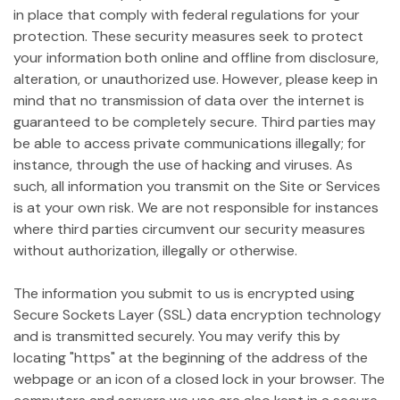
in place that comply with federal regulations for your
protection. These security measures seek to protect
your information both online and offline from disclosure,
alteration, or unauthorized use. However, please keep in
mind that no transmission of data over the internet is
guaranteed to be completely secure. Third parties may
be able to access private communications illegally; for
instance, through the use of hacking and viruses. As
such, all information you transmit on the Site or Services
is at your own risk. We are not responsible for instances
where third parties circumvent our security measures
without authorization, illegally or otherwise.
The information you submit to us is encrypted using
Secure Sockets Layer (SSL) data encryption technology
and is transmitted securely. You may verify this by
locating "https" at the beginning of the address of the
webpage or an icon of a closed lock in your browser. The