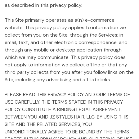
as described in this privacy policy.
This Site primarily operates as a(n) e-commerce
website. This privacy policy applies to information we
collect from you on the Site; through the Services; in
email, text, and other electronic correspondence; and
through any mobile or desktop application through
which we may communicate. This privacy policy does
not apply to information we collect offline or that any
third party collects from you after you follow links on the
Site, including any advertising and affiliate links.
PLEASE READ THIS PRIVACY POLICY AND OUR TERMS OF
USE CAREFULLY. THE TERMS STATED IN THIS PRIVACY
POLICY CONSTITUTE A BINDING LEGAL AGREEMENT
BETWEEN YOU AND JZ STYLES HAIR, LLC. BY USING THIS
SITE AND THE RELATED SERVICES, YOU
UNCONDITIONALLY AGREE TO BE BOUND BY THE TERMS