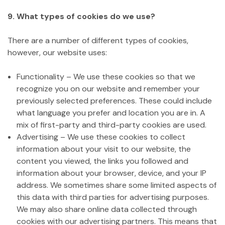
9. What types of cookies do we use?
There are a number of different types of cookies,
however, our website uses:
Functionality – We use these cookies so that we
recognize you on our website and remember your
previously selected preferences. These could include
what language you prefer and location you are in. A
mix of first-party and third-party cookies are used.
Advertising – We use these cookies to collect
information about your visit to our website, the
content you viewed, the links you followed and
information about your browser, device, and your IP
address. We sometimes share some limited aspects of
this data with third parties for advertising purposes.
We may also share online data collected through
cookies with our advertising partners. This means that