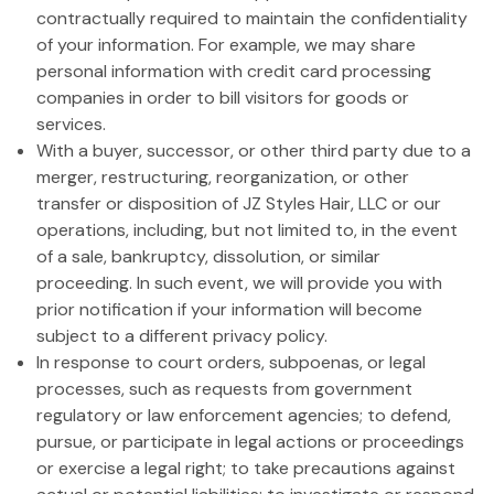
contractually required to maintain the confidentiality
of your information. For example, we may share
personal information with credit card processing
companies in order to bill visitors for goods or
services.
With a buyer, successor, or other third party due to a
merger, restructuring, reorganization, or other
transfer or disposition of JZ Styles Hair, LLC or our
operations, including, but not limited to, in the event
of a sale, bankruptcy, dissolution, or similar
proceeding. In such event, we will provide you with
prior notification if your information will become
subject to a different privacy policy.
In response to court orders, subpoenas, or legal
processes, such as requests from government
regulatory or law enforcement agencies; to defend,
pursue, or participate in legal actions or proceedings
or exercise a legal right; to take precautions against