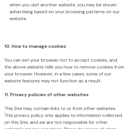
when you visit another website, you may be shown
advertising based on your browsing patterns on our
website.
10. How to manage cookies
You can set your browser not to accept cookies, and
the above website tells you how to remove cookies from
your browser. However, in a few cases, some of our
website features may not function as a result.
11. Privacy policies of other websites
This Site may contain links to or from other websites.
This privacy policy only applies to information collected
on this Site, and we are not responsible for other