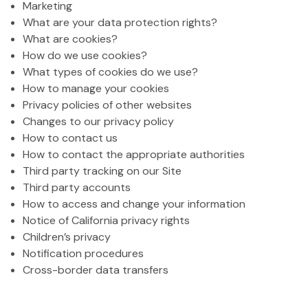
Marketing
What are your data protection rights?
What are cookies?
How do we use cookies?
What types of cookies do we use?
How to manage your cookies
Privacy policies of other websites
Changes to our privacy policy
How to contact us
How to contact the appropriate authorities
Third party tracking on our Site
Third party accounts
How to access and change your information
Notice of California privacy rights
Children’s privacy
Notification procedures
Cross-border data transfers