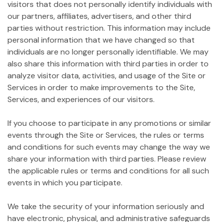
visitors that does not personally identify individuals with
our partners, affiliates, advertisers, and other third
parties without restriction. This information may include
personal information that we have changed so that
individuals are no longer personally identifiable. We may
also share this information with third parties in order to
analyze visitor data, activities, and usage of the Site or
Services in order to make improvements to the Site,
Services, and experiences of our visitors.
If you choose to participate in any promotions or similar
events through the Site or Services, the rules or terms
and conditions for such events may change the way we
share your information with third parties. Please review
the applicable rules or terms and conditions for all such
events in which you participate.
We take the security of your information seriously and
have electronic, physical, and administrative safeguards