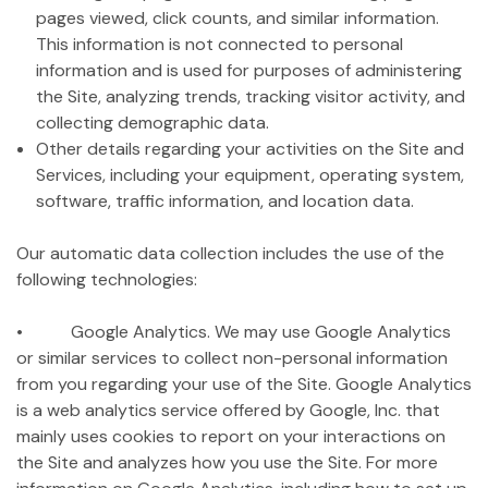
pages viewed, click counts, and similar information.
This information is not connected to personal
information and is used for purposes of administering
the Site, analyzing trends, tracking visitor activity, and
collecting demographic data.
Other details regarding your activities on the Site and
Services, including your equipment, operating system,
software, traffic information, and location data.
Our automatic data collection includes the use of the
following technologies:
• Google Analytics. We may use Google Analytics
or similar services to collect non-personal information
from you regarding your use of the Site. Google Analytics
is a web analytics service offered by Google, Inc. that
mainly uses cookies to report on your interactions on
the Site and analyzes how you use the Site. For more