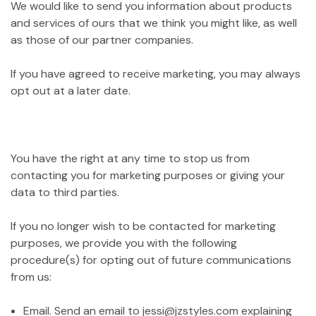
We would like to send you information about products
and services of ours that we think you might like, as well
as those of our partner companies.
If you have agreed to receive marketing, you may always
opt out at a later date.
You have the right at any time to stop us from
contacting you for marketing purposes or giving your
data to third parties.
If you no longer wish to be contacted for marketing
purposes, we provide you with the following
procedure(s) for opting out of future communications
from us:
Email. Send an email to jessi@jzstyles.com explaining