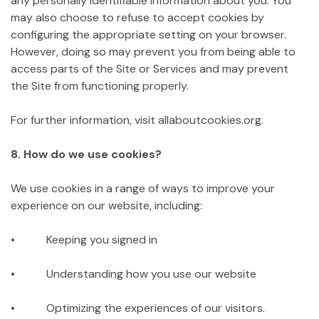
any personally identifiable information about you. You
may also choose to refuse to accept cookies by
configuring the appropriate setting on your browser.
However, doing so may prevent you from being able to
access parts of the Site or Services and may prevent
the Site from functioning properly.
For further information, visit allaboutcookies.org.
8. How do we use cookies?
We use cookies in a range of ways to improve your
experience on our website, including:
• Keeping you signed in
• Understanding how you use our website
• Optimizing the experiences of our visitors.