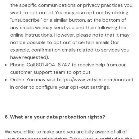
the specific communications or privacy practices you
want to opt out of. You may also opt out by clicking
"unsubscribe," or a similar button, at the bottom of
any emails we may send you and then following the
online instructions. However, please note that it may
not be possible to opt out of certain emails (for
example, confirmation emails related to services you
have requested).
Phone. Call 801 404-6747 to receive help from our
customer support team to opt out.
Online. You may visit https://www.jzstyles.com/contact
in order to configure your opt-out settings.
6. What are your data protection rights?
We would like to make sure you are fully aware of all of