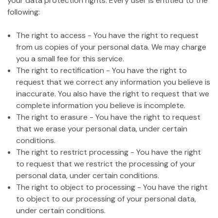
your data protection rights. Every user is entitled to the
following:
The right to access - You have the right to request
from us copies of your personal data. We may charge
you a small fee for this service.
The right to rectification - You have the right to
request that we correct any information you believe is
inaccurate. You also have the right to request that we
complete information you believe is incomplete.
The right to erasure - You have the right to request
that we erase your personal data, under certain
conditions.
The right to restrict processing - You have the right
to request that we restrict the processing of your
personal data, under certain conditions.
The right to object to processing - You have the right
to object to our processing of your personal data,
under certain conditions.