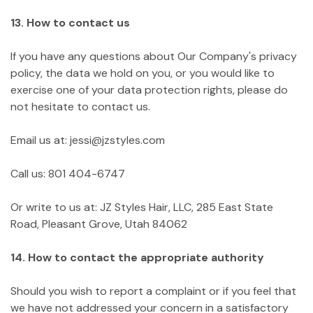
13. How to contact us
If you have any questions about Our Company's privacy
policy, the data we hold on you, or you would like to
exercise one of your data protection rights, please do
not hesitate to contact us.
Email us at: jessi@jzstyles.com
Call us: 801 404-6747
Or write to us at: JZ Styles Hair, LLC, 285 East State
Road, Pleasant Grove, Utah 84062
14. How to contact the appropriate authority
Should you wish to report a complaint or if you feel that
we have not addressed your concern in a satisfactory