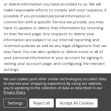
or delete information you have provided to us. We will
make reasonable efforts to comply with your requests, if
possible. If you provided personal information in
connection with a specific Service we provide, you may
have to update or delete that information by returning
to that Service page. Any requests to delete your
information are subject to our internal reporting and
retention policies as well as any legal obligations that we
may have. You can also update or delete some or all of
your personal information in your account by signing in,
visiting your account page, and configuring the relevant
settings.
We use cookies (and other similar technologies) to collect data
19. Notice of California Privacy Rights
to improve your shopping experience.
By using our website,
you're agreeing to the collection of data as described in our
Privacy Policy
.
Pursuant to California Civil Code Section 1798.83,
California residents who use our Site may request
Settings
Reject all
Accept All Cookies
certain information regarding any disclosure of personal