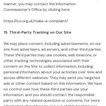
manner, you may contact the Information
Commissioner's Office by clicking here:
https://ico.org.uk/make-a-complaint/
15. Third-Party Tracking on Our Site
We may place content, including advertisements, on our
site from advertisers, ad servers, and other third parties.
These third parties may use cookies, web beacons, or
other tracking technologies associated with their
content on the Site to collect information, including
personal information, about your activities over time and
across different websites. They may send you targeted
ads or other content based on this information. We have
no control over how these third parties use your
information, and you should contact the responsible
party with any related questions or concerns. For more