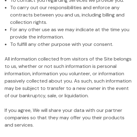
To contact you regarding Services we provide you.
To carry out our responsibilities and enforce any
contracts between you and us, including billing and
collection rights.
For any other use as we may indicate at the time you
provide the information.
To fulfill any other purpose with your consent.
All information collected from visitors of the Site belongs
to us, whether or not such information is personal
information, information you volunteer, or information
passively collected about you. As such, such information
may be subject to transfer to a new owner in the event
of our bankruptcy, sale, or liquidation.
If you agree, We will share your data with our partner
companies so that they may offer you their products
and services.