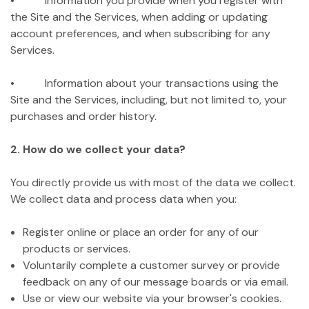
• Information you provide when you register with
the Site and the Services, when adding or updating
account preferences, and when subscribing for any
Services.
• Information about your transactions using the
Site and the Services, including, but not limited to, your
purchases and order history.
2. How do we collect your data?
You directly provide us with most of the data we collect.
We collect data and process data when you:
Register online or place an order for any of our
products or services.
Voluntarily complete a customer survey or provide
feedback on any of our message boards or via email.
Use or view our website via your browser's cookies.