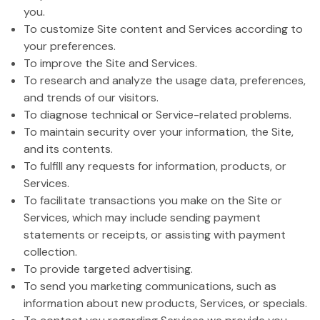
you.
To customize Site content and Services according to
your preferences.
To improve the Site and Services.
To research and analyze the usage data, preferences,
and trends of our visitors.
To diagnose technical or Service-related problems.
To maintain security over your information, the Site,
and its contents.
To fulfill any requests for information, products, or
Services.
To facilitate transactions you make on the Site or
Services, which may include sending payment
statements or receipts, or assisting with payment
collection.
To provide targeted advertising.
To send you marketing communications, such as
information about new products, Services, or specials.