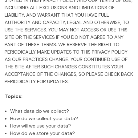
STATED IN THIS PRIVACY POLICY AND OUR TERMS OF USE,
INCLUDING ALL EXCLUSIONS AND LIMITATIONS OF
LIABILITY, AND WARRANT THAT YOU HAVE FULL
AUTHORITY AND CAPACITY, LEGAL AND OTHERWISE, TO
USE THE SERVICES. YOU MAY NOT ACCESS OR USE THIS
SITE OR THE SERVICES IF YOU DO NOT AGREE TO ANY
PART OF THESE TERMS. WE RESERVE THE RIGHT TO
PERIODICALLY MAKE UPDATES TO THIS PRIVACY POLICY
AS OUR PRACTICES CHANGE. YOUR CONTINUED USE OF
THE SITE AFTER SUCH CHANGES CONSTITUTES YOUR
ACCEPTANCE OF THE CHANGES, SO PLEASE CHECK BACK
PERIODICALLY FOR UPDATES.
Topics:
What data do we collect?
How do we collect your data?
How will we use your data?
How do we store your data?