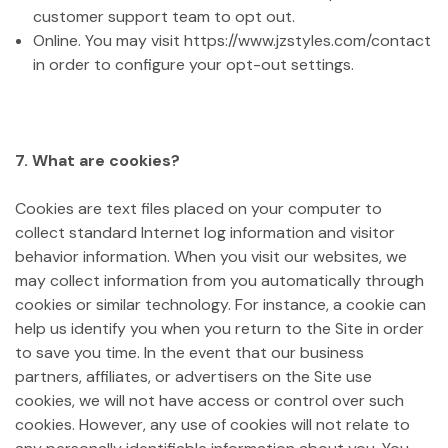
customer support team to opt out.
Online. You may visit https://www.jzstyles.com/contact
in order to configure your opt-out settings.
7. What are cookies?
Cookies are text files placed on your computer to
collect standard Internet log information and visitor
behavior information. When you visit our websites, we
may collect information from you automatically through
cookies or similar technology. For instance, a cookie can
help us identify you when you return to the Site in order
to save you time. In the event that our business
partners, affiliates, or advertisers on the Site use
cookies, we will not have access or control over such
cookies. However, any use of cookies will not relate to