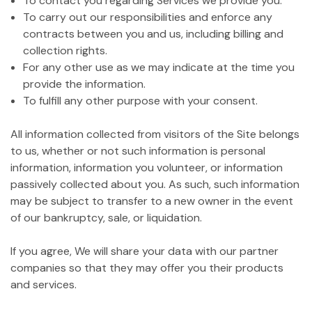
To contact you regarding Services we provide you.
To carry out our responsibilities and enforce any
contracts between you and us, including billing and
collection rights.
For any other use as we may indicate at the time you
provide the information.
To fulfill any other purpose with your consent.
All information collected from visitors of the Site belongs
to us, whether or not such information is personal
information, information you volunteer, or information
passively collected about you. As such, such information
may be subject to transfer to a new owner in the event
of our bankruptcy, sale, or liquidation.
If you agree, We will share your data with our partner
companies so that they may offer you their products
and services.