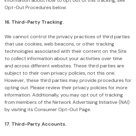
information about how to opt out of this tracking, see
Opt-Out Procedures below.
16. Third-Party Tracking.
We cannot control the privacy practices of third parties
that use cookies, web beacons, or other tracking
technologies associated with their content on the Site
to collect information about your activities over time
and across different websites. These third parties are
subject to their own privacy policies, not this one.
However, these third parties may provide procedures for
opting out. Please review their privacy policies for more
information. Additionally, you may opt out of tracking
from members of the Network Advertising Initiative (NAI)
by visiting its Consumer Opt-Out Page.
17. Third-Party Accounts.