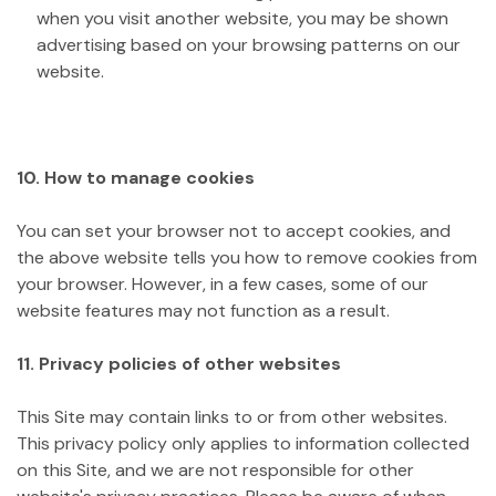
when you visit another website, you may be shown
advertising based on your browsing patterns on our
website.
10. How to manage cookies
You can set your browser not to accept cookies, and
the above website tells you how to remove cookies from
your browser. However, in a few cases, some of our
website features may not function as a result.
11. Privacy policies of other websites
This Site may contain links to or from other websites.
This privacy policy only applies to information collected
on this Site, and we are not responsible for other