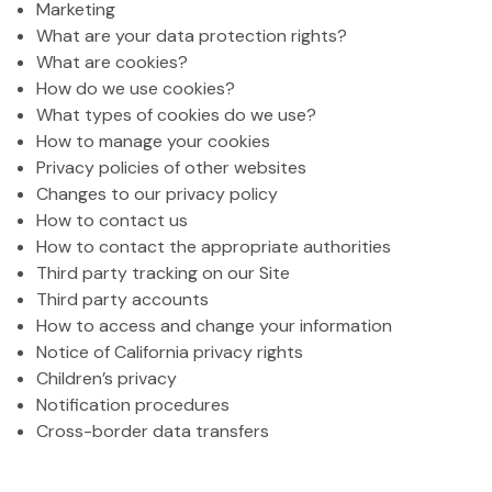
Marketing
What are your data protection rights?
What are cookies?
How do we use cookies?
What types of cookies do we use?
How to manage your cookies
Privacy policies of other websites
Changes to our privacy policy
How to contact us
How to contact the appropriate authorities
Third party tracking on our Site
Third party accounts
How to access and change your information
Notice of California privacy rights
Children’s privacy
Notification procedures
Cross-border data transfers