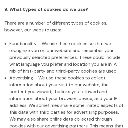
9. What types of cookies do we use?
There are a number of different types of cookies,
however, our website uses:
Functionality – We use these cookies so that we
recognize you on our website and remember your
previously selected preferences. These could include
what language you prefer and location you are in. A
mix of first-party and third-party cookies are used.
Advertising – We use these cookies to collect
information about your visit to our website, the
content you viewed, the links you followed and
information about your browser, device, and your IP
address. We sometimes share some limited aspects of
this data with third parties for advertising purposes.
We may also share online data collected through
cookies with our advertising partners. This means that