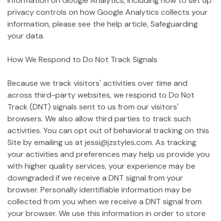
information on Google Analytics, including how to set up
privacy controls on how Google Analytics collects your
information, please see the help article, Safeguarding
your data.
How We Respond to Do Not Track Signals
Because we track visitors' activities over time and
across third-party websites, we respond to Do Not
Track (DNT) signals sent to us from our visitors'
browsers. We also allow third parties to track such
activities. You can opt out of behavioral tracking on this
Site by emailing us at jessi@jzstyles.com. As tracking
your activities and preferences may help us provide you
with higher quality services, your experience may be
downgraded if we receive a DNT signal from your
browser. Personally identifiable information may be
collected from you when we receive a DNT signal from
your browser. We use this information in order to store