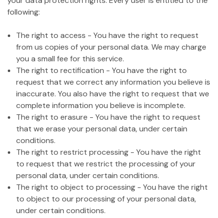
your data protection rights. Every user is entitled to the
following:
The right to access - You have the right to request
from us copies of your personal data. We may charge
you a small fee for this service.
The right to rectification - You have the right to
request that we correct any information you believe is
inaccurate. You also have the right to request that we
complete information you believe is incomplete.
The right to erasure - You have the right to request
that we erase your personal data, under certain
conditions.
The right to restrict processing - You have the right
to request that we restrict the processing of your
personal data, under certain conditions.
The right to object to processing - You have the right
to object to our processing of your personal data,
under certain conditions.