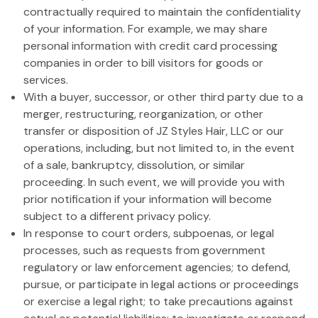
contractually required to maintain the confidentiality
of your information. For example, we may share
personal information with credit card processing
companies in order to bill visitors for goods or
services.
With a buyer, successor, or other third party due to a
merger, restructuring, reorganization, or other
transfer or disposition of JZ Styles Hair, LLC or our
operations, including, but not limited to, in the event
of a sale, bankruptcy, dissolution, or similar
proceeding. In such event, we will provide you with
prior notification if your information will become
subject to a different privacy policy.
In response to court orders, subpoenas, or legal
processes, such as requests from government
regulatory or law enforcement agencies; to defend,
pursue, or participate in legal actions or proceedings
or exercise a legal right; to take precautions against