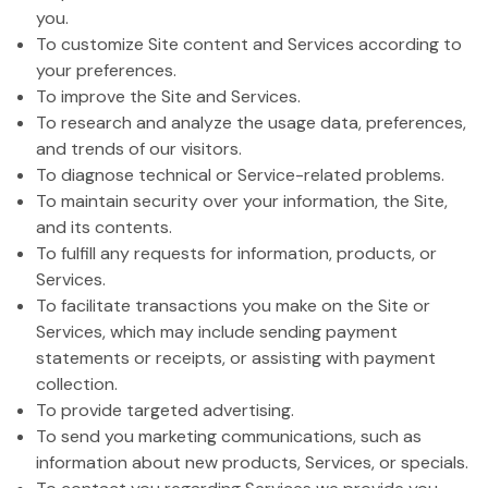
you.
To customize Site content and Services according to
your preferences.
To improve the Site and Services.
To research and analyze the usage data, preferences,
and trends of our visitors.
To diagnose technical or Service-related problems.
To maintain security over your information, the Site,
and its contents.
To fulfill any requests for information, products, or
Services.
To facilitate transactions you make on the Site or
Services, which may include sending payment
statements or receipts, or assisting with payment
collection.
To provide targeted advertising.
To send you marketing communications, such as
information about new products, Services, or specials.