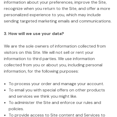
information about your preferences, improve the Site,
recognize when you return to the Site, and offer a more
personalized experience to you, which may include
sending targeted marketing emails and communications.
3. How will we use your data?
We are the sole owners of information collected from
visitors on this Site. We will not sell or rent your
information to third parties. We use information
collected from you or about you, including personal
information, for the following purposes:
To process your order and manage your account.
To email you with special offers on other products
and services we think you might like.
To administer the Site and enforce our rules and
policies.
To provide access to Site content and Services to