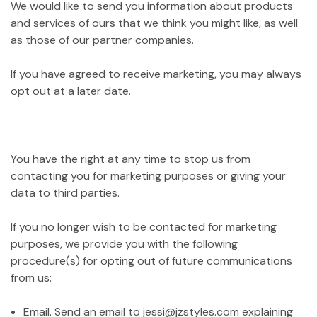
We would like to send you information about products
and services of ours that we think you might like, as well
as those of our partner companies.
If you have agreed to receive marketing, you may always
opt out at a later date.
You have the right at any time to stop us from
contacting you for marketing purposes or giving your
data to third parties.
If you no longer wish to be contacted for marketing
purposes, we provide you with the following
procedure(s) for opting out of future communications
from us:
Email. Send an email to jessi@jzstyles.com explaining