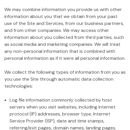
We may combine information you provide us with other
information about you that we obtain from your past
use of the Site and Services, from our business partners,
and from other companies. We may access other
information about you collected from third parties, such
as social media and marketing companies. We will treat
any non-personal information that is combined with
personal information as if it were all personal information.
We collect the following types of information from you as
you use the Site through automatic data collection
technologies:
Log file information commonly collected by host
servers when you visit websites, including internet
protocol (IP) addresses, browser type, Internet
Service Provider (ISP), date and time stamps,
referring/exit pages, domain names, landing pages,