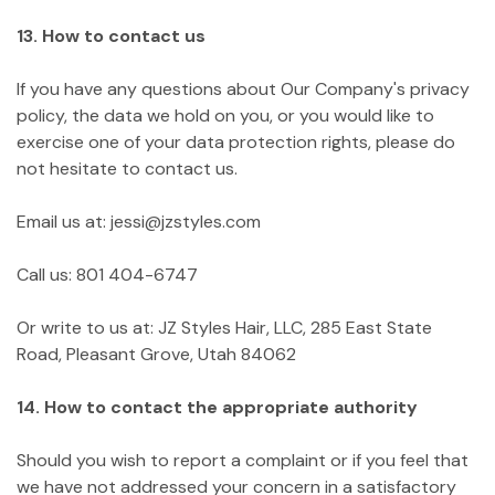
13. How to contact us
If you have any questions about Our Company's privacy
policy, the data we hold on you, or you would like to
exercise one of your data protection rights, please do
not hesitate to contact us.
Email us at: jessi@jzstyles.com
Call us: 801 404-6747
Or write to us at: JZ Styles Hair, LLC, 285 East State
Road, Pleasant Grove, Utah 84062
14. How to contact the appropriate authority
Should you wish to report a complaint or if you feel that
we have not addressed your concern in a satisfactory