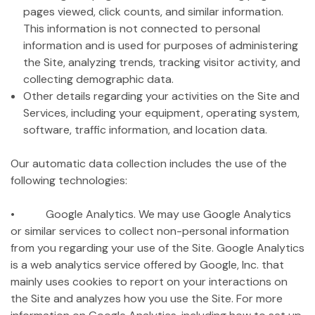
pages viewed, click counts, and similar information.
This information is not connected to personal
information and is used for purposes of administering
the Site, analyzing trends, tracking visitor activity, and
collecting demographic data.
Other details regarding your activities on the Site and
Services, including your equipment, operating system,
software, traffic information, and location data.
Our automatic data collection includes the use of the
following technologies:
• Google Analytics. We may use Google Analytics
or similar services to collect non-personal information
from you regarding your use of the Site. Google Analytics
is a web analytics service offered by Google, Inc. that
mainly uses cookies to report on your interactions on
the Site and analyzes how you use the Site. For more