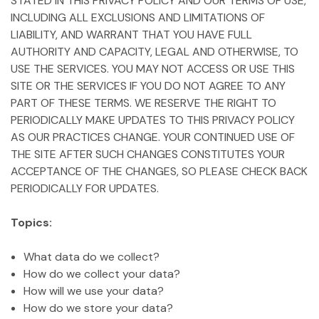
STATED IN THIS PRIVACY POLICY AND OUR TERMS OF USE,
INCLUDING ALL EXCLUSIONS AND LIMITATIONS OF
LIABILITY, AND WARRANT THAT YOU HAVE FULL
AUTHORITY AND CAPACITY, LEGAL AND OTHERWISE, TO
USE THE SERVICES. YOU MAY NOT ACCESS OR USE THIS
SITE OR THE SERVICES IF YOU DO NOT AGREE TO ANY
PART OF THESE TERMS. WE RESERVE THE RIGHT TO
PERIODICALLY MAKE UPDATES TO THIS PRIVACY POLICY
AS OUR PRACTICES CHANGE. YOUR CONTINUED USE OF
THE SITE AFTER SUCH CHANGES CONSTITUTES YOUR
ACCEPTANCE OF THE CHANGES, SO PLEASE CHECK BACK
PERIODICALLY FOR UPDATES.
Topics:
What data do we collect?
How do we collect your data?
How will we use your data?
How do we store your data?