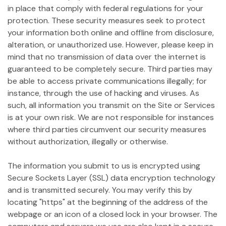
in place that comply with federal regulations for your
protection. These security measures seek to protect
your information both online and offline from disclosure,
alteration, or unauthorized use. However, please keep in
mind that no transmission of data over the internet is
guaranteed to be completely secure. Third parties may
be able to access private communications illegally; for
instance, through the use of hacking and viruses. As
such, all information you transmit on the Site or Services
is at your own risk. We are not responsible for instances
where third parties circumvent our security measures
without authorization, illegally or otherwise.
The information you submit to us is encrypted using
Secure Sockets Layer (SSL) data encryption technology
and is transmitted securely. You may verify this by
locating "https" at the beginning of the address of the
webpage or an icon of a closed lock in your browser. The