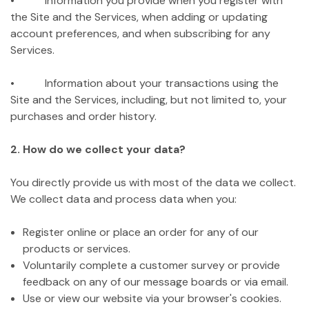
• Information you provide when you register with
the Site and the Services, when adding or updating
account preferences, and when subscribing for any
Services.
• Information about your transactions using the
Site and the Services, including, but not limited to, your
purchases and order history.
2. How do we collect your data?
You directly provide us with most of the data we collect.
We collect data and process data when you:
Register online or place an order for any of our
products or services.
Voluntarily complete a customer survey or provide
feedback on any of our message boards or via email.
Use or view our website via your browser's cookies.