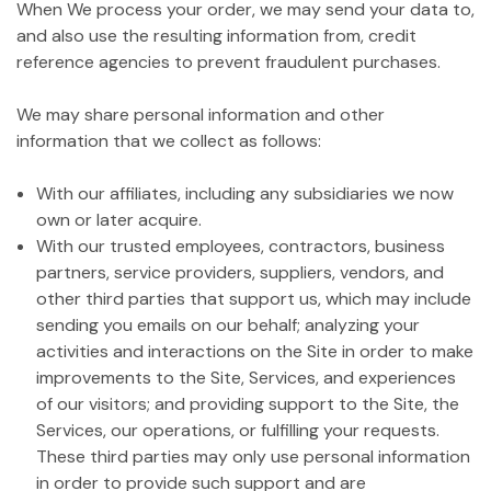
When We process your order, we may send your data to,
and also use the resulting information from, credit
reference agencies to prevent fraudulent purchases.
We may share personal information and other
information that we collect as follows:
With our affiliates, including any subsidiaries we now
own or later acquire.
With our trusted employees, contractors, business
partners, service providers, suppliers, vendors, and
other third parties that support us, which may include
sending you emails on our behalf; analyzing your
activities and interactions on the Site in order to make
improvements to the Site, Services, and experiences
of our visitors; and providing support to the Site, the
Services, our operations, or fulfilling your requests.
These third parties may only use personal information
in order to provide such support and are