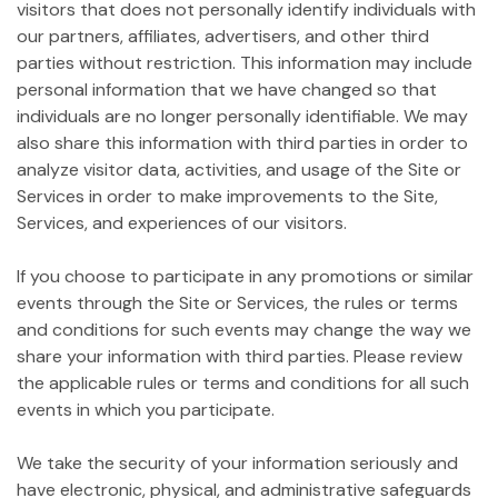
visitors that does not personally identify individuals with
our partners, affiliates, advertisers, and other third
parties without restriction. This information may include
personal information that we have changed so that
individuals are no longer personally identifiable. We may
also share this information with third parties in order to
analyze visitor data, activities, and usage of the Site or
Services in order to make improvements to the Site,
Services, and experiences of our visitors.
If you choose to participate in any promotions or similar
events through the Site or Services, the rules or terms
and conditions for such events may change the way we
share your information with third parties. Please review
the applicable rules or terms and conditions for all such
events in which you participate.
We take the security of your information seriously and
have electronic, physical, and administrative safeguards