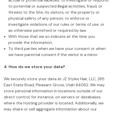
actual or potential liabilities; to investigate or respond
to potential or suspected illegal activities, fraud, or
threats to the Site, its visitors, or the property or
physical safety of any person; to enforce or
investigate violations of our rules or terms of use; or
as otherwise permitted or required by law.
With those that we so indicate at the time you
provide the information.
To third parties when we have your consent or when
we have parental consent if the visitor is a minor.
4. How do we store your data?
We securely store your data at JZ Styles Hair, LLC, 285
East State Road, Pleasant Grove, Utah 84062. We may
store personal information in locations outside of our
direct control; for instance, on servers or databases
where the hosting provider is located. Additionally, we
may share or sell aggregate information about our