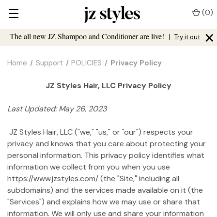
(
0
)
×
The all new JZ Shampoo and Conditioner are live!
|
Try it out
Home
Support
POLICIES
Privacy Policy
JZ Styles Hair, LLC Privacy Policy
Last Updated: May 26, 2023
JZ Styles Hair, LLC ("we," "us," or "our") respects your
privacy and knows that you care about protecting your
personal information. This privacy policy identifies what
information we collect from you when you use
https://www.jzstyles.com/ (the "Site," including all
subdomains) and the services made available on it (the
"Services") and explains how we may use or share that
information. We will only use and share your information