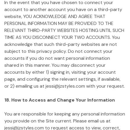
In the event that you have chosen to connect your
account to another account you have on a third-party
website, YOU ACKNOWLEDGE AND AGREE THAT
PERSONAL INFORMATION MAY BE PROVIDED TO THE
RELEVANT THIRD-PARTY WEBSITES HOSTING UNTIL SUCH
TIME AS YOU DISCONNECT YOUR TWO ACCOUNTS. You
acknowledge that such third-party websites are not
subject to this privacy policy. Do not connect your
accounts if you do not want personal information
shared in this manner. You may disconnect your
accounts by either 1) signing in, visiting your account
page, and configuring the relevant settings, if available,
or 2) emailing us at jessi@jzstyles.com with your request.
18. How to Access and Change Your Information
You are responsible for keeping any personal information
you provide on the Site current. Please email us at
jessi@jzstyles.com to request access to view, correct,