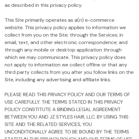
as described in this privacy policy.
This Site primarily operates as a(n) e-commerce
website. This privacy policy applies to information we
collect from you on the Site; through the Services; in
email, text, and other electronic correspondence; and
through any mobile or desktop application through
which we may communicate. This privacy policy does
not apply to information we collect offline or that any
third party collects from you after you follow links on the
Site, including any advertising and affiliate links.
PLEASE READ THIS PRIVACY POLICY AND OUR TERMS OF
USE CAREFULLY. THE TERMS STATED IN THIS PRIVACY
POLICY CONSTITUTE A BINDING LEGAL AGREEMENT
BETWEEN YOU AND JZ STYLES HAIR, LLC. BY USING THIS
SITE AND THE RELATED SERVICES, YOU
UNCONDITIONALLY AGREE TO BE BOUND BY THE TERMS