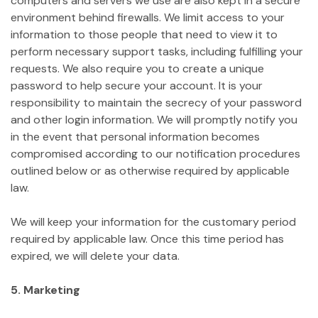
computers and servers we use are also kept in a secure
environment behind firewalls. We limit access to your
information to those people that need to view it to
perform necessary support tasks, including fulfilling your
requests. We also require you to create a unique
password to help secure your account. It is your
responsibility to maintain the secrecy of your password
and other login information. We will promptly notify you
in the event that personal information becomes
compromised according to our notification procedures
outlined below or as otherwise required by applicable
law.
We will keep your information for the customary period
required by applicable law. Once this time period has
expired, we will delete your data.
5. Marketing