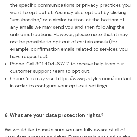
the specific communications or privacy practices you
want to opt out of. You may also opt out by clicking
"unsubscribe," or a similar button, at the bottom of
any emails we may send you and then following the
online instructions. However, please note that it may
not be possible to opt out of certain emails (for
example, confirmation emails related to services you
have requested).
Phone. Call 801 404-6747 to receive help from our
customer support team to opt out.
Online. You may visit https://www.jzstyles.com/contact
in order to configure your opt-out settings.
6. What are your data protection rights?
We would like to make sure you are fully aware of all of