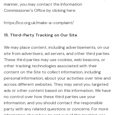
manner, you may contact the Information
Commissioner's Office by clicking here:
https://ico.org.uk/make-a-complaint/
15. Third-Party Tracking on Our Site
We may place content, including advertisements, on our
site from advertisers, ad servers, and other third parties.
These third parties may use cookies, web beacons, or
other tracking technologies associated with their
content on the Site to collect information, including
personal information, about your activities over time and
across different websites. They may send you targeted
ads or other content based on this information. We have
no control over how these third parties use your
information, and you should contact the responsible
party with any related questions or concerns. For more