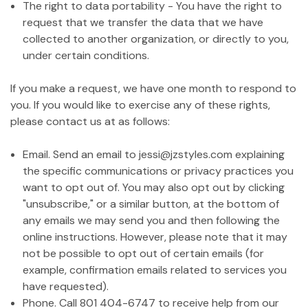
The right to data portability - You have the right to
request that we transfer the data that we have
collected to another organization, or directly to you,
under certain conditions.
If you make a request, we have one month to respond to
you. If you would like to exercise any of these rights,
please contact us at as follows:
Email. Send an email to jessi@jzstyles.com explaining
the specific communications or privacy practices you
want to opt out of. You may also opt out by clicking
"unsubscribe," or a similar button, at the bottom of
any emails we may send you and then following the
online instructions. However, please note that it may
not be possible to opt out of certain emails (for
example, confirmation emails related to services you
have requested).
Phone. Call 801 404-6747 to receive help from our