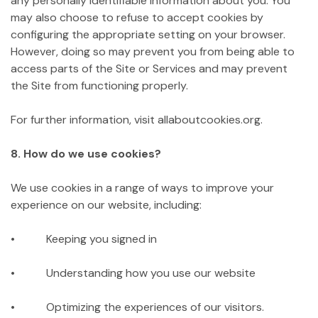
any personally identifiable information about you. You
may also choose to refuse to accept cookies by
configuring the appropriate setting on your browser.
However, doing so may prevent you from being able to
access parts of the Site or Services and may prevent
the Site from functioning properly.
For further information, visit allaboutcookies.org.
8. How do we use cookies?
We use cookies in a range of ways to improve your
experience on our website, including:
• Keeping you signed in
• Understanding how you use our website
• Optimizing the experiences of our visitors.