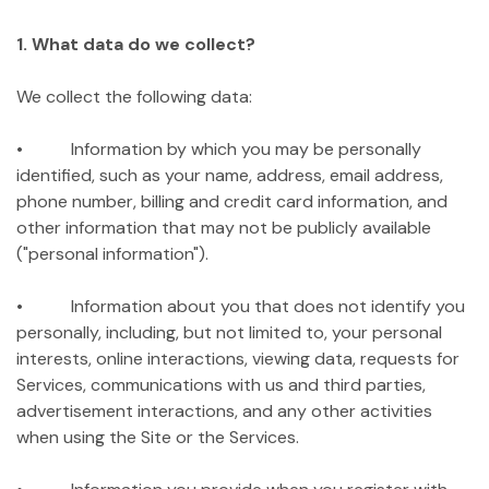
1. What data do we collect?
We collect the following data:
• Information by which you may be personally
identified, such as your name, address, email address,
phone number, billing and credit card information, and
other information that may not be publicly available
("personal information").
• Information about you that does not identify you
personally, including, but not limited to, your personal
interests, online interactions, viewing data, requests for
Services, communications with us and third parties,
advertisement interactions, and any other activities
when using the Site or the Services.