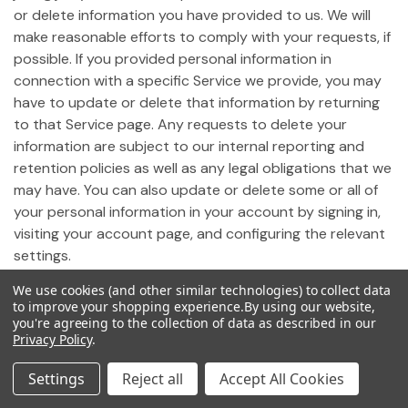
or delete information you have provided to us. We will
make reasonable efforts to comply with your requests, if
possible. If you provided personal information in
connection with a specific Service we provide, you may
have to update or delete that information by returning
to that Service page. Any requests to delete your
information are subject to our internal reporting and
retention policies as well as any legal obligations that we
may have. You can also update or delete some or all of
your personal information in your account by signing in,
visiting your account page, and configuring the relevant
settings.
We use cookies (and other similar technologies) to collect data
19. Notice of California Privacy Rights
to improve your shopping experience.
By using our website,
you're agreeing to the collection of data as described in our
Privacy Policy
.
Pursuant to California Civil Code Section 1798.83,
California residents who use our Site may request
Settings
Reject all
Accept All Cookies
certain information regarding any disclosure of personal