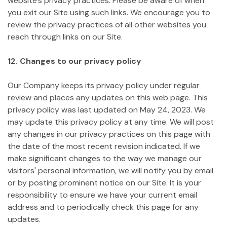
website's privacy practices. Please be aware of when
you exit our Site using such links. We encourage you to
review the privacy practices of all other websites you
reach through links on our Site.
12. Changes to our privacy policy
Our Company keeps its privacy policy under regular
review and places any updates on this web page. This
privacy policy was last updated on May 24, 2023.
We
may update this privacy policy at any time. We will post
any changes in our privacy practices on this page with
the date of the most recent revision indicated. If we
make significant changes to the way we manage our
visitors' personal information, we will notify you by email
or by posting prominent notice on our Site. It is your
responsibility to ensure we have your current email
address and to periodically check this page for any
updates.