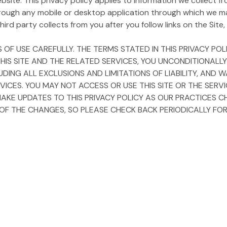
ite. This privacy policy applies to information we collect fro
rough any mobile or desktop application through which we m
ird party collects from you after you follow links on the Site, i
 OF USE CAREFULLY. THE TERMS STATED IN THIS PRIVACY P
 THIS SITE AND THE RELATED SERVICES, YOU UNCONDITIONALL
LUDING ALL EXCLUSIONS AND LIMITATIONS OF LIABILITY, AN
VICES. YOU MAY NOT ACCESS OR USE THIS SITE OR THE SERV
MAKE UPDATES TO THIS PRIVACY POLICY AS OUR PRACTICES C
 THE CHANGES, SO PLEASE CHECK BACK PERIODICALLY FOR