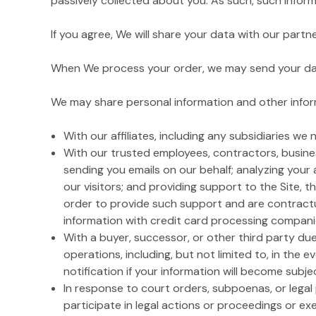
passively collected about you. As such, such inform
If you agree, We will share your data with our part
When We process your order, we may send your data 
We may share personal information and other inform
With our affiliates, including any subsidiaries we
With our trusted employees, contractors, busines
sending you emails on our behalf; analyzing your 
our visitors; and providing support to the Site, t
order to provide such support and are contractua
information with credit card processing companies 
With a buyer, successor, or other third party due 
operations, including, but not limited to, in the e
notification if your information will become subjec
In response to court orders, subpoenas, or lega
participate in legal actions or proceedings or exer