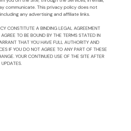
m you on the Site; through the Services; in email,
ay communicate. This privacy policy does not
ncluding any advertising and affiliate links.
OLICY CONSTITUTE A BINDING LEGAL AGREEMENT
Y AGREE TO BE BOUND BY THE TERMS STATED IN
D WARRANT THAT YOU HAVE FULL AUTHORITY AND
ICES IF YOU DO NOT AGREE TO ANY PART OF THESE
HANGE. YOUR CONTINUED USE OF THE SITE AFTER
 UPDATES.