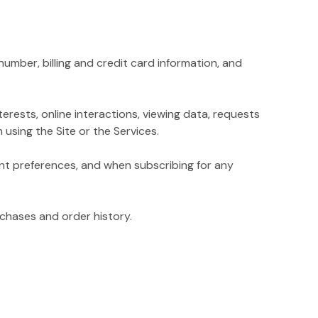
mber, billing and credit card information, and
rests, online interactions, viewing data, requests
using the Site or the Services.
t preferences, and when subscribing for any
chases and order history.