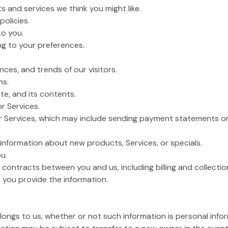
s and services we think you might like.
policies.
to you.
g to your preferences.
ces, and trends of our visitors.
ms.
te, and its contents.
or Services.
or Services, which may include sending payment statements or 
nformation about new products, Services, or specials.
u.
 contracts between you and us, including billing and collection
 you provide the information.
belongs to us, whether or not such information is personal info