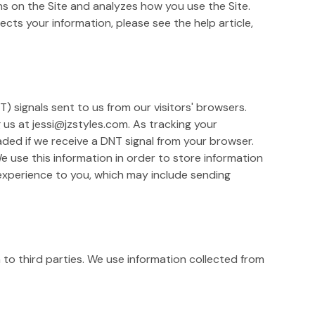
ons on the Site and analyzes how you use the Site.
cts your information, please see the help article,
) signals sent to us from our visitors' browsers.
g us at jessi@jzstyles.com. As tracking your
ded if we receive a DNT signal from your browser.
 use this information in order to store information
 experience to you, which may include sending
n to third parties. We use information collected from