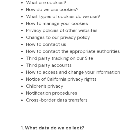
What are cookies?
How do we use cookies?
What types of cookies do we use?
How to manage your cookies
Privacy policies of other websites
Changes to our privacy policy
How to contact us
How to contact the appropriate authorities
Third party tracking on our Site
Third party accounts
How to access and change your information
Notice of California privacy rights
Children’s privacy
Notification procedures
Cross-border data transfers
1. What data do we collect?