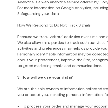
Analytics is a web analytics service offered by Goo
For more information on Google Analytics, including
Safeguarding your data.
How We Respond to Do Not Track Signals
Because we track visitors' activities over time and
We also allow third parties to track such activities.
activities and preferences may help us provide you
Personally identifiable information may be collecte
about your preferences, improve the Site, recogniz
targeted marketing emails and communications.
3. How will we use your data?
We are the sole owners of information collected from
you or about you, including personal information, fo
To process your order and manage your account