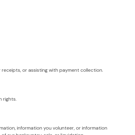
receipts, or assisting with payment collection.
 rights.
rmation, information you volunteer, or information