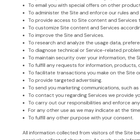
To email you with special offers on other product
To administer the Site and enforce our rules and 
To provide access to Site content and Services 
To customize Site content and Services accordin
To improve the Site and Services.
To research and analyze the usage data, preferen
To diagnose technical or Service-related proble
To maintain security over your information, the Si
To fulfill any requests for information, products, 
To facilitate transactions you make on the Site 
To provide targeted advertising.
To send you marketing communications, such as i
To contact you regarding Services we provide yo
To carry out our responsibilities and enforce any
For any other use as we may indicate at the time
To fulfill any other purpose with your consent.
All information collected from visitors of the Site 