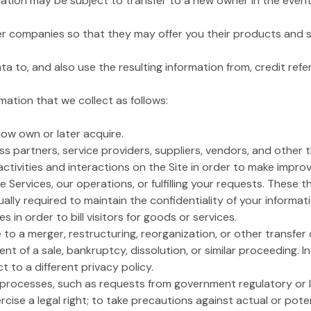
ation may be subject to transfer to a new owner in the event o
ner companies so that they may offer you their products and s
to, and also use the resulting information from, credit ref
ation that we collect as follows:
 now own or later acquire.
s partners, service providers, suppliers, vendors, and other 
activities and interactions on the Site in order to make impro
he Services, our operations, or fulfilling your requests. These 
lly required to maintain the confidentiality of your informa
in order to bill visitors for goods or services.
to a merger, restructuring, reorganization, or other transfer o
vent of a sale, bankruptcy, dissolution, or similar proceeding. I
t to a different privacy policy.
l processes, such as requests from government regulatory or 
cise a legal right; to take precautions against actual or potent