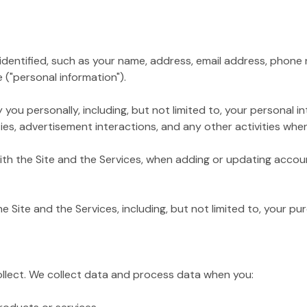
tified, such as your name, address, email address, phone nu
 ("personal information").
personally, including, but not limited to, your personal inte
es, advertisement interactions, and any other activities when 
 the Site and the Services, when adding or updating accoun
te and the Services, including, but not limited to, your pur
ollect. We collect data and process data when you: