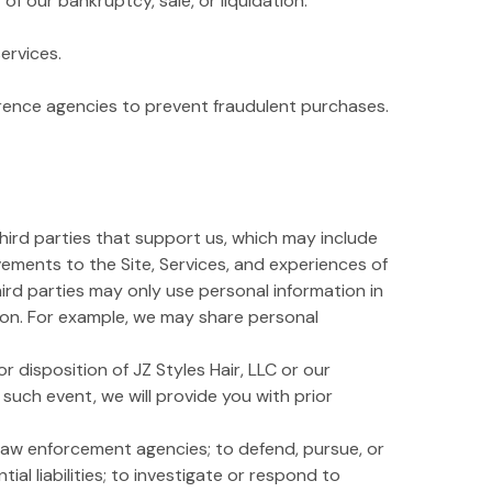
f our bankruptcy, sale, or liquidation.
ervices.
erence agencies to prevent fraudulent purchases.
third parties that support us, which may include
vements to the Site, Services, and experiences of
third parties may only use personal information in
tion. For example, we may share personal
r disposition of JZ Styles Hair, LLC or our
n such event, we will provide you with prior
law enforcement agencies; to defend, pursue, or
ial liabilities; to investigate or respond to