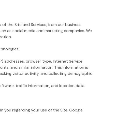
of the Site and Services, from our business
such as social media and marketing companies. We
mation.
chnologies:
IP) addresses, browser type, Internet Service
nts, and similar information. This information is
acking visitor activity, and collecting demographic
ftware, traffic information, and location data.
 you regarding your use of the Site. Google