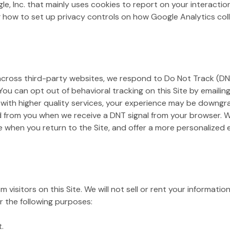
gle, Inc. that mainly uses cookies to report on your interacti
 how to set up privacy controls on how Google Analytics colle
 across third-party websites, we respond to Do Not Track (DNT
 You can opt out of behavioral tracking on this Site by emailin
 with higher quality services, your experience may be downgra
d from you when we receive a DNT signal from your browser. We
e when you return to the Site, and offer a more personalized
 visitors on this Site. We will not sell or rent your informatio
r the following purposes:
.