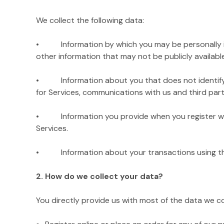
We collect the following data:
• Information by which you may be personally iden
other information that may not be publicly available
• Information about you that does not identify you 
for Services, communications with us and third parti
• Information you provide when you register with
Services.
• Information about your transactions using the Si
2. How do we collect your data?
You directly provide us with most of the data we c