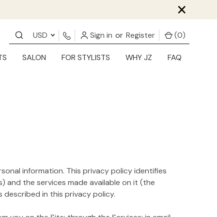
×
USD
Sign in
or
Register
(
0
)
TS
SALON
FOR STYLISTS
WHY JZ
FAQ
sonal information. This privacy policy identifies
) and the services made available on it (the
described in this privacy policy.