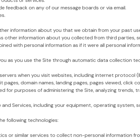
products or services.
de feedback on any of our message boards or via email.
es.
her information about you that we obtain from your past use 
 other information about you collected from third parties, 
ined with personal information as if it were all personal infor
 you as you use the Site through automatic data collection te
ervers when you visit websites, including internet protocol (
xit pages, domain names, landing pages, pages viewed, click cou
 for purposes of administering the Site, analyzing trends, tr
te and Services, including your equipment, operating system, so
he following technologies:
r similar services to collect non-personal information from