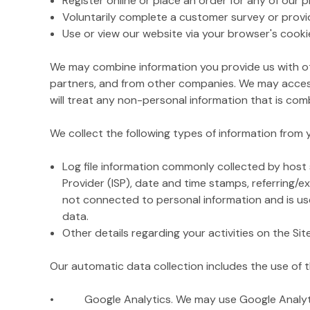
Register online or place an order for any of our 
Voluntarily complete a customer survey or provi
Use or view our website via your browser's cooki
We may combine information you provide us with ot
partners, and from other companies. We may access
will treat any non-personal information that is comb
We collect the following types of information from
Log file information commonly collected by host s
Provider (ISP), date and time stamps, referring/e
not connected to personal information and is used
data.
Other details regarding your activities on the Si
Our automatic data collection includes the use of t
• Google Analytics. We may use Google Analytics o