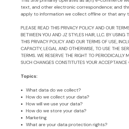
This Site primarily operates as a(n) e-commerce webs
text, and other electronic correspondence; and th
apply to information we collect offline or that any th
PLEASE READ THIS PRIVACY POLICY AND OUR TERMS
BETWEEN YOU AND JZ STYLES HAIR, LLC. BY USING
THIS PRIVACY POLICY AND OUR TERMS OF USE, INC
CAPACITY, LEGAL AND OTHERWISE, TO USE THE SER
TERMS. WE RESERVE THE RIGHT TO PERIODICALLY 
SUCH CHANGES CONSTITUTES YOUR ACCEPTANCE OF
Topics:
What data do we collect?
How do we collect your data?
How will we use your data?
How do we store your data?
Marketing
What are your data protection rights?