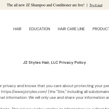
The all new JZ Shampoo and Conditioner are live!
|
Try it out
HAIR
EDUCATION
HAIR CARE LINE
PRODUC
JZ Styles Hair, LLC Privacy Policy
your privacy and knows that you care about protecting your per
ttps://www.jzstyles.com/ (the "Site," including all subdomains
t information. We will only use and share your information as 