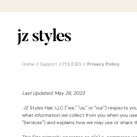
Home
Support
POLICIES
Privacy Policy
Last Updated: May 26, 2023
JZ Styles Hair, LLC ("we," "us," or "our") respects 
what information we collect from you when you use h
"Services") and explains how we may use or share tha