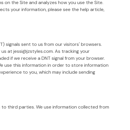
ons on the Site and analyzes how you use the Site.
cts your information, please see the help article,
) signals sent to us from our visitors' browsers.
g us at jessi@jzstyles.com. As tracking your
ded if we receive a DNT signal from your browser.
 use this information in order to store information
 experience to you, which may include sending
n to third parties. We use information collected from