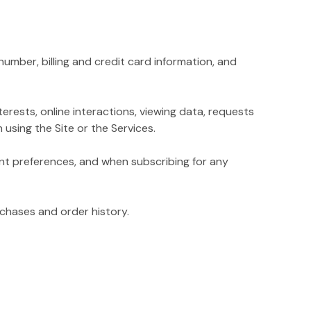
mber, billing and credit card information, and
rests, online interactions, viewing data, requests
using the Site or the Services.
t preferences, and when subscribing for any
chases and order history.