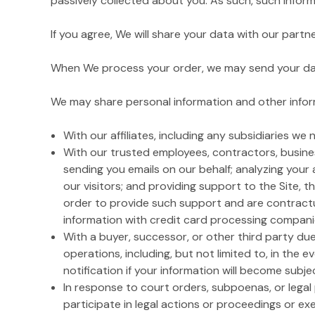
passively collected about you. As such, such inform
If you agree, We will share your data with our part
When We process your order, we may send your data 
We may share personal information and other inform
With our affiliates, including any subsidiaries we
With our trusted employees, contractors, busines
sending you emails on our behalf; analyzing your 
our visitors; and providing support to the Site, t
order to provide such support and are contractua
information with credit card processing companies 
With a buyer, successor, or other third party due 
operations, including, but not limited to, in the e
notification if your information will become subjec
In response to court orders, subpoenas, or lega
participate in legal actions or proceedings or exer