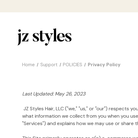
Home
Support
POLICIES
Privacy Policy
Last Updated: May 26, 2023
JZ Styles Hair, LLC ("we," "us," or "our") respects 
what information we collect from you when you use h
"Services") and explains how we may use or share tha