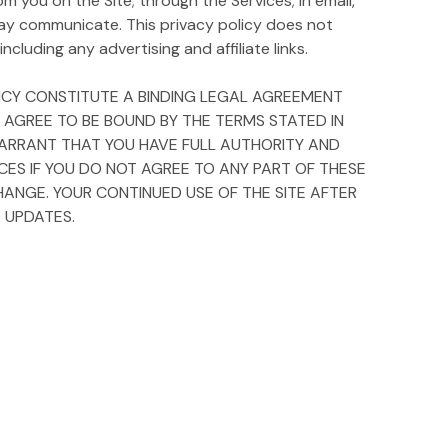
m you on the Site; through the Services; in email,
ay communicate. This privacy policy does not
ncluding any advertising and affiliate links.
OLICY CONSTITUTE A BINDING LEGAL AGREEMENT
Y AGREE TO BE BOUND BY THE TERMS STATED IN
D WARRANT THAT YOU HAVE FULL AUTHORITY AND
ICES IF YOU DO NOT AGREE TO ANY PART OF THESE
HANGE. YOUR CONTINUED USE OF THE SITE AFTER
 UPDATES.