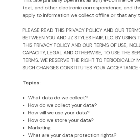
This Site primarily operates as a(n) e-commerce webs
text, and other electronic correspondence; and th
apply to information we collect offline or that any th
PLEASE READ THIS PRIVACY POLICY AND OUR TERMS
BETWEEN YOU AND JZ STYLES HAIR, LLC. BY USING
THIS PRIVACY POLICY AND OUR TERMS OF USE, INC
CAPACITY, LEGAL AND OTHERWISE, TO USE THE SER
TERMS. WE RESERVE THE RIGHT TO PERIODICALLY 
SUCH CHANGES CONSTITUTES YOUR ACCEPTANCE OF
Topics:
What data do we collect?
How do we collect your data?
How will we use your data?
How do we store your data?
Marketing
What are your data protection rights?