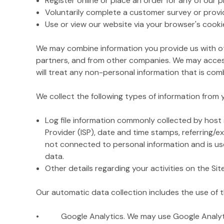
Register online or place an order for any of our 
Voluntarily complete a customer survey or provi
Use or view our website via your browser's cooki
We may combine information you provide us with ot
partners, and from other companies. We may access
will treat any non-personal information that is comb
We collect the following types of information from
Log file information commonly collected by host s
Provider (ISP), date and time stamps, referring/e
not connected to personal information and is used
data.
Other details regarding your activities on the Si
Our automatic data collection includes the use of t
• Google Analytics. We may use Google Analytics o