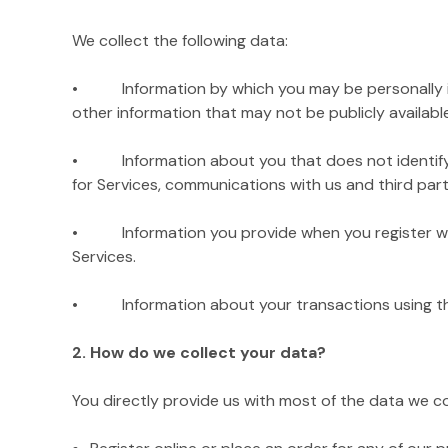
We collect the following data:
• Information by which you may be personally iden
other information that may not be publicly available
• Information about you that does not identify you 
for Services, communications with us and third parti
• Information you provide when you register with
Services.
• Information about your transactions using the Si
2. How do we collect your data?
You directly provide us with most of the data we c