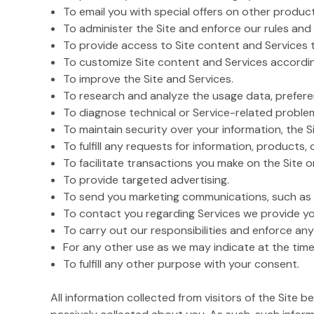
To email you with special offers on other product
To administer the Site and enforce our rules and 
To provide access to Site content and Services 
To customize Site content and Services accordin
To improve the Site and Services.
To research and analyze the usage data, preferen
To diagnose technical or Service-related proble
To maintain security over your information, the Si
To fulfill any requests for information, products, 
To facilitate transactions you make on the Site 
To provide targeted advertising.
To send you marketing communications, such as i
To contact you regarding Services we provide yo
To carry out our responsibilities and enforce any
For any other use as we may indicate at the time
To fulfill any other purpose with your consent.
All information collected from visitors of the Site 