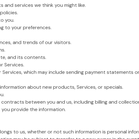
s and services we think you might like.
policies.
to you.
g to your preferences.
ces, and trends of our visitors.
ms.
te, and its contents.
or Services.
or Services, which may include sending payment statements or 
nformation about new products, Services, or specials.
u.
 contracts between you and us, including billing and collection
 you provide the information.
belongs to us, whether or not such information is personal info