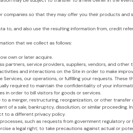
ation may be subject to transfer to a new owner in the event o
ner companies so that they may offer you their products and s
to, and also use the resulting information from, credit ref
ation that we collect as follows:
 now own or later acquire.
s partners, service providers, suppliers, vendors, and other 
activities and interactions on the Site in order to make impro
he Services, our operations, or fulfilling your requests. These 
lly required to maintain the confidentiality of your informa
in order to bill visitors for goods or services.
to a merger, restructuring, reorganization, or other transfer o
vent of a sale, bankruptcy, dissolution, or similar proceeding. I
t to a different privacy policy.
l processes, such as requests from government regulatory or 
cise a legal right; to take precautions against actual or potent