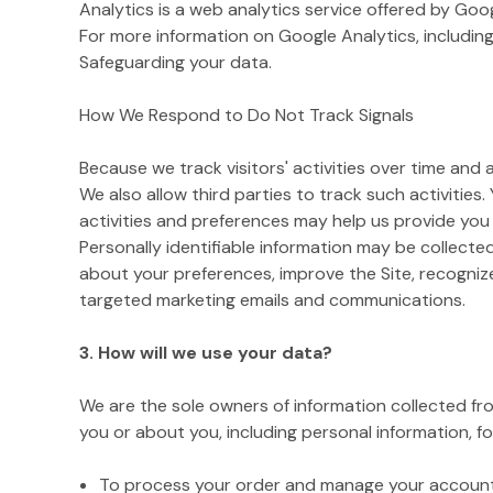
Analytics is a web analytics service offered by Goo
For more information on Google Analytics, including
Safeguarding your data.
How We Respond to Do Not Track Signals
Because we track visitors' activities over time and
We also allow third parties to track such activities.
activities and preferences may help us provide you
Personally identifiable information may be collecte
about your preferences, improve the Site, recogniz
targeted marketing emails and communications.
3. How will we use your data?
We are the sole owners of information collected from
you or about you, including personal information, fo
To process your order and manage your account