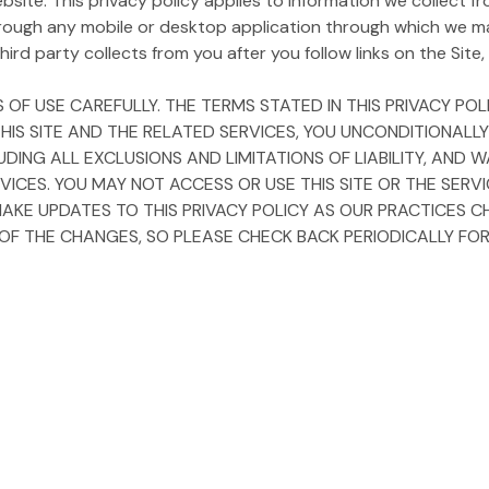
ite. This privacy policy applies to information we collect fro
rough any mobile or desktop application through which we m
ird party collects from you after you follow links on the Site, i
 OF USE CAREFULLY. THE TERMS STATED IN THIS PRIVACY P
 THIS SITE AND THE RELATED SERVICES, YOU UNCONDITIONALL
LUDING ALL EXCLUSIONS AND LIMITATIONS OF LIABILITY, AN
VICES. YOU MAY NOT ACCESS OR USE THIS SITE OR THE SERV
MAKE UPDATES TO THIS PRIVACY POLICY AS OUR PRACTICES C
 THE CHANGES, SO PLEASE CHECK BACK PERIODICALLY FOR