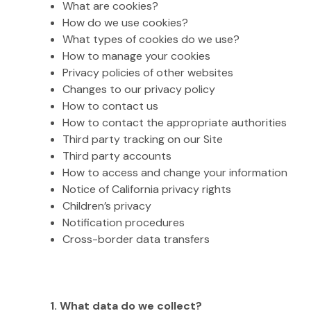
What are cookies?
How do we use cookies?
What types of cookies do we use?
How to manage your cookies
Privacy policies of other websites
Changes to our privacy policy
How to contact us
How to contact the appropriate authorities
Third party tracking on our Site
Third party accounts
How to access and change your information
Notice of California privacy rights
Children’s privacy
Notification procedures
Cross-border data transfers
1. What data do we collect?