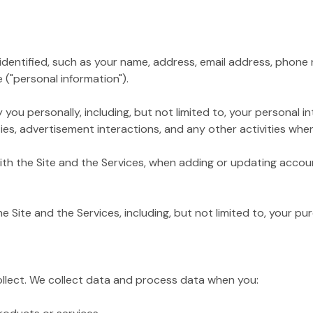
tified, such as your name, address, email address, phone nu
 ("personal information").
personally, including, but not limited to, your personal inte
es, advertisement interactions, and any other activities when 
 the Site and the Services, when adding or updating accoun
te and the Services, including, but not limited to, your pur
ollect. We collect data and process data when you: