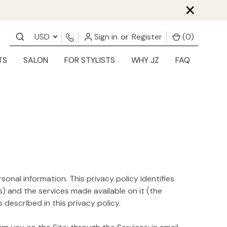
×
USD
Sign in
or
Register
(
0
)
TS
SALON
FOR STYLISTS
WHY JZ
FAQ
sonal information. This privacy policy identifies
) and the services made available on it (the
described in this privacy policy.