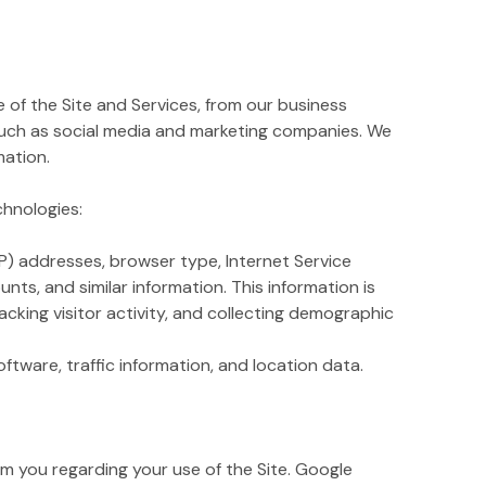
of the Site and Services, from our business
such as social media and marketing companies. We
mation.
chnologies:
IP) addresses, browser type, Internet Service
nts, and similar information. This information is
acking visitor activity, and collecting demographic
ftware, traffic information, and location data.
 you regarding your use of the Site. Google