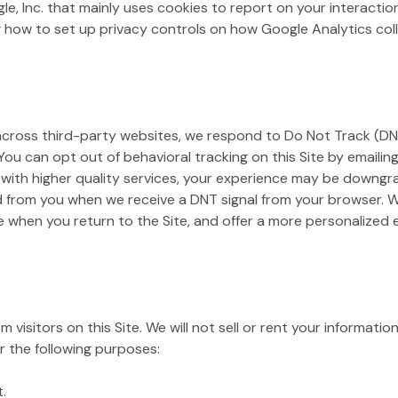
gle, Inc. that mainly uses cookies to report on your interacti
 how to set up privacy controls on how Google Analytics colle
 across third-party websites, we respond to Do Not Track (DNT
 You can opt out of behavioral tracking on this Site by emailin
 with higher quality services, your experience may be downgra
d from you when we receive a DNT signal from your browser. We
e when you return to the Site, and offer a more personalized
 visitors on this Site. We will not sell or rent your informatio
r the following purposes:
.