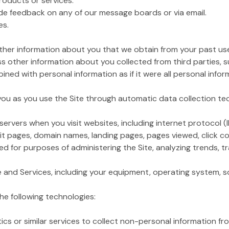
products or services.
de feedback on any of our message boards or via email.
es.
her information about you that we obtain from your past use 
 other information about you collected from third parties, 
ined with personal information as if it were all personal infor
 you as you use the Site through automatic data collection te
ervers when you visit websites, including internet protocol (
xit pages, domain names, landing pages, pages viewed, click cou
 for purposes of administering the Site, analyzing trends, tr
te and Services, including your equipment, operating system, so
he following technologies:
r similar services to collect non-personal information from