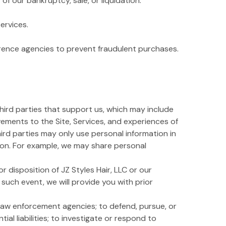
f our bankruptcy, sale, or liquidation.
ervices.
erence agencies to prevent fraudulent purchases.
third parties that support us, which may include
vements to the Site, Services, and experiences of
third parties may only use personal information in
tion. For example, we may share personal
r disposition of JZ Styles Hair, LLC or our
n such event, we will provide you with prior
law enforcement agencies; to defend, pursue, or
ial liabilities; to investigate or respond to