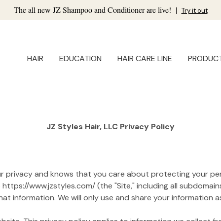
The all new JZ Shampoo and Conditioner are live!
|
Try it out
HAIR
EDUCATION
HAIR CARE LINE
PRODUC
JZ Styles Hair, LLC Privacy Policy
your privacy and knows that you care about protecting your per
ttps://www.jzstyles.com/ (the "Site," including all subdomains
t information. We will only use and share your information as 