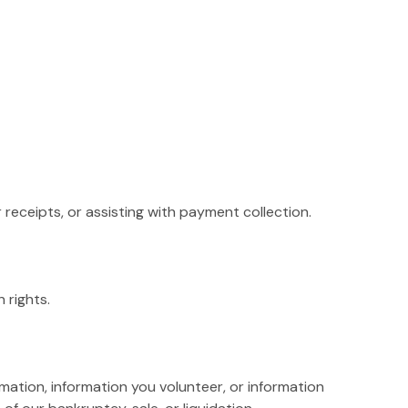
receipts, or assisting with payment collection.
 rights.
rmation, information you volunteer, or information