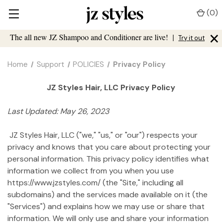
(
0
)
×
The all new JZ Shampoo and Conditioner are live!
|
Try it out
Home
Support
POLICIES
Privacy Policy
JZ Styles Hair, LLC Privacy Policy
Last Updated: May 26, 2023
JZ Styles Hair, LLC ("we," "us," or "our") respects your
privacy and knows that you care about protecting your
personal information. This privacy policy identifies what
information we collect from you when you use
https://www.jzstyles.com/ (the "Site," including all
subdomains) and the services made available on it (the
"Services") and explains how we may use or share that
information. We will only use and share your information