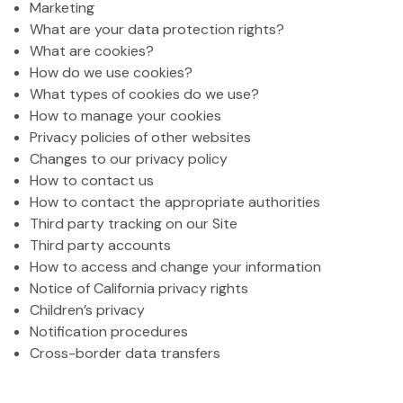
Marketing
What are your data protection rights?
What are cookies?
How do we use cookies?
What types of cookies do we use?
How to manage your cookies
Privacy policies of other websites
Changes to our privacy policy
How to contact us
How to contact the appropriate authorities
Third party tracking on our Site
Third party accounts
How to access and change your information
Notice of California privacy rights
Children’s privacy
Notification procedures
Cross-border data transfers