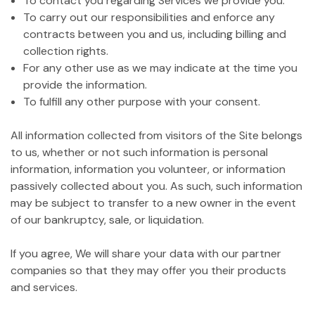
To contact you regarding Services we provide you.
To carry out our responsibilities and enforce any
contracts between you and us, including billing and
collection rights.
For any other use as we may indicate at the time you
provide the information.
To fulfill any other purpose with your consent.
All information collected from visitors of the Site belongs
to us, whether or not such information is personal
information, information you volunteer, or information
passively collected about you. As such, such information
may be subject to transfer to a new owner in the event
of our bankruptcy, sale, or liquidation.
If you agree, We will share your data with our partner
companies so that they may offer you their products
and services.