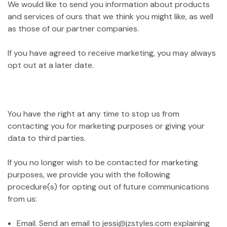
We would like to send you information about products
and services of ours that we think you might like, as well
as those of our partner companies.
If you have agreed to receive marketing, you may always
opt out at a later date.
You have the right at any time to stop us from
contacting you for marketing purposes or giving your
data to third parties.
If you no longer wish to be contacted for marketing
purposes, we provide you with the following
procedure(s) for opting out of future communications
from us:
Email. Send an email to jessi@jzstyles.com explaining