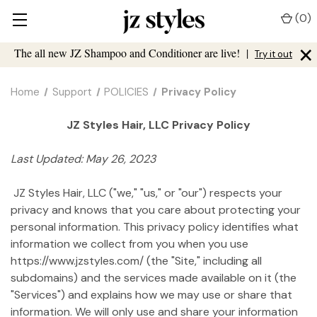
(
0
)
×
The all new JZ Shampoo and Conditioner are live!
|
Try it out
Home
Support
POLICIES
Privacy Policy
JZ Styles Hair, LLC Privacy Policy
Last Updated: May 26, 2023
JZ Styles Hair, LLC ("we," "us," or "our") respects your
privacy and knows that you care about protecting your
personal information. This privacy policy identifies what
information we collect from you when you use
https://www.jzstyles.com/ (the "Site," including all
subdomains) and the services made available on it (the
"Services") and explains how we may use or share that
information. We will only use and share your information