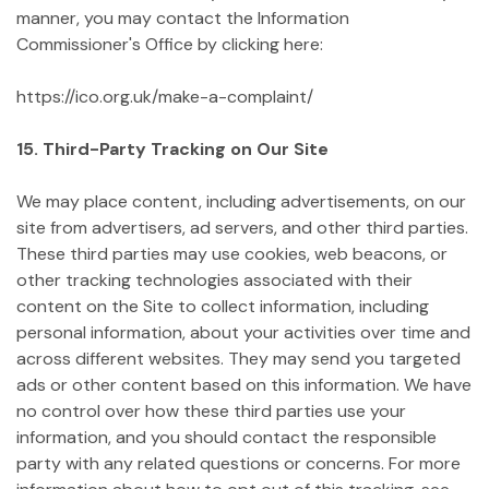
manner, you may contact the Information
Commissioner's Office by clicking here:
https://ico.org.uk/make-a-complaint/
15. Third-Party Tracking on Our Site
We may place content, including advertisements, on our
site from advertisers, ad servers, and other third parties.
These third parties may use cookies, web beacons, or
other tracking technologies associated with their
content on the Site to collect information, including
personal information, about your activities over time and
across different websites. They may send you targeted
ads or other content based on this information. We have
no control over how these third parties use your
information, and you should contact the responsible
party with any related questions or concerns. For more