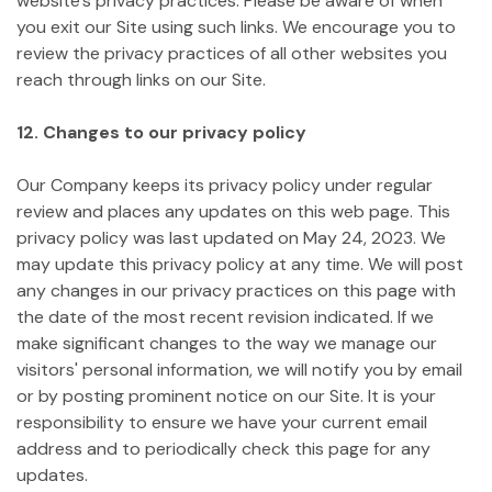
website's privacy practices. Please be aware of when
you exit our Site using such links. We encourage you to
review the privacy practices of all other websites you
reach through links on our Site.
12. Changes to our privacy policy
Our Company keeps its privacy policy under regular
review and places any updates on this web page. This
privacy policy was last updated on May 24, 2023.
We
may update this privacy policy at any time. We will post
any changes in our privacy practices on this page with
the date of the most recent revision indicated. If we
make significant changes to the way we manage our
visitors' personal information, we will notify you by email
or by posting prominent notice on our Site. It is your
responsibility to ensure we have your current email
address and to periodically check this page for any
updates.