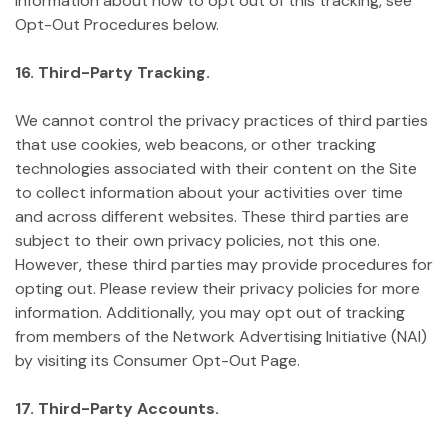
information about how to opt out of this tracking, see
Opt-Out Procedures below.
16. Third-Party Tracking.
We cannot control the privacy practices of third parties
that use cookies, web beacons, or other tracking
technologies associated with their content on the Site
to collect information about your activities over time
and across different websites. These third parties are
subject to their own privacy policies, not this one.
However, these third parties may provide procedures for
opting out. Please review their privacy policies for more
information. Additionally, you may opt out of tracking
from members of the Network Advertising Initiative (NAI)
by visiting its Consumer Opt-Out Page.
17. Third-Party Accounts.