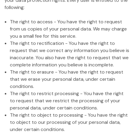
your data protection rights. Every user is entitled to the
following:
The right to access - You have the right to request
from us copies of your personal data. We may charge
you a small fee for this service.
The right to rectification - You have the right to
request that we correct any information you believe is
inaccurate. You also have the right to request that we
complete information you believe is incomplete.
The right to erasure - You have the right to request
that we erase your personal data, under certain
conditions.
The right to restrict processing - You have the right
to request that we restrict the processing of your
personal data, under certain conditions.
The right to object to processing - You have the right
to object to our processing of your personal data,
under certain conditions.