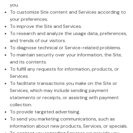
you.
To customize Site content and Services according to
your preferences.
To improve the Site and Services.
To research and analyze the usage data, preferences,
and trends of our visitors.
To diagnose technical or Service-related problems.
To maintain security over your information, the Site,
and its contents.
To fulfill any requests for information, products, or
Services.
To facilitate transactions you make on the Site or
Services, which may include sending payment
statements or receipts, or assisting with payment
collection.
To provide targeted advertising.
To send you marketing communications, such as
information about new products, Services, or specials.