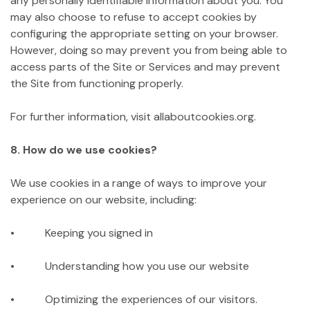
any personally identifiable information about you. You
may also choose to refuse to accept cookies by
configuring the appropriate setting on your browser.
However, doing so may prevent you from being able to
access parts of the Site or Services and may prevent
the Site from functioning properly.
For further information, visit allaboutcookies.org.
8. How do we use cookies?
We use cookies in a range of ways to improve your
experience on our website, including:
• Keeping you signed in
• Understanding how you use our website
• Optimizing the experiences of our visitors.