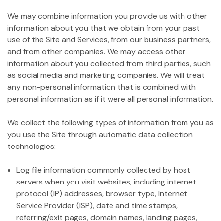
We may combine information you provide us with other
information about you that we obtain from your past
use of the Site and Services, from our business partners,
and from other companies. We may access other
information about you collected from third parties, such
as social media and marketing companies. We will treat
any non-personal information that is combined with
personal information as if it were all personal information.
We collect the following types of information from you as
you use the Site through automatic data collection
technologies:
Log file information commonly collected by host
servers when you visit websites, including internet
protocol (IP) addresses, browser type, Internet
Service Provider (ISP), date and time stamps,
referring/exit pages, domain names, landing pages,