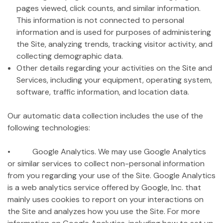
pages viewed, click counts, and similar information.
This information is not connected to personal
information and is used for purposes of administering
the Site, analyzing trends, tracking visitor activity, and
collecting demographic data.
Other details regarding your activities on the Site and
Services, including your equipment, operating system,
software, traffic information, and location data.
Our automatic data collection includes the use of the
following technologies:
• Google Analytics. We may use Google Analytics
or similar services to collect non-personal information
from you regarding your use of the Site. Google Analytics
is a web analytics service offered by Google, Inc. that
mainly uses cookies to report on your interactions on
the Site and analyzes how you use the Site. For more