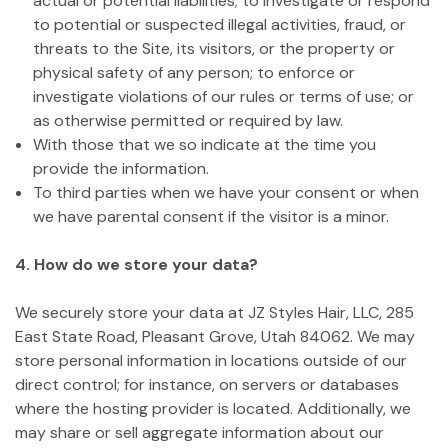
actual or potential liabilities; to investigate or respond
to potential or suspected illegal activities, fraud, or
threats to the Site, its visitors, or the property or
physical safety of any person; to enforce or
investigate violations of our rules or terms of use; or
as otherwise permitted or required by law.
With those that we so indicate at the time you
provide the information.
To third parties when we have your consent or when
we have parental consent if the visitor is a minor.
4. How do we store your data?
We securely store your data at JZ Styles Hair, LLC, 285
East State Road, Pleasant Grove, Utah 84062. We may
store personal information in locations outside of our
direct control; for instance, on servers or databases
where the hosting provider is located. Additionally, we
may share or sell aggregate information about our