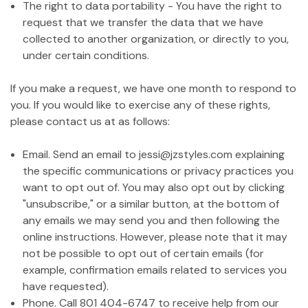
The right to data portability - You have the right to
request that we transfer the data that we have
collected to another organization, or directly to you,
under certain conditions.
If you make a request, we have one month to respond to
you. If you would like to exercise any of these rights,
please contact us at as follows:
Email. Send an email to jessi@jzstyles.com explaining
the specific communications or privacy practices you
want to opt out of. You may also opt out by clicking
"unsubscribe," or a similar button, at the bottom of
any emails we may send you and then following the
online instructions. However, please note that it may
not be possible to opt out of certain emails (for
example, confirmation emails related to services you
have requested).
Phone. Call 801 404-6747 to receive help from our