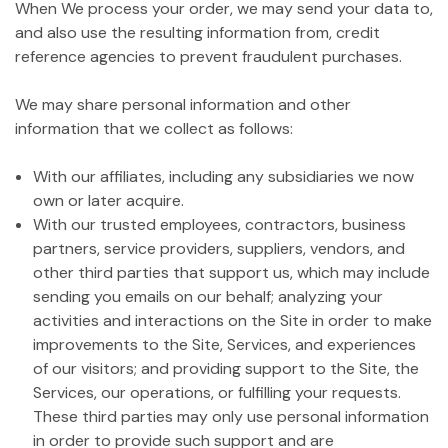
When We process your order, we may send your data to,
and also use the resulting information from, credit
reference agencies to prevent fraudulent purchases.
We may share personal information and other
information that we collect as follows:
With our affiliates, including any subsidiaries we now
own or later acquire.
With our trusted employees, contractors, business
partners, service providers, suppliers, vendors, and
other third parties that support us, which may include
sending you emails on our behalf; analyzing your
activities and interactions on the Site in order to make
improvements to the Site, Services, and experiences
of our visitors; and providing support to the Site, the
Services, our operations, or fulfilling your requests.
These third parties may only use personal information
in order to provide such support and are