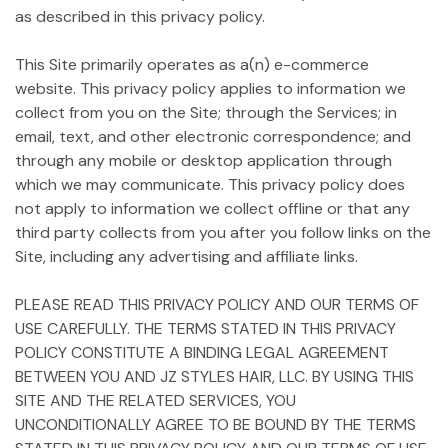
as described in this privacy policy.
This Site primarily operates as a(n) e-commerce
website. This privacy policy applies to information we
collect from you on the Site; through the Services; in
email, text, and other electronic correspondence; and
through any mobile or desktop application through
which we may communicate. This privacy policy does
not apply to information we collect offline or that any
third party collects from you after you follow links on the
Site, including any advertising and affiliate links.
PLEASE READ THIS PRIVACY POLICY AND OUR TERMS OF
USE CAREFULLY. THE TERMS STATED IN THIS PRIVACY
POLICY CONSTITUTE A BINDING LEGAL AGREEMENT
BETWEEN YOU AND JZ STYLES HAIR, LLC. BY USING THIS
SITE AND THE RELATED SERVICES, YOU
UNCONDITIONALLY AGREE TO BE BOUND BY THE TERMS