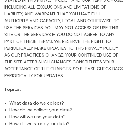
STATED IN THIS PRIVACY POLICY AND OUR TERMS OF USE,
INCLUDING ALL EXCLUSIONS AND LIMITATIONS OF
LIABILITY, AND WARRANT THAT YOU HAVE FULL
AUTHORITY AND CAPACITY, LEGAL AND OTHERWISE, TO
USE THE SERVICES. YOU MAY NOT ACCESS OR USE THIS
SITE OR THE SERVICES IF YOU DO NOT AGREE TO ANY
PART OF THESE TERMS. WE RESERVE THE RIGHT TO
PERIODICALLY MAKE UPDATES TO THIS PRIVACY POLICY
AS OUR PRACTICES CHANGE. YOUR CONTINUED USE OF
THE SITE AFTER SUCH CHANGES CONSTITUTES YOUR
ACCEPTANCE OF THE CHANGES, SO PLEASE CHECK BACK
PERIODICALLY FOR UPDATES.
Topics:
What data do we collect?
How do we collect your data?
How will we use your data?
How do we store your data?