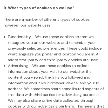
9. What types of cookies do we use?
There are a number of different types of cookies,
however, our website uses:
Functionality – We use these cookies so that we
recognize you on our website and remember your
previously selected preferences. These could include
what language you prefer and location you are in. A
mix of first-party and third-party cookies are used.
Advertising – We use these cookies to collect
information about your visit to our website, the
content you viewed, the links you followed and
information about your browser, device, and your IP
address. We sometimes share some limited aspects of
this data with third parties for advertising purposes.
We may also share online data collected through
cookies with our advertising partners. This means that