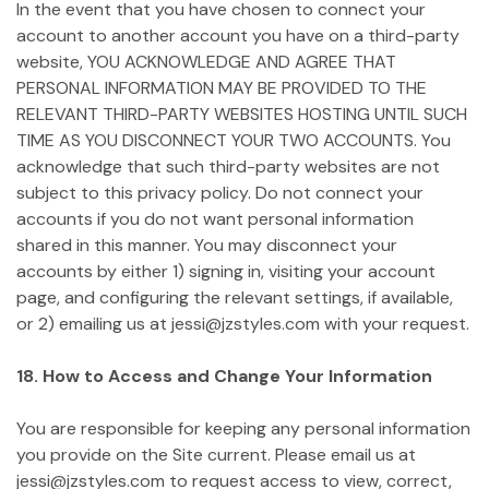
In the event that you have chosen to connect your
account to another account you have on a third-party
website, YOU ACKNOWLEDGE AND AGREE THAT
PERSONAL INFORMATION MAY BE PROVIDED TO THE
RELEVANT THIRD-PARTY WEBSITES HOSTING UNTIL SUCH
TIME AS YOU DISCONNECT YOUR TWO ACCOUNTS. You
acknowledge that such third-party websites are not
subject to this privacy policy. Do not connect your
accounts if you do not want personal information
shared in this manner. You may disconnect your
accounts by either 1) signing in, visiting your account
page, and configuring the relevant settings, if available,
or 2) emailing us at jessi@jzstyles.com with your request.
18. How to Access and Change Your Information
You are responsible for keeping any personal information
you provide on the Site current. Please email us at
jessi@jzstyles.com to request access to view, correct,