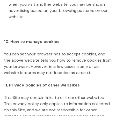
when you visit another website, you may be shown
advertising based on your browsing patterns on our
website.
10. How to manage cookies
You can set your browser not to accept cookies, and
the above website tells you how to remove cookies from
your browser. However, in a few cases, some of our
website features may not function as a result.
11. Privacy policies of other websites
This Site may contain links to or from other websites.
This privacy policy only applies to information collected
on this Site, and we are not responsible for other