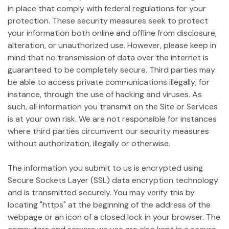
in place that comply with federal regulations for your
protection. These security measures seek to protect
your information both online and offline from disclosure,
alteration, or unauthorized use. However, please keep in
mind that no transmission of data over the internet is
guaranteed to be completely secure. Third parties may
be able to access private communications illegally; for
instance, through the use of hacking and viruses. As
such, all information you transmit on the Site or Services
is at your own risk. We are not responsible for instances
where third parties circumvent our security measures
without authorization, illegally or otherwise.
The information you submit to us is encrypted using
Secure Sockets Layer (SSL) data encryption technology
and is transmitted securely. You may verify this by
locating "https" at the beginning of the address of the
webpage or an icon of a closed lock in your browser. The