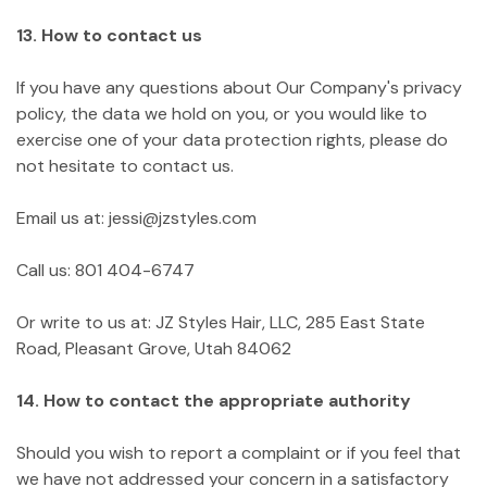
13. How to contact us
If you have any questions about Our Company's privacy
policy, the data we hold on you, or you would like to
exercise one of your data protection rights, please do
not hesitate to contact us.
Email us at: jessi@jzstyles.com
Call us: 801 404-6747
Or write to us at: JZ Styles Hair, LLC, 285 East State
Road, Pleasant Grove, Utah 84062
14. How to contact the appropriate authority
Should you wish to report a complaint or if you feel that
we have not addressed your concern in a satisfactory