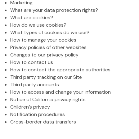
Marketing
What are your data protection rights?
What are cookies?
How do we use cookies?
What types of cookies do we use?
How to manage your cookies
Privacy policies of other websites
Changes to our privacy policy
How to contact us
How to contact the appropriate authorities
Third party tracking on our Site
Third party accounts
How to access and change your information
Notice of California privacy rights
Children’s privacy
Notification procedures
Cross-border data transfers