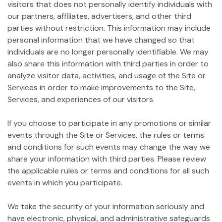
visitors that does not personally identify individuals with
our partners, affiliates, advertisers, and other third
parties without restriction. This information may include
personal information that we have changed so that
individuals are no longer personally identifiable. We may
also share this information with third parties in order to
analyze visitor data, activities, and usage of the Site or
Services in order to make improvements to the Site,
Services, and experiences of our visitors.
If you choose to participate in any promotions or similar
events through the Site or Services, the rules or terms
and conditions for such events may change the way we
share your information with third parties. Please review
the applicable rules or terms and conditions for all such
events in which you participate.
We take the security of your information seriously and
have electronic, physical, and administrative safeguards