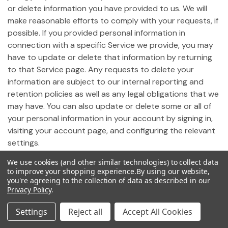
or delete information you have provided to us. We will
make reasonable efforts to comply with your requests, if
possible. If you provided personal information in
connection with a specific Service we provide, you may
have to update or delete that information by returning
to that Service page. Any requests to delete your
information are subject to our internal reporting and
retention policies as well as any legal obligations that we
may have. You can also update or delete some or all of
your personal information in your account by signing in,
visiting your account page, and configuring the relevant
settings.
We use cookies (and other similar technologies) to collect data
19. Notice of California Privacy Rights
to improve your shopping experience.
By using our website,
you're agreeing to the collection of data as described in our
Privacy Policy
.
Pursuant to California Civil Code Section 1798.83,
California residents who use our Site may request
Settings
Reject all
Accept All Cookies
certain information regarding any disclosure of personal