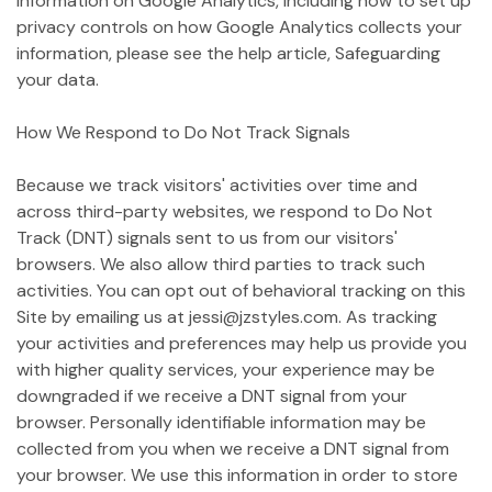
information on Google Analytics, including how to set up
privacy controls on how Google Analytics collects your
information, please see the help article, Safeguarding
your data.
How We Respond to Do Not Track Signals
Because we track visitors' activities over time and
across third-party websites, we respond to Do Not
Track (DNT) signals sent to us from our visitors'
browsers. We also allow third parties to track such
activities. You can opt out of behavioral tracking on this
Site by emailing us at jessi@jzstyles.com. As tracking
your activities and preferences may help us provide you
with higher quality services, your experience may be
downgraded if we receive a DNT signal from your
browser. Personally identifiable information may be
collected from you when we receive a DNT signal from
your browser. We use this information in order to store