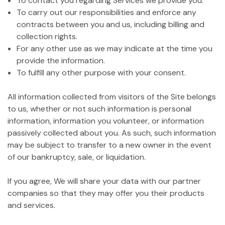
To contact you regarding Services we provide you.
To carry out our responsibilities and enforce any
contracts between you and us, including billing and
collection rights.
For any other use as we may indicate at the time you
provide the information.
To fulfill any other purpose with your consent.
All information collected from visitors of the Site belongs
to us, whether or not such information is personal
information, information you volunteer, or information
passively collected about you. As such, such information
may be subject to transfer to a new owner in the event
of our bankruptcy, sale, or liquidation.
If you agree, We will share your data with our partner
companies so that they may offer you their products
and services.