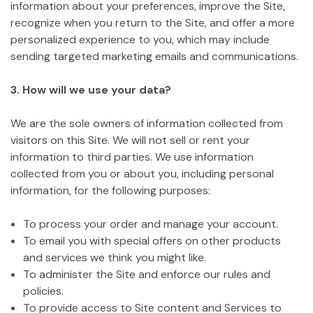
information about your preferences, improve the Site,
recognize when you return to the Site, and offer a more
personalized experience to you, which may include
sending targeted marketing emails and communications.
3. How will we use your data?
We are the sole owners of information collected from
visitors on this Site. We will not sell or rent your
information to third parties. We use information
collected from you or about you, including personal
information, for the following purposes:
To process your order and manage your account.
To email you with special offers on other products
and services we think you might like.
To administer the Site and enforce our rules and
policies.
To provide access to Site content and Services to