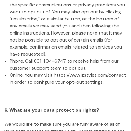
the specific communications or privacy practices you
want to opt out of. You may also opt out by clicking
"unsubscribe," or a similar button, at the bottom of
any emails we may send you and then following the
online instructions. However, please note that it may
not be possible to opt out of certain emails (for
example, confirmation emails related to services you
have requested).
Phone. Call 801 404-6747 to receive help from our
customer support team to opt out.
Online. You may visit https://www.jzstyles.com/contact
in order to configure your opt-out settings.
6. What are your data protection rights?
We would like to make sure you are fully aware of all of