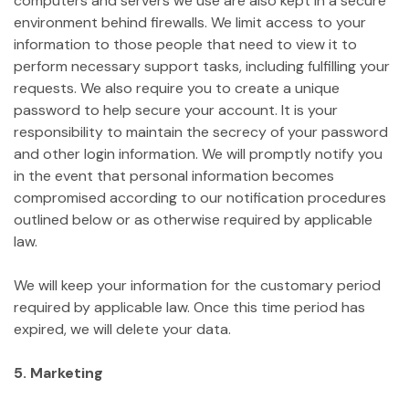
computers and servers we use are also kept in a secure
environment behind firewalls. We limit access to your
information to those people that need to view it to
perform necessary support tasks, including fulfilling your
requests. We also require you to create a unique
password to help secure your account. It is your
responsibility to maintain the secrecy of your password
and other login information. We will promptly notify you
in the event that personal information becomes
compromised according to our notification procedures
outlined below or as otherwise required by applicable
law.
We will keep your information for the customary period
required by applicable law. Once this time period has
expired, we will delete your data.
5. Marketing