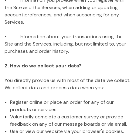
• Information you provide when you register with
the Site and the Services, when adding or updating
account preferences, and when subscribing for any
Services.
• Information about your transactions using the
Site and the Services, including, but not limited to, your
purchases and order history.
2. How do we collect your data?
You directly provide us with most of the data we collect.
We collect data and process data when you:
Register online or place an order for any of our
products or services.
Voluntarily complete a customer survey or provide
feedback on any of our message boards or via email.
Use or view our website via your browser's cookies.