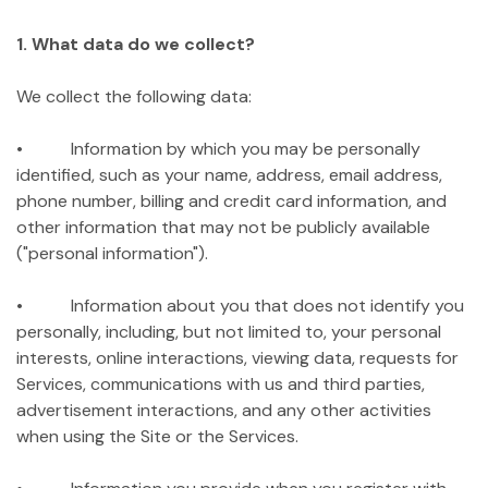
1. What data do we collect?
We collect the following data:
• Information by which you may be personally
identified, such as your name, address, email address,
phone number, billing and credit card information, and
other information that may not be publicly available
("personal information").
• Information about you that does not identify you
personally, including, but not limited to, your personal
interests, online interactions, viewing data, requests for
Services, communications with us and third parties,
advertisement interactions, and any other activities
when using the Site or the Services.