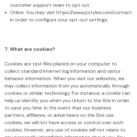
customer support team to opt out.
Online. You may visit https://www.jzstyles.com/contact
in order to configure your opt-out settings.
7. What are cookies?
Cookies are text files placed on your computer to
collect standard Internet log information and visitor
behavior information. When you visit our websites, we
may collect information from you automatically through
cookies or similar technology. For instance, a cookie can
help us identify you when you return to the Site in order
to save you time. In the event that our business
partners, affiliates, or advertisers on the Site use
cookies, we will not have access or control over such
cookies. However, any use of cookies will not relate to