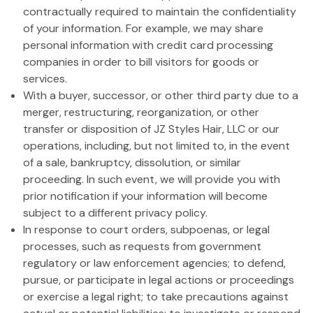
contractually required to maintain the confidentiality
of your information. For example, we may share
personal information with credit card processing
companies in order to bill visitors for goods or
services.
With a buyer, successor, or other third party due to a
merger, restructuring, reorganization, or other
transfer or disposition of JZ Styles Hair, LLC or our
operations, including, but not limited to, in the event
of a sale, bankruptcy, dissolution, or similar
proceeding. In such event, we will provide you with
prior notification if your information will become
subject to a different privacy policy.
In response to court orders, subpoenas, or legal
processes, such as requests from government
regulatory or law enforcement agencies; to defend,
pursue, or participate in legal actions or proceedings
or exercise a legal right; to take precautions against