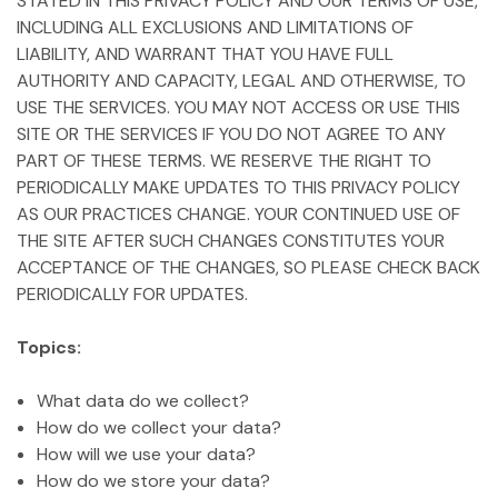
STATED IN THIS PRIVACY POLICY AND OUR TERMS OF USE,
INCLUDING ALL EXCLUSIONS AND LIMITATIONS OF
LIABILITY, AND WARRANT THAT YOU HAVE FULL
AUTHORITY AND CAPACITY, LEGAL AND OTHERWISE, TO
USE THE SERVICES. YOU MAY NOT ACCESS OR USE THIS
SITE OR THE SERVICES IF YOU DO NOT AGREE TO ANY
PART OF THESE TERMS. WE RESERVE THE RIGHT TO
PERIODICALLY MAKE UPDATES TO THIS PRIVACY POLICY
AS OUR PRACTICES CHANGE. YOUR CONTINUED USE OF
THE SITE AFTER SUCH CHANGES CONSTITUTES YOUR
ACCEPTANCE OF THE CHANGES, SO PLEASE CHECK BACK
PERIODICALLY FOR UPDATES.
Topics:
What data do we collect?
How do we collect your data?
How will we use your data?
How do we store your data?