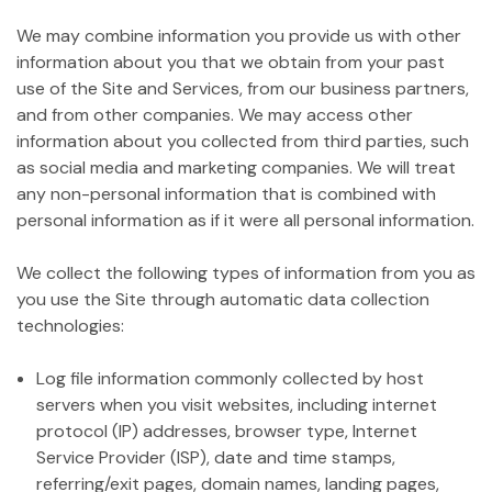
We may combine information you provide us with other
information about you that we obtain from your past
use of the Site and Services, from our business partners,
and from other companies. We may access other
information about you collected from third parties, such
as social media and marketing companies. We will treat
any non-personal information that is combined with
personal information as if it were all personal information.
We collect the following types of information from you as
you use the Site through automatic data collection
technologies:
Log file information commonly collected by host
servers when you visit websites, including internet
protocol (IP) addresses, browser type, Internet
Service Provider (ISP), date and time stamps,
referring/exit pages, domain names, landing pages,