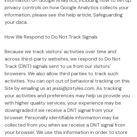
information on Google Analytics, including how to set up
privacy controls on how Google Analytics collects your
information, please see the help article, Safeguarding
your data.
How We Respond to Do Not Track Signals
Because we track visitors' activities over time and
across third-party websites, we respond to Do Not
Track (DNT) signals sent to us from our visitors'
browsers. We also allow third parties to track such
activities. You can opt out of behavioral tracking on this
Site by emailing us at jessi@jzstyles.com. As tracking
your activities and preferences may help us provide you
with higher quality services, your experience may be
downgraded if we receive a DNT signal from your
browser. Personally identifiable information may be
collected from you when we receive a DNT signal from
your browser. We use this information in order to store