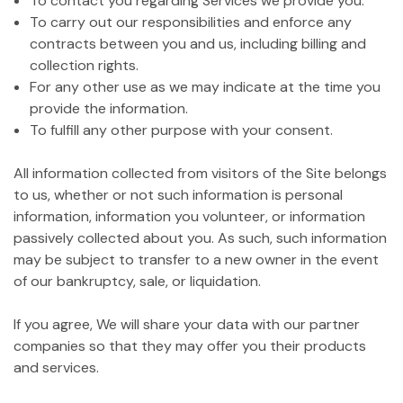
To contact you regarding Services we provide you.
To carry out our responsibilities and enforce any
contracts between you and us, including billing and
collection rights.
For any other use as we may indicate at the time you
provide the information.
To fulfill any other purpose with your consent.
All information collected from visitors of the Site belongs
to us, whether or not such information is personal
information, information you volunteer, or information
passively collected about you. As such, such information
may be subject to transfer to a new owner in the event
of our bankruptcy, sale, or liquidation.
If you agree, We will share your data with our partner
companies so that they may offer you their products
and services.