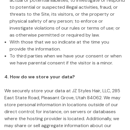
actual or potential liabilities; to investigate or respond
to potential or suspected illegal activities, fraud, or
threats to the Site, its visitors, or the property or
physical safety of any person; to enforce or
investigate violations of our rules or terms of use; or
as otherwise permitted or required by law.
With those that we so indicate at the time you
provide the information.
To third parties when we have your consent or when
we have parental consent if the visitor is a minor.
4. How do we store your data?
We securely store your data at JZ Styles Hair, LLC, 285
East State Road, Pleasant Grove, Utah 84062. We may
store personal information in locations outside of our
direct control; for instance, on servers or databases
where the hosting provider is located. Additionally, we
may share or sell aggregate information about our