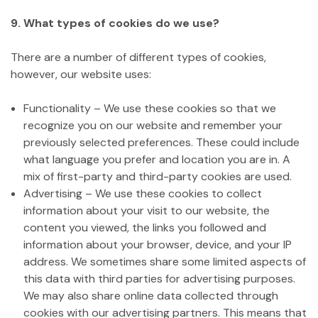
9. What types of cookies do we use?
There are a number of different types of cookies,
however, our website uses:
Functionality – We use these cookies so that we
recognize you on our website and remember your
previously selected preferences. These could include
what language you prefer and location you are in. A
mix of first-party and third-party cookies are used.
Advertising – We use these cookies to collect
information about your visit to our website, the
content you viewed, the links you followed and
information about your browser, device, and your IP
address. We sometimes share some limited aspects of
this data with third parties for advertising purposes.
We may also share online data collected through
cookies with our advertising partners. This means that