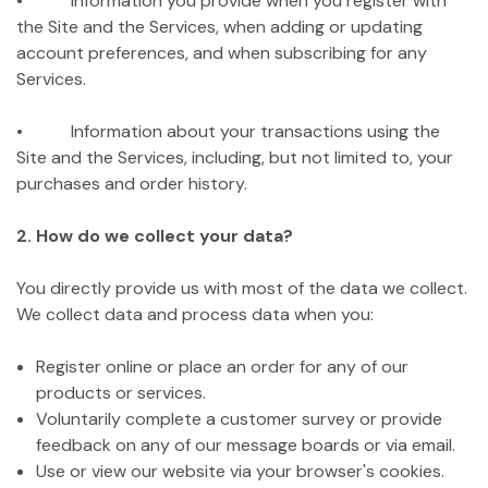
• Information you provide when you register with
the Site and the Services, when adding or updating
account preferences, and when subscribing for any
Services.
• Information about your transactions using the
Site and the Services, including, but not limited to, your
purchases and order history.
2. How do we collect your data?
You directly provide us with most of the data we collect.
We collect data and process data when you:
Register online or place an order for any of our
products or services.
Voluntarily complete a customer survey or provide
feedback on any of our message boards or via email.
Use or view our website via your browser's cookies.