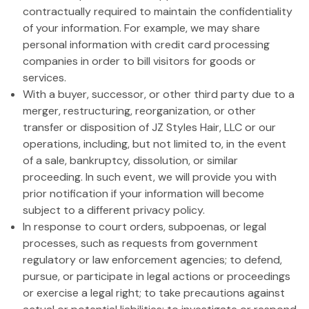
contractually required to maintain the confidentiality
of your information. For example, we may share
personal information with credit card processing
companies in order to bill visitors for goods or
services.
With a buyer, successor, or other third party due to a
merger, restructuring, reorganization, or other
transfer or disposition of JZ Styles Hair, LLC or our
operations, including, but not limited to, in the event
of a sale, bankruptcy, dissolution, or similar
proceeding. In such event, we will provide you with
prior notification if your information will become
subject to a different privacy policy.
In response to court orders, subpoenas, or legal
processes, such as requests from government
regulatory or law enforcement agencies; to defend,
pursue, or participate in legal actions or proceedings
or exercise a legal right; to take precautions against