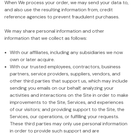
When We process your order, we may send your data to,
and also use the resulting information from, credit
reference agencies to prevent fraudulent purchases.
We may share personal information and other
information that we collect as follows:
With our affiliates, including any subsidiaries we now
own or later acquire.
With our trusted employees, contractors, business
partners, service providers, suppliers, vendors, and
other third parties that support us, which may include
sending you emails on our behalf; analyzing your
activities and interactions on the Site in order to make
improvements to the Site, Services, and experiences
of our visitors; and providing support to the Site, the
Services, our operations, or fulfilling your requests.
These third parties may only use personal information
in order to provide such support and are