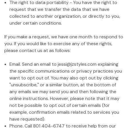
The right to data portability - You have the right to
request that we transfer the data that we have
collected to another organization, or directly to you,
under certain conditions.
If you make a request, we have one month to respond to
you. If you would like to exercise any of these rights,
please contact us at as follows:
Email. Send an email to jessi@jzstyles.com explaining
the specific communications or privacy practices you
want to opt out of. You may also opt out by clicking
"unsubscribe," or a similar button, at the bottom of
any emails we may send you and then following the
online instructions. However, please note that it may
not be possible to opt out of certain emails (for
example, confirmation emails related to services you
have requested).
Phone. Call 801 404-6747 to receive help from our