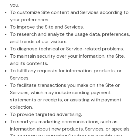
you.
To customize Site content and Services according to
your preferences.
To improve the Site and Services.
To research and analyze the usage data, preferences,
and trends of our visitors.
To diagnose technical or Service-related problems.
To maintain security over your information, the Site,
and its contents.
To fulfill any requests for information, products, or
Services.
To facilitate transactions you make on the Site or
Services, which may include sending payment
statements or receipts, or assisting with payment
collection.
To provide targeted advertising.
To send you marketing communications, such as
information about new products, Services, or specials.