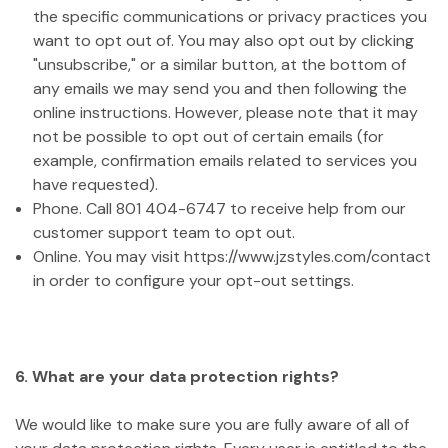
the specific communications or privacy practices you
want to opt out of. You may also opt out by clicking
"unsubscribe," or a similar button, at the bottom of
any emails we may send you and then following the
online instructions. However, please note that it may
not be possible to opt out of certain emails (for
example, confirmation emails related to services you
have requested).
Phone. Call 801 404-6747 to receive help from our
customer support team to opt out.
Online. You may visit https://www.jzstyles.com/contact
in order to configure your opt-out settings.
6. What are your data protection rights?
We would like to make sure you are fully aware of all of