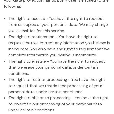
your data protection rights. Every user is entitled to the
following:
The right to access - You have the right to request
from us copies of your personal data. We may charge
you a small fee for this service.
The right to rectification - You have the right to
request that we correct any information you believe is
inaccurate. You also have the right to request that we
complete information you believe is incomplete.
The right to erasure - You have the right to request
that we erase your personal data, under certain
conditions.
The right to restrict processing - You have the right
to request that we restrict the processing of your
personal data, under certain conditions.
The right to object to processing - You have the right
to object to our processing of your personal data,
under certain conditions.