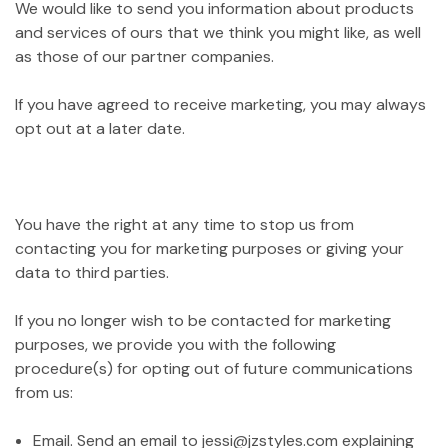
We would like to send you information about products
and services of ours that we think you might like, as well
as those of our partner companies.
If you have agreed to receive marketing, you may always
opt out at a later date.
You have the right at any time to stop us from
contacting you for marketing purposes or giving your
data to third parties.
If you no longer wish to be contacted for marketing
purposes, we provide you with the following
procedure(s) for opting out of future communications
from us:
Email. Send an email to jessi@jzstyles.com explaining