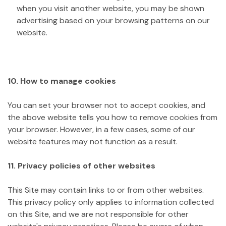
when you visit another website, you may be shown
advertising based on your browsing patterns on our
website.
10. How to manage cookies
You can set your browser not to accept cookies, and
the above website tells you how to remove cookies from
your browser. However, in a few cases, some of our
website features may not function as a result.
11. Privacy policies of other websites
This Site may contain links to or from other websites.
This privacy policy only applies to information collected
on this Site, and we are not responsible for other