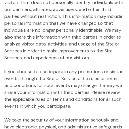
visitors that does not personally identify individuals with
our partners, affiliates, advertisers, and other third
parties without restriction. This information may include
personal information that we have changed so that
individuals are no longer personally identifiable. We may
also share this information with third parties in order to
analyze visitor data, activities, and usage of the Site or
Services in order to make improvements to the Site,
Services, and experiences of our visitors.
If you choose to participate in any promotions or similar
events through the Site or Services, the rules or terms
and conditions for such events may change the way we
share your information with third parties. Please review
the applicable rules or terms and conditions for all such
events in which you participate.
We take the security of your information seriously and
have electronic, physical, and administrative safeguards