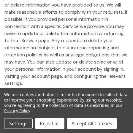
or delete information you have provided to us. We will
make reasonable efforts to comply with your requests, if
possible. If you provided personal information in
connection with a specific Service we provide, you may
have to update or delete that information by returning
to that Service page. Any requests to delete your
information are subject to our internal reporting and
retention policies as well as any legal obligations that we
may have. You can also update or delete some or all of
your personal information in your account by signing in,
visiting your account page, and configuring the relevant
settings.
We use cookies (and other similar technologies) to collect data
19. Notice of California Privacy Rights
to improve your shopping experience.
By using our website,
you're agreeing to the collection of data as described in our
Privacy Policy
.
Pursuant to California Civil Code Section 1798.83,
California residents who use our Site may request
Settings
Reject all
Accept All Cookies
certain information regarding any disclosure of personal