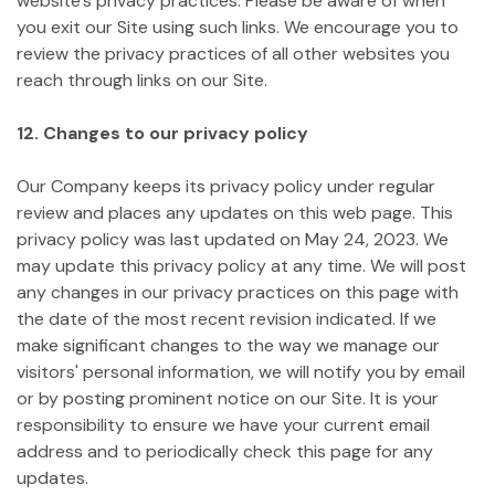
website's privacy practices. Please be aware of when
you exit our Site using such links. We encourage you to
review the privacy practices of all other websites you
reach through links on our Site.
12. Changes to our privacy policy
Our Company keeps its privacy policy under regular
review and places any updates on this web page. This
privacy policy was last updated on May 24, 2023.
We
may update this privacy policy at any time. We will post
any changes in our privacy practices on this page with
the date of the most recent revision indicated. If we
make significant changes to the way we manage our
visitors' personal information, we will notify you by email
or by posting prominent notice on our Site. It is your
responsibility to ensure we have your current email
address and to periodically check this page for any
updates.