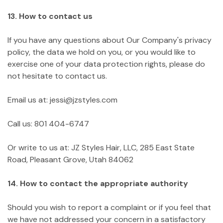
13. How to contact us
If you have any questions about Our Company's privacy
policy, the data we hold on you, or you would like to
exercise one of your data protection rights, please do
not hesitate to contact us.
Email us at: jessi@jzstyles.com
Call us: 801 404-6747
Or write to us at: JZ Styles Hair, LLC, 285 East State
Road, Pleasant Grove, Utah 84062
14. How to contact the appropriate authority
Should you wish to report a complaint or if you feel that
we have not addressed your concern in a satisfactory