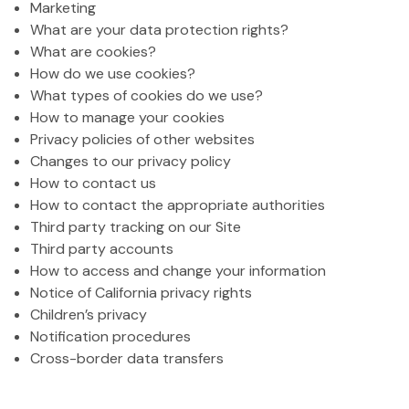
Marketing
What are your data protection rights?
What are cookies?
How do we use cookies?
What types of cookies do we use?
How to manage your cookies
Privacy policies of other websites
Changes to our privacy policy
How to contact us
How to contact the appropriate authorities
Third party tracking on our Site
Third party accounts
How to access and change your information
Notice of California privacy rights
Children’s privacy
Notification procedures
Cross-border data transfers