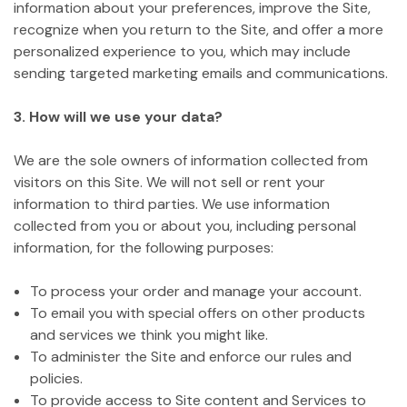
information about your preferences, improve the Site,
recognize when you return to the Site, and offer a more
personalized experience to you, which may include
sending targeted marketing emails and communications.
3. How will we use your data?
We are the sole owners of information collected from
visitors on this Site. We will not sell or rent your
information to third parties. We use information
collected from you or about you, including personal
information, for the following purposes:
To process your order and manage your account.
To email you with special offers on other products
and services we think you might like.
To administer the Site and enforce our rules and
policies.
To provide access to Site content and Services to