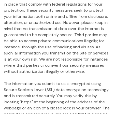
in place that comply with federal regulations for your
protection. These security measures seek to protect
your information both online and offline from disclosure,
alteration, or unauthorized use. However, please keep in
mind that no transmission of data over the internet is
guaranteed to be completely secure. Third parties may
be able to access private communications illegally; for
instance, through the use of hacking and viruses. As
such, all information you transmit on the Site or Services
is at your own risk. We are not responsible for instances
where third parties circumvent our security measures
without authorization, illegally or otherwise.
The information you submit to us is encrypted using
Secure Sockets Layer (SSL) data encryption technology
and is transmitted securely. You may verify this by
locating "https" at the beginning of the address of the
webpage or an icon of a closed lock in your browser. The