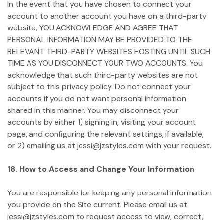
In the event that you have chosen to connect your
account to another account you have on a third-party
website, YOU ACKNOWLEDGE AND AGREE THAT
PERSONAL INFORMATION MAY BE PROVIDED TO THE
RELEVANT THIRD-PARTY WEBSITES HOSTING UNTIL SUCH
TIME AS YOU DISCONNECT YOUR TWO ACCOUNTS. You
acknowledge that such third-party websites are not
subject to this privacy policy. Do not connect your
accounts if you do not want personal information
shared in this manner. You may disconnect your
accounts by either 1) signing in, visiting your account
page, and configuring the relevant settings, if available,
or 2) emailing us at jessi@jzstyles.com with your request.
18. How to Access and Change Your Information
You are responsible for keeping any personal information
you provide on the Site current. Please email us at
jessi@jzstyles.com to request access to view, correct,