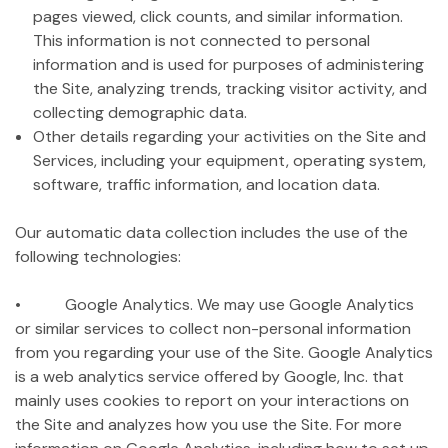
pages viewed, click counts, and similar information.
This information is not connected to personal
information and is used for purposes of administering
the Site, analyzing trends, tracking visitor activity, and
collecting demographic data.
Other details regarding your activities on the Site and
Services, including your equipment, operating system,
software, traffic information, and location data.
Our automatic data collection includes the use of the
following technologies:
• Google Analytics. We may use Google Analytics
or similar services to collect non-personal information
from you regarding your use of the Site. Google Analytics
is a web analytics service offered by Google, Inc. that
mainly uses cookies to report on your interactions on
the Site and analyzes how you use the Site. For more