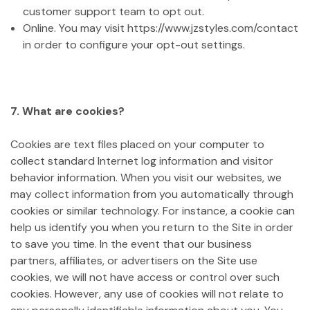
customer support team to opt out.
Online. You may visit https://www.jzstyles.com/contact
in order to configure your opt-out settings.
7. What are cookies?
Cookies are text files placed on your computer to
collect standard Internet log information and visitor
behavior information. When you visit our websites, we
may collect information from you automatically through
cookies or similar technology. For instance, a cookie can
help us identify you when you return to the Site in order
to save you time. In the event that our business
partners, affiliates, or advertisers on the Site use
cookies, we will not have access or control over such
cookies. However, any use of cookies will not relate to