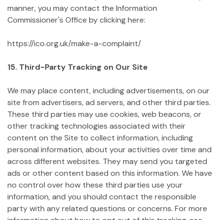
manner, you may contact the Information
Commissioner's Office by clicking here:
https://ico.org.uk/make-a-complaint/
15. Third-Party Tracking on Our Site
We may place content, including advertisements, on our
site from advertisers, ad servers, and other third parties.
These third parties may use cookies, web beacons, or
other tracking technologies associated with their
content on the Site to collect information, including
personal information, about your activities over time and
across different websites. They may send you targeted
ads or other content based on this information. We have
no control over how these third parties use your
information, and you should contact the responsible
party with any related questions or concerns. For more