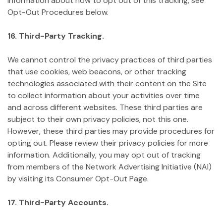
information about how to opt out of this tracking, see
Opt-Out Procedures below.
16. Third-Party Tracking.
We cannot control the privacy practices of third parties
that use cookies, web beacons, or other tracking
technologies associated with their content on the Site
to collect information about your activities over time
and across different websites. These third parties are
subject to their own privacy policies, not this one.
However, these third parties may provide procedures for
opting out. Please review their privacy policies for more
information. Additionally, you may opt out of tracking
from members of the Network Advertising Initiative (NAI)
by visiting its Consumer Opt-Out Page.
17. Third-Party Accounts.