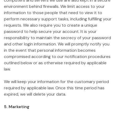
computers and servers we use are also kept in a secure
environment behind firewalls. We limit access to your
information to those people that need to view it to
perform necessary support tasks, including fulfilling your
requests. We also require you to create a unique
password to help secure your account. It is your
responsibility to maintain the secrecy of your password
and other login information. We will promptly notify you
in the event that personal information becomes
compromised according to our notification procedures
outlined below or as otherwise required by applicable
law.
We will keep your information for the customary period
required by applicable law. Once this time period has
expired, we will delete your data.
5. Marketing