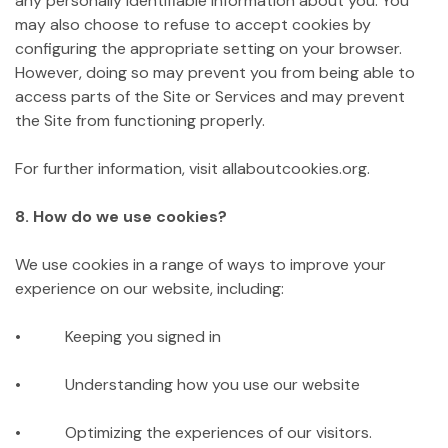
any personally identifiable information about you. You
may also choose to refuse to accept cookies by
configuring the appropriate setting on your browser.
However, doing so may prevent you from being able to
access parts of the Site or Services and may prevent
the Site from functioning properly.
For further information, visit allaboutcookies.org.
8. How do we use cookies?
We use cookies in a range of ways to improve your
experience on our website, including:
• Keeping you signed in
• Understanding how you use our website
• Optimizing the experiences of our visitors.