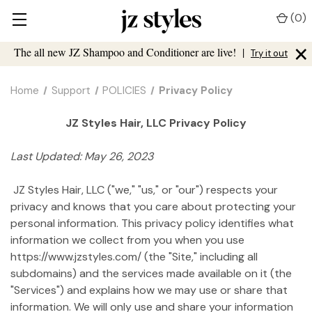
(
0
)
×
The all new JZ Shampoo and Conditioner are live!
|
Try it out
Home
Support
POLICIES
Privacy Policy
JZ Styles Hair, LLC Privacy Policy
Last Updated: May 26, 2023
JZ Styles Hair, LLC ("we," "us," or "our") respects your
privacy and knows that you care about protecting your
personal information. This privacy policy identifies what
information we collect from you when you use
https://www.jzstyles.com/ (the "Site," including all
subdomains) and the services made available on it (the
"Services") and explains how we may use or share that
information. We will only use and share your information