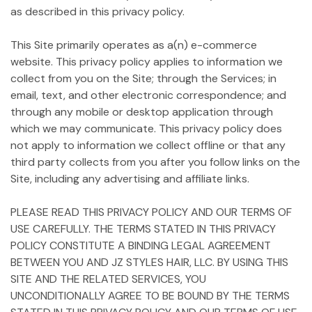
as described in this privacy policy.
This Site primarily operates as a(n) e-commerce
website. This privacy policy applies to information we
collect from you on the Site; through the Services; in
email, text, and other electronic correspondence; and
through any mobile or desktop application through
which we may communicate. This privacy policy does
not apply to information we collect offline or that any
third party collects from you after you follow links on the
Site, including any advertising and affiliate links.
PLEASE READ THIS PRIVACY POLICY AND OUR TERMS OF
USE CAREFULLY. THE TERMS STATED IN THIS PRIVACY
POLICY CONSTITUTE A BINDING LEGAL AGREEMENT
BETWEEN YOU AND JZ STYLES HAIR, LLC. BY USING THIS
SITE AND THE RELATED SERVICES, YOU
UNCONDITIONALLY AGREE TO BE BOUND BY THE TERMS