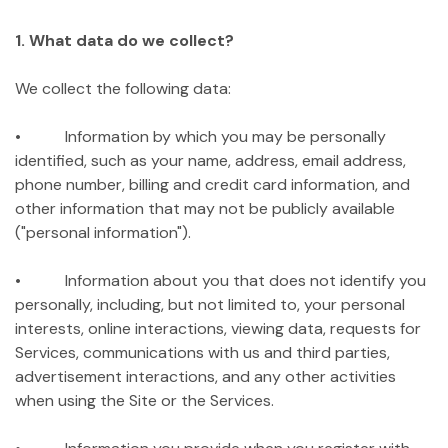
1. What data do we collect?
We collect the following data:
• Information by which you may be personally
identified, such as your name, address, email address,
phone number, billing and credit card information, and
other information that may not be publicly available
("personal information").
• Information about you that does not identify you
personally, including, but not limited to, your personal
interests, online interactions, viewing data, requests for
Services, communications with us and third parties,
advertisement interactions, and any other activities
when using the Site or the Services.