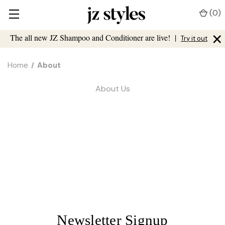
(
0
)
×
The all new JZ Shampoo and Conditioner are live!
|
Try it out
Home
About
About Us
Newsletter Signup