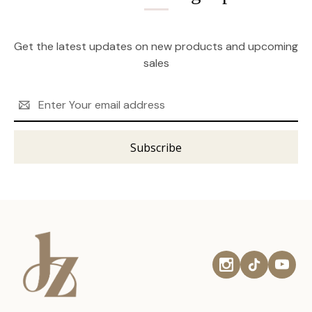
Get the latest updates on new products and upcoming
sales
Email
Address