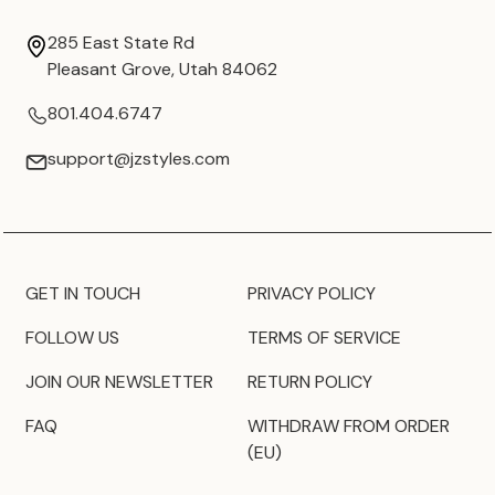
285 East State Rd
Pleasant Grove, Utah 84062
801.404.6747
support@jzstyles.com
GET IN TOUCH
PRIVACY POLICY
FOLLOW US
TERMS OF SERVICE
JOIN OUR NEWSLETTER
RETURN POLICY
FAQ
WITHDRAW FROM ORDER
(EU)