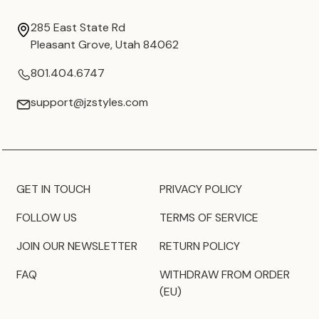
285 East State Rd
Pleasant Grove, Utah 84062
801.404.6747
support@jzstyles.com
GET IN TOUCH
PRIVACY POLICY
FOLLOW US
TERMS OF SERVICE
JOIN OUR NEWSLETTER
RETURN POLICY
FAQ
WITHDRAW FROM ORDER
(EU)