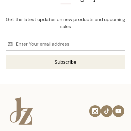
Get the latest updates on new products and upcoming
sales
Email
Address