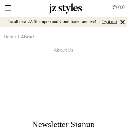
(
0
)
×
The all new JZ Shampoo and Conditioner are live!
|
Try it out
Home
About
About Us
Newsletter Signup