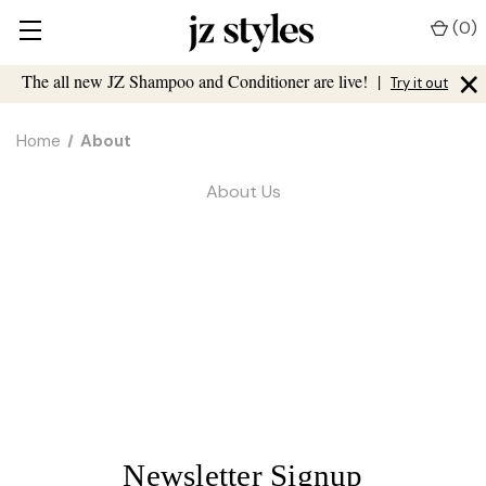
(
0
)
×
The all new JZ Shampoo and Conditioner are live!
|
Try it out
Home
About
About Us
Newsletter Signup