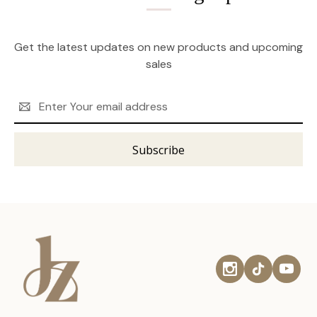
Get the latest updates on new products and upcoming
sales
Email
Address