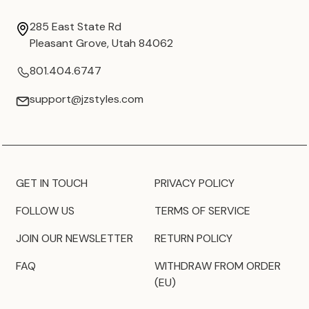
285 East State Rd
Pleasant Grove, Utah 84062
801.404.6747
support@jzstyles.com
GET IN TOUCH
PRIVACY POLICY
FOLLOW US
TERMS OF SERVICE
JOIN OUR NEWSLETTER
RETURN POLICY
FAQ
WITHDRAW FROM ORDER
(EU)