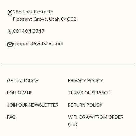
285 East State Rd
Pleasant Grove, Utah 84062
801.404.6747
support@jzstyles.com
GET IN TOUCH
PRIVACY POLICY
FOLLOW US
TERMS OF SERVICE
JOIN OUR NEWSLETTER
RETURN POLICY
FAQ
WITHDRAW FROM ORDER
(EU)