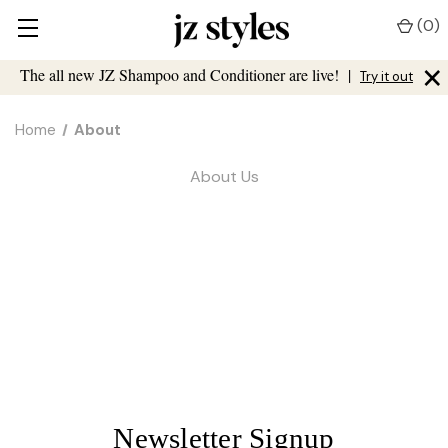
(
0
)
×
The all new JZ Shampoo and Conditioner are live!
|
Try it out
Home
About
About Us
Newsletter Signup