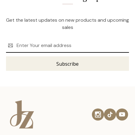
Get the latest updates on new products and upcoming
sales
Email
Address