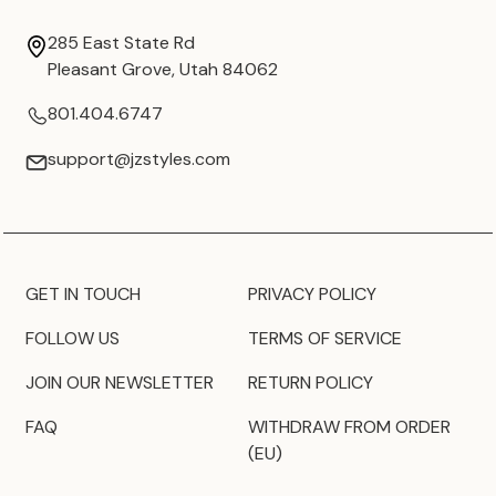
285 East State Rd
Pleasant Grove, Utah 84062
801.404.6747
support@jzstyles.com
GET IN TOUCH
PRIVACY POLICY
FOLLOW US
TERMS OF SERVICE
JOIN OUR NEWSLETTER
RETURN POLICY
FAQ
WITHDRAW FROM ORDER
(EU)