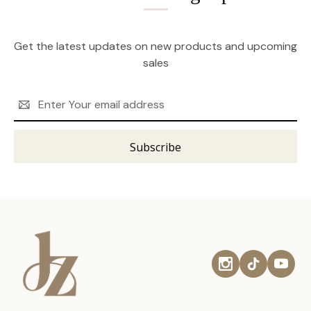
Get the latest updates on new products and upcoming
sales
Email
Address