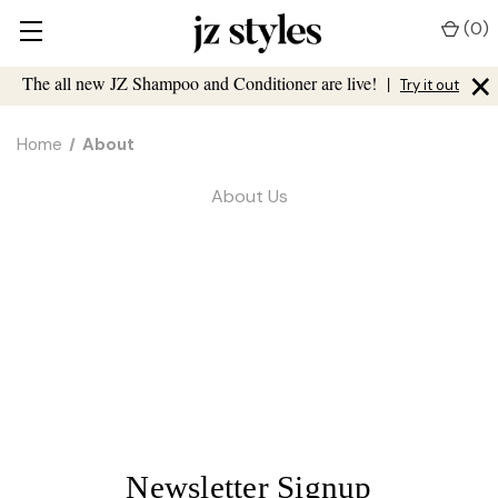
(
0
)
×
The all new JZ Shampoo and Conditioner are live!
|
Try it out
Home
About
About Us
Newsletter Signup