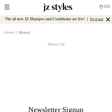
(
0
)
×
The all new JZ Shampoo and Conditioner are live!
|
Try it out
Home
About
About Us
Newsletter Signup