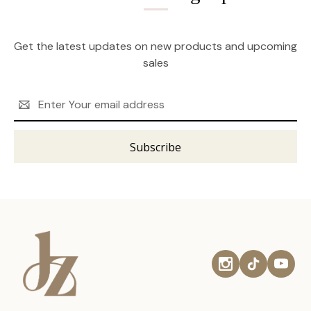
Get the latest updates on new products and upcoming
sales
Email
Address