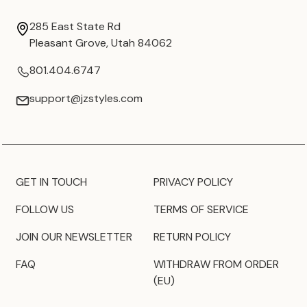
285 East State Rd
Pleasant Grove, Utah 84062
801.404.6747
support@jzstyles.com
GET IN TOUCH
PRIVACY POLICY
FOLLOW US
TERMS OF SERVICE
JOIN OUR NEWSLETTER
RETURN POLICY
FAQ
WITHDRAW FROM ORDER
(EU)