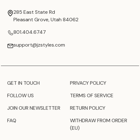
285 East State Rd
Pleasant Grove, Utah 84062
801.404.6747
support@jzstyles.com
GET IN TOUCH
PRIVACY POLICY
FOLLOW US
TERMS OF SERVICE
JOIN OUR NEWSLETTER
RETURN POLICY
FAQ
WITHDRAW FROM ORDER
(EU)