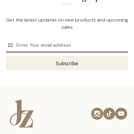
Get the latest updates on new products and upcoming
sales
Email
Address