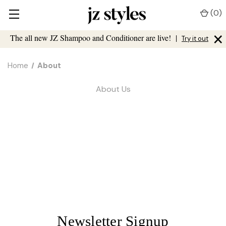
(
0
)
×
The all new JZ Shampoo and Conditioner are live!
|
Try it out
Home
About
About Us
Newsletter Signup