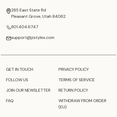
285 East State Rd
Pleasant Grove, Utah 84062
801.404.6747
support@jzstyles.com
GET IN TOUCH
PRIVACY POLICY
FOLLOW US
TERMS OF SERVICE
JOIN OUR NEWSLETTER
RETURN POLICY
FAQ
WITHDRAW FROM ORDER
(EU)