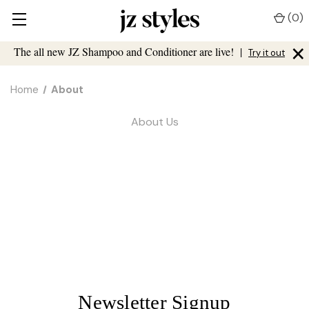
(
0
)
×
The all new JZ Shampoo and Conditioner are live!
|
Try it out
Home
About
About Us
Newsletter Signup