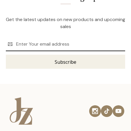
Get the latest updates on new products and upcoming
sales
Email
Address