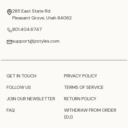
285 East State Rd
Pleasant Grove, Utah 84062
801.404.6747
support@jzstyles.com
GET IN TOUCH
PRIVACY POLICY
FOLLOW US
TERMS OF SERVICE
JOIN OUR NEWSLETTER
RETURN POLICY
FAQ
WITHDRAW FROM ORDER
(EU)