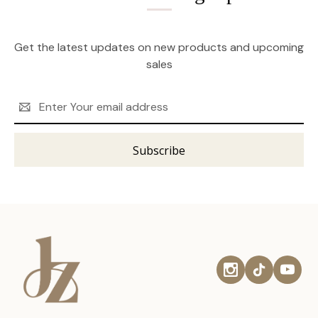
Get the latest updates on new products and upcoming
sales
Email
Address