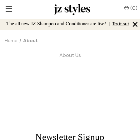
(
0
)
×
The all new JZ Shampoo and Conditioner are live!
|
Try it out
Home
About
About Us
Newsletter Signup