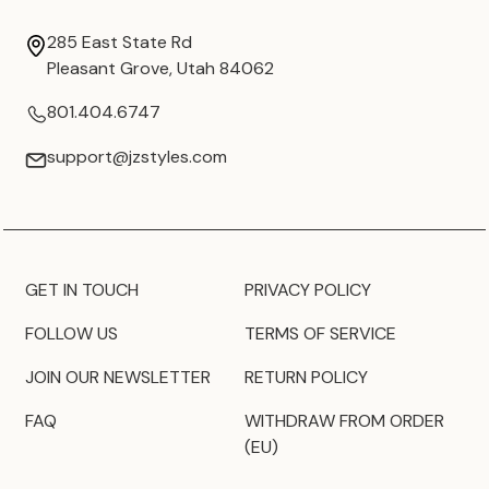
285 East State Rd
Pleasant Grove, Utah 84062
801.404.6747
support@jzstyles.com
GET IN TOUCH
PRIVACY POLICY
FOLLOW US
TERMS OF SERVICE
JOIN OUR NEWSLETTER
RETURN POLICY
FAQ
WITHDRAW FROM ORDER
(EU)