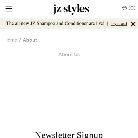
(
0
)
×
The all new JZ Shampoo and Conditioner are live!
|
Try it out
Home
About
About Us
Newsletter Signup