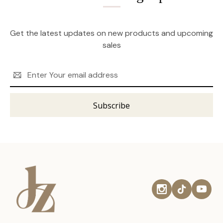
Get the latest updates on new products and upcoming
sales
Email
Address