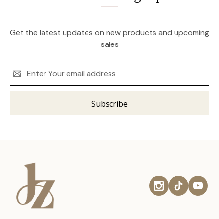
Get the latest updates on new products and upcoming
sales
Email
Address