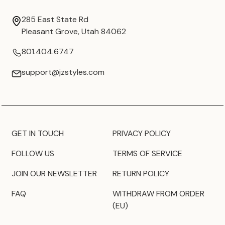
285 East State Rd
Pleasant Grove, Utah 84062
801.404.6747
support@jzstyles.com
GET IN TOUCH
PRIVACY POLICY
FOLLOW US
TERMS OF SERVICE
JOIN OUR NEWSLETTER
RETURN POLICY
FAQ
WITHDRAW FROM ORDER
(EU)