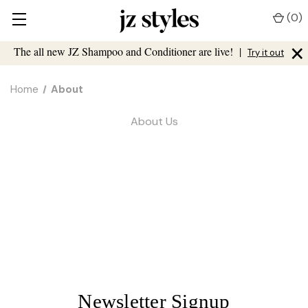
(
0
)
×
The all new JZ Shampoo and Conditioner are live!
|
Try it out
Home
About
About Us
Newsletter Signup