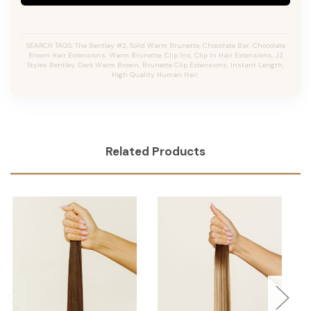
SEARCH TAGS: The Bentley #2, Solid Warm Brunette, Chocolate Bar, Chocolate
Brown Hair Extensions, Warm Brunette, Clip Ins, Clip In Hair Extensions, JZ
Styles Bentley, Dark Warm Brown, Brunette Clip Extensions, Instant Length,
High Quality Human Hair.
Related Products