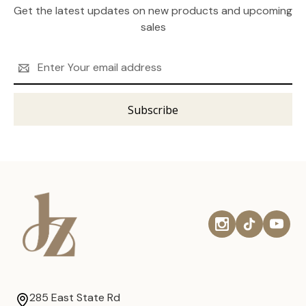
Get the latest updates on new products and upcoming
sales
Email
Address
285 East State Rd