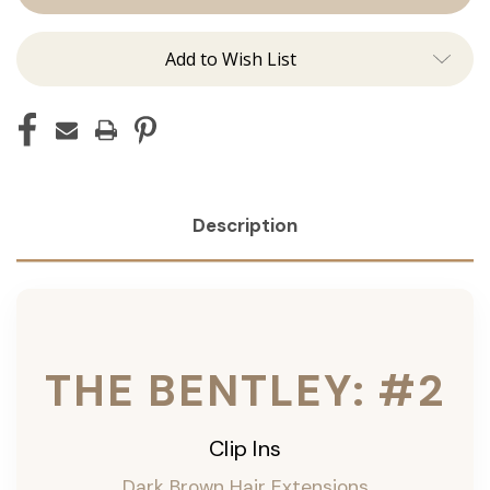
Ins
Ins
Add to Wish List
Description
THE BENTLEY: #2
Clip Ins
Dark Brown Hair Extensions