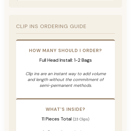
CLIP INS ORDERING GUIDE
HOW MANY SHOULD I ORDER?
Full Head Install: 1-2 Bags
Clip ins are an instant way to add volume
and length without the commitment of
semi-permanent methods.
WHAT'S INSIDE?
11 Pieces Total
(23 Clips)