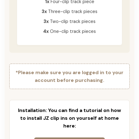
1x
Four-clip track piece
3x
Three-clip track pieces
3x
Two-clip track pieces
4x
One-clip track pieces
*Please make sure you are logged in to your
account before purchasing.
Installation: You can find a tutorial on how
to install JZ clip ins on yourself at home
here: