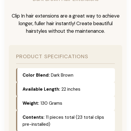
Clip In hair extensions are a great way to achieve
longer, fuller hair instantly! Create beautiful
hairstyles without the maintenance.
PRODUCT SPECIFICATIONS
Color Blend:
Dark Brown
Available Length:
22 inches
Weight:
130 Grams
Contents:
11 pieces total (23 total clips
pre-installed)