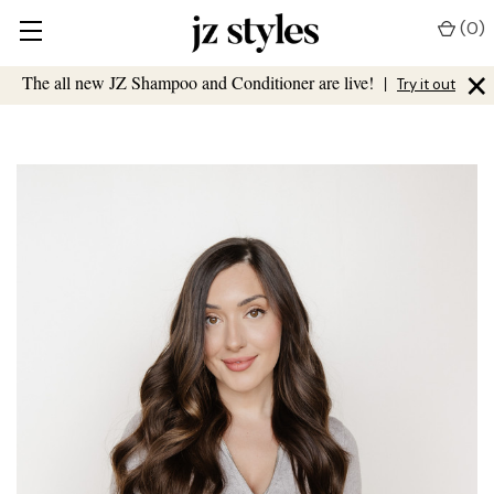
(
0
)
×
The all new JZ Shampoo and Conditioner are live!
|
Try it out