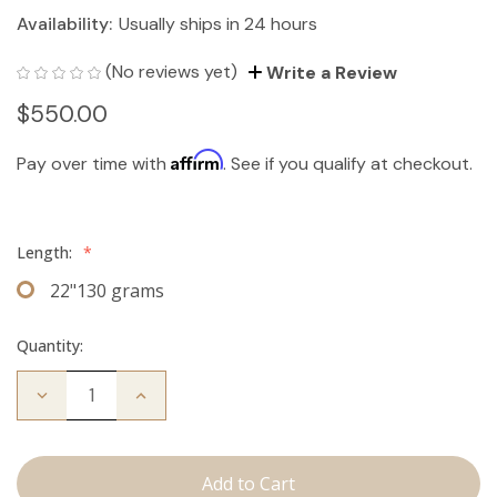
Availability:
Usually ships in 24 hours
(No reviews yet)
Write a Review
$550.00
Affirm
Pay over time with
. See if you qualify at checkout.
Length:
*
22"130 grams
Quantity:
Decrease
Increase
Quantity
Quantity
of
of
The
The
Bentley:
Bentley:
Clip
Clip