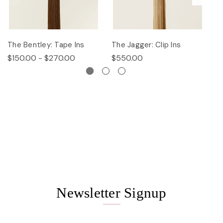
The Bentley: Tape Ins
The Jagger: Clip Ins
Th
$150.00 - $270.00
$550.00
$
Newsletter Signup