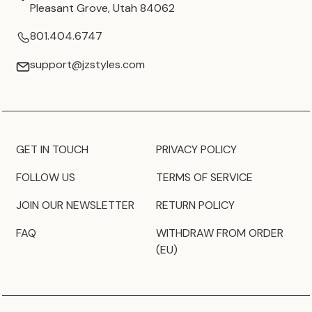
Pleasant Grove, Utah 84062
801.404.6747
support@jzstyles.com
GET IN TOUCH
PRIVACY POLICY
FOLLOW US
TERMS OF SERVICE
JOIN OUR NEWSLETTER
RETURN POLICY
FAQ
WITHDRAW FROM ORDER
(EU)