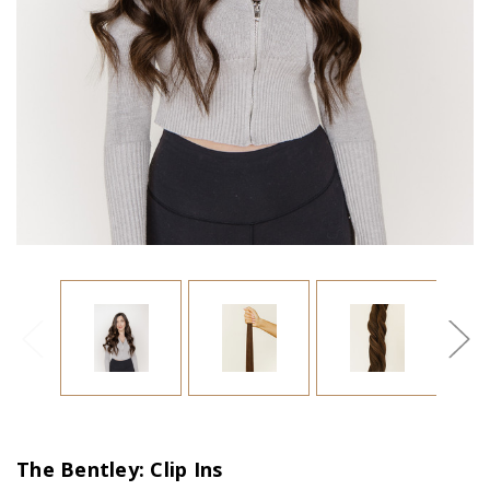
The Bentley: Clip Ins