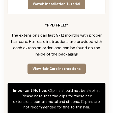
Watch Installation Tutorial
*PPD FREE!*
The extensions can last 9-12 months with proper
hair care. Hair care instructions are provided with
each extension order, and can be found on the
inside of the packaging!
View Hair Care Instructions
Important Notice:
Clip Ins should not be slept in.
Please note that the clips for these hair
extensions contain metal and silicone. Clip ins are
not recommended for fine to thin hair.