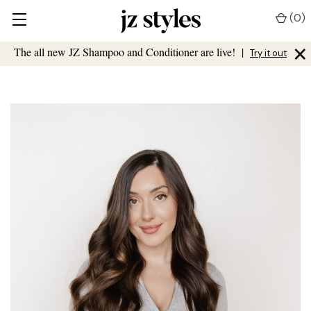
(
0
)
×
The all new JZ Shampoo and Conditioner are live!
|
Try it out