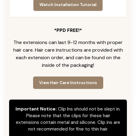
Watch Installation Tutorial
*PPD FREE!*
The extensions can last 9-12 months with proper
hair care. Hair care instructions are provided with
each extension order, and can be found on the
inside of the packaging!
View Hair Care Instructions
Important Notice:
Clip Ins should not be slept in.
Please note that the clips for these hair
extensions contain metal and silicone. Clip ins are
not recommended for fine to thin hair.