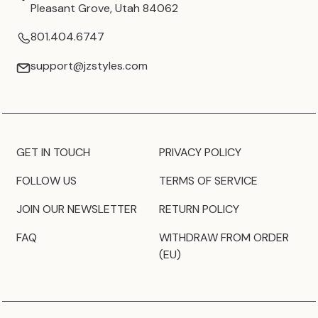
Pleasant Grove, Utah 84062
801.404.6747
support@jzstyles.com
GET IN TOUCH
PRIVACY POLICY
FOLLOW US
TERMS OF SERVICE
JOIN OUR NEWSLETTER
RETURN POLICY
FAQ
WITHDRAW FROM ORDER
(EU)