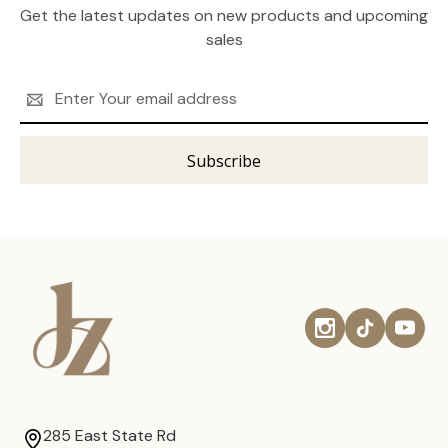
Get the latest updates on new products and upcoming
sales
Email
Address
285 East State Rd