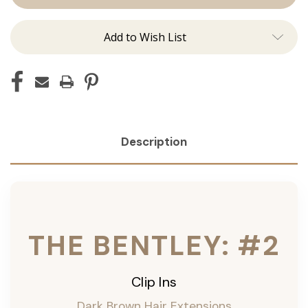
Ins
Ins
Add to Wish List
Description
THE BENTLEY: #2
Clip Ins
Dark Brown Hair Extensions