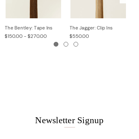
The Bentley: Tape Ins
The Jagger: Clip Ins
Th
$150.00 - $270.00
$550.00
$
Newsletter Signup