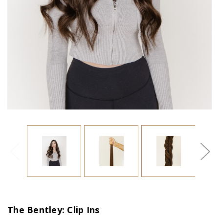
The Bentley: Clip Ins