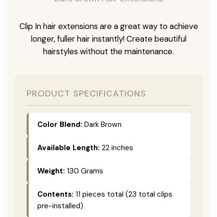
Clip In hair extensions are a great way to achieve
longer, fuller hair instantly! Create beautiful
hairstyles without the maintenance.
PRODUCT SPECIFICATIONS
Color Blend:
Dark Brown
Available Length:
22 inches
Weight:
130 Grams
Contents:
11 pieces total (23 total clips
pre-installed)