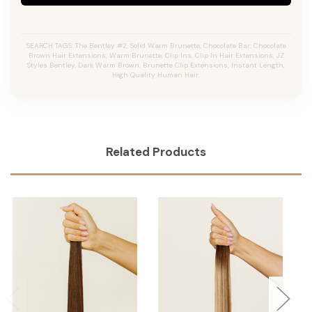
SEARCH TAGS: The Bentley #2, Solid Warm Brunette, Chocolate Bar, Chocolate
Brown Hair Extensions, Warm Brunette, Clip Ins, Clip In Hair Extensions, JZ
Styles Bentley, Dark Warm Brown, Brunette Clip Extensions, Instant Length,
High Quality Human Hair.
Related Products