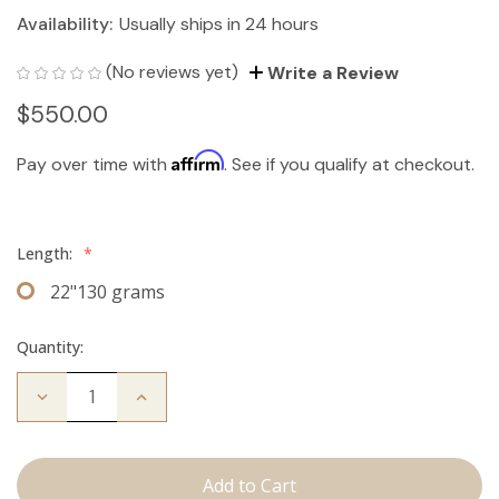
Availability:
Usually ships in 24 hours
(No reviews yet)
Write a Review
$550.00
Affirm
Pay over time with
. See if you qualify at checkout.
Length:
*
22"130 grams
Quantity:
Decrease
Increase
Quantity
Quantity
of
of
The
The
Bentley:
Bentley:
Clip
Clip