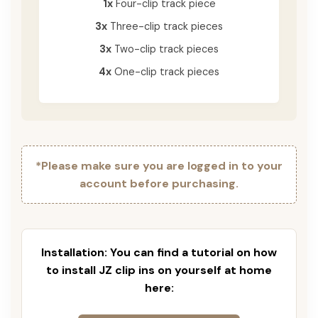
1x
Four-clip track piece
3x
Three-clip track pieces
3x
Two-clip track pieces
4x
One-clip track pieces
*Please make sure you are logged in to your
account before purchasing.
Installation: You can find a tutorial on how
to install JZ clip ins on yourself at home
here: