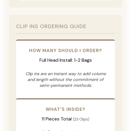
CLIP INS ORDERING GUIDE
HOW MANY SHOULD I ORDER?
Full Head Install: 1-2 Bags
Clip ins are an instant way to add volume
and length without the commitment of
semi-permanent methods.
WHAT'S INSIDE?
11 Pieces Total
(23 Clips)