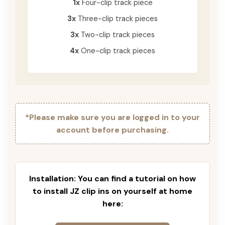
1x
Four-clip track piece
3x
Three-clip track pieces
3x
Two-clip track pieces
4x
One-clip track pieces
*Please make sure you are logged in to your
account before purchasing.
Installation: You can find a tutorial on how
to install JZ clip ins on yourself at home
here: