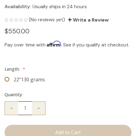
Availability:
Usually ships in 24 hours
(No reviews yet)
Write a Review
$550.00
Affirm
Pay over time with
. See if you qualify at checkout.
Length:
*
22"130 grams
Quantity:
Decrease
Increase
Quantity
Quantity
of
of
The
The
Bentley:
Bentley:
Clip
Clip