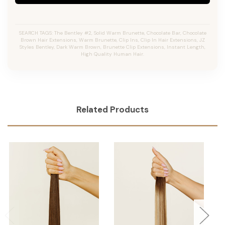
SEARCH TAGS: The Bentley #2, Solid Warm Brunette, Chocolate Bar, Chocolate
Brown Hair Extensions, Warm Brunette, Clip Ins, Clip In Hair Extensions, JZ
Styles Bentley, Dark Warm Brown, Brunette Clip Extensions, Instant Length,
High Quality Human Hair.
Related Products