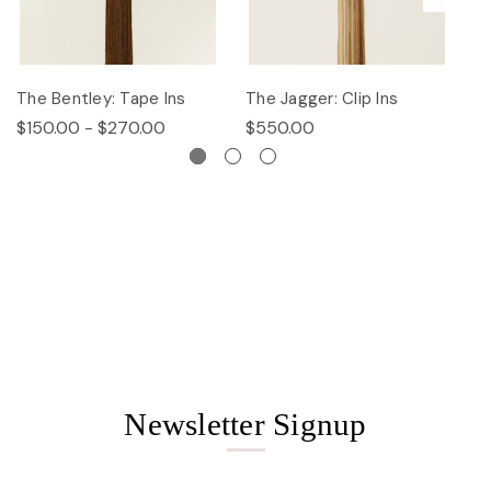
The Bentley: Tape Ins
The Jagger: Clip Ins
Th
$150.00 - $270.00
$550.00
$
Newsletter Signup