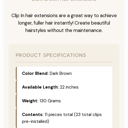
Clip In hair extensions are a great way to achieve
longer, fuller hair instantly! Create beautiful
hairstyles without the maintenance.
PRODUCT SPECIFICATIONS
Color Blend:
Dark Brown
Available Length:
22 inches
Weight:
130 Grams
Contents:
11 pieces total (23 total clips
pre-installed)