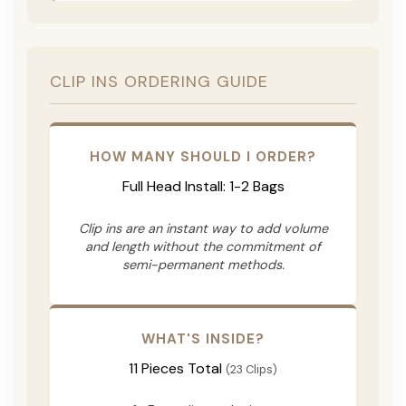
CLIP INS ORDERING GUIDE
HOW MANY SHOULD I ORDER?
Full Head Install: 1-2 Bags
Clip ins are an instant way to add volume
and length without the commitment of
semi-permanent methods.
WHAT'S INSIDE?
11 Pieces Total
(23 Clips)