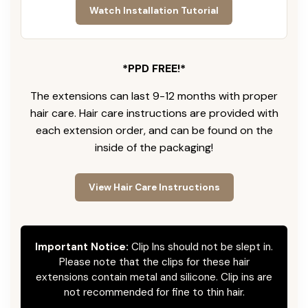
Watch Installation Tutorial
*PPD FREE!*
The extensions can last 9-12 months with proper
hair care. Hair care instructions are provided with
each extension order, and can be found on the
inside of the packaging!
View Hair Care Instructions
Important Notice:
Clip Ins should not be slept in.
Please note that the clips for these hair
extensions contain metal and silicone. Clip ins are
not recommended for fine to thin hair.