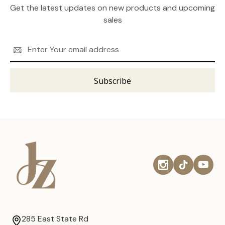
Get the latest updates on new products and upcoming
sales
Email
Address
285 East State Rd