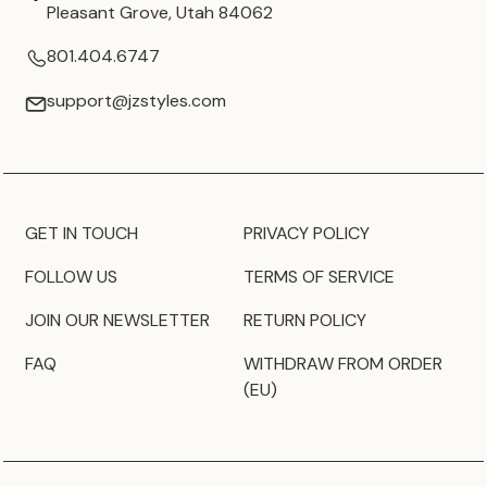
Pleasant Grove, Utah 84062
801.404.6747
support@jzstyles.com
GET IN TOUCH
PRIVACY POLICY
FOLLOW US
TERMS OF SERVICE
JOIN OUR NEWSLETTER
RETURN POLICY
FAQ
WITHDRAW FROM ORDER
(EU)