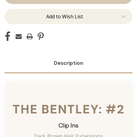
Ins
Ins
Add to Wish List
Description
THE BENTLEY: #2
Clip Ins
Dark Brown Hair Extensions