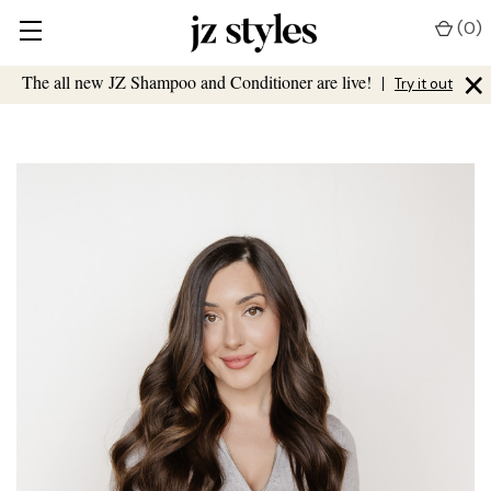
(
0
)
×
The all new JZ Shampoo and Conditioner are live!
|
Try it out