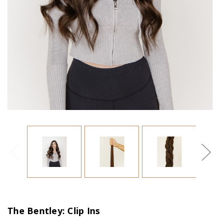
The Bentley: Clip Ins