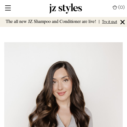
(
0
)
×
The all new JZ Shampoo and Conditioner are live!
|
Try it out