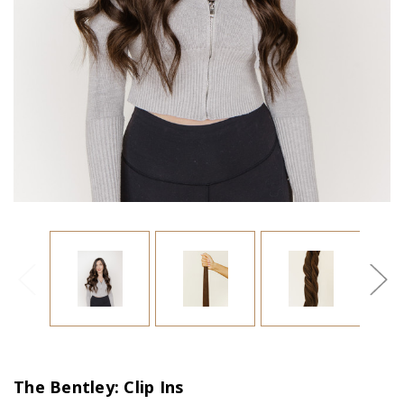
The Bentley: Clip Ins