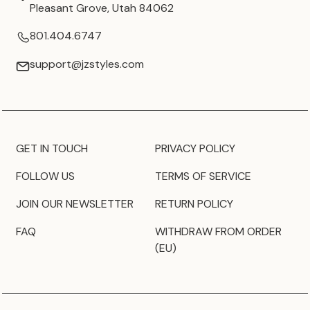
Pleasant Grove, Utah 84062
801.404.6747
support@jzstyles.com
GET IN TOUCH
PRIVACY POLICY
FOLLOW US
TERMS OF SERVICE
JOIN OUR NEWSLETTER
RETURN POLICY
FAQ
WITHDRAW FROM ORDER
(EU)