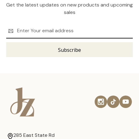
Get the latest updates on new products and upcoming
sales
Email
Address
285 East State Rd