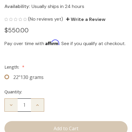
Availability:
Usually ships in 24 hours
(No reviews yet)
Write a Review
$550.00
Affirm
Pay over time with
. See if you qualify at checkout.
Length:
*
22"130 grams
Quantity:
Decrease
Increase
Quantity
Quantity
of
of
The
The
Bentley:
Bentley:
Clip
Clip