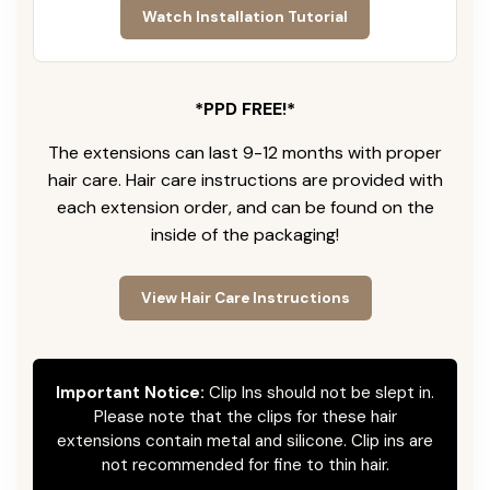
Watch Installation Tutorial
*PPD FREE!*
The extensions can last 9-12 months with proper
hair care. Hair care instructions are provided with
each extension order, and can be found on the
inside of the packaging!
View Hair Care Instructions
Important Notice:
Clip Ins should not be slept in.
Please note that the clips for these hair
extensions contain metal and silicone. Clip ins are
not recommended for fine to thin hair.