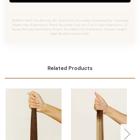
SEARCH TAGS: The Bentley #2, Solid Warm Brunette, Chocolate Bar, Chocolate
Brown Hair Extensions, Warm Brunette, Clip Ins, Clip In Hair Extensions, JZ
Styles Bentley, Dark Warm Brown, Brunette Clip Extensions, Instant Length,
High Quality Human Hair.
Related Products