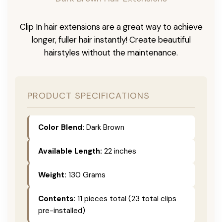
Clip In hair extensions are a great way to achieve
longer, fuller hair instantly! Create beautiful
hairstyles without the maintenance.
PRODUCT SPECIFICATIONS
Color Blend:
Dark Brown
Available Length:
22 inches
Weight:
130 Grams
Contents:
11 pieces total (23 total clips
pre-installed)