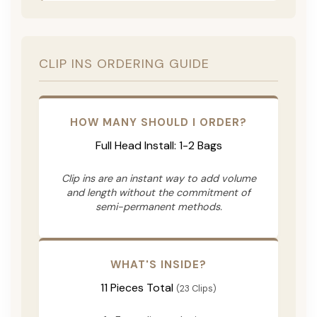
CLIP INS ORDERING GUIDE
HOW MANY SHOULD I ORDER?
Full Head Install: 1-2 Bags
Clip ins are an instant way to add volume
and length without the commitment of
semi-permanent methods.
WHAT'S INSIDE?
11 Pieces Total
(23 Clips)