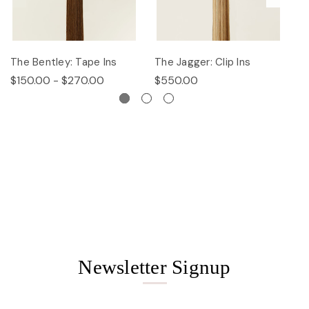
The Bentley: Tape Ins
The Jagger: Clip Ins
Th
$150.00 - $270.00
$550.00
$
Newsletter Signup