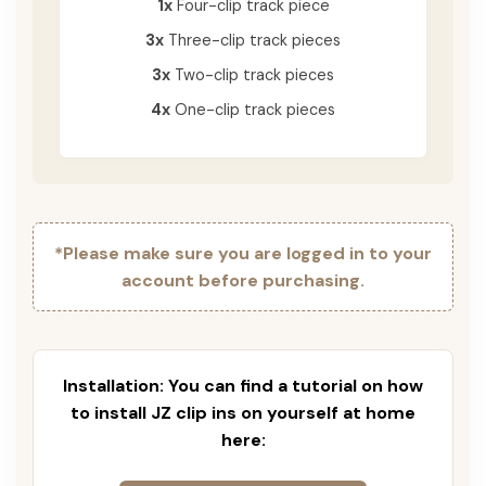
1x
Four-clip track piece
3x
Three-clip track pieces
3x
Two-clip track pieces
4x
One-clip track pieces
*Please make sure you are logged in to your
account before purchasing.
Installation: You can find a tutorial on how
to install JZ clip ins on yourself at home
here: