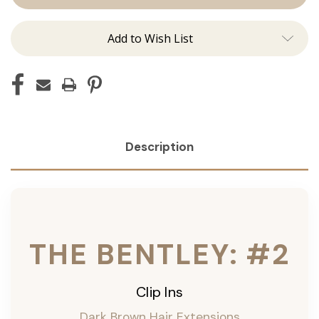
Ins
Ins
Add to Wish List
Description
THE BENTLEY: #2
Clip Ins
Dark Brown Hair Extensions