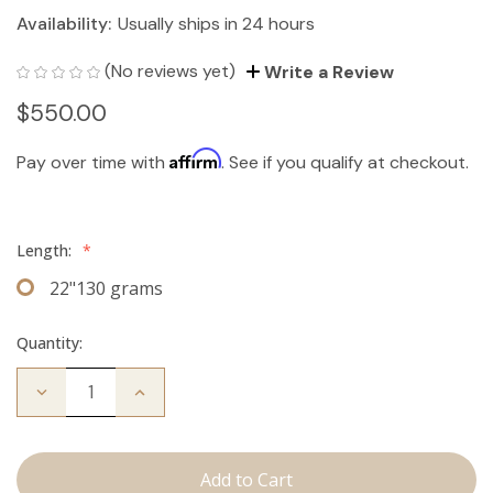
Availability:
Usually ships in 24 hours
(No reviews yet)
Write a Review
$550.00
Affirm
Pay over time with
. See if you qualify at checkout.
Length:
*
22"130 grams
Quantity:
Decrease
Increase
Quantity
Quantity
of
of
The
The
Bentley:
Bentley:
Clip
Clip