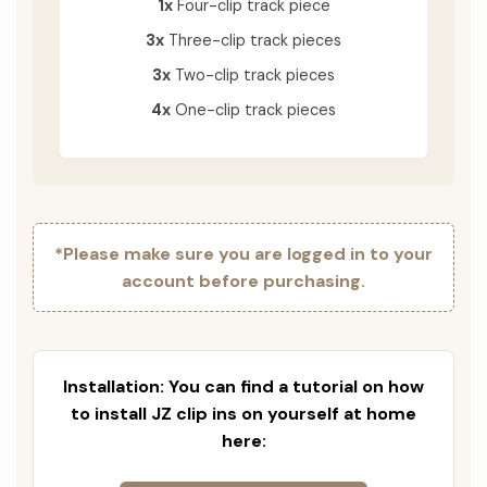
1x
Four-clip track piece
3x
Three-clip track pieces
3x
Two-clip track pieces
4x
One-clip track pieces
*Please make sure you are logged in to your
account before purchasing.
Installation: You can find a tutorial on how
to install JZ clip ins on yourself at home
here: