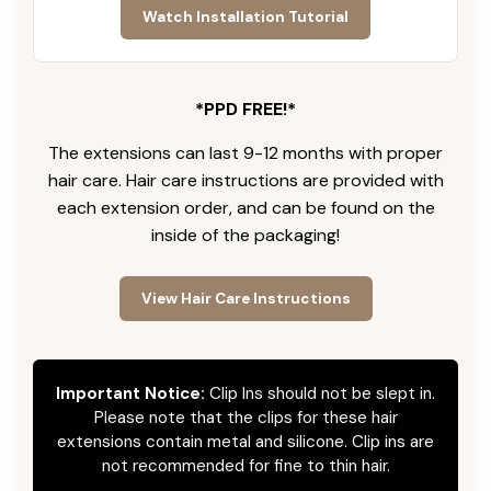
Watch Installation Tutorial
*PPD FREE!*
The extensions can last 9-12 months with proper
hair care. Hair care instructions are provided with
each extension order, and can be found on the
inside of the packaging!
View Hair Care Instructions
Important Notice:
Clip Ins should not be slept in.
Please note that the clips for these hair
extensions contain metal and silicone. Clip ins are
not recommended for fine to thin hair.