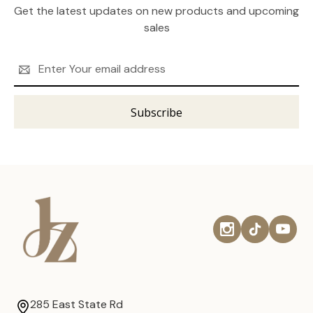
Get the latest updates on new products and upcoming
sales
Email
Address
285 East State Rd