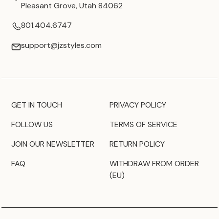
Pleasant Grove, Utah 84062
801.404.6747
support@jzstyles.com
GET IN TOUCH
PRIVACY POLICY
FOLLOW US
TERMS OF SERVICE
JOIN OUR NEWSLETTER
RETURN POLICY
FAQ
WITHDRAW FROM ORDER
(EU)