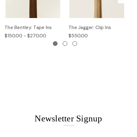
The Bentley: Tape Ins
The Jagger: Clip Ins
Th
$150.00 - $270.00
$550.00
$
Newsletter Signup