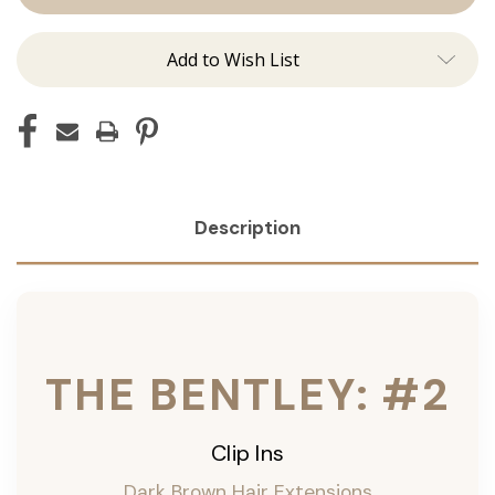
Ins
Ins
Add to Wish List
Description
THE BENTLEY: #2
Clip Ins
Dark Brown Hair Extensions