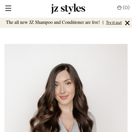
(
0
)
×
The all new JZ Shampoo and Conditioner are live!
|
Try it out