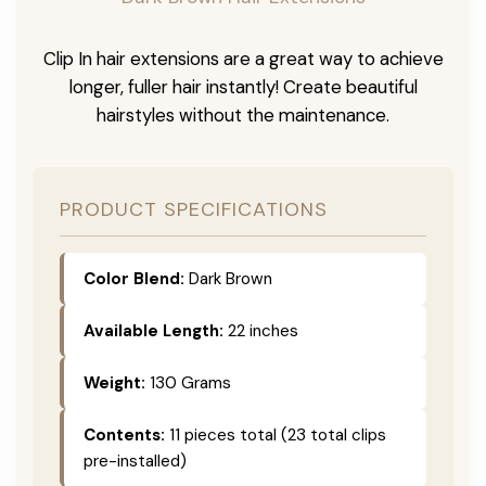
Clip In hair extensions are a great way to achieve
longer, fuller hair instantly! Create beautiful
hairstyles without the maintenance.
PRODUCT SPECIFICATIONS
Color Blend:
Dark Brown
Available Length:
22 inches
Weight:
130 Grams
Contents:
11 pieces total (23 total clips
pre-installed)