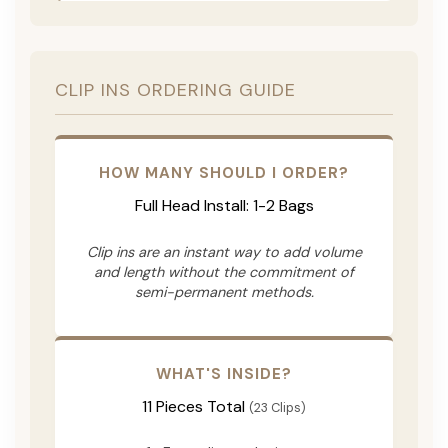
CLIP INS ORDERING GUIDE
HOW MANY SHOULD I ORDER?
Full Head Install: 1-2 Bags
Clip ins are an instant way to add volume
and length without the commitment of
semi-permanent methods.
WHAT'S INSIDE?
11 Pieces Total
(23 Clips)