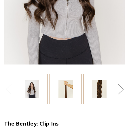
The Bentley: Clip Ins