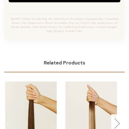
SEARCH TAGS: The Bentley #2, Solid Warm Brunette, Chocolate Bar, Chocolate
Brown Hair Extensions, Warm Brunette, Clip Ins, Clip In Hair Extensions, JZ
Styles Bentley, Dark Warm Brown, Brunette Clip Extensions, Instant Length,
High Quality Human Hair.
Related Products