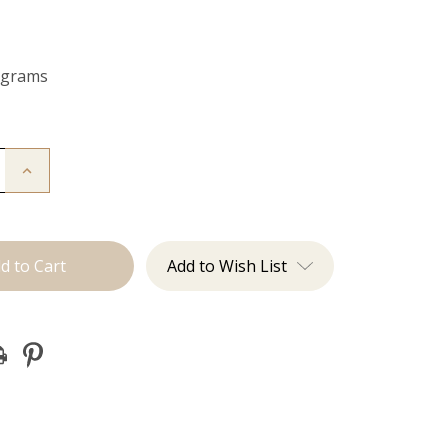
 grams
Increase
Quantity
of
The
Bentley:
Clip
Ins
Add to Wish List