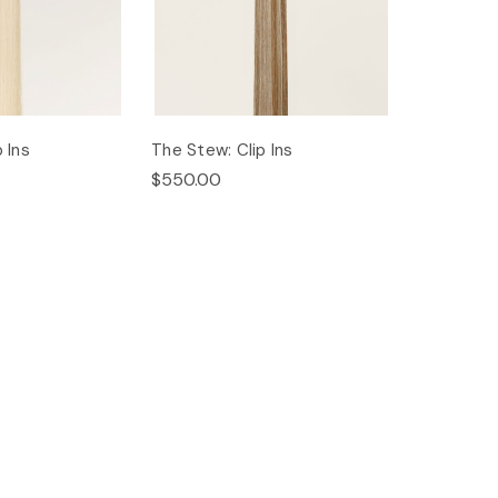
 Ins
The Stew: Clip Ins
$550.00