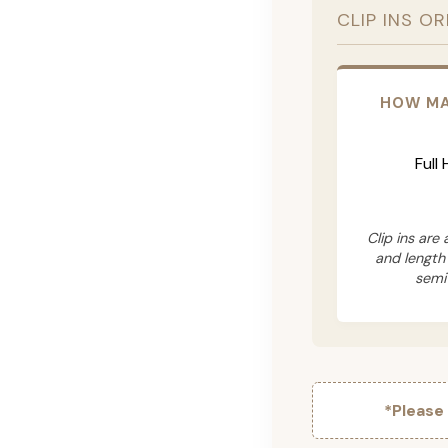
CLIP INS O
HOW MA
Full
Clip ins are
and length
semi
*Please