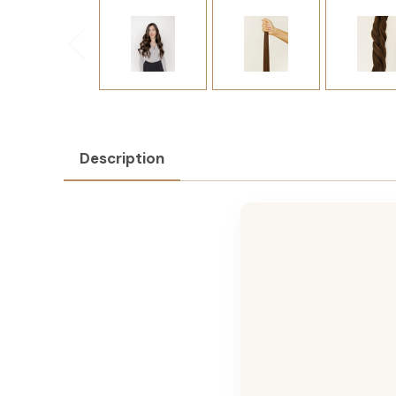
Description