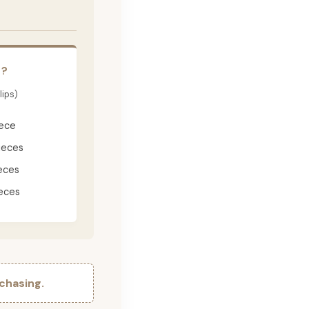
E?
lips)
iece
ieces
eces
eces
chasing.