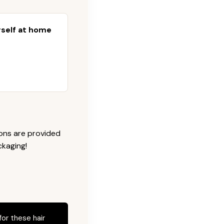
urself at home
ions are provided
ckaging!
for these hair