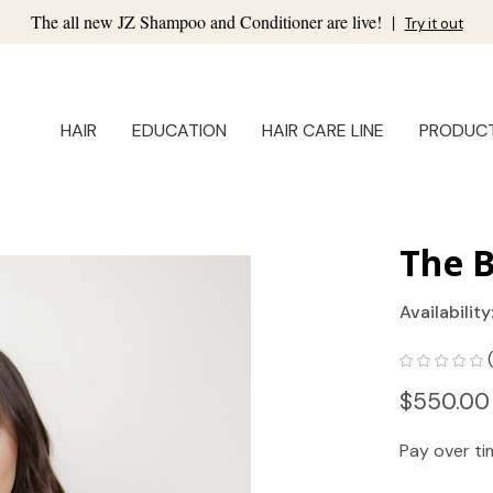
The all new JZ Shampoo and Conditioner are live!
|
Try it out
HAIR
EDUCATION
HAIR CARE LINE
PRODUC
The B
Availability
$550.00
Pay over t