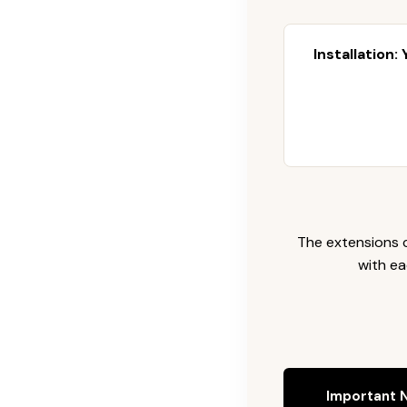
Installation:
The extensions c
with ea
Important N