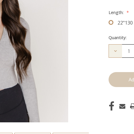
Length:
*
22"130
Quantity:
Decrease
Quantity
of
The
Bentley:
Clip
Ins