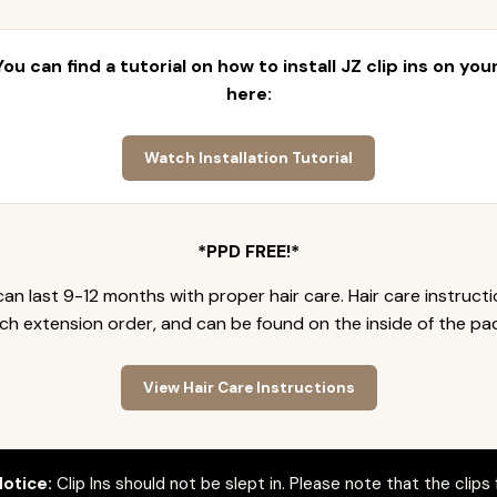
 You can find a tutorial on how to install JZ clip ins on yo
here:
Watch Installation Tutorial
*PPD FREE!*
an last 9-12 months with proper hair care. Hair care instruct
ch extension order, and can be found on the inside of the pa
View Hair Care Instructions
otice:
Clip Ins should not be slept in. Please note that the clips 