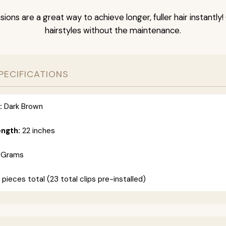
nsions are a great way to achieve longer, fuller hair instantly
hairstyles without the maintenance.
PECIFICATIONS
:
Dark Brown
ength:
22 inches
 Grams
 pieces total (23 total clips pre-installed)