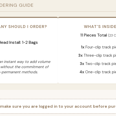
RDERING GUIDE
NY SHOULD I ORDER?
WHAT'S INSID
11 Pieces Total
(23 C
 Head Install: 1-2 Bags
1x
Four-clip track p
3x
Three-clip track p
 an instant way to add volume
3x
Two-clip track pi
 without the commitment of
-permanent methods.
4x
One-clip track pi
 make sure you are logged in to your account before pur