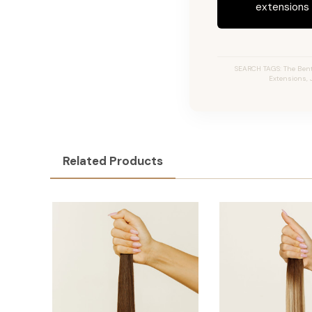
extensions c
SEARCH TAGS: The Bentl
Extensions, 
Related Products