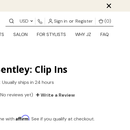
×
USD
Sign in
or
Register
(
0
)
TS
SALON
FOR STYLISTS
WHY JZ
FAQ
entley: Clip Ins
:
Usually ships in 24 hours
(No reviews yet)
Write a Review
Affirm
ime with
. See if you qualify at checkout.