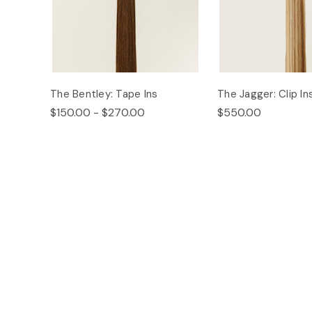
The Bentley: Tape Ins
The Jagger: Clip In
$150.00 - $270.00
$550.00