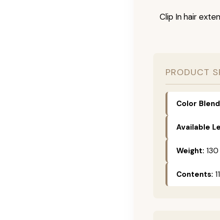
Clip In hair exte
PRODUCT S
Color Blend
Available L
Weight:
130
Contents:
11