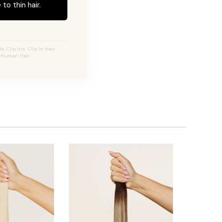
to thin hair.
 Clip Ins, Clip In Hair
y Human Hair.