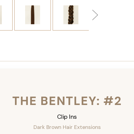
THE BENTLEY: #2
Clip Ins
Dark Brown Hair Extensions