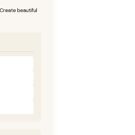
! Create beautiful