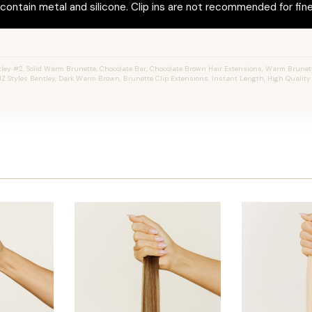
ontain metal and silicone. Clip ins are not recommended for fine 
ey #2, Solid Warm Brunette, Chocolate Bar, Chocolate Brown Hair Extensions, Warm Brunette,
JZ Styles Bentley, Dark Warm Brown, Brunette Clip Extensions, Instant Length, High Qualit