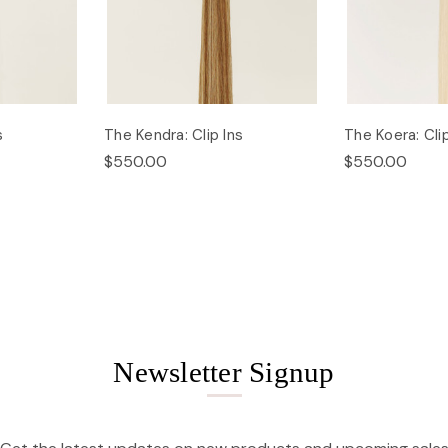
s
The Kendra: Clip Ins
The Koera: Clip
$550.00
$550.00
Newsletter Signup