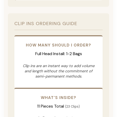
CLIP INS ORDERING GUIDE
HOW MANY SHOULD I ORDER?
Full Head Install: 1-2 Bags
Clip ins are an instant way to add volume
and length without the commitment of
semi-permanent methods.
WHAT'S INSIDE?
11 Pieces Total
(23 Clips)