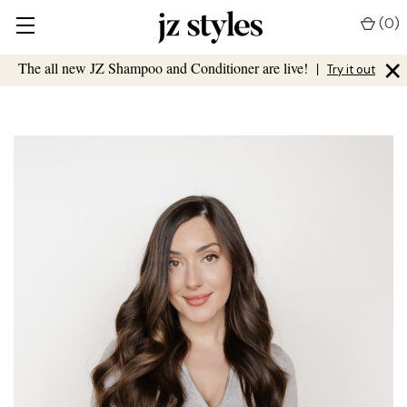
(
0
)
×
The all new JZ Shampoo and Conditioner are live!
|
Try it out