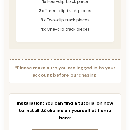
1x
Four-clip track piece
3x
Three-clip track pieces
3x
Two-clip track pieces
4x
One-clip track pieces
*Please make sure you are logged in to your
account before purchasing.
Installation: You can find a tutorial on how
to install JZ clip ins on yourself at home
here: