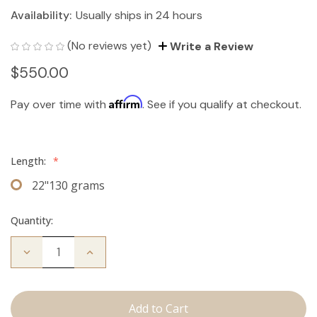
Availability:
Usually ships in 24 hours
(No reviews yet)
Write a Review
$550.00
Affirm
Pay over time with
. See if you qualify at checkout.
Length:
*
22"130 grams
Quantity:
Decrease
Increase
Quantity
Quantity
of
of
The
The
Bentley:
Bentley:
Clip
Clip