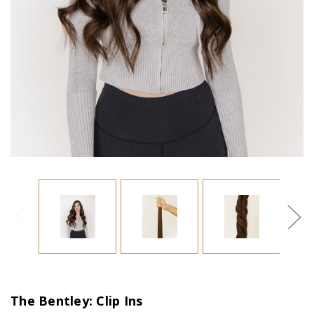
The Bentley: Clip Ins