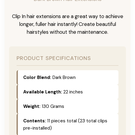
Clip In hair extensions are a great way to achieve
longer, fuller hair instantly! Create beautiful
hairstyles without the maintenance.
PRODUCT SPECIFICATIONS
Color Blend:
Dark Brown
Available Length:
22 inches
Weight:
130 Grams
Contents:
11 pieces total (23 total clips
pre-installed)