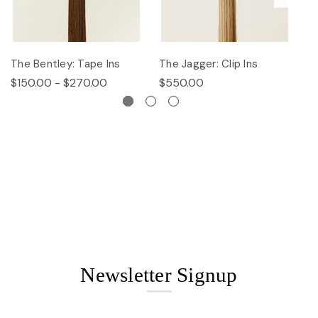
The Bentley: Tape Ins
The Jagger: Clip Ins
Th
$150.00 - $270.00
$550.00
$
Newsletter Signup