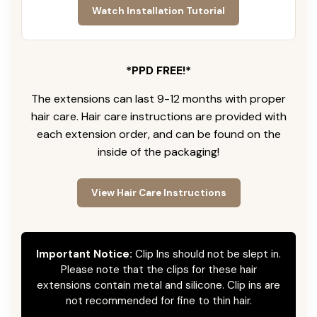
Watch Installation Tutorial
*PPD FREE!*
The extensions can last 9-12 months with proper
hair care. Hair care instructions are provided with
each extension order, and can be found on the
inside of the packaging!
View Hair Care Instructions
Important Notice:
Clip Ins should not be slept in.
Please note that the clips for these hair
extensions contain metal and silicone. Clip ins are
not recommended for fine to thin hair.