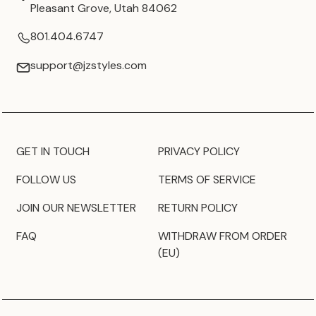
Pleasant Grove, Utah 84062
801.404.6747
support@jzstyles.com
GET IN TOUCH
PRIVACY POLICY
FOLLOW US
TERMS OF SERVICE
JOIN OUR NEWSLETTER
RETURN POLICY
FAQ
WITHDRAW FROM ORDER
(EU)