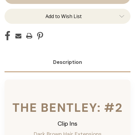
Ins
Ins
Add to Wish List
Description
THE BENTLEY: #2
Clip Ins
Dark Brown Hair Extensions