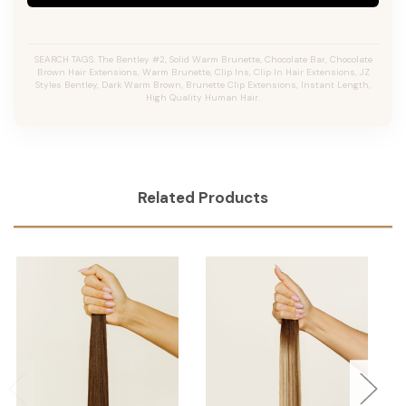
SEARCH TAGS: The Bentley #2, Solid Warm Brunette, Chocolate Bar, Chocolate
Brown Hair Extensions, Warm Brunette, Clip Ins, Clip In Hair Extensions, JZ
Styles Bentley, Dark Warm Brown, Brunette Clip Extensions, Instant Length,
High Quality Human Hair.
Related Products