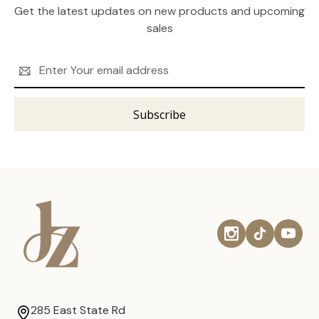
Get the latest updates on new products and upcoming
sales
Email
Address
285 East State Rd