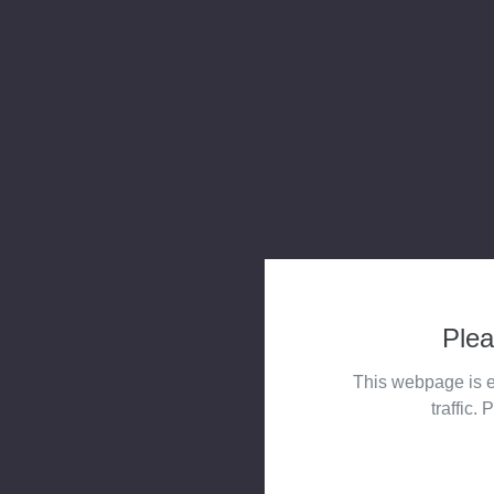
Plea
This webpage is e
traffic. 