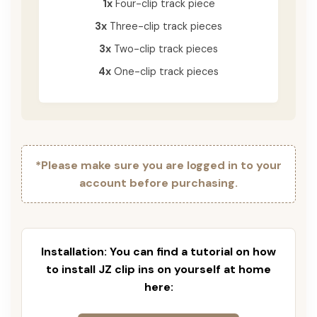
1x
Four-clip track piece
3x
Three-clip track pieces
3x
Two-clip track pieces
4x
One-clip track pieces
*Please make sure you are logged in to your
account before purchasing.
Installation: You can find a tutorial on how
to install JZ clip ins on yourself at home
here: