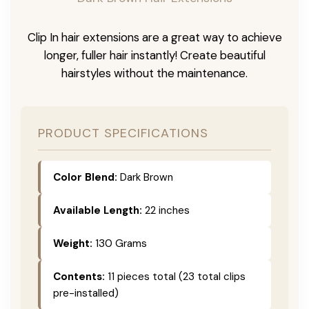
Clip In hair extensions are a great way to achieve
longer, fuller hair instantly! Create beautiful
hairstyles without the maintenance.
PRODUCT SPECIFICATIONS
Color Blend:
Dark Brown
Available Length:
22 inches
Weight:
130 Grams
Contents:
11 pieces total (23 total clips
pre-installed)