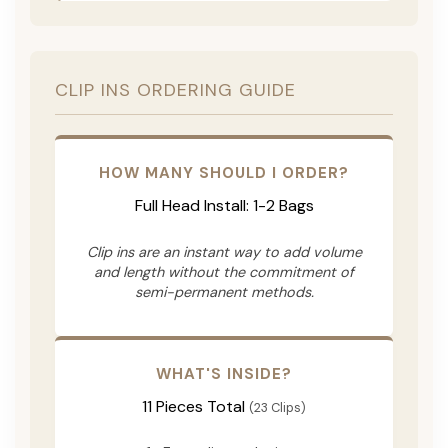
CLIP INS ORDERING GUIDE
HOW MANY SHOULD I ORDER?
Full Head Install: 1-2 Bags
Clip ins are an instant way to add volume
and length without the commitment of
semi-permanent methods.
WHAT'S INSIDE?
11 Pieces Total
(23 Clips)