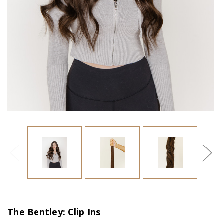
The Bentley: Clip Ins