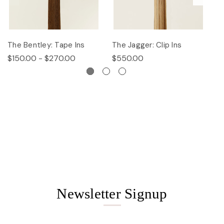
The Bentley: Tape Ins
The Jagger: Clip Ins
Th
$150.00 - $270.00
$550.00
$
Newsletter Signup