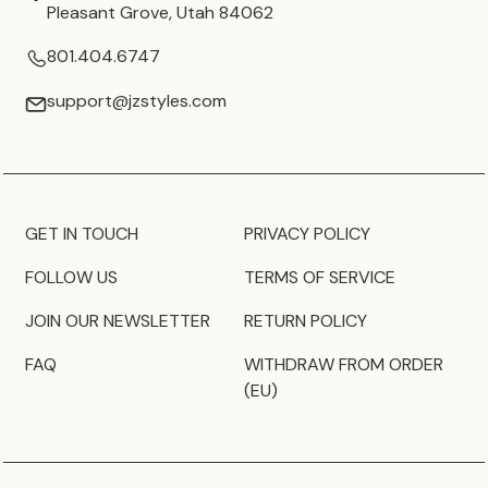
Pleasant Grove, Utah 84062
801.404.6747
support@jzstyles.com
GET IN TOUCH
PRIVACY POLICY
FOLLOW US
TERMS OF SERVICE
JOIN OUR NEWSLETTER
RETURN POLICY
FAQ
WITHDRAW FROM ORDER
(EU)