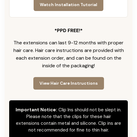
Watch Installation Tutorial
*PPD FREE!*
The extensions can last 9-12 months with proper
hair care. Hair care instructions are provided with
each extension order, and can be found on the
inside of the packaging!
View Hair Care Instructions
Important Notice:
Clip Ins should not be slept in.
Please note that the clips for these hair
extensions contain metal and silicone. Clip ins are
not recommended for fine to thin hair.