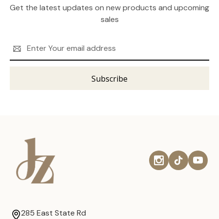
Get the latest updates on new products and upcoming
sales
Email
Address
285 East State Rd