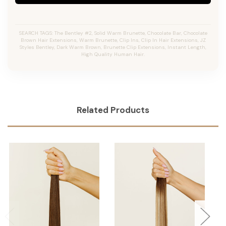
SEARCH TAGS: The Bentley #2, Solid Warm Brunette, Chocolate Bar, Chocolate
Brown Hair Extensions, Warm Brunette, Clip Ins, Clip In Hair Extensions, JZ
Styles Bentley, Dark Warm Brown, Brunette Clip Extensions, Instant Length,
High Quality Human Hair.
Related Products