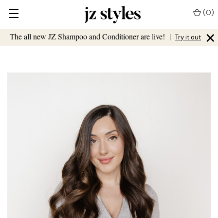
(
0
)
×
The all new JZ Shampoo and Conditioner are live!
|
Try it out