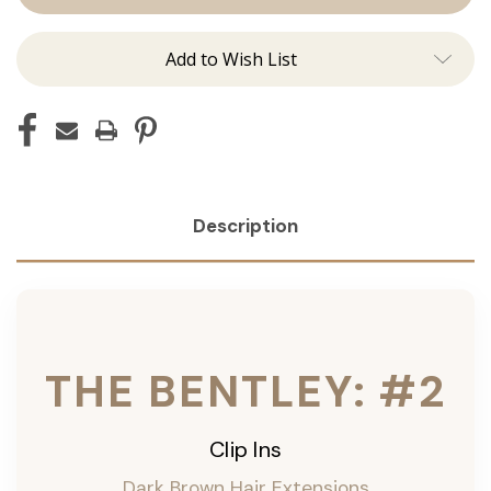
Ins
Ins
Add to Wish List
Description
THE BENTLEY: #2
Clip Ins
Dark Brown Hair Extensions