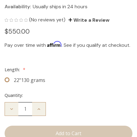
Availability:
Usually ships in 24 hours
(No reviews yet)
Write a Review
$550.00
Affirm
Pay over time with
. See if you qualify at checkout.
Length:
*
22"130 grams
Quantity:
Decrease
Increase
Quantity
Quantity
of
of
The
The
Bentley:
Bentley:
Clip
Clip