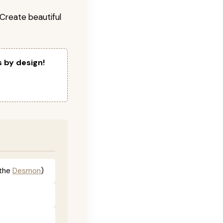
! Create beautiful
s by design!
the
Desmon
)