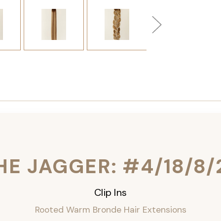
HE JAGGER: #4/18/8/
Clip Ins
Rooted Warm Bronde Hair Extensions