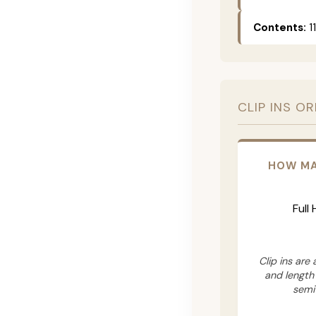
Contents:
11
CLIP INS O
HOW MA
Full
Clip ins are
and length
semi