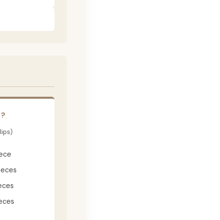
E?
lips)
iece
ieces
eces
eces