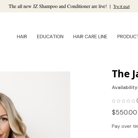
The all new JZ Shampoo and Conditioner are live!
|
Try it out
HAIR
EDUCATION
HAIR CARE LINE
PRODUC
The J
Availability
$550.00
Pay over t