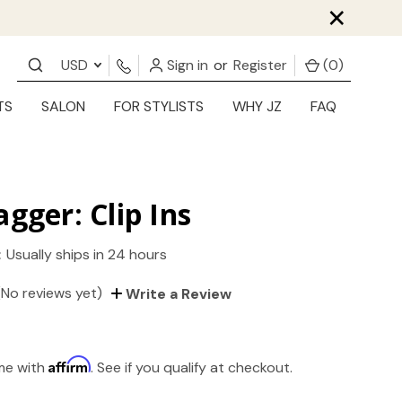
×
USD
Sign in
or
Register
(
0
)
TS
SALON
FOR STYLISTS
WHY JZ
FAQ
agger: Clip Ins
:
Usually ships in 24 hours
(No reviews yet)
Write a Review
Affirm
ime with
. See if you qualify at checkout.