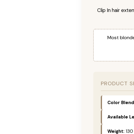
Clip In hair exte
Most blonde
PRODUCT S
Color Blend
Available L
Weight:
130