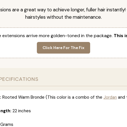
nsions are a great way to achieve longer, fuller hair instantly
hairstyles without the maintenance.
 extensions arrive more golden-toned in the package.
This i
Click Here For The Fix
PECIFICATIONS
:
Rooted Warm Bronde (This color is a combo of the
Jordan
and 
ength:
22 inches
 Grams