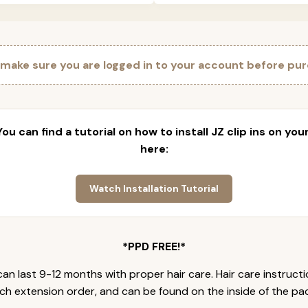
 make sure you are logged in to your account before pur
 You can find a tutorial on how to install JZ clip ins on yo
here:
Watch Installation Tutorial
*PPD FREE!*
an last 9-12 months with proper hair care. Hair care instruct
ch extension order, and can be found on the inside of the pa