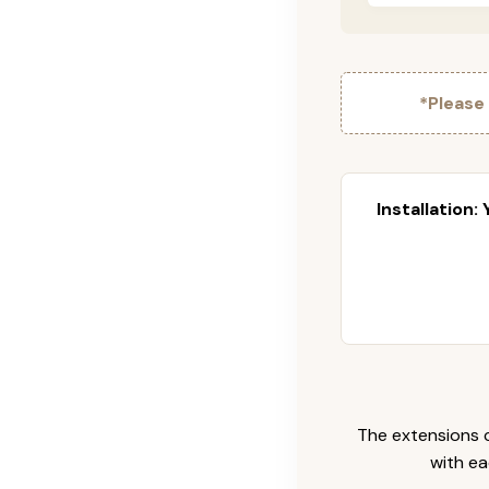
*Please
Installation:
The extensions c
with ea