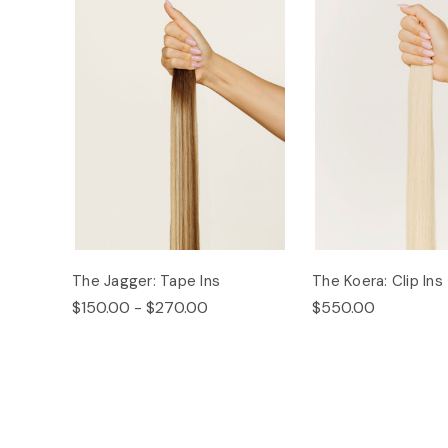
The Jagger: Tape Ins
The Koera: Clip Ins
$150.00 - $270.00
$550.00