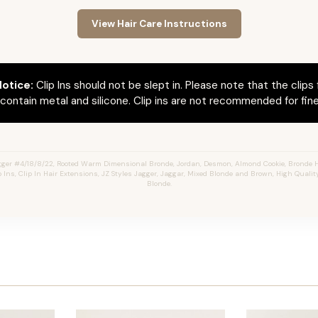
View Hair Care Instructions
otice:
Clip Ins should not be slept in. Please note that the clips 
ontain metal and silicone. Clip ins are not recommended for fine 
ger #4/18/8/22, Rooted Warm Dimensional Bronde, Jordan, Desmon, Almond Cookie, Bronde 
 Ins, Clip In Hair Extensions, JZ Styles Jagger, Jaggar, Mixed Blonde and Brown, High Quali
Blonde.