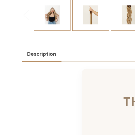
Description
T