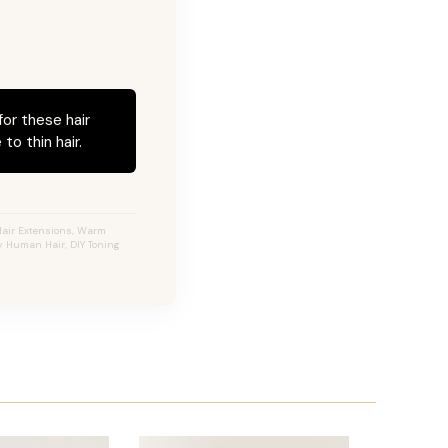
for these hair
to thin hair.
Hair Extensions, Warm
ty Human Hair, DIY Toning