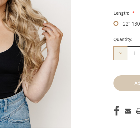
Length:
*
22" 13
Quantity:
Decrease
Quantity
of
The
Jagger:
Clip
Ins