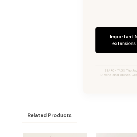
Important N
extensions c
SEARCH TAGS: The Jag
Dimensional Bronde, Clip
Related Products