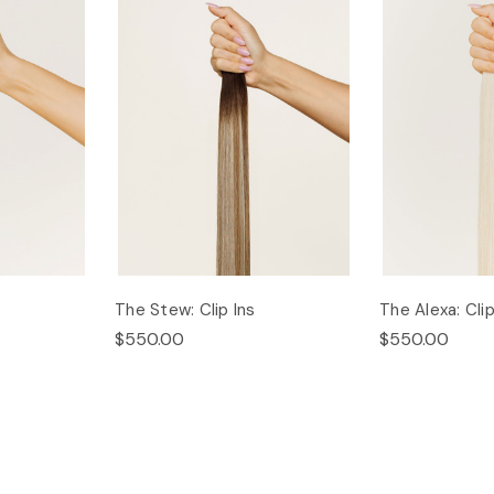
The Stew: Clip Ins
The Alexa: Clip
$550.00
$550.00