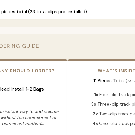
 pieces total (23 total clips pre-installed)
RDERING GUIDE
NY SHOULD I ORDER?
WHAT'S INSID
11 Pieces Total
(23 C
 Head Install: 1-2 Bags
1x
Four-clip track p
3x
Three-clip track p
 an instant way to add volume
3x
Two-clip track pi
 without the commitment of
-permanent methods.
4x
One-clip track pi