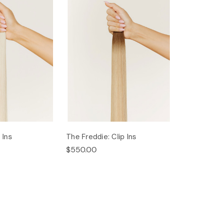
 Ins
The Freddie: Clip Ins
$550.00