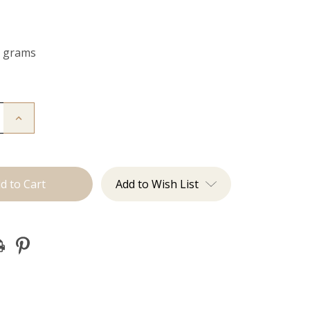
0 grams
Increase
Quantity
of
The
Jagger:
Clip
Ins
Add to Wish List