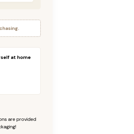
chasing.
urself at home
ions are provided
ckaging!