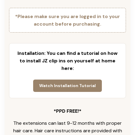
*Please make sure you are logged in to your
account before purchasing.
Installation: You can find a tutorial on how
to install JZ clip ins on yourself at home
here:
Watch Installation Tutorial
*PPD FREE!*
The extensions can last 9-12 months with proper
hair care. Hair care instructions are provided with