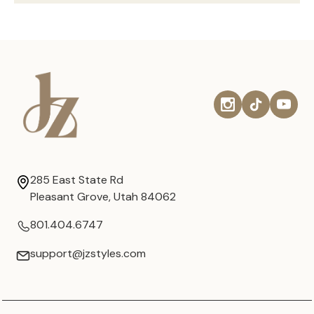
285 East State Rd
Pleasant Grove, Utah 84062
801.404.6747
support@jzstyles.com