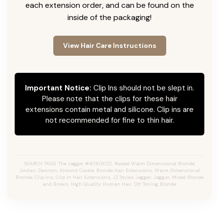
each extension order, and can be found on the
inside of the packaging!
View Hair Care Instructions
Important Notice:
Clip Ins should not be slept in.
Please note that the clips for these hair
extensions contain metal and silicone. Clip ins are
not recommended for fine to thin hair.
SEARCH TAGS: The Jagger #4/18/8/22, Rooted Warm Dimensional Bronde,
Jordan, Desmon, Almond Cookie, Bronde Hair Extensions, Warm Dimensional
Bronde, Clip Ins, Clip In Hair Extensions, JZ Styles Jagger, Jaggar, Mixed Blonde
and Brown, High Quality Human Hair, DIY Toning Blonde.