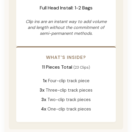
Full Head Install: 1-2 Bags
Clip ins are an instant way to add volume
and length without the commitment of
semi-permanent methods.
WHAT'S INSIDE?
11 Pieces Total
(23 Clips)
1x
Four-clip track piece
3x
Three-clip track pieces
3x
Two-clip track pieces
4x
One-clip track pieces