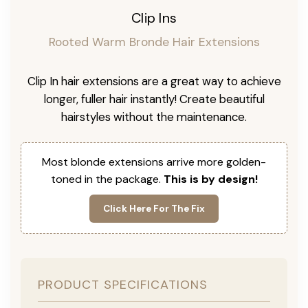
Clip Ins
Rooted Warm Bronde Hair Extensions
Clip In hair extensions are a great way to achieve
longer, fuller hair instantly! Create beautiful
hairstyles without the maintenance.
Most blonde extensions arrive more golden-
toned in the package.
This is by design!
Click Here For The Fix
PRODUCT SPECIFICATIONS