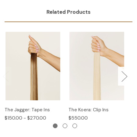
Related Products
The Jagger: Tape Ins
The Koera: Clip Ins
Th
$150.00 - $270.00
$550.00
$