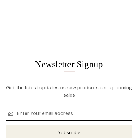
Newsletter Signup
Get the latest updates on new products and upcoming
sales
Email
Address