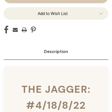
Ins
Ins
Add to Wish List
Description
THE JAGGER:
#4/18/8/22