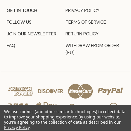
GET IN TOUCH
PRIVACY POLICY
FOLLOW US
TERMS OF SERVICE
JOIN OUR NEWSLETTER
RETURN POLICY
FAQ
WITHDRAW FROM ORDER
(EU)
We use cookies (and other similar technologies) to collect data
to improve your shopping experience.
By using our website,
you're agreeing to the collection of data as described in our
Privacy Policy
.