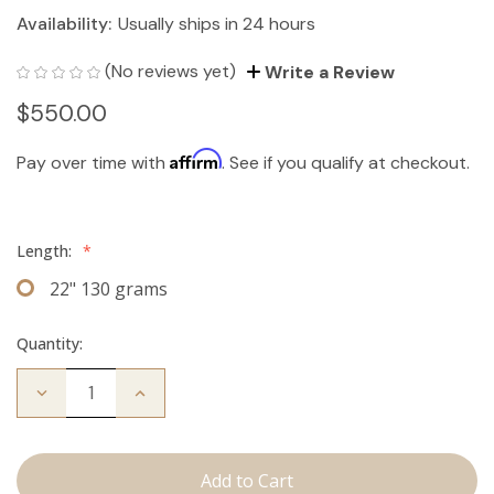
Availability:
Usually ships in 24 hours
(No reviews yet)
Write a Review
$550.00
Affirm
Pay over time with
. See if you qualify at checkout.
Length:
*
22" 130 grams
Quantity:
Decrease
Increase
Quantity
Quantity
of
of
The
The
Jagger:
Jagger:
Clip
Clip