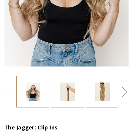
The Jagger: Clip Ins