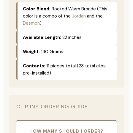
Color Blend:
Rooted Warm Bronde (This
color is a combo of the
Jordan
and the
Desmon
)
Available Length:
22 inches
Weight:
130 Grams
Contents:
11 pieces total (23 total clips
pre-installed)
CLIP INS ORDERING GUIDE
HOW MANY SHOULD I ORDER?