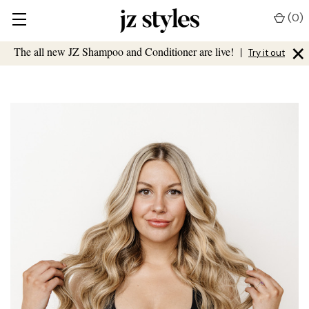
(
0
)
×
The all new JZ Shampoo and Conditioner are live!
|
Try it out