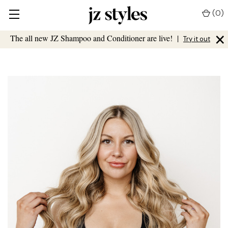
(
0
)
×
The all new JZ Shampoo and Conditioner are live!
|
Try it out