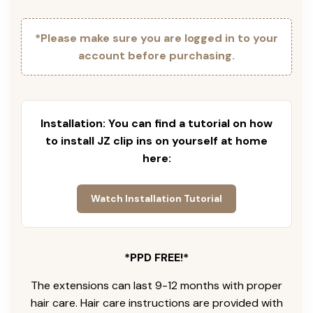
*Please make sure you are logged in to your
account before purchasing.
Installation: You can find a tutorial on how
to install JZ clip ins on yourself at home
here:
Watch Installation Tutorial
*PPD FREE!*
The extensions can last 9-12 months with proper
hair care. Hair care instructions are provided with