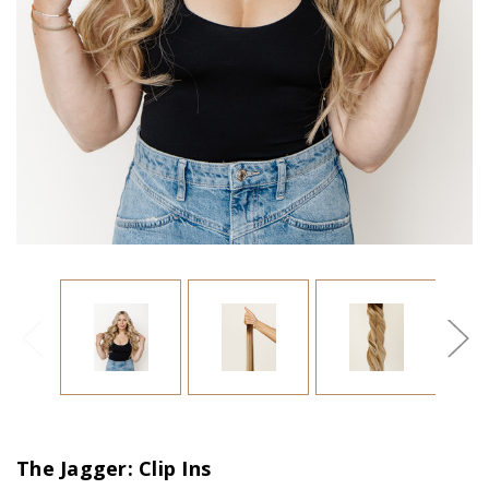
The Jagger: Clip Ins