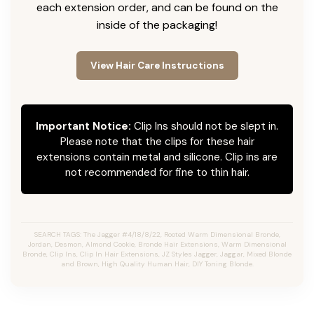
each extension order, and can be found on the
inside of the packaging!
View Hair Care Instructions
Important Notice:
Clip Ins should not be slept in.
Please note that the clips for these hair
extensions contain metal and silicone. Clip ins are
not recommended for fine to thin hair.
SEARCH TAGS: The Jagger #4/18/8/22, Rooted Warm Dimensional Bronde,
Jordan, Desmon, Almond Cookie, Bronde Hair Extensions, Warm Dimensional
Bronde, Clip Ins, Clip In Hair Extensions, JZ Styles Jagger, Jaggar, Mixed Blonde
and Brown, High Quality Human Hair, DIY Toning Blonde.