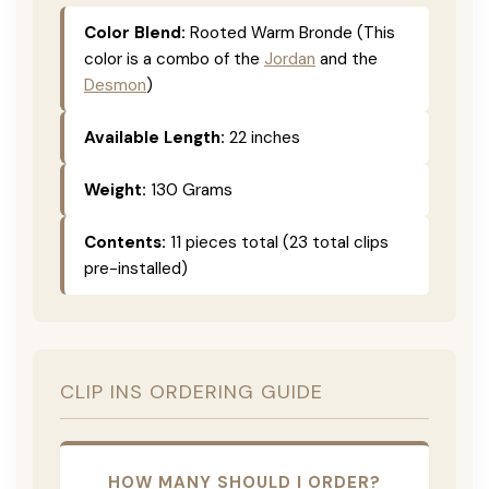
Color Blend:
Rooted Warm Bronde (This
color is a combo of the
Jordan
and the
Desmon
)
Available Length:
22 inches
Weight:
130 Grams
Contents:
11 pieces total (23 total clips
pre-installed)
CLIP INS ORDERING GUIDE
HOW MANY SHOULD I ORDER?