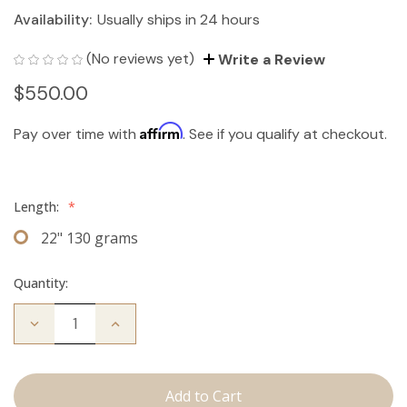
Availability:
Usually ships in 24 hours
(No reviews yet)
Write a Review
$550.00
Affirm
Pay over time with
. See if you qualify at checkout.
Length:
*
22" 130 grams
Quantity:
Decrease
Increase
Quantity
Quantity
of
of
The
The
Jagger:
Jagger:
Clip
Clip