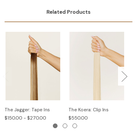
Related Products
The Jagger: Tape Ins
The Koera: Clip Ins
Th
$150.00 - $270.00
$550.00
$