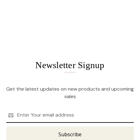
Newsletter Signup
Get the latest updates on new products and upcoming
sales
Email
Address