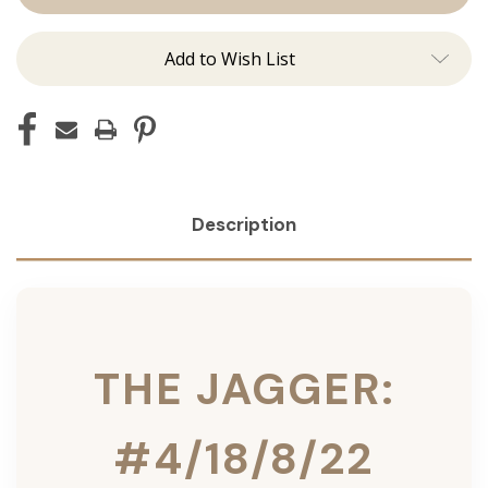
Ins
Ins
Add to Wish List
Description
THE JAGGER:
#4/18/8/22