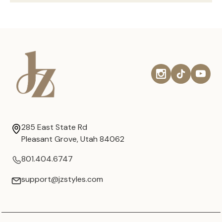
285 East State Rd
Pleasant Grove, Utah 84062
801.404.6747
support@jzstyles.com