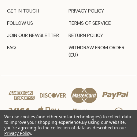
GET IN TOUCH
PRIVACY POLICY
FOLLOW US
TERMS OF SERVICE
JOIN OUR NEWSLETTER
RETURN POLICY
FAQ
WITHDRAW FROM ORDER
(EU)
We use cookies (and other similar technologies) to collect data
to improve your shopping experience.
By using our website,
you're agreeing to the collection of data as described in our
Privacy Policy
.