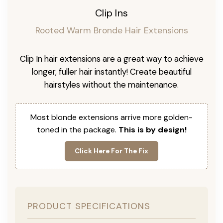
Clip Ins
Rooted Warm Bronde Hair Extensions
Clip In hair extensions are a great way to achieve
longer, fuller hair instantly! Create beautiful
hairstyles without the maintenance.
Most blonde extensions arrive more golden-
toned in the package.
This is by design!
Click Here For The Fix
PRODUCT SPECIFICATIONS