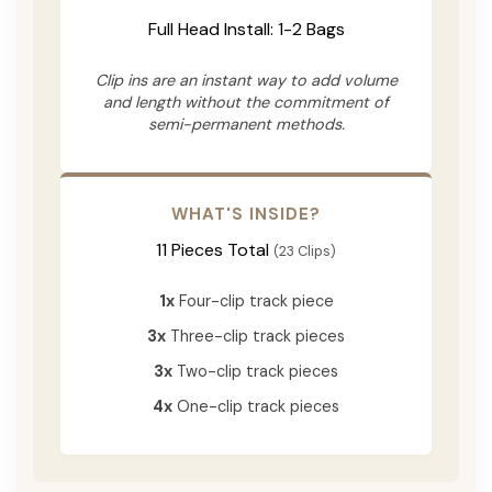
Full Head Install: 1-2 Bags
Clip ins are an instant way to add volume
and length without the commitment of
semi-permanent methods.
WHAT'S INSIDE?
11 Pieces Total
(23 Clips)
1x
Four-clip track piece
3x
Three-clip track pieces
3x
Two-clip track pieces
4x
One-clip track pieces