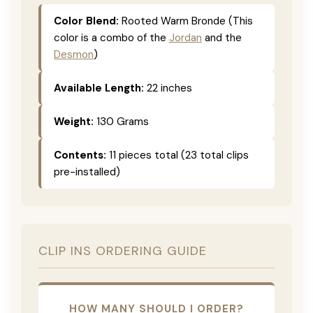
Color Blend:
Rooted Warm Bronde (This
color is a combo of the
Jordan
and the
Desmon
)
Available Length:
22 inches
Weight:
130 Grams
Contents:
11 pieces total (23 total clips
pre-installed)
CLIP INS ORDERING GUIDE
HOW MANY SHOULD I ORDER?