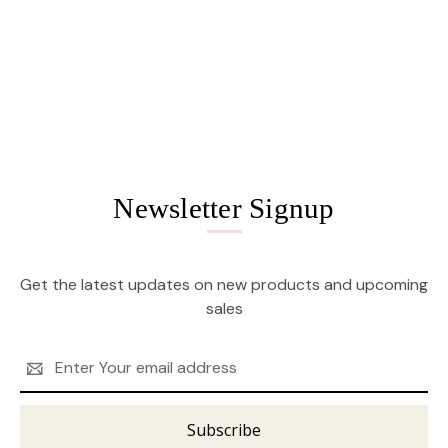
Newsletter Signup
Get the latest updates on new products and upcoming
sales
Email
Address