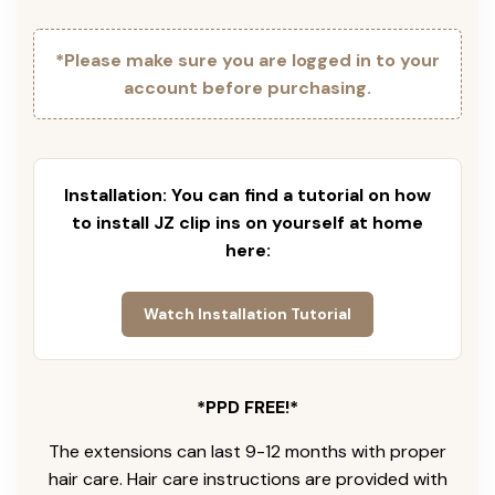
*Please make sure you are logged in to your
account before purchasing.
Installation: You can find a tutorial on how
to install JZ clip ins on yourself at home
here:
Watch Installation Tutorial
*PPD FREE!*
The extensions can last 9-12 months with proper
hair care. Hair care instructions are provided with