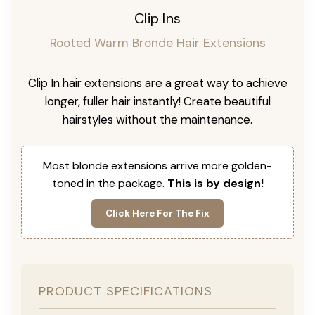
Clip Ins
Rooted Warm Bronde Hair Extensions
Clip In hair extensions are a great way to achieve
longer, fuller hair instantly! Create beautiful
hairstyles without the maintenance.
Most blonde extensions arrive more golden-
toned in the package.
This is by design!
Click Here For The Fix
PRODUCT SPECIFICATIONS