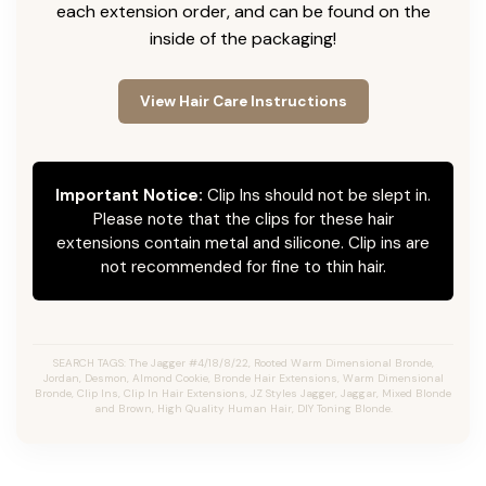
each extension order, and can be found on the
inside of the packaging!
View Hair Care Instructions
Important Notice:
Clip Ins should not be slept in.
Please note that the clips for these hair
extensions contain metal and silicone. Clip ins are
not recommended for fine to thin hair.
SEARCH TAGS: The Jagger #4/18/8/22, Rooted Warm Dimensional Bronde,
Jordan, Desmon, Almond Cookie, Bronde Hair Extensions, Warm Dimensional
Bronde, Clip Ins, Clip In Hair Extensions, JZ Styles Jagger, Jaggar, Mixed Blonde
and Brown, High Quality Human Hair, DIY Toning Blonde.