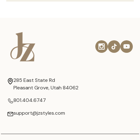
285 East State Rd
Pleasant Grove, Utah 84062
801.404.6747
support@jzstyles.com