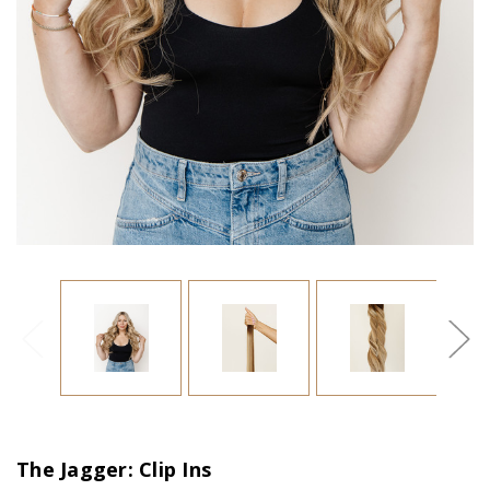
The Jagger: Clip Ins