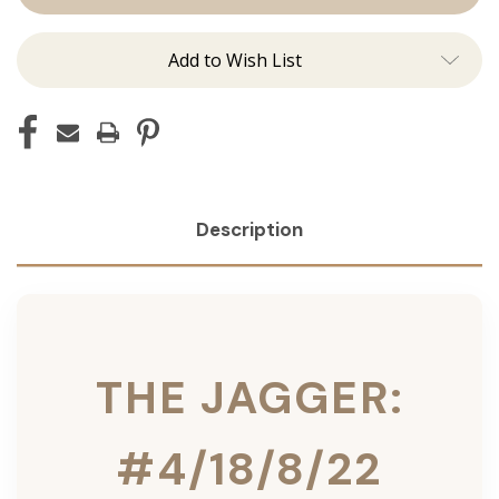
Ins
Ins
Add to Wish List
Description
THE JAGGER:
#4/18/8/22