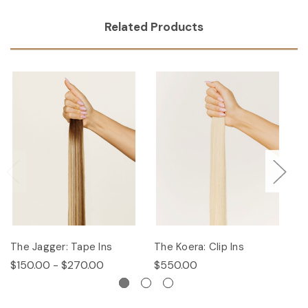
Related Products
The Jagger: Tape Ins
The Koera: Clip Ins
Th
$150.00 - $270.00
$550.00
$