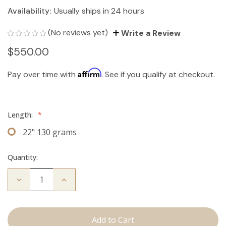
Availability:
Usually ships in 24 hours
(No reviews yet)
Write a Review
$550.00
Affirm
Pay over time with
. See if you qualify at checkout.
Length:
*
22" 130 grams
Quantity:
Decrease
Increase
Quantity
Quantity
of
of
The
The
Jagger:
Jagger:
Clip
Clip