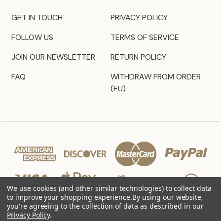
GET IN TOUCH
PRIVACY POLICY
FOLLOW US
TERMS OF SERVICE
JOIN OUR NEWSLETTER
RETURN POLICY
FAQ
WITHDRAW FROM ORDER
(EU)
We use cookies (and other similar technologies) to collect data
to improve your shopping experience.
By using our website,
you're agreeing to the collection of data as described in our
Privacy Policy
.