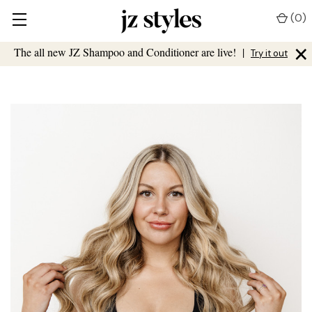
(
0
)
×
The all new JZ Shampoo and Conditioner are live!
|
Try it out