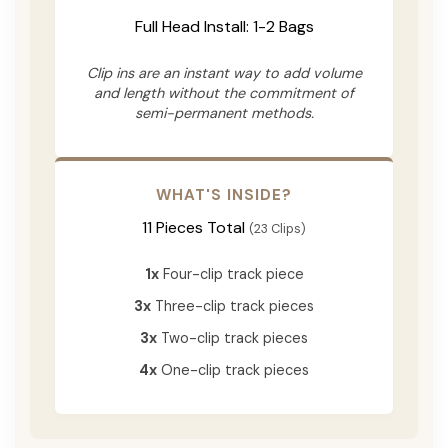
Full Head Install: 1-2 Bags
Clip ins are an instant way to add volume
and length without the commitment of
semi-permanent methods.
WHAT'S INSIDE?
11 Pieces Total
(23 Clips)
1x
Four-clip track piece
3x
Three-clip track pieces
3x
Two-clip track pieces
4x
One-clip track pieces