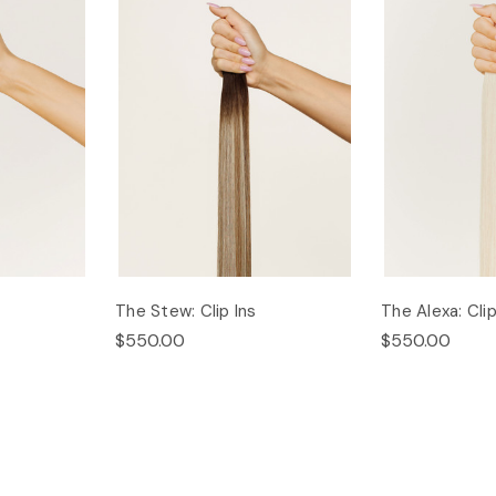
The Stew: Clip Ins
The Alexa: Clip
$550.00
$550.00