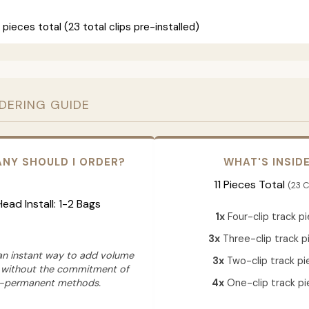
 pieces total (23 total clips pre-installed)
RDERING GUIDE
NY SHOULD I ORDER?
WHAT'S INSID
11 Pieces Total
(23 C
 Head Install: 1-2 Bags
1x
Four-clip track p
3x
Three-clip track p
 an instant way to add volume
3x
Two-clip track pi
 without the commitment of
-permanent methods.
4x
One-clip track pi