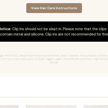
View Hair Care Instructions
otice:
Clip Ins should not be slept in. Please note that the clips 
ontain metal and silicone. Clip ins are not recommended for fine 
ger #4/18/8/22, Rooted Warm Dimensional Bronde, Jordan, Desmon, Almond Cookie, Bronde 
 Ins, Clip In Hair Extensions, JZ Styles Jagger, Jaggar, Mixed Blonde and Brown, High Quali
Blonde.