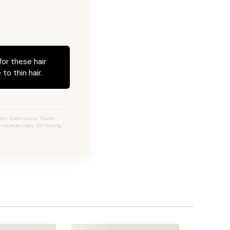
for these hair
to thin hair.
Hair Extensions, Warm
ty Human Hair, DIY Toning