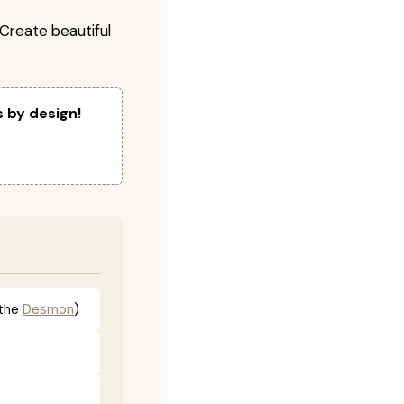
! Create beautiful
s by design!
the
Desmon
)