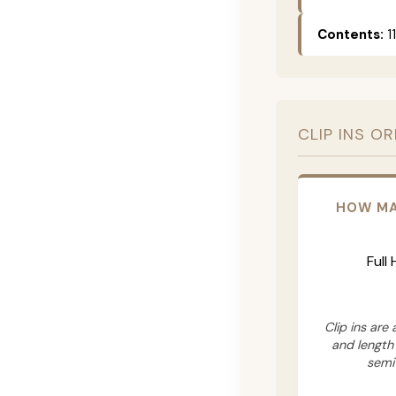
Contents:
11
CLIP INS O
HOW MA
Full
Clip ins are
and length
semi