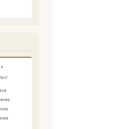
E?
lips)
iece
ieces
eces
eces