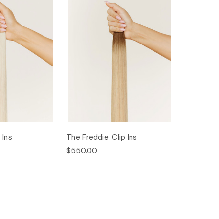
 Ins
The Freddie: Clip Ins
$550.00