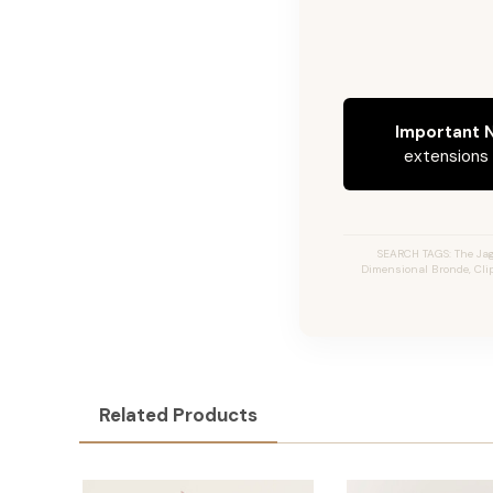
Important N
extensions c
SEARCH TAGS: The Jag
Dimensional Bronde, Clip
Related Products