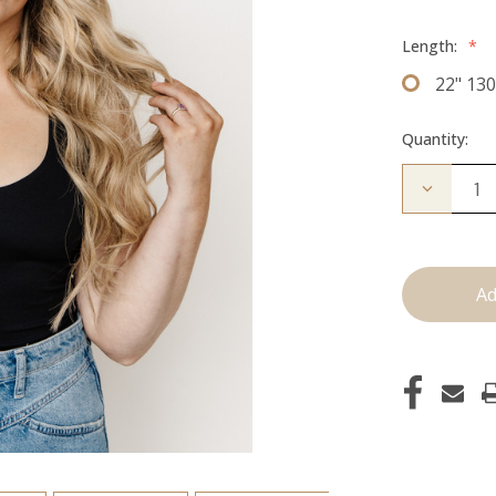
Length:
*
22" 13
Quantity:
Decrease
Quantity
of
The
Jagger:
Clip
Ins