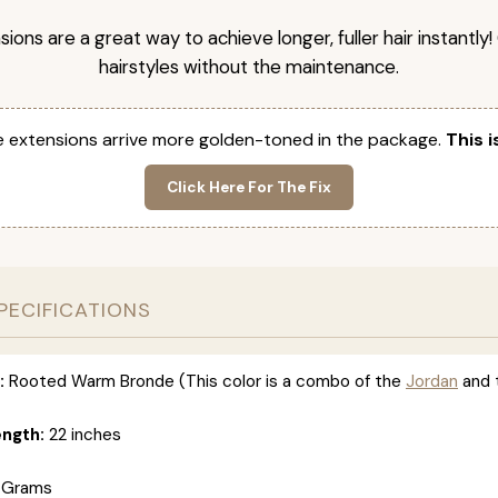
nsions are a great way to achieve longer, fuller hair instantly
hairstyles without the maintenance.
 extensions arrive more golden-toned in the package.
This i
Click Here For The Fix
PECIFICATIONS
:
Rooted Warm Bronde (This color is a combo of the
Jordan
and 
ength:
22 inches
 Grams