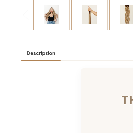
Description
T