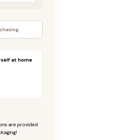
chasing.
urself at home
ions are provided
ckaging!