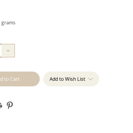
0 grams
Increase
Quantity
of
The
Jagger:
Clip
Ins
Add to Wish List