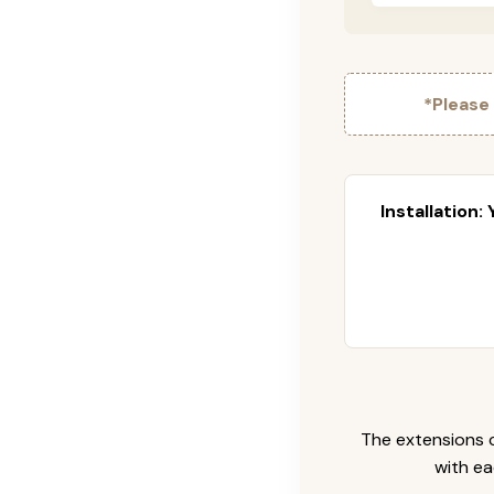
*Please
Installation:
The extensions c
with ea