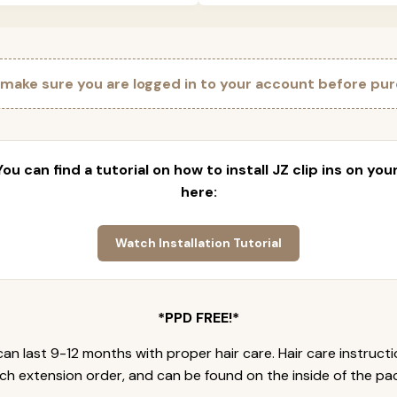
 make sure you are logged in to your account before pur
 You can find a tutorial on how to install JZ clip ins on yo
here:
Watch Installation Tutorial
*PPD FREE!*
an last 9-12 months with proper hair care. Hair care instruct
ch extension order, and can be found on the inside of the pa