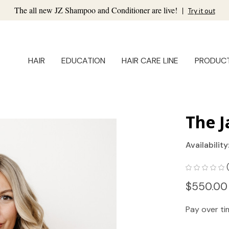
The all new JZ Shampoo and Conditioner are live!
|
Try it out
HAIR
EDUCATION
HAIR CARE LINE
PRODUC
The J
Availability
$550.00
Pay over t