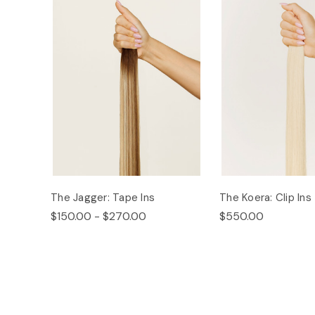
The Jagger: Tape Ins
The Koera: Clip Ins
$150.00 - $270.00
$550.00