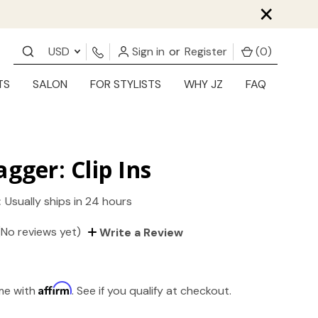
×
USD
Sign in
or
Register
(
0
)
TS
SALON
FOR STYLISTS
WHY JZ
FAQ
agger: Clip Ins
:
Usually ships in 24 hours
(No reviews yet)
Write a Review
Affirm
ime with
. See if you qualify at checkout.