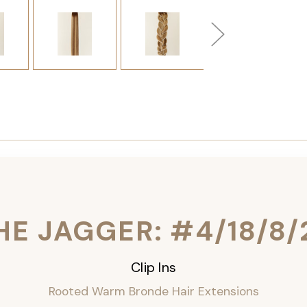
HE JAGGER: #4/18/8/
Clip Ins
Rooted Warm Bronde Hair Extensions