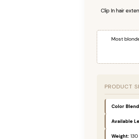
Clip In hair exte
Most blonde
PRODUCT S
Color Blend
Available L
Weight:
130