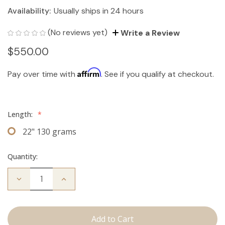
Availability:
Usually ships in 24 hours
(No reviews yet)
Write a Review
$550.00
Affirm
Pay over time with
. See if you qualify at checkout.
Length:
*
22" 130 grams
Quantity:
Decrease
Increase
Quantity
Quantity
of
of
The
The
Jagger:
Jagger:
Clip
Clip