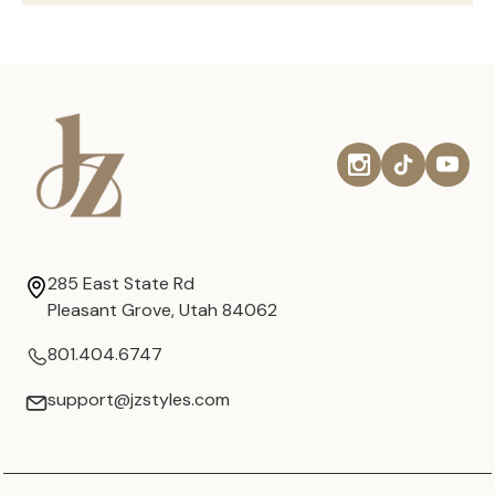
285 East State Rd
Pleasant Grove, Utah 84062
801.404.6747
support@jzstyles.com