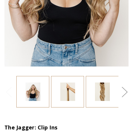
The Jagger: Clip Ins