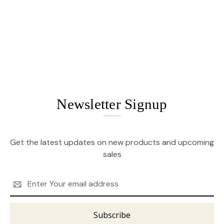
Newsletter Signup
Get the latest updates on new products and upcoming
sales
Email
Address