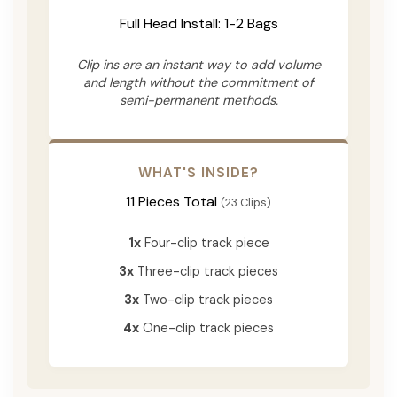
Full Head Install: 1-2 Bags
Clip ins are an instant way to add volume
and length without the commitment of
semi-permanent methods.
WHAT'S INSIDE?
11 Pieces Total
(23 Clips)
1x
Four-clip track piece
3x
Three-clip track pieces
3x
Two-clip track pieces
4x
One-clip track pieces