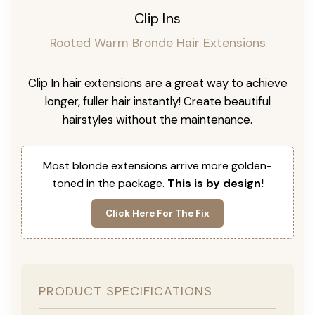
Clip Ins
Rooted Warm Bronde Hair Extensions
Clip In hair extensions are a great way to achieve
longer, fuller hair instantly! Create beautiful
hairstyles without the maintenance.
Most blonde extensions arrive more golden-
toned in the package.
This is by design!
Click Here For The Fix
PRODUCT SPECIFICATIONS