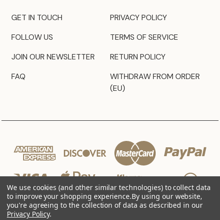
GET IN TOUCH
PRIVACY POLICY
FOLLOW US
TERMS OF SERVICE
JOIN OUR NEWSLETTER
RETURN POLICY
FAQ
WITHDRAW FROM ORDER
(EU)
We use cookies (and other similar technologies) to collect data
to improve your shopping experience.
By using our website,
you're agreeing to the collection of data as described in our
Privacy Policy
.