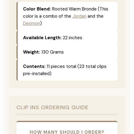
Color Blend:
Rooted Warm Bronde (This
color is a combo of the
Jordan
and the
Desmon
)
Available Length:
22 inches
Weight:
130 Grams
Contents:
11 pieces total (23 total clips
pre-installed)
CLIP INS ORDERING GUIDE
HOW MANY SHOULD I ORDER?