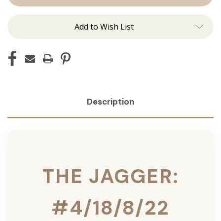
Ins
Ins
Add to Wish List
Description
THE JAGGER:
#4/18/8/22