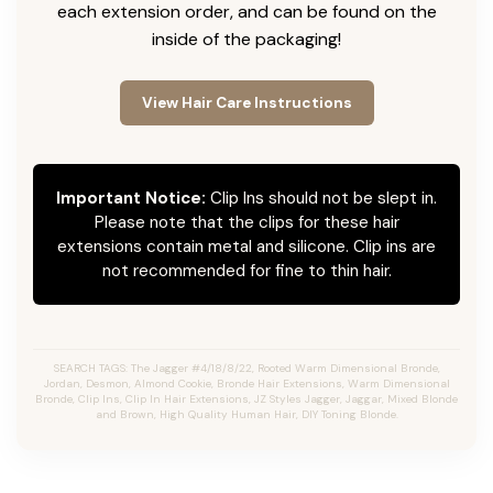
each extension order, and can be found on the
inside of the packaging!
View Hair Care Instructions
Important Notice:
Clip Ins should not be slept in.
Please note that the clips for these hair
extensions contain metal and silicone. Clip ins are
not recommended for fine to thin hair.
SEARCH TAGS: The Jagger #4/18/8/22, Rooted Warm Dimensional Bronde,
Jordan, Desmon, Almond Cookie, Bronde Hair Extensions, Warm Dimensional
Bronde, Clip Ins, Clip In Hair Extensions, JZ Styles Jagger, Jaggar, Mixed Blonde
and Brown, High Quality Human Hair, DIY Toning Blonde.