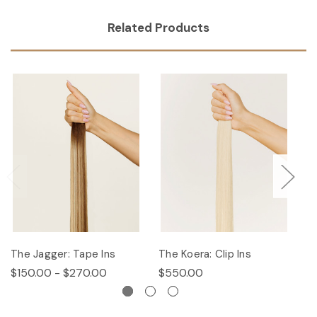
Related Products
The Jagger: Tape Ins
The Koera: Clip Ins
Th
$150.00 - $270.00
$550.00
$