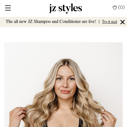
(
0
)
×
The all new JZ Shampoo and Conditioner are live!
|
Try it out