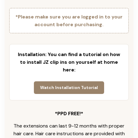
*Please make sure you are logged in to your
account before purchasing.
Installation: You can find a tutorial on how
to install JZ clip ins on yourself at home
here:
Watch Installation Tutorial
*PPD FREE!*
The extensions can last 9-12 months with proper
hair care. Hair care instructions are provided with