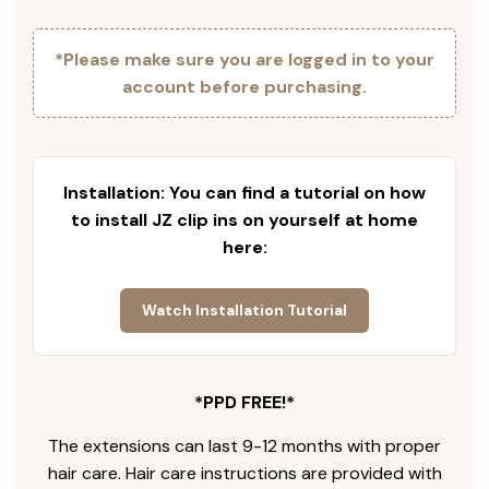
*Please make sure you are logged in to your
account before purchasing.
Installation: You can find a tutorial on how
to install JZ clip ins on yourself at home
here:
Watch Installation Tutorial
*PPD FREE!*
The extensions can last 9-12 months with proper
hair care. Hair care instructions are provided with