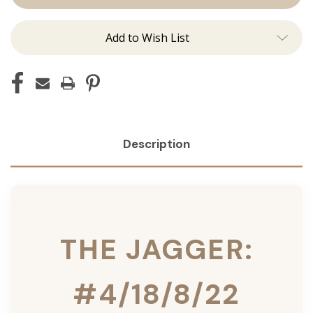
Ins
Ins
Add to Wish List
Description
THE JAGGER:
#4/18/8/22