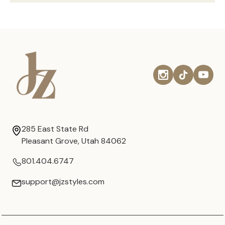
285 East State Rd
Pleasant Grove, Utah 84062
801.404.6747
support@jzstyles.com