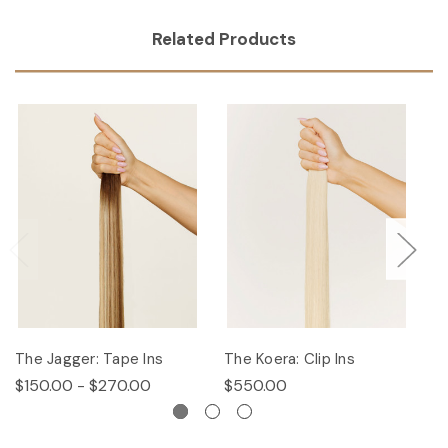
Related Products
The Jagger: Tape Ins
The Koera: Clip Ins
Th
$150.00 - $270.00
$550.00
$