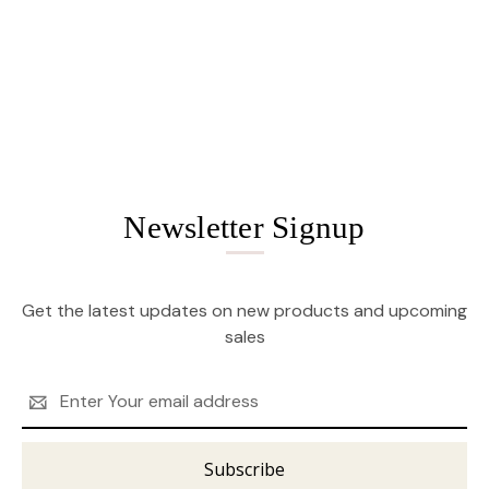
Newsletter Signup
Get the latest updates on new products and upcoming
sales
Email
Address