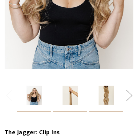
The Jagger: Clip Ins