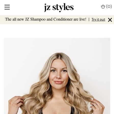
(
0
)
×
The all new JZ Shampoo and Conditioner are live!
|
Try it out