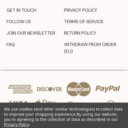
GET IN TOUCH
PRIVACY POLICY
FOLLOW US
TERMS OF SERVICE
JOIN OUR NEWSLETTER
RETURN POLICY
FAQ
WITHDRAW FROM ORDER
(EU)
We use cookies (and other similar technologies) to collect data
to improve your shopping experience.
By using our website,
you're agreeing to the collection of data as described in our
Privacy Policy
.