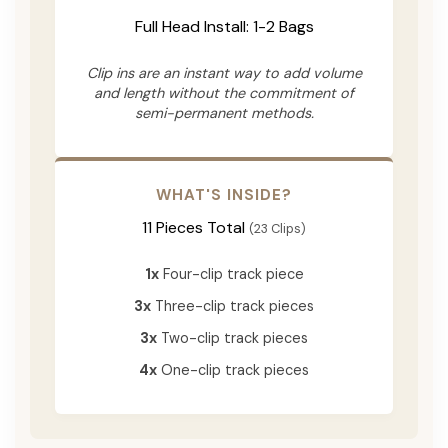
Full Head Install: 1-2 Bags
Clip ins are an instant way to add volume
and length without the commitment of
semi-permanent methods.
WHAT'S INSIDE?
11 Pieces Total
(23 Clips)
1x
Four-clip track piece
3x
Three-clip track pieces
3x
Two-clip track pieces
4x
One-clip track pieces