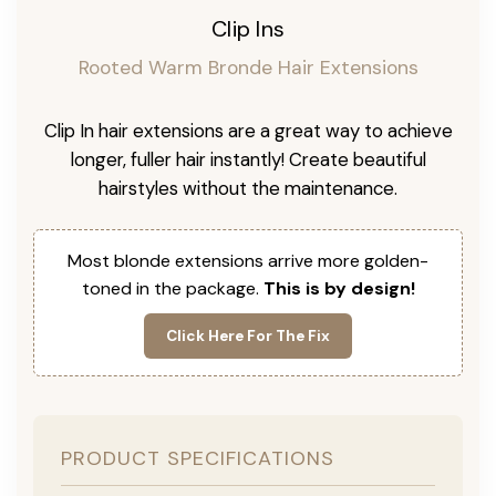
Clip Ins
Rooted Warm Bronde Hair Extensions
Clip In hair extensions are a great way to achieve
longer, fuller hair instantly! Create beautiful
hairstyles without the maintenance.
Most blonde extensions arrive more golden-
toned in the package.
This is by design!
Click Here For The Fix
PRODUCT SPECIFICATIONS