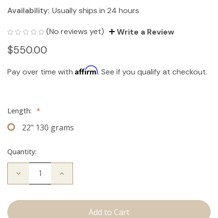
Availability:
Usually ships in 24 hours
(No reviews yet)
Write a Review
$550.00
Affirm
Pay over time with
. See if you qualify at checkout.
Length:
*
22" 130 grams
Quantity:
Decrease
Increase
Quantity
Quantity
of
of
The
The
Jagger:
Jagger:
Clip
Clip