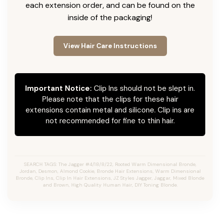
each extension order, and can be found on the
inside of the packaging!
View Hair Care Instructions
Important Notice:
Clip Ins should not be slept in.
Please note that the clips for these hair
extensions contain metal and silicone. Clip ins are
not recommended for fine to thin hair.
SEARCH TAGS: The Jagger #4/18/8/22, Rooted Warm Dimensional Bronde,
Jordan, Desmon, Almond Cookie, Bronde Hair Extensions, Warm Dimensional
Bronde, Clip Ins, Clip In Hair Extensions, JZ Styles Jagger, Jaggar, Mixed Blonde
and Brown, High Quality Human Hair, DIY Toning Blonde.