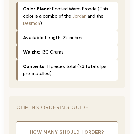
Color Blend:
Rooted Warm Bronde (This
color is a combo of the
Jordan
and the
Desmon
)
Available Length:
22 inches
Weight:
130 Grams
Contents:
11 pieces total (23 total clips
pre-installed)
CLIP INS ORDERING GUIDE
HOW MANY SHOULD I ORDER?