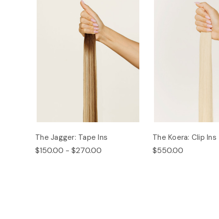
The Jagger: Tape Ins
The Koera: Clip Ins
$150.00 - $270.00
$550.00