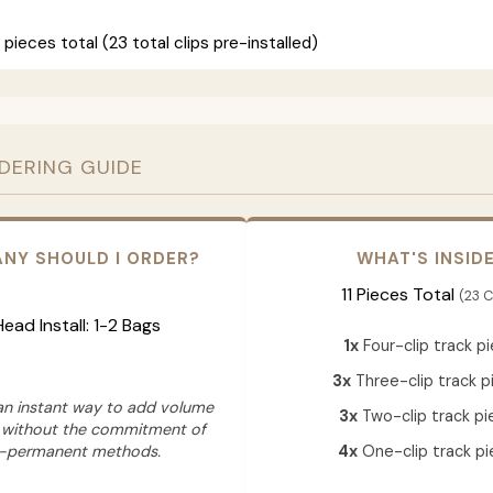
 pieces total (23 total clips pre-installed)
RDERING GUIDE
NY SHOULD I ORDER?
WHAT'S INSID
11 Pieces Total
(23 C
 Head Install: 1-2 Bags
1x
Four-clip track p
3x
Three-clip track p
 an instant way to add volume
3x
Two-clip track pi
 without the commitment of
-permanent methods.
4x
One-clip track pi