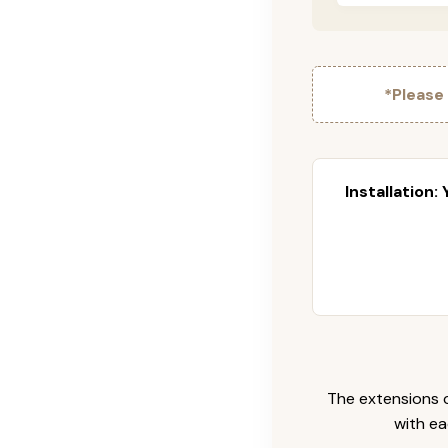
*Please
Installation:
The extensions c
with ea