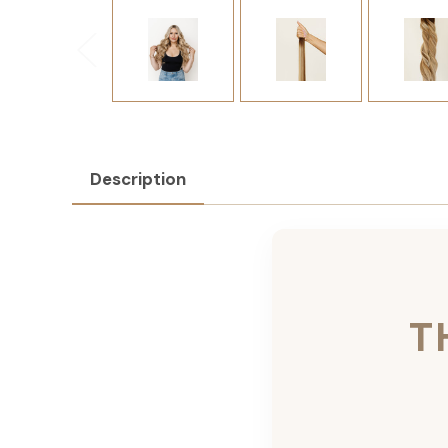
Description
T