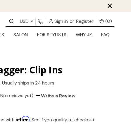
×
USD
Sign in
or
Register
(
0
)
TS
SALON
FOR STYLISTS
WHY JZ
FAQ
agger: Clip Ins
:
Usually ships in 24 hours
(No reviews yet)
Write a Review
Affirm
ime with
. See if you qualify at checkout.