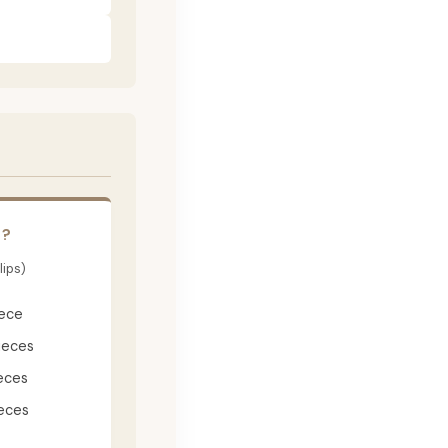
E?
lips)
iece
ieces
eces
eces