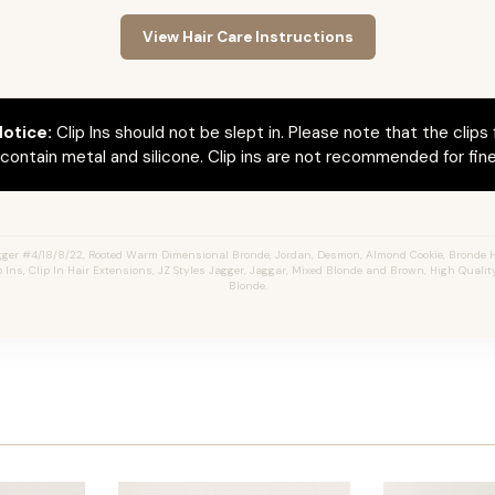
View Hair Care Instructions
otice:
Clip Ins should not be slept in. Please note that the clips 
ontain metal and silicone. Clip ins are not recommended for fine 
ger #4/18/8/22, Rooted Warm Dimensional Bronde, Jordan, Desmon, Almond Cookie, Bronde 
 Ins, Clip In Hair Extensions, JZ Styles Jagger, Jaggar, Mixed Blonde and Brown, High Quali
Blonde.