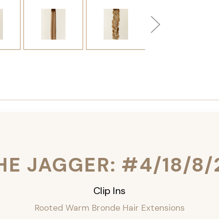
HE JAGGER: #4/18/8/
Clip Ins
Rooted Warm Bronde Hair Extensions