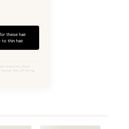
for these hair
to thin hair.
Hair Extensions, Warm
ty Human Hair, DIY Toning