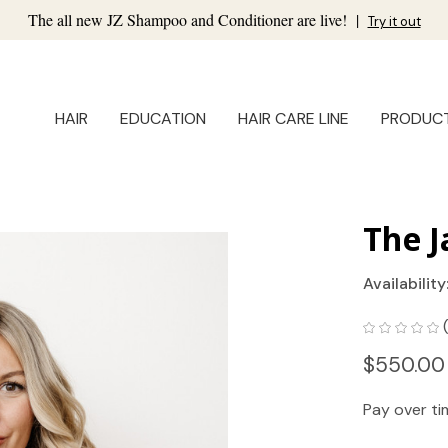
The all new JZ Shampoo and Conditioner are live!
|
Try it out
HAIR
EDUCATION
HAIR CARE LINE
PRODUC
The J
Availability
$550.00
Pay over t