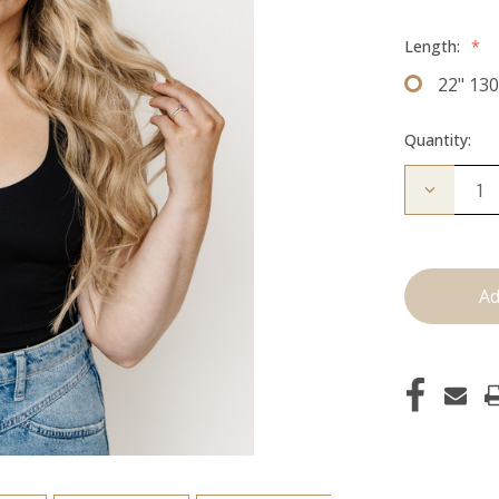
Length:
*
22" 13
Quantity:
Decrease
Quantity
of
The
Jagger:
Clip
Ins