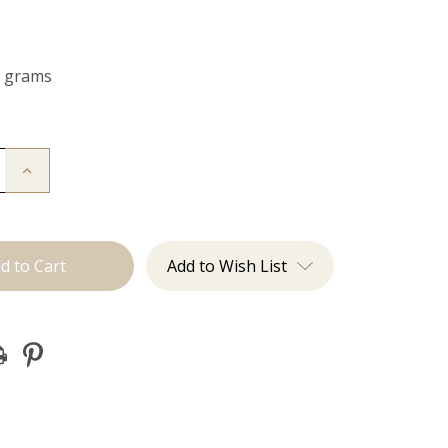
0 grams
Increase
Quantity
of
The
Jagger:
Clip
Ins
Add to Wish List