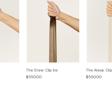
The Stew: Clip Ins
The Alexa: Clip
$550.00
$550.00