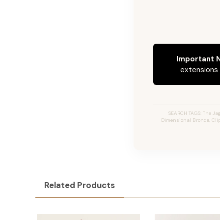
Important N
extensions c
SEARCH TAGS: The Jag
Dimensional Bronde, Clip
Related Products