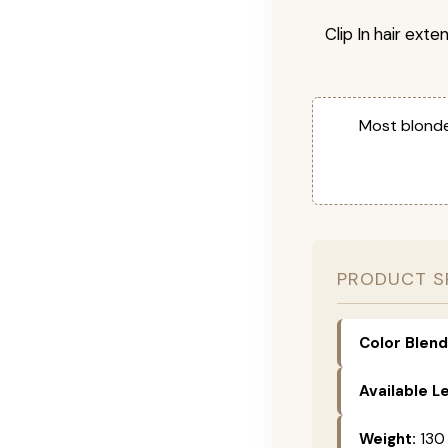
Clip In hair exte
Most blonde
PRODUCT S
Color Blend
Available L
Weight:
130