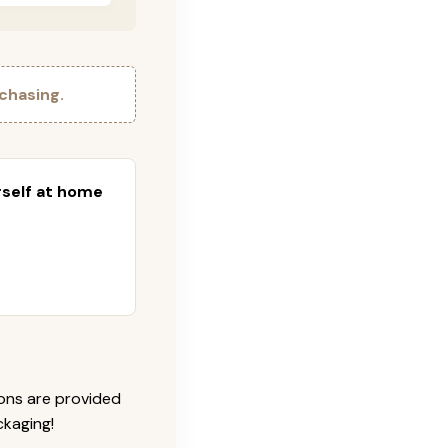
chasing.
urself at home
ions are provided
ckaging!