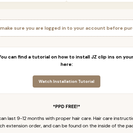
 make sure you are logged in to your account before pur
 You can find a tutorial on how to install JZ clip ins on yo
here:
Watch Installation Tutorial
*PPD FREE!*
an last 9-12 months with proper hair care. Hair care instruct
ch extension order, and can be found on the inside of the pa