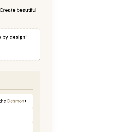
! Create beautiful
s by design!
the
Desmon
)