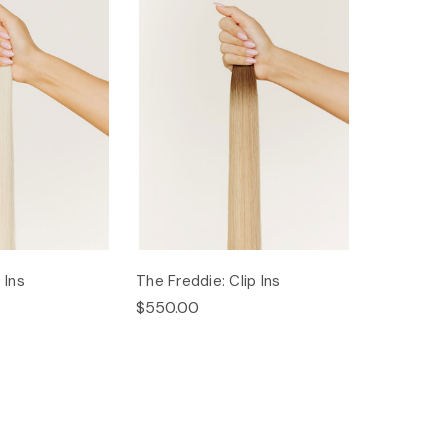
 Ins
The Freddie: Clip Ins
$550.00