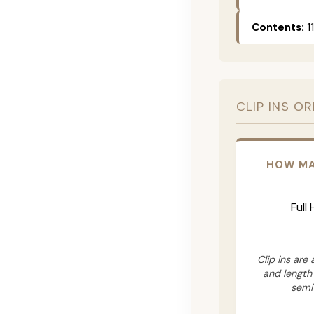
Contents:
11
CLIP INS O
HOW MA
Full
Clip ins are
and length
semi