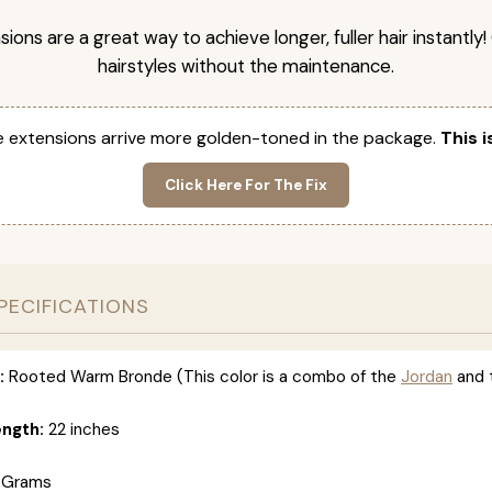
nsions are a great way to achieve longer, fuller hair instantly
hairstyles without the maintenance.
 extensions arrive more golden-toned in the package.
This i
Click Here For The Fix
PECIFICATIONS
:
Rooted Warm Bronde (This color is a combo of the
Jordan
and 
ength:
22 inches
 Grams