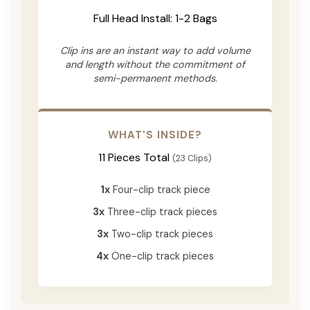
Full Head Install: 1-2 Bags
Clip ins are an instant way to add volume
and length without the commitment of
semi-permanent methods.
WHAT'S INSIDE?
11 Pieces Total
(23 Clips)
1x
Four-clip track piece
3x
Three-clip track pieces
3x
Two-clip track pieces
4x
One-clip track pieces