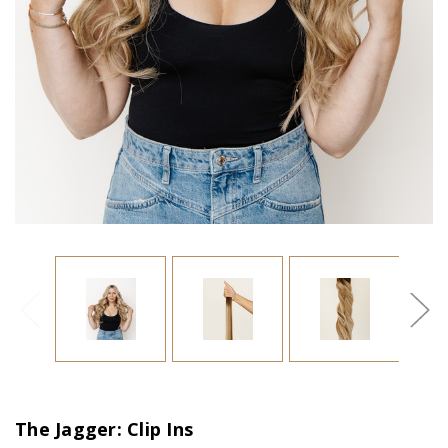
The Jagger: Clip Ins