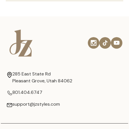
285 East State Rd
Pleasant Grove, Utah 84062
801.404.6747
support@jzstyles.com