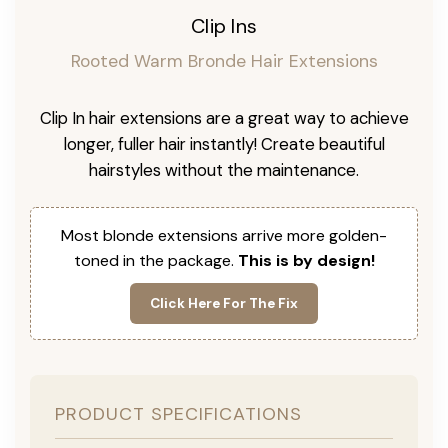
Clip Ins
Rooted Warm Bronde Hair Extensions
Clip In hair extensions are a great way to achieve
longer, fuller hair instantly! Create beautiful
hairstyles without the maintenance.
Most blonde extensions arrive more golden-
toned in the package.
This is by design!
Click Here For The Fix
PRODUCT SPECIFICATIONS