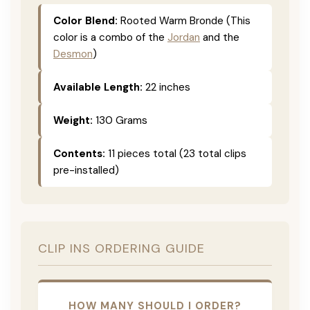
Color Blend:
Rooted Warm Bronde (This
color is a combo of the
Jordan
and the
Desmon
)
Available Length:
22 inches
Weight:
130 Grams
Contents:
11 pieces total (23 total clips
pre-installed)
CLIP INS ORDERING GUIDE
HOW MANY SHOULD I ORDER?