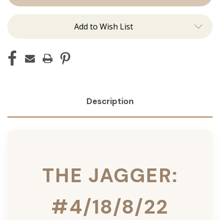
Ins
Ins
Add to Wish List
Description
THE JAGGER:
#4/18/8/22