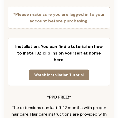
*Please make sure you are logged in to your
account before purchasing.
Installation: You can find a tutorial on how
to install JZ clip ins on yourself at home
here:
Watch Installation Tutorial
*PPD FREE!*
The extensions can last 9-12 months with proper
hair care. Hair care instructions are provided with