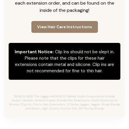
each extension order, and can be found on the
inside of the packaging!
View Hair Care Instructions
Important Notice:
Clip Ins should not be slept in.
Please note that the clips for these hair
extensions contain metal and silicone. Clip ins are
not recommended for fine to thin hair.
SEARCH TAGS: The Jagger #4/18/8/22, Rooted Warm Dimensional Bronde,
Jordan, Desmon, Almond Cookie, Bronde Hair Extensions, Warm Dimensional
Bronde, Clip Ins, Clip In Hair Extensions, JZ Styles Jagger, Jaggar, Mixed Blonde
and Brown, High Quality Human Hair, DIY Toning Blonde.