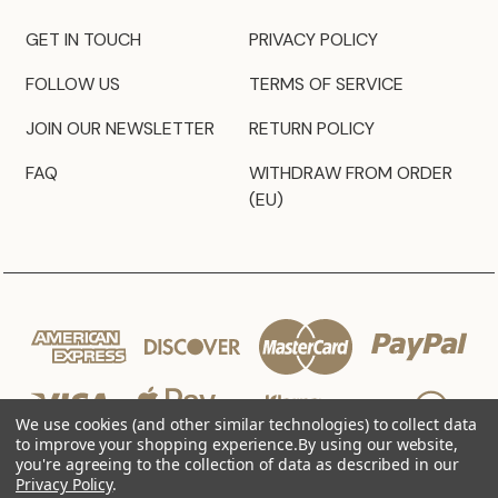
GET IN TOUCH
PRIVACY POLICY
FOLLOW US
TERMS OF SERVICE
JOIN OUR NEWSLETTER
RETURN POLICY
FAQ
WITHDRAW FROM ORDER
(EU)
We use cookies (and other similar technologies) to collect data
to improve your shopping experience.
By using our website,
you're agreeing to the collection of data as described in our
Privacy Policy
.