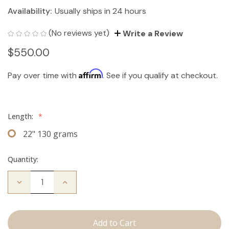
Availability:
Usually ships in 24 hours
(No reviews yet)
Write a Review
$550.00
Affirm
Pay over time with
. See if you qualify at checkout.
Length:
*
22" 130 grams
Quantity:
Decrease
Increase
Quantity
Quantity
of
of
The
The
Jagger:
Jagger:
Clip
Clip