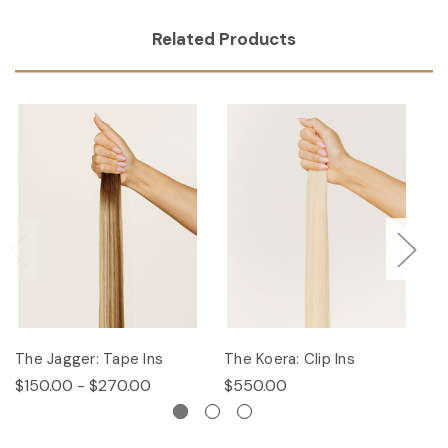
Related Products
The Jagger: Tape Ins
The Koera: Clip Ins
Th
$150.00 - $270.00
$550.00
$