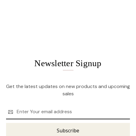
Newsletter Signup
Get the latest updates on new products and upcoming
sales
Email
Address