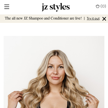
(
0
)
×
The all new JZ Shampoo and Conditioner are live!
|
Try it out