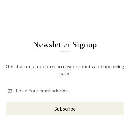
Newsletter Signup
Get the latest updates on new products and upcoming
sales
Email
Address