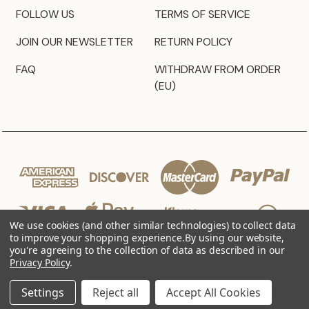
FOLLOW US
TERMS OF SERVICE
JOIN OUR NEWSLETTER
RETURN POLICY
FAQ
WITHDRAW FROM ORDER
(EU)
We use cookies (and other similar technologies) to collect data
to improve your shopping experience.
By using our website,
you're agreeing to the collection of data as described in our
Privacy Policy
.
© 2026 JZ Styles
Settings
Reject all
Accept All Cookies