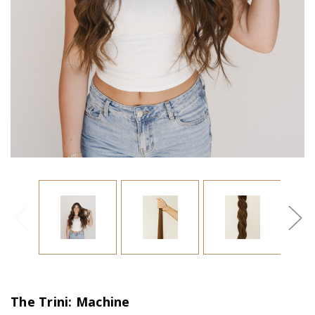
The Trini: Machine