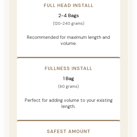
FULL HEAD INSTALL
2-4 Bags
(120-240 grams)
Recommended for maximum length and
volume.
FULLNESS INSTALL
1 Bag
(60 grams)
Perfect for adding volume to your existing
length.
SAFEST AMOUNT