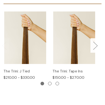
The Trini: J Tied
The Trini: Tape Ins
T
$210.00 - $330.00
$150.00 - $270.00
$