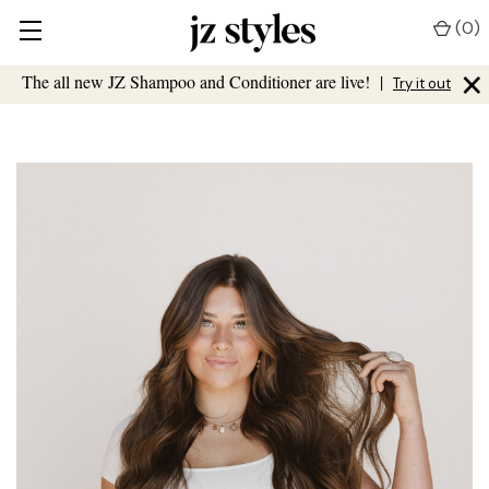
(
0
)
×
The all new JZ Shampoo and Conditioner are live!
|
Try it out