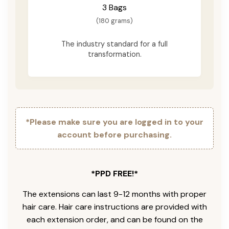
3 Bags
(180 grams)
The industry standard for a full
transformation.
*Please make sure you are logged in to your
account before purchasing.
*PPD FREE!*
The extensions can last 9-12 months with proper
hair care. Hair care instructions are provided with
each extension order, and can be found on the