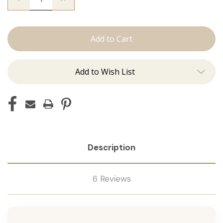
Quantity
Quantity
of
of
The
The
Trini:
Trini:
Machine
Machine
Add to Wish List
Description
6 Reviews