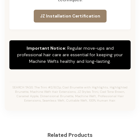
JZ Installation Certification
Important Notice:
Regular move-ups and
professional hair care are essential for keeping your
Machine Wefts healthy and long-lasting.
SEARCH TAGS: The Trini #2/8/2p, Cool Brunette with Highlights, Highlighted
Brunette, Machine Weft Hair Extensions, JZ Styles Trini, Cool Tone Brown,
Caramel Apple, Dimensional Brunette, Machine Weft, Professional Hair
Extensions, Seamless Weft, Cuttable Weft, 100% Human Hair.
Related Products