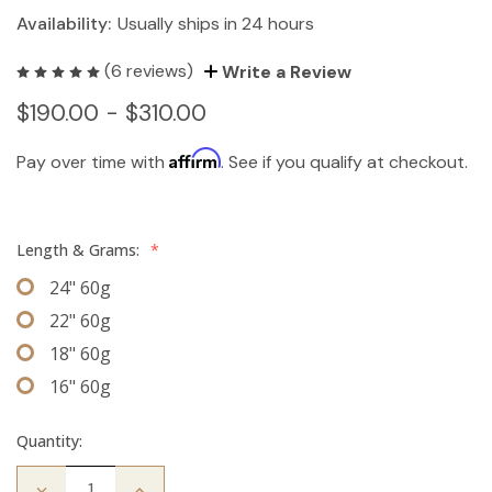
Availability:
Usually ships in 24 hours
(6 reviews)
Write a Review
$190.00 - $310.00
Affirm
Pay over time with
. See if you qualify at checkout.
Length & Grams:
*
24" 60g
22" 60g
18" 60g
16" 60g
Quantity:
Decrease
Increase