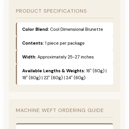
PRODUCT SPECIFICATIONS
Color Blend:
Cool Dimensional Brunette
Contents:
1 piece per package
Width:
Approximately 25-27 inches
Available Lengths & Weights:
16" (60g) |
18" (60g) | 22" (60g) | 24" (60g)
MACHINE WEFT ORDERING GUIDE