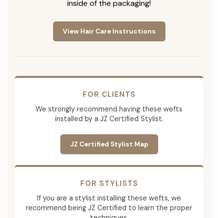
inside of the packaging!
View Hair Care Instructions
FOR CLIENTS
We strongly recommend having these wefts
installed by a JZ Certified Stylist.
JZ Certified Stylist Map
FOR STYLISTS
If you are a stylist installing these wefts, we
recommend being JZ Certified to learn the proper
techniques.