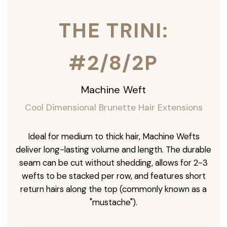
THE TRINI:
#2/8/2P
Machine Weft
Cool Dimensional Brunette Hair Extensions
Ideal for medium to thick hair, Machine Wefts
deliver long-lasting volume and length. The durable
seam can be cut without shedding, allows for 2-3
wefts to be stacked per row, and features short
return hairs along the top (commonly known as a
"mustache").