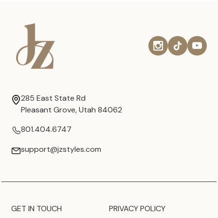
285 East State Rd
Pleasant Grove, Utah 84062
801.404.6747
support@jzstyles.com
GET IN TOUCH
PRIVACY POLICY