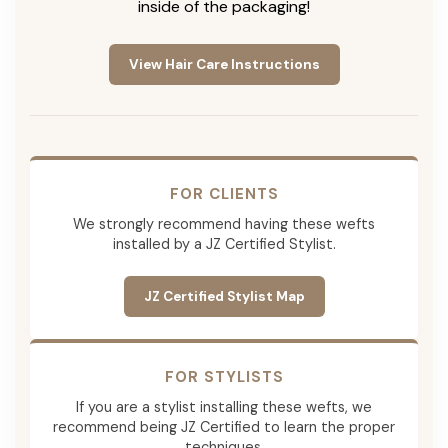
inside of the packaging!
View Hair Care Instructions
FOR CLIENTS
We strongly recommend having these wefts
installed by a JZ Certified Stylist.
JZ Certified Stylist Map
FOR STYLISTS
If you are a stylist installing these wefts, we
recommend being JZ Certified to learn the proper
techniques.