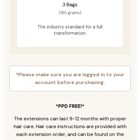
3 Bags
(180 grams)
The industry standard for a full
transformation.
*Please make sure you are logged in to your
account before purchasing.
*PPD FREE!*
The extensions can last 9-12 months with proper
hair care. Hair care instructions are provided with
each extension order, and can be found on the