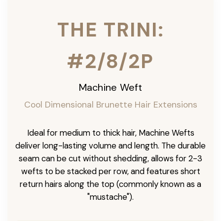
THE TRINI:
#2/8/2P
Machine Weft
Cool Dimensional Brunette Hair Extensions
Ideal for medium to thick hair, Machine Wefts
deliver long-lasting volume and length. The durable
seam can be cut without shedding, allows for 2-3
wefts to be stacked per row, and features short
return hairs along the top (commonly known as a
"mustache").