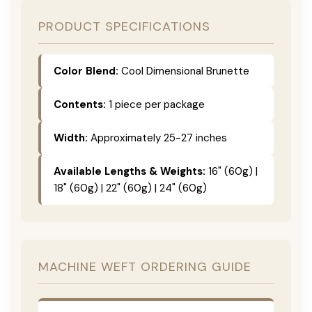
PRODUCT SPECIFICATIONS
Color Blend:
Cool Dimensional Brunette
Contents:
1 piece per package
Width:
Approximately 25-27 inches
Available Lengths & Weights:
16" (60g) |
18" (60g) | 22" (60g) | 24" (60g)
MACHINE WEFT ORDERING GUIDE