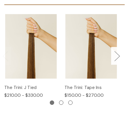
The Trini: J Tied
The Trini: Tape Ins
T
$210.00 - $330.00
$150.00 - $270.00
$