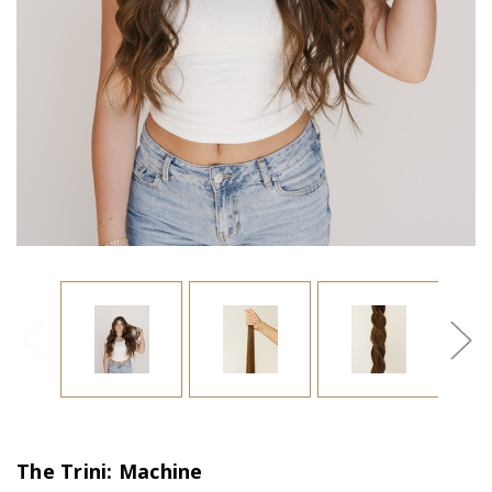
The Trini: Machine