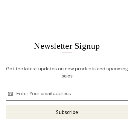
Newsletter Signup
Get the latest updates on new products and upcoming
sales
Email
Address