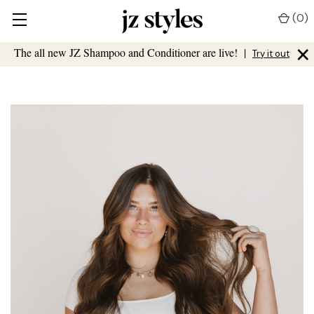
(
0
)
×
The all new JZ Shampoo and Conditioner are live!
|
Try it out