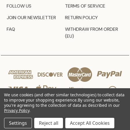
FOLLOW US
TERMS OF SERVICE
JOIN OUR NEWSLETTER
RETURN POLICY
FAQ
WITHDRAW FROM ORDER
(EU)
We use cookies (and other similar technologies) to collect data
to improve your shopping experience.
By using our website,
you're agreeing to the collection of data as described in our
Privacy Policy
.
© 2026 JZ Styles
Settings
Reject all
Accept All Cookies