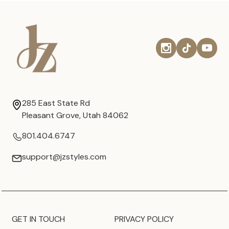
285 East State Rd
Pleasant Grove, Utah 84062
801.404.6747
support@jzstyles.com
GET IN TOUCH
PRIVACY POLICY