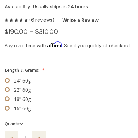
Availability:
Usually ships in 24 hours
(6 reviews)
Write a Review
$190.00 - $310.00
Affirm
Pay over time with
. See if you qualify at checkout.
Length & Grams:
*
24" 60g
22" 60g
18" 60g
16" 60g
Quantity:
Decrease
Increase