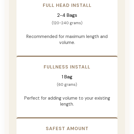
FULL HEAD INSTALL
2-4 Bags
(120-240 grams)
Recommended for maximum length and
volume.
FULLNESS INSTALL
1 Bag
(60 grams)
Perfect for adding volume to your existing
length.
SAFEST AMOUNT