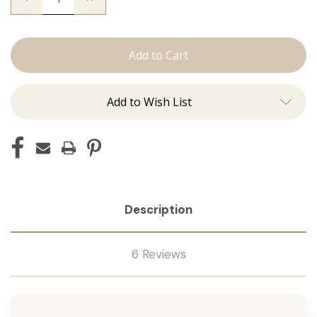
Quantity
Quantity
of
of
The
The
Trini:
Trini:
Machine
Machine
Add to Wish List
Description
6 Reviews