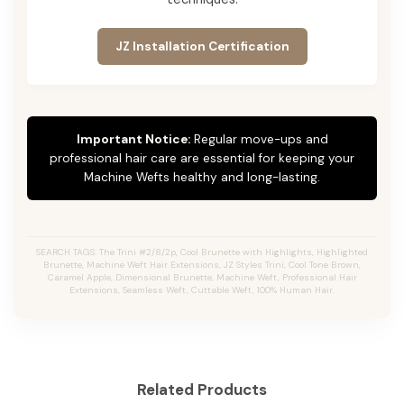
JZ Installation Certification
Important Notice:
Regular move-ups and
professional hair care are essential for keeping your
Machine Wefts healthy and long-lasting.
SEARCH TAGS: The Trini #2/8/2p, Cool Brunette with Highlights, Highlighted
Brunette, Machine Weft Hair Extensions, JZ Styles Trini, Cool Tone Brown,
Caramel Apple, Dimensional Brunette, Machine Weft, Professional Hair
Extensions, Seamless Weft, Cuttable Weft, 100% Human Hair.
Related Products