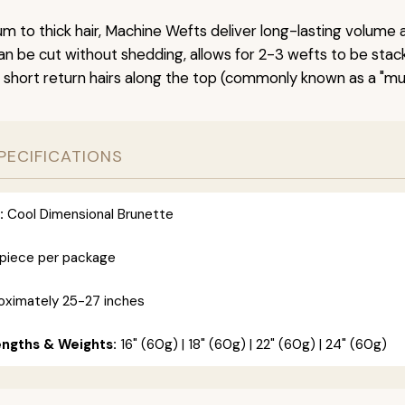
um to thick hair, Machine Wefts deliver long-lasting volume 
n be cut without shedding, allows for 2-3 wefts to be stac
 short return hairs along the top (commonly known as a "mu
PECIFICATIONS
:
Cool Dimensional Brunette
 piece per package
ximately 25-27 inches
engths & Weights:
16" (60g) | 18" (60g) | 22" (60g) | 24" (60g)