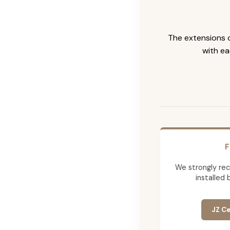
The extensions c
with ea
F
We strongly re
installed 
JZ Ce