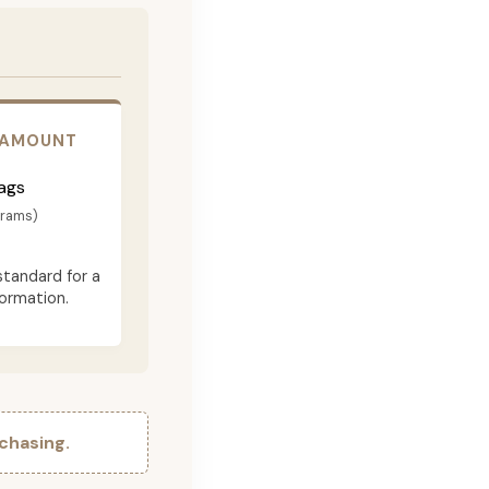
 AMOUNT
ags
grams)
standard for a
formation.
chasing.