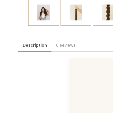
Description
6 Reviews