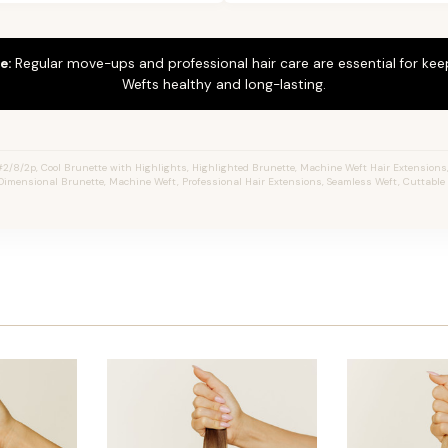
e:
Regular move-ups and professional hair care are essential for ke
Wefts healthy and long-lasting.
2/8/2p, Cool Brunette with Highlights, Highlighted Brunette, Machine Weft Hair Extensions, J
Dimensional Brunette, Machine Weft, Professional Hair Extensions, Seamless Weft, Cuttable