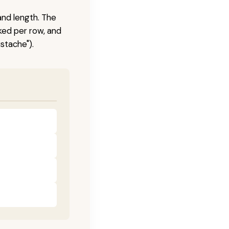
and length. The
ked per row, and
stache").