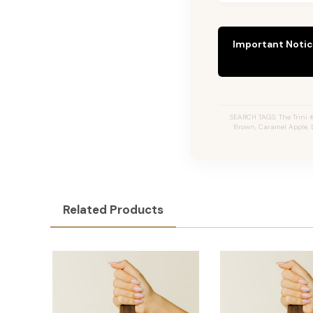
Important Notic
SEARCH TAGS: The Trini #
Brown, Caramel Apple, 
Related Products