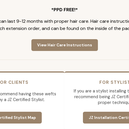
*PPD FREE!*
an last 9-12 months with proper hair care. Hair care instruct
ch extension order, and can be found on the inside of the pa
View Hair Care Instructions
OR CLIENTS
FOR STYLIS
If you are a stylist installin
commend having these wefts
recommend being JZ Certifi
by a JZ Certified Stylist.
proper techniqu
rtified Stylist Map
JZ Installation Certi