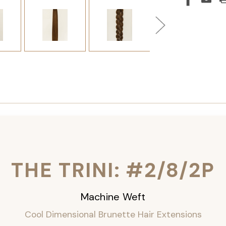
THE TRINI: #2/8/2P
Machine Weft
Cool Dimensional Brunette Hair Extensions