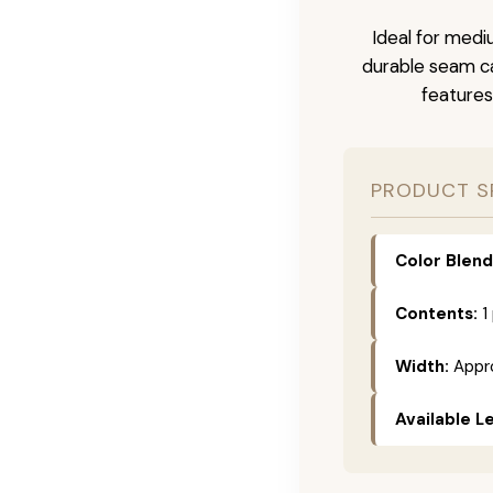
Ideal for medi
durable seam ca
features
PRODUCT S
Color Blend
Contents:
1
Width:
Appro
Available L