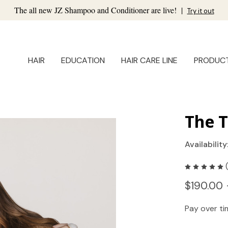
The all new JZ Shampoo and Conditioner are live!
|
Try it out
HAIR
EDUCATION
HAIR CARE LINE
PRODUC
The T
Availability
$190.00 
Pay over t