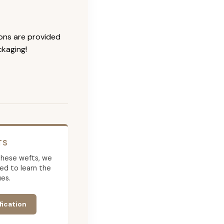
ions are provided
ckaging!
TS
g these wefts, we
ed to learn the
es.
fication