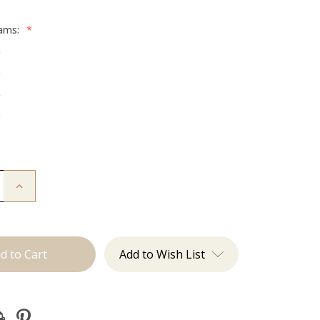
rams:
*
g
g
g
g
Increase
Quantity
of
The
Trini:
Machine
Add to Wish List