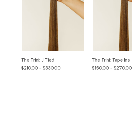
The Trini: J Tied
The Trini: Tape Ins
$210.00 - $330.00
$150.00 - $270.00