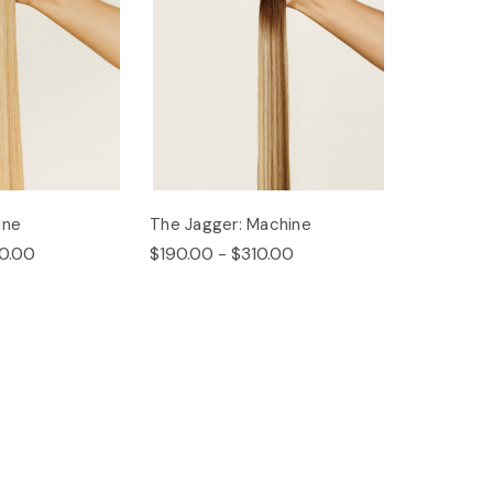
ine
The Jagger: Machine
0.00
$190.00 - $310.00