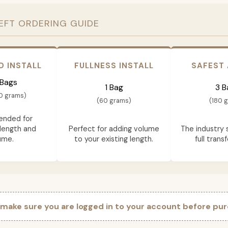
EFT ORDERING GUIDE
D INSTALL
FULLNESS INSTALL
SAFEST
 Bags
1 Bag
3 B
0 grams)
(60 grams)
(180 
nded for
length and
Perfect for adding volume
The industry 
ume.
to your existing length.
full trans
 make sure you are logged in to your account before pur