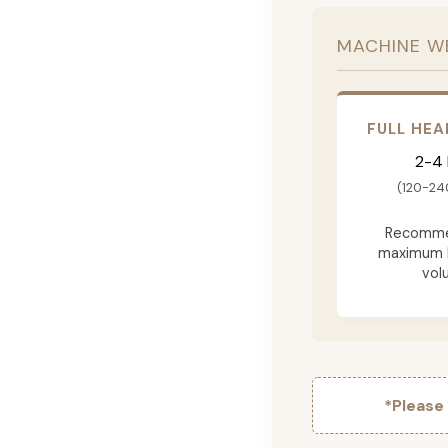
MACHINE W
FULL HEA
2-4
(120-24
Recomme
maximum 
vol
*Please