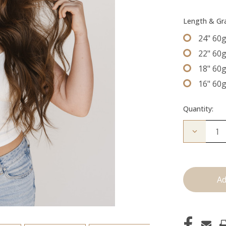
Length & G
24" 60
22" 60
18" 60
16" 60
Quantity:
Decrease
Quantity
of
The
Trini:
Machine