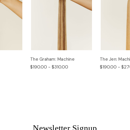
The Graham: Machine
The Jen: Mach
$190.00 - $310.00
$190.00 - $27
Newsletter Signup