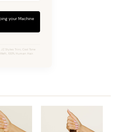
eping your Machine
Z Styles Trini, Cool Tone
 Weft, 100% Human Hair.