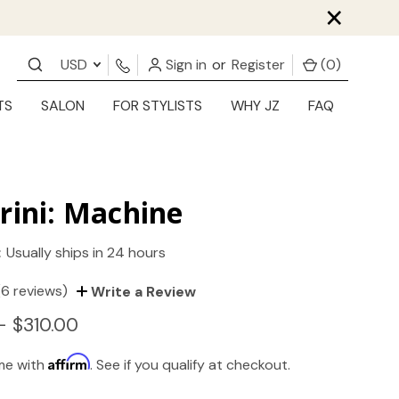
×
USD
Sign in
or
Register
(
0
)
TS
SALON
FOR STYLISTS
WHY JZ
FAQ
rini: Machine
:
Usually ships in 24 hours
(6 reviews)
Write a Review
- $310.00
Affirm
ime with
. See if you qualify at checkout.