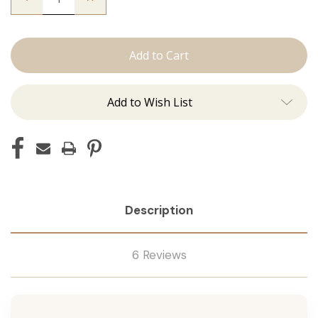
Quantity
Quantity
of
of
The
The
Trini:
Trini:
Machine
Machine
Add to Wish List
Description
6 Reviews