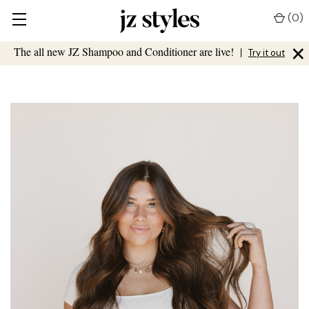
(
0
)
×
The all new JZ Shampoo and Conditioner are live!
|
Try it out