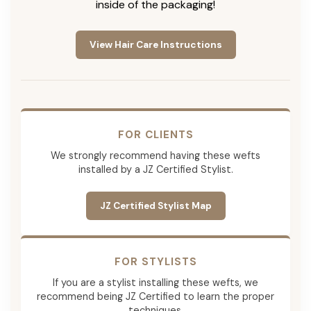
inside of the packaging!
View Hair Care Instructions
FOR CLIENTS
We strongly recommend having these wefts
installed by a JZ Certified Stylist.
JZ Certified Stylist Map
FOR STYLISTS
If you are a stylist installing these wefts, we
recommend being JZ Certified to learn the proper
techniques.