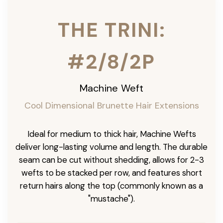
THE TRINI:
#2/8/2P
Machine Weft
Cool Dimensional Brunette Hair Extensions
Ideal for medium to thick hair, Machine Wefts
deliver long-lasting volume and length. The durable
seam can be cut without shedding, allows for 2-3
wefts to be stacked per row, and features short
return hairs along the top (commonly known as a
"mustache").