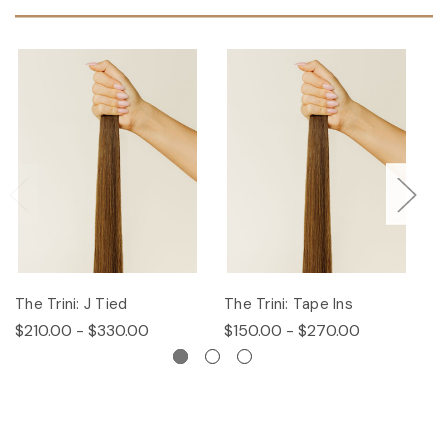
The Trini: J Tied
The Trini: Tape Ins
T
$210.00 - $330.00
$150.00 - $270.00
$