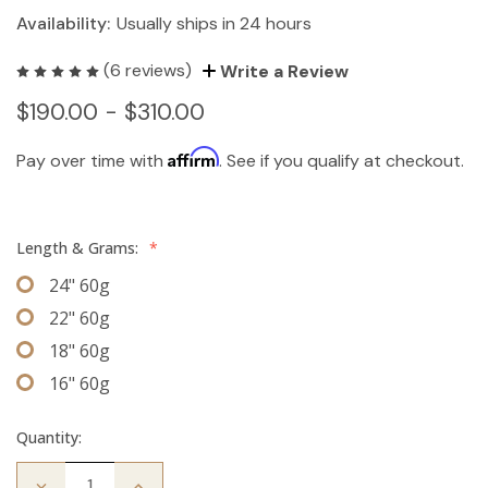
Availability:
Usually ships in 24 hours
(6 reviews)
Write a Review
$190.00 - $310.00
Affirm
Pay over time with
. See if you qualify at checkout.
Length & Grams:
*
24" 60g
22" 60g
18" 60g
16" 60g
Quantity:
Decrease
Increase