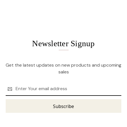
Newsletter Signup
Get the latest updates on new products and upcoming
sales
Email
Address