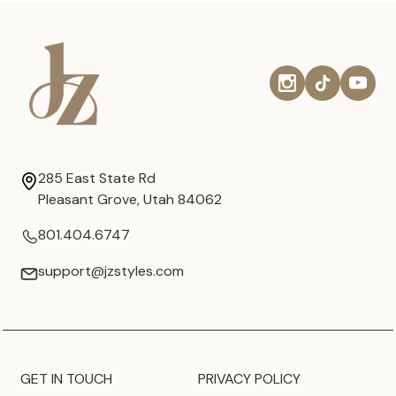
285 East State Rd
Pleasant Grove, Utah 84062
801.404.6747
support@jzstyles.com
GET IN TOUCH
PRIVACY POLICY