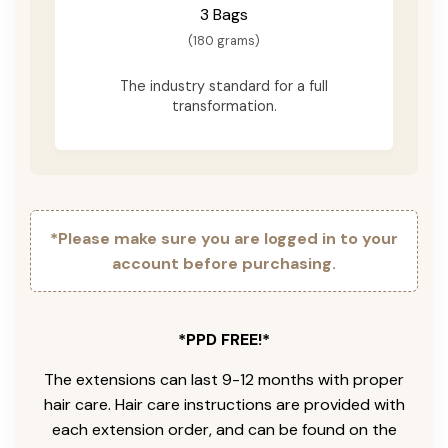
3 Bags
(180 grams)
The industry standard for a full
transformation.
*Please make sure you are logged in to your
account before purchasing.
*PPD FREE!*
The extensions can last 9-12 months with proper
hair care. Hair care instructions are provided with
each extension order, and can be found on the