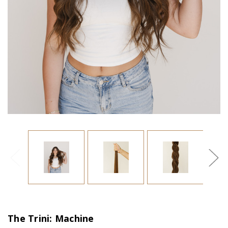
The Trini: Machine