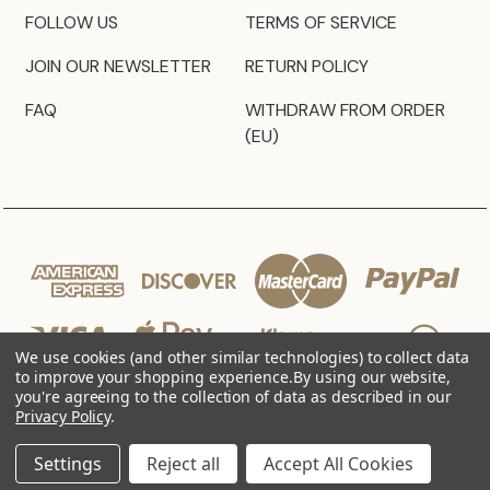
FOLLOW US
TERMS OF SERVICE
JOIN OUR NEWSLETTER
RETURN POLICY
FAQ
WITHDRAW FROM ORDER
(EU)
We use cookies (and other similar technologies) to collect data
to improve your shopping experience.
By using our website,
you're agreeing to the collection of data as described in our
Privacy Policy
.
© 2026 JZ Styles
Settings
Reject all
Accept All Cookies