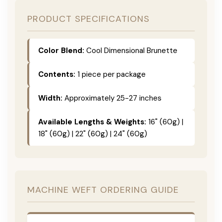
PRODUCT SPECIFICATIONS
Color Blend:
Cool Dimensional Brunette
Contents:
1 piece per package
Width:
Approximately 25-27 inches
Available Lengths & Weights:
16" (60g) |
18" (60g) | 22" (60g) | 24" (60g)
MACHINE WEFT ORDERING GUIDE