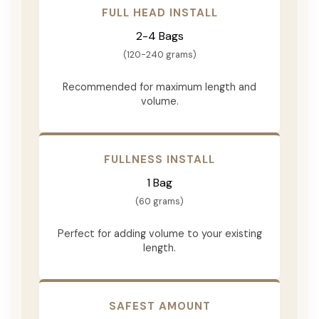
FULL HEAD INSTALL
2-4 Bags
(120-240 grams)
Recommended for maximum length and
volume.
FULLNESS INSTALL
1 Bag
(60 grams)
Perfect for adding volume to your existing
length.
SAFEST AMOUNT