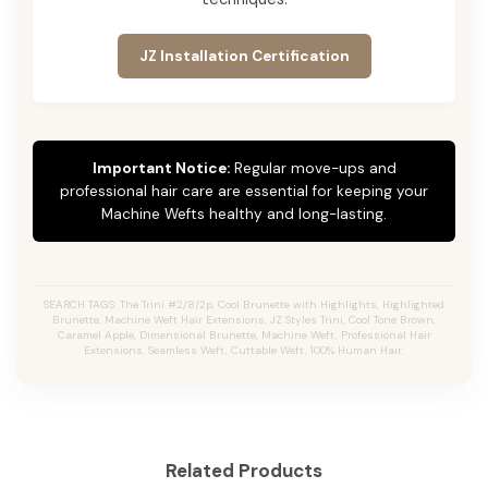
JZ Installation Certification
Important Notice:
Regular move-ups and
professional hair care are essential for keeping your
Machine Wefts healthy and long-lasting.
SEARCH TAGS: The Trini #2/8/2p, Cool Brunette with Highlights, Highlighted
Brunette, Machine Weft Hair Extensions, JZ Styles Trini, Cool Tone Brown,
Caramel Apple, Dimensional Brunette, Machine Weft, Professional Hair
Extensions, Seamless Weft, Cuttable Weft, 100% Human Hair.
Related Products