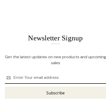
Newsletter Signup
Get the latest updates on new products and upcoming
sales
Email
Address