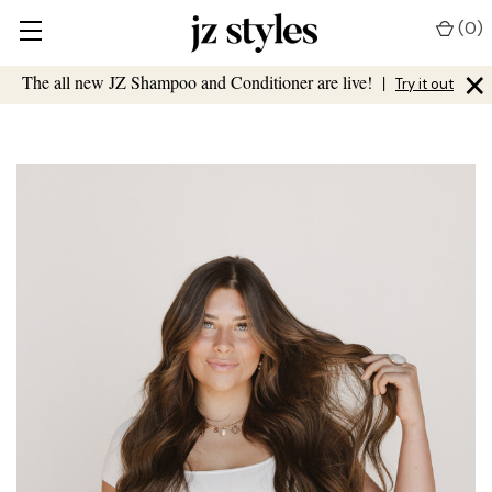
(
0
)
×
The all new JZ Shampoo and Conditioner are live!
|
Try it out