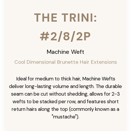
THE TRINI:
#2/8/2P
Machine Weft
Cool Dimensional Brunette Hair Extensions
Ideal for medium to thick hair, Machine Wefts
deliver long-lasting volume and length. The durable
seam can be cut without shedding, allows for 2-3
wefts to be stacked per row, and features short
return hairs along the top (commonly known as a
"mustache").