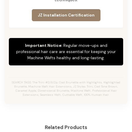
JZ Installation Certification
Important Notice:
Regular move-ups and
professional hair care are essential for keeping your
Machine Wefts healthy and long-lasting.
SEARCH TAGS: The Trini #2/8/2p, Cool Brunette with Highlights, Highlighted
Brunette, Machine Weft Hair Extensions, JZ Styles Trini, Cool Tone Brown,
Caramel Apple, Dimensional Brunette, Machine Weft, Professional Hair
Extensions, Seamless Weft, Cuttable Weft, 100% Human Hair.
Related Products