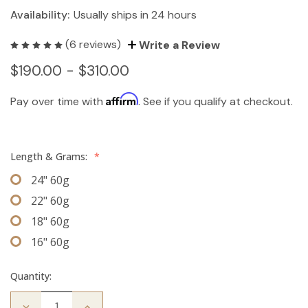
Availability:
Usually ships in 24 hours
(6 reviews)
Write a Review
$190.00 - $310.00
Affirm
Pay over time with
. See if you qualify at checkout.
Length & Grams:
*
24" 60g
22" 60g
18" 60g
16" 60g
Quantity:
Decrease
Increase