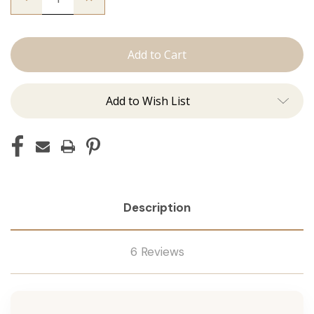
Quantity
Quantity
of
of
The
The
Trini:
Trini:
Machine
Machine
Add to Wish List
Description
6 Reviews