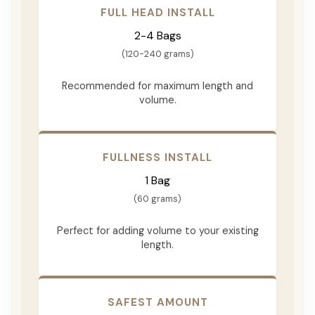
FULL HEAD INSTALL
2-4 Bags
(120-240 grams)
Recommended for maximum length and
volume.
FULLNESS INSTALL
1 Bag
(60 grams)
Perfect for adding volume to your existing
length.
SAFEST AMOUNT