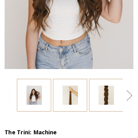
The Trini: Machine