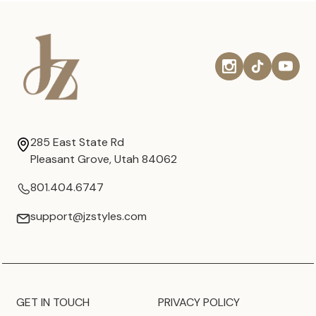
285 East State Rd
Pleasant Grove, Utah 84062
801.404.6747
support@jzstyles.com
GET IN TOUCH
PRIVACY POLICY