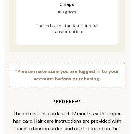
3 Bags
(180 grams)
The industry standard for a full
transformation.
*Please make sure you are logged in to your
account before purchasing.
*PPD FREE!*
The extensions can last 9-12 months with proper
hair care. Hair care instructions are provided with
each extension order, and can be found on the