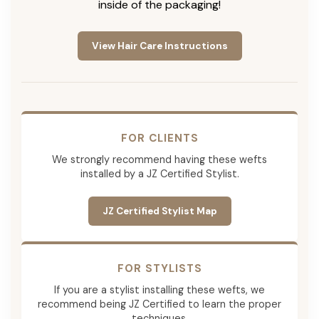
inside of the packaging!
View Hair Care Instructions
FOR CLIENTS
We strongly recommend having these wefts
installed by a JZ Certified Stylist.
JZ Certified Stylist Map
FOR STYLISTS
If you are a stylist installing these wefts, we
recommend being JZ Certified to learn the proper
techniques.