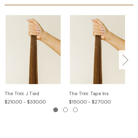
The Trini: J Tied
The Trini: Tape Ins
T
$210.00 - $330.00
$150.00 - $270.00
$