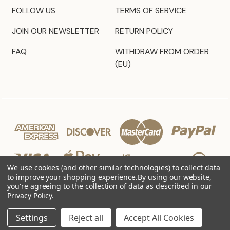
FOLLOW US
TERMS OF SERVICE
JOIN OUR NEWSLETTER
RETURN POLICY
FAQ
WITHDRAW FROM ORDER
(EU)
We use cookies (and other similar technologies) to collect data
to improve your shopping experience.
By using our website,
you're agreeing to the collection of data as described in our
Privacy Policy
.
© 2026 JZ Styles
Settings
Reject all
Accept All Cookies