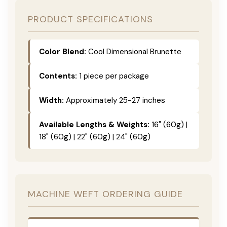
PRODUCT SPECIFICATIONS
Color Blend:
Cool Dimensional Brunette
Contents:
1 piece per package
Width:
Approximately 25-27 inches
Available Lengths & Weights:
16" (60g) |
18" (60g) | 22" (60g) | 24" (60g)
MACHINE WEFT ORDERING GUIDE